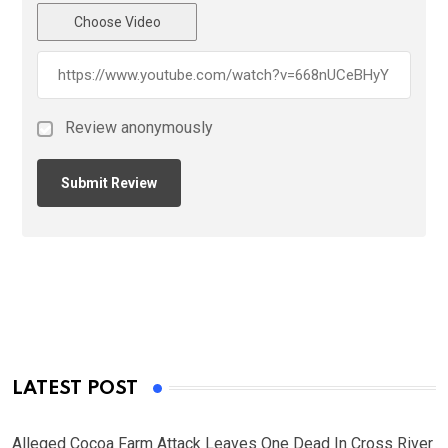
Choose Video
Review anonymously
LATEST POST
Alleged Cocoa Farm Attack Leaves One Dead In Cross River