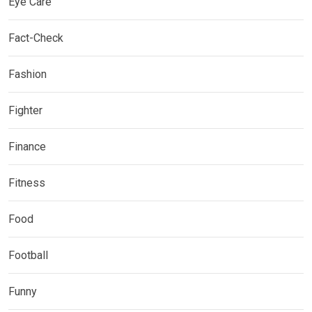
Eye Care
Fact-Check
Fashion
Fighter
Finance
Fitness
Food
Football
Funny