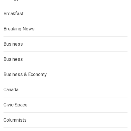
Breakfast
Breaking News
Business
Business
Business & Economy
Canada
Civic Space
Columnists