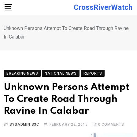
Skip
CrossRiverWatch
to
content
Unknown Persons Attempt To Create Road Through Ravine
In Calabar
BREAKING NEWS
NATIONAL NEWS
REPORTS
Unknown Persons Attempt
To Create Road Through
Ravine In Calabar
BY
SYSADMIN S3C
FEBRUARY 22, 2015
0
COMMENTS