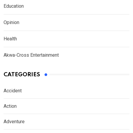
Education
Opinion
Health
Akwa-Cross Entertainment
CATEGORIES
Accident
Action
Adventure