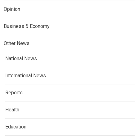
Opinion
Business & Economy
Other News
National News
International News
Reports
Health
Education