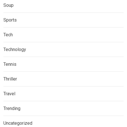
Soup
Sports
Tech
Technology
Tennis
Thriller
Travel
Trending
Uncategorized