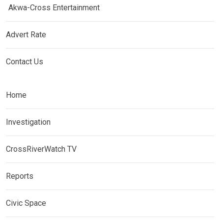
Akwa-Cross Entertainment
Advert Rate
Contact Us
Home
Investigation
CrossRiverWatch TV
Reports
Civic Space