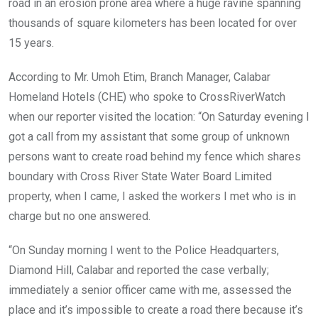
road in an erosion prone area where a huge ravine spanning
thousands of square kilometers has been located for over
15 years.
According to Mr. Umoh Etim, Branch Manager, Calabar
Homeland Hotels (CHE) who spoke to CrossRiverWatch
when our reporter visited the location: “On Saturday evening I
got a call from my assistant that some group of unknown
persons want to create road behind my fence which shares
boundary with Cross River State Water Board Limited
property, when I came, I asked the workers I met who is in
charge but no one answered.
“On Sunday morning I went to the Police Headquarters,
Diamond Hill, Calabar and reported the case verbally;
immediately a senior officer came with me, assessed the
place and it’s impossible to create a road there because it’s