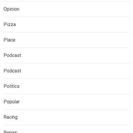
Opinion
Pizza
Place
Podcast
Podcast
Politics
Popular
Racing
Repair