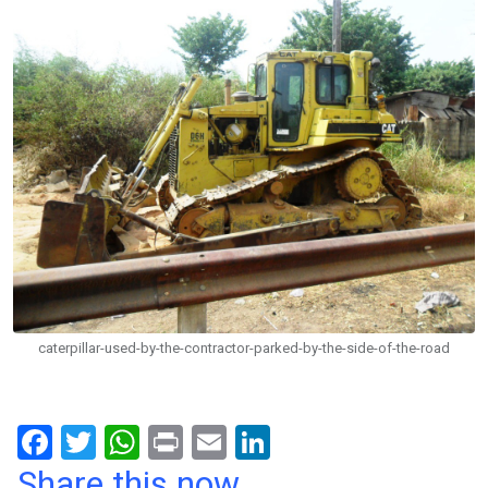
caterpillar-used-by-the-contractor-parked-by-the-side-of-the-road
F
T
W
Pr
E
Li
a
wi
h
in
m
n
Share this now