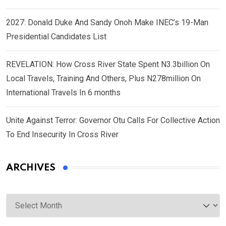
2027: Donald Duke And Sandy Onoh Make INEC’s 19-Man
Presidential Candidates List
REVELATION: How Cross River State Spent N3.3billion On
Local Travels, Training And Others, Plus N278million On
International Travels In 6 months
Unite Against Terror: Governor Otu Calls For Collective Action
To End Insecurity In Cross River
ARCHIVES
Archives