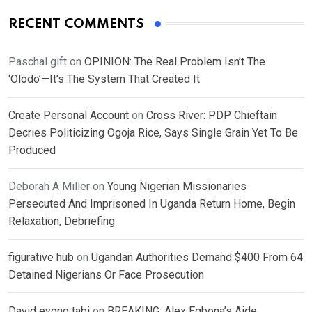
RECENT COMMENTS
Paschal gift
on
OPINION: The Real Problem Isn’t The
‘Olodo’—It’s The System That Created It
Create Personal Account
on
Cross River: PDP Chieftain
Decries Politicizing Ogoja Rice, Says Single Grain Yet To Be
Produced
Deborah A Miller
on
Young Nigerian Missionaries
Persecuted And Imprisoned In Uganda Return Home, Begin
Relaxation, Debriefing
figurative hub
on
Ugandan Authorities Demand $400 From 64
Detained Nigerians Or Face Prosecution
David eyong tabi
on
BREAKING: Alex Egbona’s Aide,