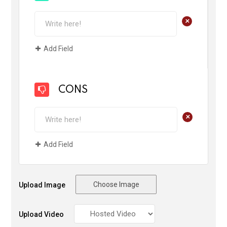
+
Add Field
CONS
+
Add Field
Choose Image
Upload Image
Upload Video