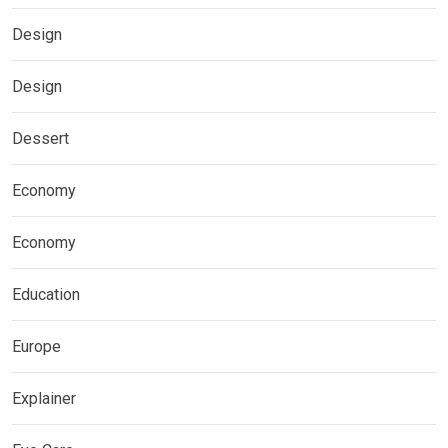
Design
Design
Dessert
Economy
Economy
Education
Europe
Explainer