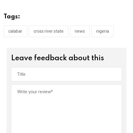
b
er
s
dI
o
A
n
Tags:
o
p
k
p
calabar
cross river state
news
nigeria
Leave feedback about this