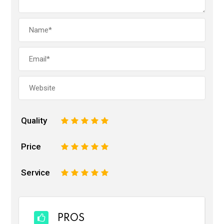
Quality
1
2
3
4
5
Price
1
2
3
4
5
Service
1
2
3
4
5
PROS