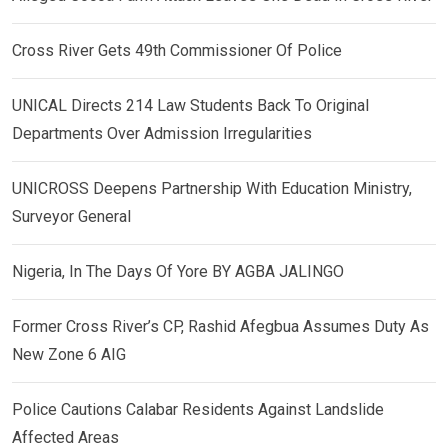
Cross River Gets 49th Commissioner Of Police
UNICAL Directs 214 Law Students Back To Original
Departments Over Admission Irregularities
UNICROSS Deepens Partnership With Education Ministry,
Surveyor General
Nigeria, In The Days Of Yore BY AGBA JALINGO
Former Cross River’s CP, Rashid Afegbua Assumes Duty As
New Zone 6 AIG
Police Cautions Calabar Residents Against Landslide
Affected Areas