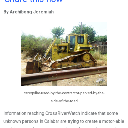
ce
tt
at
t
ail
ke
By Archibong Jeremiah
b
er
s
dI
o
A
n
o
p
k
p
caterpillar-used-by-the-contractor-parked-by-the-
side-of-the-road
Information reaching CrossRiverWatch indicate that some
unknown persons in Calabar are trying to create a motor-able