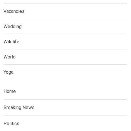
Vacancies
Wedding
Wildlife
World
Yoga
Home
Breaking News
Politics