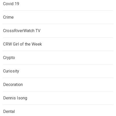
Covid 19
Crime
CrossRiverWatch TV
CRW Girl of the Week
Crypto
Curiosity
Decoration
Dennis Isong
Dental