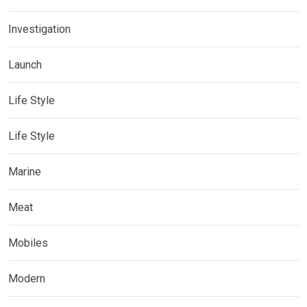
Investigation
Launch
Life Style
Life Style
Marine
Meat
Mobiles
Modern