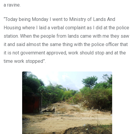
a ravine.
“Today being Monday I went to Ministry of Lands And
Housing where I laid a verbal complaint as I did at the police
station. When the people from lands came with me they saw
it and said almost the same thing with the police officer that
it is not government approved, work should stop and at the
time work stopped”.