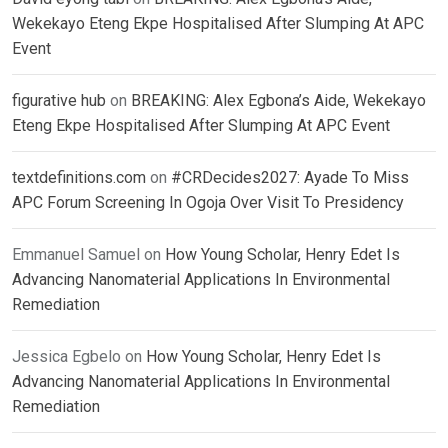
Wekekayo Eteng Ekpe Hospitalised After Slumping At APC
Event
figurative hub
on
BREAKING: Alex Egbona’s Aide, Wekekayo
Eteng Ekpe Hospitalised After Slumping At APC Event
textdefinitions.com
on
#CRDecides2027: Ayade To Miss
APC Forum Screening In Ogoja Over Visit To Presidency
Emmanuel Samuel
on
How Young Scholar, Henry Edet Is
Advancing Nanomaterial Applications In Environmental
Remediation
Jessica Egbelo
on
How Young Scholar, Henry Edet Is
Advancing Nanomaterial Applications In Environmental
Remediation