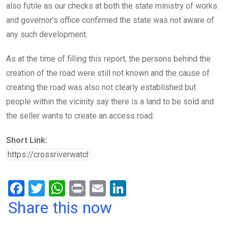
also futile as our checks at both the state ministry of works
and governor’s office confirmed the state was not aware of
any such development.
As at the time of filling this report, the persons behind the
creation of the road were still not known and the cause of
creating the road was also not clearly established but
people within the vicinity say there is a land to be sold and
the seller wants to create an access road.
Short Link:
F
T
W
Pr
E
Li
a
wi
h
in
m
n
Share this now
ce
tt
at
t
ail
ke