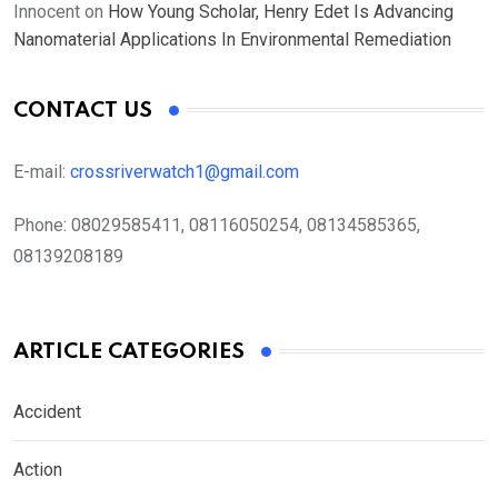
Innocent
on
How Young Scholar, Henry Edet Is Advancing
Nanomaterial Applications In Environmental Remediation
CONTACT US
E-mail:
crossriverwatch1@gmail.com
Phone:
08029585411, 08116050254, 08134585365,
08139208189
ARTICLE CATEGORIES
Accident
Action