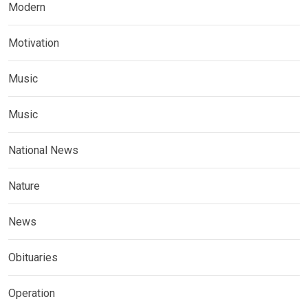
Modern
Motivation
Music
Music
National News
Nature
News
Obituaries
Operation