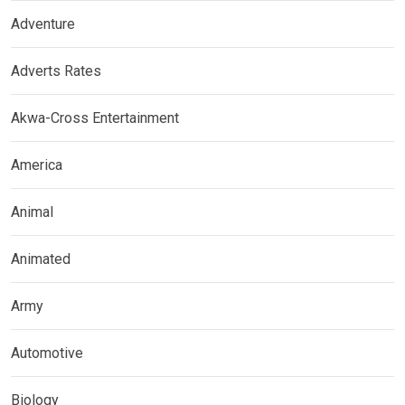
Adventure
Adverts Rates
Akwa-Cross Entertainment
America
Animal
Animated
Army
Automotive
Biology