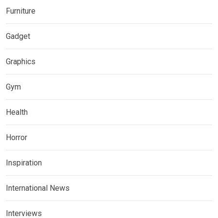
Furniture
Gadget
Graphics
Gym
Health
Horror
Inspiration
International News
Interviews