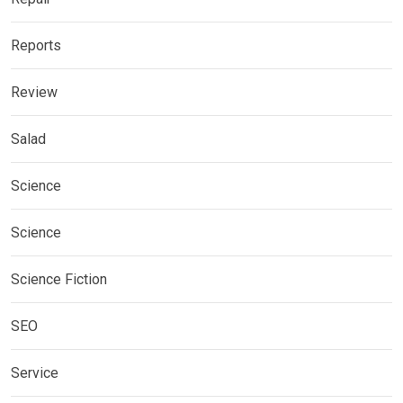
Reports
Review
Salad
Science
Science
Science Fiction
SEO
Service