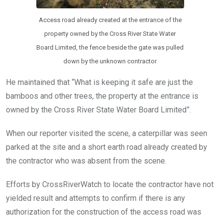
Access road already created at the entrance of the
property owned by the Cross River State Water
Board Limited, the fence beside the gate was pulled
down by the unknown contractor
He maintained that “What is keeping it safe are just the
bamboos and other trees, the property at the entrance is
owned by the Cross River State Water Board Limited”.
When our reporter visited the scene, a caterpillar was seen
parked at the site and a short earth road already created by
the contractor who was absent from the scene.
Efforts by CrossRiverWatch to locate the contractor have not
yielded result and attempts to confirm if there is any
authorization for the construction of the access road was