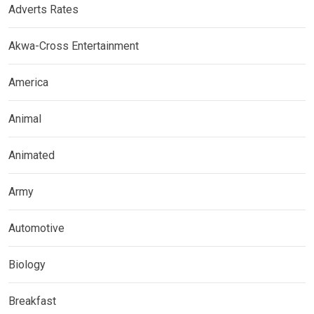
Adverts Rates
Akwa-Cross Entertainment
America
Animal
Animated
Army
Automotive
Biology
Breakfast