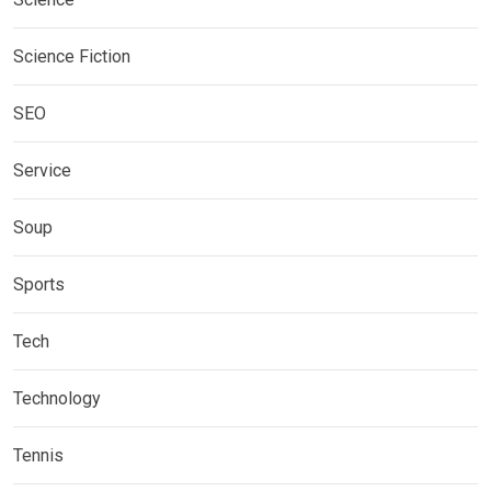
Science Fiction
SEO
Service
Soup
Sports
Tech
Technology
Tennis