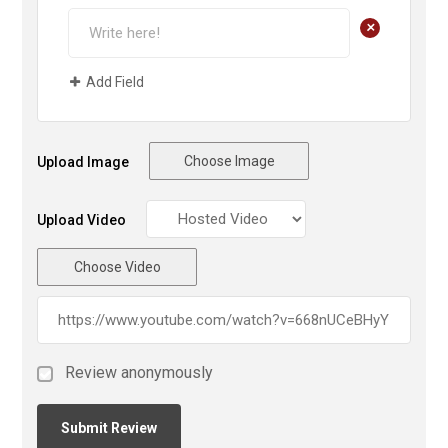
+
Add Field
Choose Image
Upload Image
Upload Video
Choose Video
Review anonymously