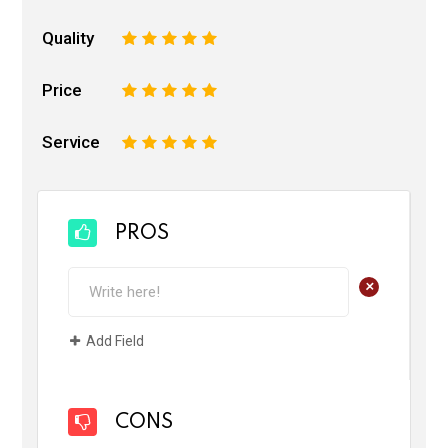
Quality
1
2
3
4
5
Price
1
2
3
4
5
Service
1
2
3
4
5
PROS
+
Add Field
CONS