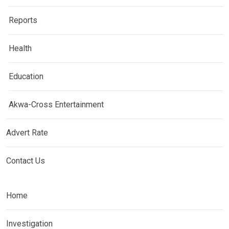
Reports
Health
Education
Akwa-Cross Entertainment
Advert Rate
Contact Us
Home
Investigation