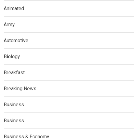
Animated
Army
Automotive
Biology
Breakfast
Breaking News
Business
Business
Business & Economy