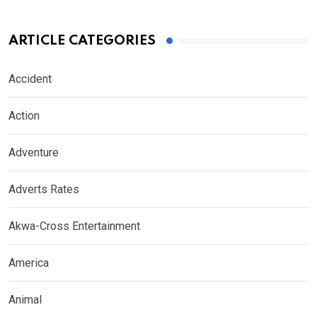
ARTICLE CATEGORIES
Accident
Action
Adventure
Adverts Rates
Akwa-Cross Entertainment
America
Animal