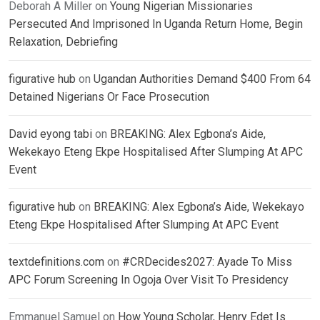
Deborah A Miller
on
Young Nigerian Missionaries
Persecuted And Imprisoned In Uganda Return Home, Begin
Relaxation, Debriefing
figurative hub
on
Ugandan Authorities Demand $400 From 64
Detained Nigerians Or Face Prosecution
David eyong tabi
on
BREAKING: Alex Egbona’s Aide,
Wekekayo Eteng Ekpe Hospitalised After Slumping At APC
Event
figurative hub
on
BREAKING: Alex Egbona’s Aide, Wekekayo
Eteng Ekpe Hospitalised After Slumping At APC Event
textdefinitions.com
on
#CRDecides2027: Ayade To Miss
APC Forum Screening In Ogoja Over Visit To Presidency
Emmanuel Samuel
on
How Young Scholar, Henry Edet Is