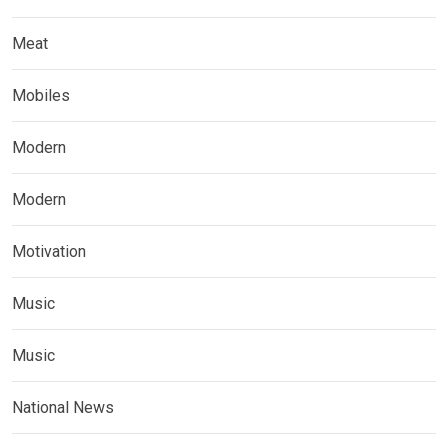
Meat
Mobiles
Modern
Modern
Motivation
Music
Music
National News