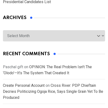
Presidential Candidates List
ARCHIVES
Archives
RECENT COMMENTS
Paschal gift
on
OPINION: The Real Problem Isn’t The
‘Olodo’—It’s The System That Created It
Create Personal Account
on
Cross River: PDP Chieftain
Decries Politicizing Ogoja Rice, Says Single Grain Yet To Be
Produced