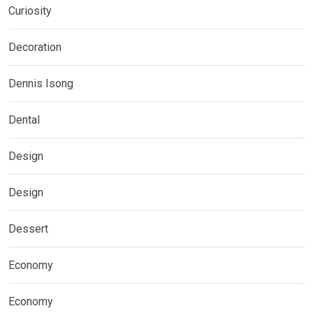
Curiosity
Decoration
Dennis Isong
Dental
Design
Design
Dessert
Economy
Economy