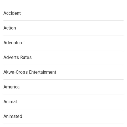
Accident
Action
Adventure
Adverts Rates
Akwa-Cross Entertainment
America
Animal
Animated