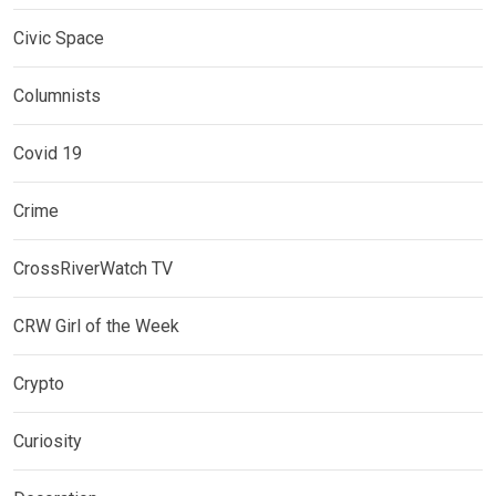
Civic Space
Columnists
Covid 19
Crime
CrossRiverWatch TV
CRW Girl of the Week
Crypto
Curiosity