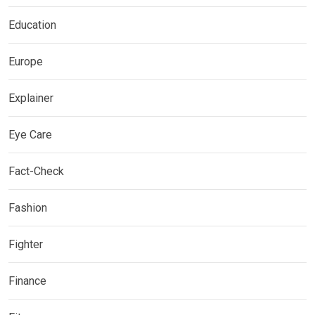
Education
Europe
Explainer
Eye Care
Fact-Check
Fashion
Fighter
Finance