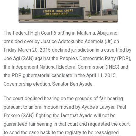
The Federal High Court 6 sitting in Maitama, Abuja and
presided over by Justice Adetokunbo Ademola (Jr.) on
Friday March 20, 2015 declined jurisdiction in a case filed by
Joe Agi (SAN) against the People’s Democratic Party (PDP),
the Independent National Electoral Commission (INEC) and
the PDP gubernatorial candidate in the April 11, 2015
Governorship election, Senator Ben Ayade.
The court declined hearing on the grounds of fair hearing
pursuant to an oral motion moved by Ayade’s Lawyer, Paul
Erokoro (SAN), fighting the fact that Ayade will not be
guaranteed fair hearing in that court and requested the court
to send the case back to the registry to be reassigned.