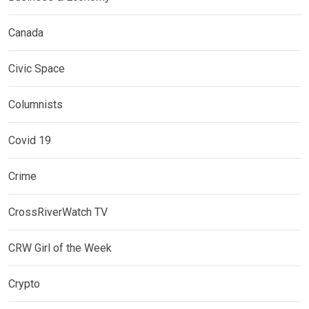
Canada
Civic Space
Columnists
Covid 19
Crime
CrossRiverWatch TV
CRW Girl of the Week
Crypto