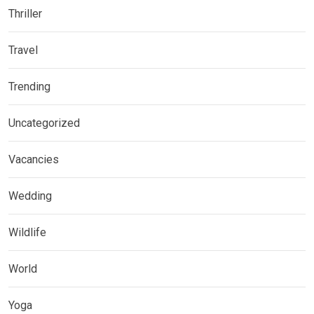
Thriller
Travel
Trending
Uncategorized
Vacancies
Wedding
Wildlife
World
Yoga