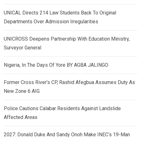
UNICAL Directs 214 Law Students Back To Original
Departments Over Admission Irregularities
UNICROSS Deepens Partnership With Education Ministry,
Surveyor General
Nigeria, In The Days Of Yore BY AGBA JALINGO
Former Cross River’s CP, Rashid Afegbua Assumes Duty As
New Zone 6 AIG
Police Cautions Calabar Residents Against Landslide
Affected Areas
2027: Donald Duke And Sandy Onoh Make INEC’s 19-Man