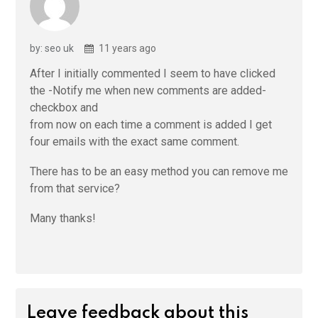
by: seo uk
11 years ago
After I initially commented I seem to have clicked
the -Notify me when new comments are added-
checkbox and
from now on each time a comment is added I get
four emails with the exact same comment.
There has to be an easy method you can remove me
from that service?
Many thanks!
Leave feedback about this