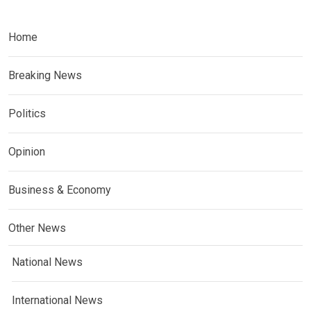
Home
Breaking News
Politics
Opinion
Business & Economy
Other News
National News
International News