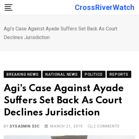
Skip
CrossRiverWatch
to
content
Agi’s Case Against Ayade Suffers Set Back As Court
Declines Jurisdiction
BREAKING NEWS
NATIONAL NEWS
POLITICS
REPORTS
Agi’s Case Against Ayade
Suffers Set Back As Court
Declines Jurisdiction
BY
SYSADMIN S3C
MARCH 21, 2015
2
COMMENTS