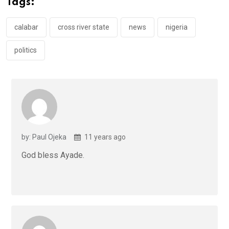
Tags:
o
p
k
p
calabar
cross river state
news
nigeria
politics
by: Paul Ojeka
11 years ago
God bless Ayade.