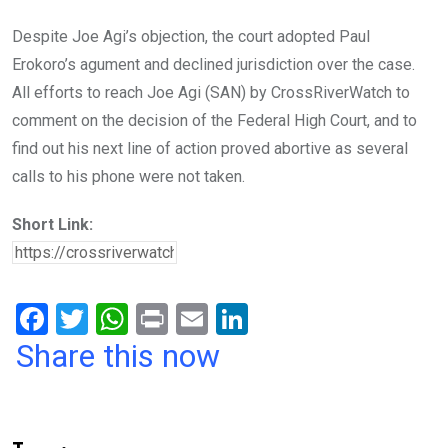
Despite Joe Agi’s objection, the court adopted Paul
Erokoro’s agument and declined jurisdiction over the case.
All efforts to reach Joe Agi (SAN) by CrossRiverWatch to
comment on the decision of the Federal High Court, and to
find out his next line of action proved abortive as several
calls to his phone were not taken.
Short Link:
F
T
W
Pr
E
Li
a
wi
h
in
m
n
Share this now
ce
tt
at
t
ail
ke
b
er
s
dI
o
A
n