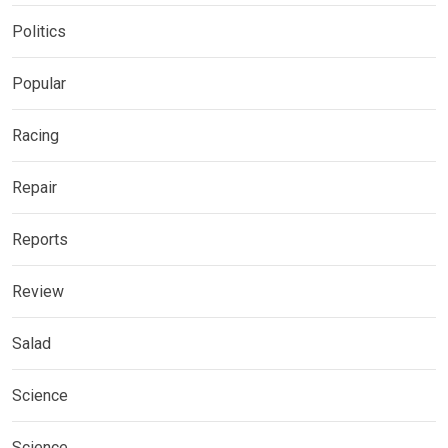
Politics
Popular
Racing
Repair
Reports
Review
Salad
Science
Science