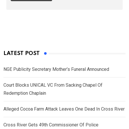
LATEST POST
NGE Publicity Secretary Mother’s Funeral Announced
Court Blocks UNICAL VC From Sacking Chapel Of
Redemption Chaplain
Alleged Cocoa Farm Attack Leaves One Dead In Cross River
Cross River Gets 49th Commissioner Of Police