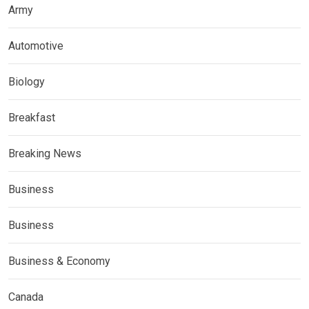
Army
Automotive
Biology
Breakfast
Breaking News
Business
Business
Business & Economy
Canada