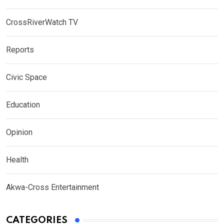
CrossRiverWatch TV
Reports
Civic Space
Education
Opinion
Health
Akwa-Cross Entertainment
CATEGORIES