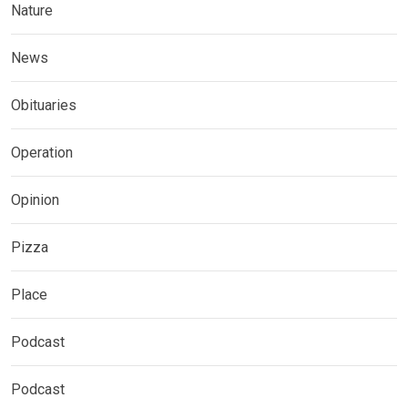
Nature
News
Obituaries
Operation
Opinion
Pizza
Place
Podcast
Podcast