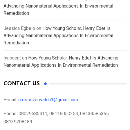
Advancing Nanomaterial Applications In Environmental
Remediation
Jessica Egbelo
on
How Young Scholar, Henry Edet Is
Advancing Nanomaterial Applications In Environmental
Remediation
Innocent
on
How Young Scholar, Henry Edet Is Advancing
Nanomaterial Applications In Environmental Remediation
CONTACT US
E-mail:
crossriverwatch1@gmail.com
Phone:
08029585411, 08116050254, 08134585365,
08139208189