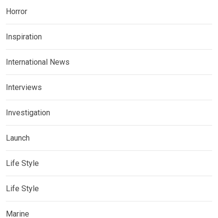
Horror
Inspiration
International News
Interviews
Investigation
Launch
Life Style
Life Style
Marine