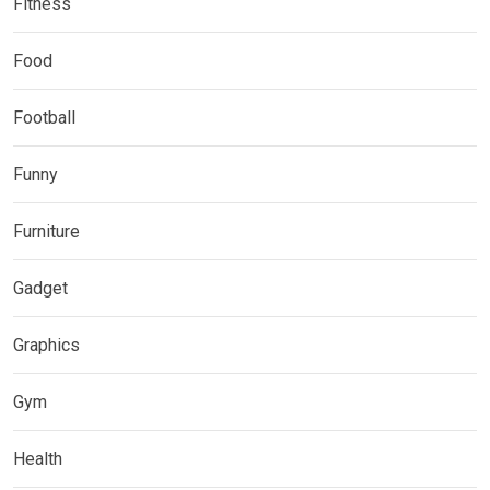
Fitness
Food
Football
Funny
Furniture
Gadget
Graphics
Gym
Health