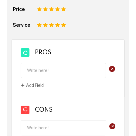
Price
1
2
3
4
5
Service
1
2
3
4
5
PROS
+
Add Field
CONS
+