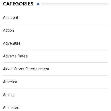
CATEGORIES
Accident
Action
Adventure
Adverts Rates
Akwa-Cross Entertainment
America
Animal
Animated