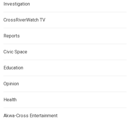
Investigation
CrossRiverWatch TV
Reports
Civic Space
Education
Opinion
Health
Akwa-Cross Entertainment