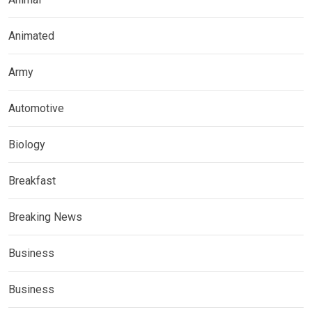
Animated
Army
Automotive
Biology
Breakfast
Breaking News
Business
Business