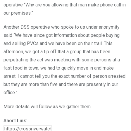
operative “Why are you allowing that man make phone call in
our premises.”
Another DSS operative who spoke to us under anonymity
said “We have since got information about people buying
and selling PVCs and we have been on their trail. This
afternoon, we got a tip off that a group that has been
perpetrating the act was meeting with some persons at a
fast food in town, we had to quickly move in and make
arrest. I cannot tell you the exact number of person arrested
but they are more than five and there are presently in our
office.”
More details will follow as we gather them.
Short Link: