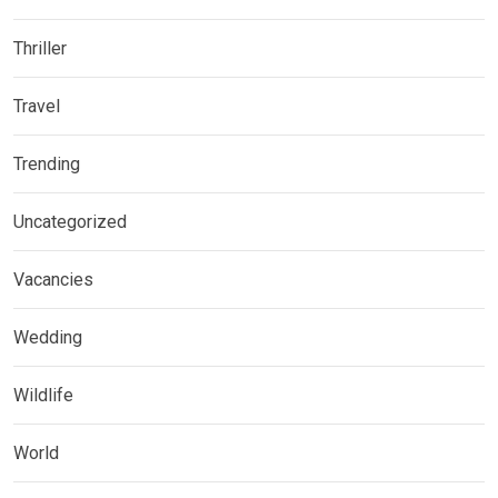
Thriller
Travel
Trending
Uncategorized
Vacancies
Wedding
Wildlife
World