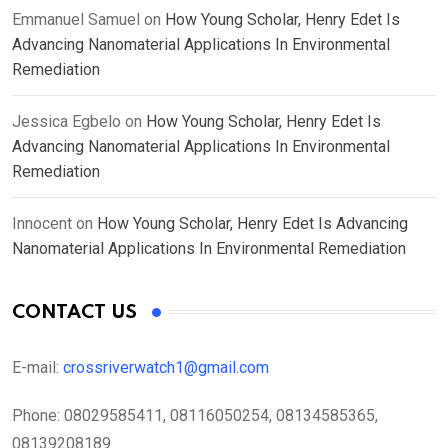
Emmanuel Samuel
on
How Young Scholar, Henry Edet Is
Advancing Nanomaterial Applications In Environmental
Remediation
Jessica Egbelo
on
How Young Scholar, Henry Edet Is
Advancing Nanomaterial Applications In Environmental
Remediation
Innocent
on
How Young Scholar, Henry Edet Is Advancing
Nanomaterial Applications In Environmental Remediation
CONTACT US
E-mail:
crossriverwatch1@gmail.com
Phone:
08029585411, 08116050254, 08134585365,
08139208189