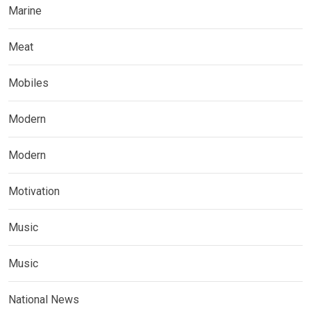
Marine
Meat
Mobiles
Modern
Modern
Motivation
Music
Music
National News