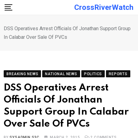
Skip
CrossRiverWatch
to
content
DSS Operatives Arrest Officials Of Jonathan Support Group
In Calabar Over Sale Of PVCs
BREAKING NEWS
NATIONAL NEWS
POLITICS
REPORTS
DSS Operatives Arrest
Officials Of Jonathan
Support Group In Calabar
Over Sale Of PVCs
BY
SYSADMIN S3C
MARCH 2, 2015
2
COMMENTS