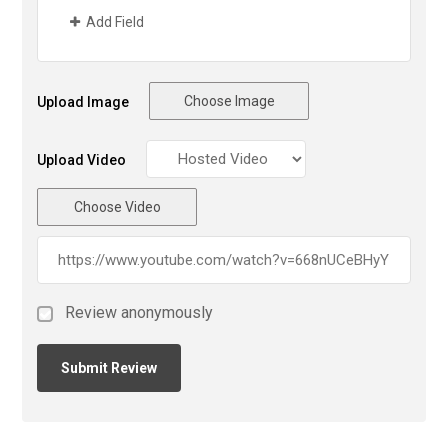
Add Field
Choose Image
Upload Image
Upload Video
Choose Video
Review anonymously