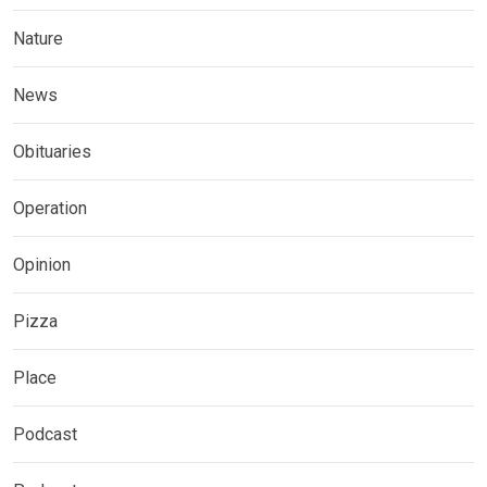
Nature
News
Obituaries
Operation
Opinion
Pizza
Place
Podcast