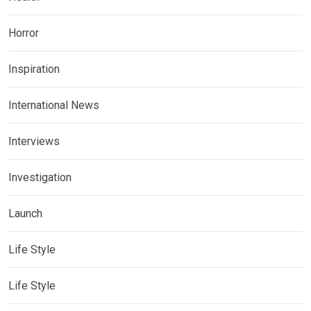
Horror
Inspiration
International News
Interviews
Investigation
Launch
Life Style
Life Style