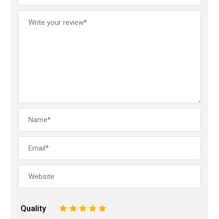
Quality
1
2
3
4
5