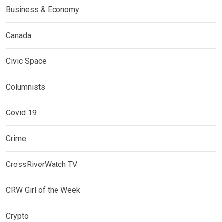
Business & Economy
Canada
Civic Space
Columnists
Covid 19
Crime
CrossRiverWatch TV
CRW Girl of the Week
Crypto