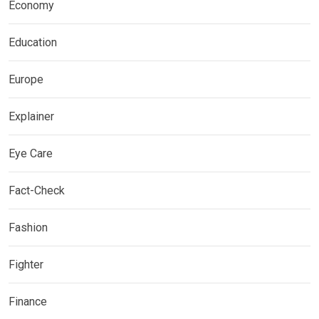
Economy
Education
Europe
Explainer
Eye Care
Fact-Check
Fashion
Fighter
Finance