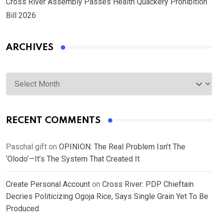
Cross River Assembly Passes Health Quackery Prohibition
Bill 2026
ARCHIVES
Archives
RECENT COMMENTS
Paschal gift
on
OPINION: The Real Problem Isn’t The
‘Olodo’—It’s The System That Created It
Create Personal Account
on
Cross River: PDP Chieftain
Decries Politicizing Ogoja Rice, Says Single Grain Yet To Be
Produced