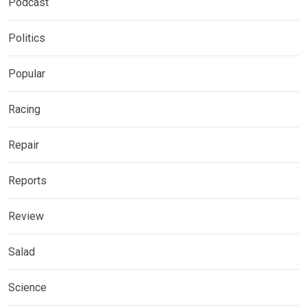
Podcast
Politics
Popular
Racing
Repair
Reports
Review
Salad
Science