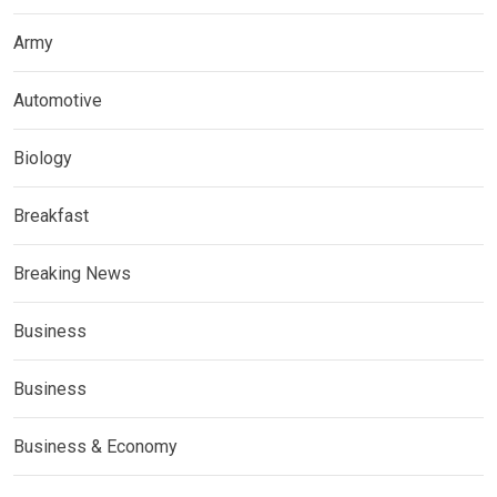
Army
Automotive
Biology
Breakfast
Breaking News
Business
Business
Business & Economy