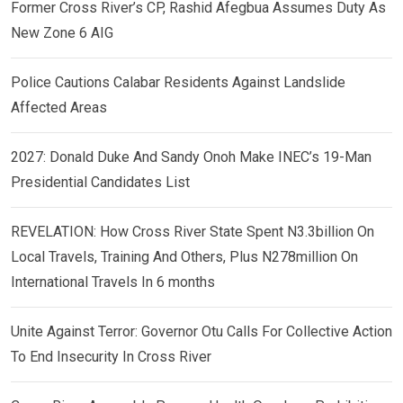
Former Cross River’s CP, Rashid Afegbua Assumes Duty As
New Zone 6 AIG
Police Cautions Calabar Residents Against Landslide
Affected Areas
2027: Donald Duke And Sandy Onoh Make INEC’s 19-Man
Presidential Candidates List
REVELATION: How Cross River State Spent N3.3billion On
Local Travels, Training And Others, Plus N278million On
International Travels In 6 months
Unite Against Terror: Governor Otu Calls For Collective Action
To End Insecurity In Cross River