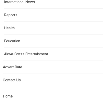
International News
Reports
Health
Education
Akwa-Cross Entertainment
Advert Rate
Contact Us
Home