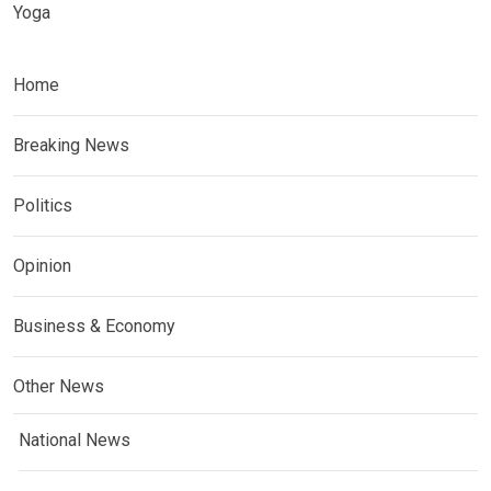
Yoga
Home
Breaking News
Politics
Opinion
Business & Economy
Other News
National News