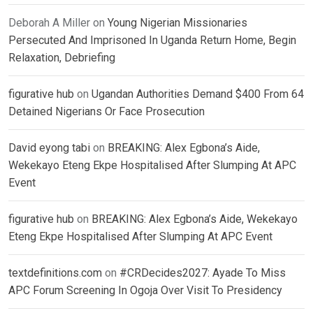
Deborah A Miller
on
Young Nigerian Missionaries
Persecuted And Imprisoned In Uganda Return Home, Begin
Relaxation, Debriefing
figurative hub
on
Ugandan Authorities Demand $400 From 64
Detained Nigerians Or Face Prosecution
David eyong tabi
on
BREAKING: Alex Egbona’s Aide,
Wekekayo Eteng Ekpe Hospitalised After Slumping At APC
Event
figurative hub
on
BREAKING: Alex Egbona’s Aide, Wekekayo
Eteng Ekpe Hospitalised After Slumping At APC Event
textdefinitions.com
on
#CRDecides2027: Ayade To Miss
APC Forum Screening In Ogoja Over Visit To Presidency