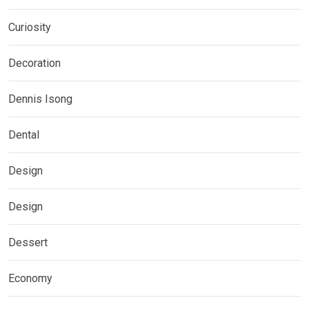
Curiosity
Decoration
Dennis Isong
Dental
Design
Design
Dessert
Economy