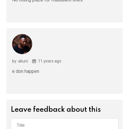
by: akuni
11 years ago
e don happen
Leave feedback about this