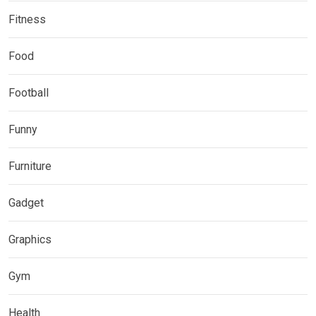
Fitness
Food
Football
Funny
Furniture
Gadget
Graphics
Gym
Health