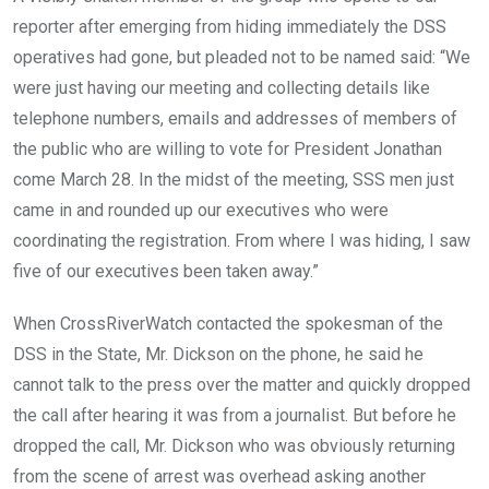
reporter after emerging from hiding immediately the DSS
operatives had gone, but pleaded not to be named said: “We
were just having our meeting and collecting details like
telephone numbers, emails and addresses of members of
the public who are willing to vote for President Jonathan
come March 28. In the midst of the meeting, SSS men just
came in and rounded up our executives who were
coordinating the registration. From where I was hiding, I saw
five of our executives been taken away.”
When CrossRiverWatch contacted the spokesman of the
DSS in the State, Mr. Dickson on the phone, he said he
cannot talk to the press over the matter and quickly dropped
the call after hearing it was from a journalist. But before he
dropped the call, Mr. Dickson who was obviously returning
from the scene of arrest was overhead asking another