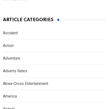
ARTICLE CATEGORIES
Accident
Action
Adventure
Adverts Rates
Akwa-Cross Entertainment
America
Animal