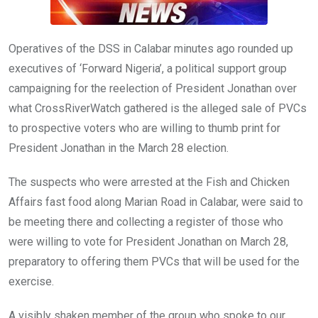
Operatives of the DSS in Calabar minutes ago rounded up
executives of ‘Forward Nigeria’, a political support group
campaigning for the reelection of President Jonathan over
what CrossRiverWatch gathered is the alleged sale of PVCs
to prospective voters who are willing to thumb print for
President Jonathan in the March 28 election.
The suspects who were arrested at the Fish and Chicken
Affairs fast food along Marian Road in Calabar, were said to
be meeting there and collecting a register of those who
were willing to vote for President Jonathan on March 28,
preparatory to offering them PVCs that will be used for the
exercise.
A visibly shaken member of the group who spoke to our