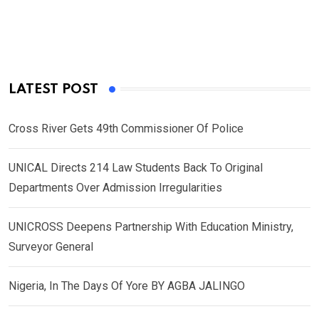
LATEST POST
Cross River Gets 49th Commissioner Of Police
UNICAL Directs 214 Law Students Back To Original
Departments Over Admission Irregularities
UNICROSS Deepens Partnership With Education Ministry,
Surveyor General
Nigeria, In The Days Of Yore BY AGBA JALINGO