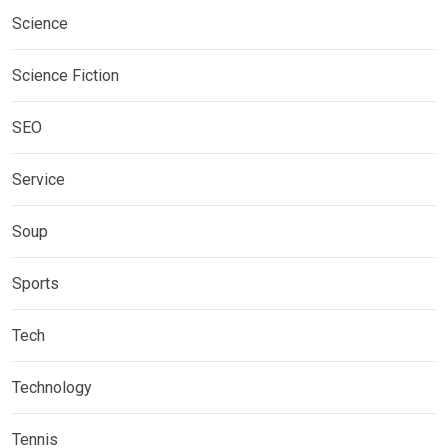
Science
Science Fiction
SEO
Service
Soup
Sports
Tech
Technology
Tennis