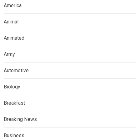
America
Animal
Animated
Army
Automotive
Biology
Breakfast
Breaking News
Business