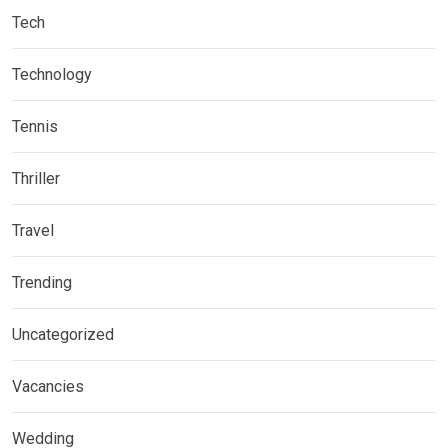
Tech
Technology
Tennis
Thriller
Travel
Trending
Uncategorized
Vacancies
Wedding