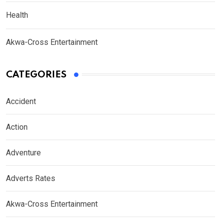
Health
Akwa-Cross Entertainment
CATEGORIES
Accident
Action
Adventure
Adverts Rates
Akwa-Cross Entertainment