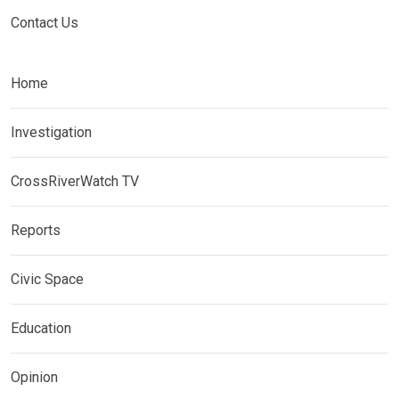
Contact Us
Home
Investigation
CrossRiverWatch TV
Reports
Civic Space
Education
Opinion