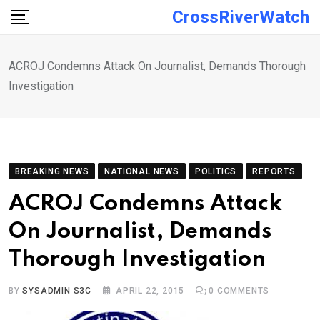
Skip
CrossRiverWatch
to
content
ACROJ Condemns Attack On Journalist, Demands Thorough
Investigation
BREAKING NEWS
NATIONAL NEWS
POLITICS
REPORTS
ACROJ Condemns Attack
On Journalist, Demands
Thorough Investigation
BY
SYSADMIN S3C
APRIL 22, 2015
0
COMMENTS