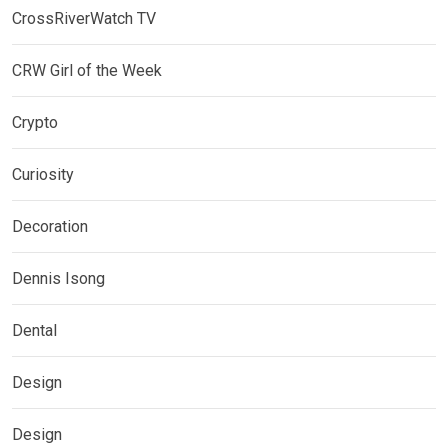
CrossRiverWatch TV
CRW Girl of the Week
Crypto
Curiosity
Decoration
Dennis Isong
Dental
Design
Design