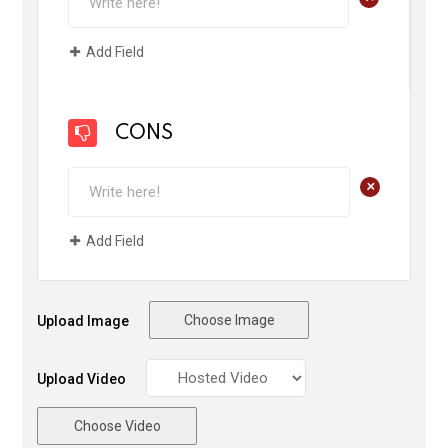
Add Field
CONS
+
Add Field
Choose Image
Upload Image
Upload Video
Choose Video