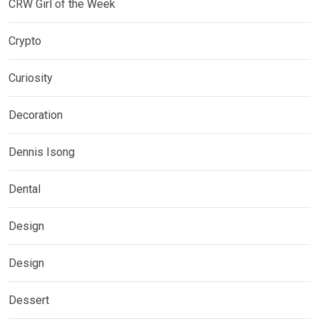
CRW Girl of the Week
Crypto
Curiosity
Decoration
Dennis Isong
Dental
Design
Design
Dessert