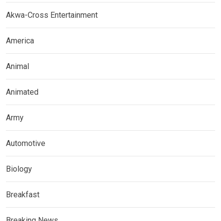
Akwa-Cross Entertainment
America
Animal
Animated
Army
Automotive
Biology
Breakfast
Breaking News