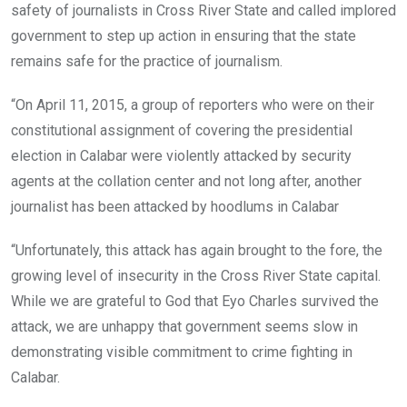
safety of journalists in Cross River State and called implored
government to step up action in ensuring that the state
remains safe for the practice of journalism.
“On April 11, 2015, a group of reporters who were on their
constitutional assignment of covering the presidential
election in Calabar were violently attacked by security
agents at the collation center and not long after, another
journalist has been attacked by hoodlums in Calabar
“Unfortunately, this attack has again brought to the fore, the
growing level of insecurity in the Cross River State capital.
While we are grateful to God that Eyo Charles survived the
attack, we are unhappy that government seems slow in
demonstrating visible commitment to crime fighting in
Calabar.