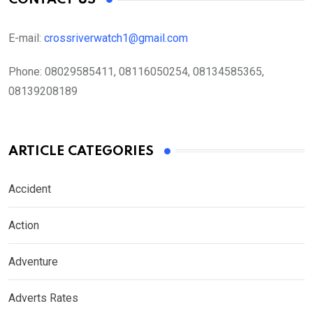
E-mail:
crossriverwatch1@gmail.com
Phone:
08029585411, 08116050254, 08134585365,
08139208189
ARTICLE CATEGORIES
Accident
Action
Adventure
Adverts Rates