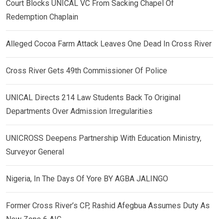
Court Blocks UNICAL VC From Sacking Chapel Of
Redemption Chaplain
Alleged Cocoa Farm Attack Leaves One Dead In Cross River
Cross River Gets 49th Commissioner Of Police
UNICAL Directs 214 Law Students Back To Original
Departments Over Admission Irregularities
UNICROSS Deepens Partnership With Education Ministry,
Surveyor General
Nigeria, In The Days Of Yore BY AGBA JALINGO
Former Cross River’s CP, Rashid Afegbua Assumes Duty As