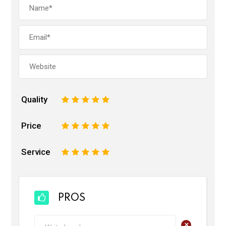
Quality
1
2
3
4
5
Price
1
2
3
4
5
Service
1
2
3
4
5
PROS
+