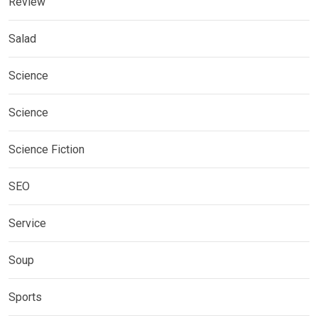
Review
Salad
Science
Science
Science Fiction
SEO
Service
Soup
Sports