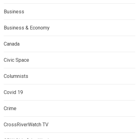
Business
Business & Economy
Canada
Civic Space
Columnists
Covid 19
Crime
CrossRiverWatch TV