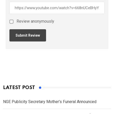
Review anonymously
LATEST POST
NGE Publicity Secretary Mother’s Funeral Announced