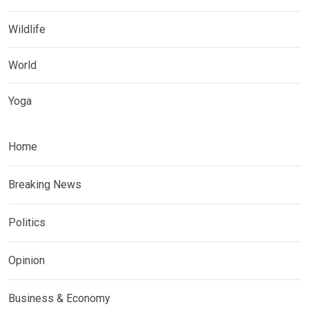
Wildlife
World
Yoga
Home
Breaking News
Politics
Opinion
Business & Economy