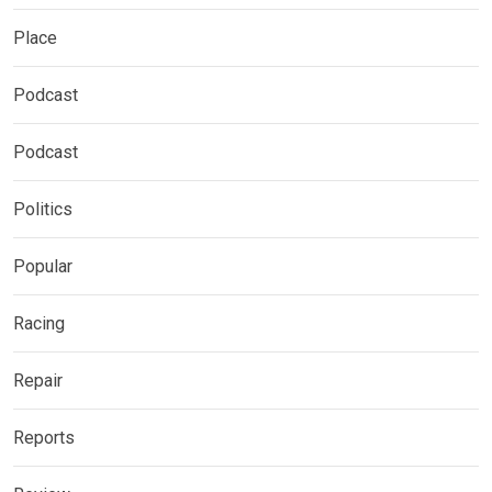
Place
Podcast
Podcast
Politics
Popular
Racing
Repair
Reports