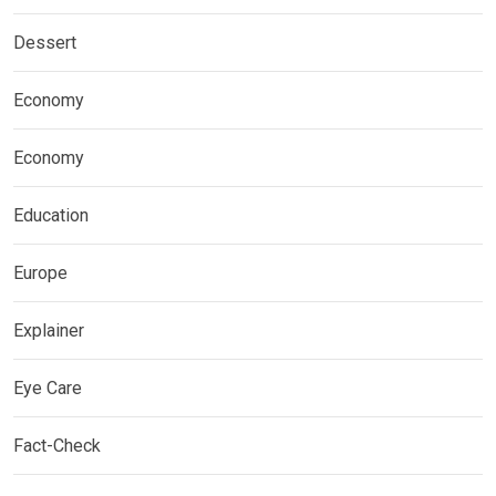
Dessert
Economy
Economy
Education
Europe
Explainer
Eye Care
Fact-Check