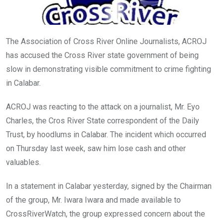
The Association of Cross River Online Journalists, ACROJ
has accused the Cross River state government of being
slow in demonstrating visible commitment to crime fighting
in Calabar.
ACROJ was reacting to the attack on a journalist, Mr. Eyo
Charles, the Cros River State correspondent of the Daily
Trust, by hoodlums in Calabar. The incident which occurred
on Thursday last week, saw him lose cash and other
valuables.
In a statement in Calabar yesterday, signed by the Chairman
of the group, Mr. Iwara Iwara and made available to
CrossRiverWatch, the group expressed concern about the