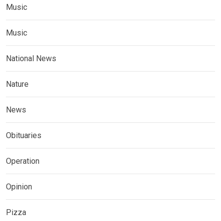
Music
Music
National News
Nature
News
Obituaries
Operation
Opinion
Pizza