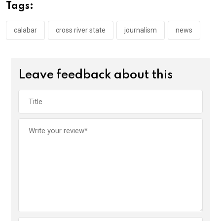
o
A
n
Tags:
o
p
k
p
calabar
cross river state
journalism
news
Leave feedback about this