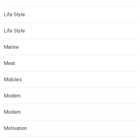
Life Style
Life Style
Marine
Meat
Mobiles
Modern
Modern
Motivation