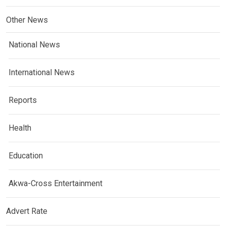
Other News
National News
International News
Reports
Health
Education
Akwa-Cross Entertainment
Advert Rate