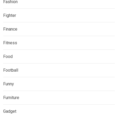
Fashion
Fighter
Finance
Fitness
Food
Football
Funny
Furniture
Gadget