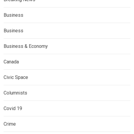
Business
Business
Business & Economy
Canada
Civic Space
Columnists
Covid 19
Crime