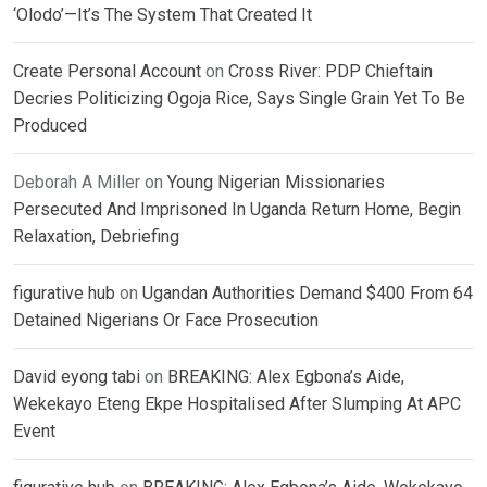
‘Olodo’—It’s The System That Created It
Create Personal Account
on
Cross River: PDP Chieftain
Decries Politicizing Ogoja Rice, Says Single Grain Yet To Be
Produced
Deborah A Miller
on
Young Nigerian Missionaries
Persecuted And Imprisoned In Uganda Return Home, Begin
Relaxation, Debriefing
figurative hub
on
Ugandan Authorities Demand $400 From 64
Detained Nigerians Or Face Prosecution
David eyong tabi
on
BREAKING: Alex Egbona’s Aide,
Wekekayo Eteng Ekpe Hospitalised After Slumping At APC
Event