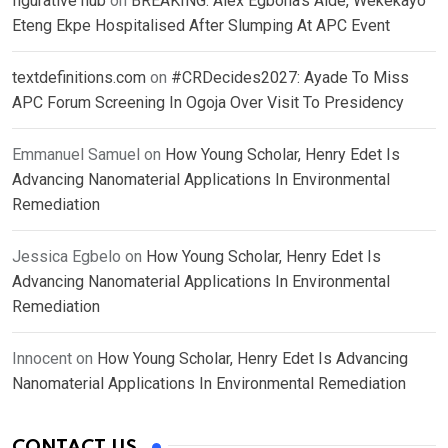
figurative hub
on
BREAKING: Alex Egbona’s Aide, Wekekayo
Eteng Ekpe Hospitalised After Slumping At APC Event
textdefinitions.com
on
#CRDecides2027: Ayade To Miss
APC Forum Screening In Ogoja Over Visit To Presidency
Emmanuel Samuel
on
How Young Scholar, Henry Edet Is
Advancing Nanomaterial Applications In Environmental
Remediation
Jessica Egbelo
on
How Young Scholar, Henry Edet Is
Advancing Nanomaterial Applications In Environmental
Remediation
Innocent
on
How Young Scholar, Henry Edet Is Advancing
Nanomaterial Applications In Environmental Remediation
CONTACT US