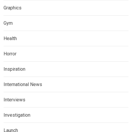
Graphics
Gym
Health
Horror
Inspiration
International News
Interviews
Investigation
Launch