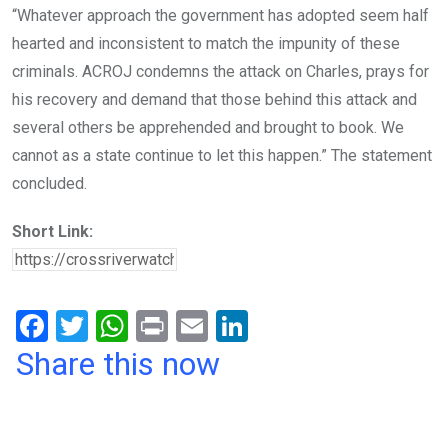
“Whatever approach the government has adopted seem half
hearted and inconsistent to match the impunity of these
criminals. ACROJ condemns the attack on Charles, prays for
his recovery and demand that those behind this attack and
several others be apprehended and brought to book. We
cannot as a state continue to let this happen.” The statement
concluded.
Short Link:
F
T
W
Pr
E
Li
a
wi
h
in
m
n
Share this now
ce
tt
at
t
ail
ke
b
er
s
dI