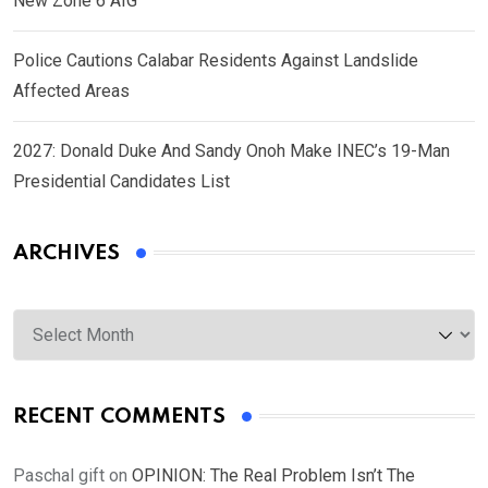
New Zone 6 AIG
Police Cautions Calabar Residents Against Landslide
Affected Areas
2027: Donald Duke And Sandy Onoh Make INEC’s 19-Man
Presidential Candidates List
ARCHIVES
Archives
RECENT COMMENTS
Paschal gift
on
OPINION: The Real Problem Isn’t The