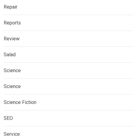
Repair
Reports
Review
Salad
Science
Science
Science Fiction
SEO
Service