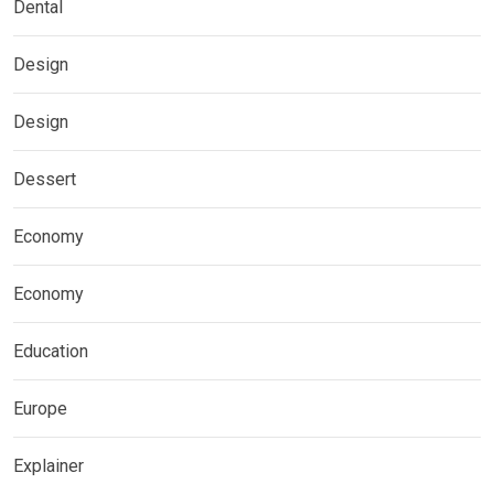
Dental
Design
Design
Dessert
Economy
Economy
Education
Europe
Explainer