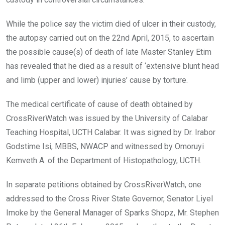
While the police say the victim died of ulcer in their custody,
the autopsy carried out on the 22nd April, 2015, to ascertain
the possible cause(s) of death of late Master Stanley Etim
has revealed that he died as a result of ‘extensive blunt head
and limb (upper and lower) injuries’ cause by torture.
The medical certificate of cause of death obtained by
CrossRiverWatch was issued by the University of Calabar
Teaching Hospital, UCTH Calabar. It was signed by Dr. Irabor
Godstime Isi, MBBS, NWACP and witnessed by Omoruyi
Kemveth A. of the Department of Histopathology, UCTH.
In separate petitions obtained by CrossRiverWatch, one
addressed to the Cross River State Governor, Senator Liyel
Imoke by the General Manager of Sparks Shopz, Mr. Stephen