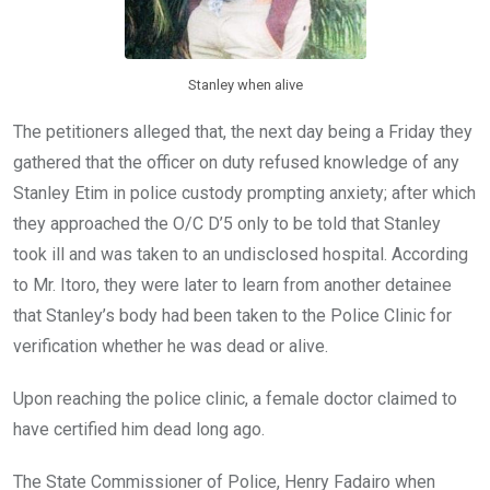
Stanley when alive
The petitioners alleged that, the next day being a Friday they
gathered that the officer on duty refused knowledge of any
Stanley Etim in police custody prompting anxiety; after which
they approached the O/C D’5 only to be told that Stanley
took ill and was taken to an undisclosed hospital. According
to Mr. Itoro, they were later to learn from another detainee
that Stanley’s body had been taken to the Police Clinic for
verification whether he was dead or alive.
Upon reaching the police clinic, a female doctor claimed to
have certified him dead long ago.
The State Commissioner of Police, Henry Fadairo when