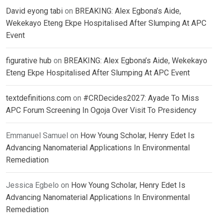
David eyong tabi
on
BREAKING: Alex Egbona’s Aide,
Wekekayo Eteng Ekpe Hospitalised After Slumping At APC
Event
figurative hub
on
BREAKING: Alex Egbona’s Aide, Wekekayo
Eteng Ekpe Hospitalised After Slumping At APC Event
textdefinitions.com
on
#CRDecides2027: Ayade To Miss
APC Forum Screening In Ogoja Over Visit To Presidency
Emmanuel Samuel
on
How Young Scholar, Henry Edet Is
Advancing Nanomaterial Applications In Environmental
Remediation
Jessica Egbelo
on
How Young Scholar, Henry Edet Is
Advancing Nanomaterial Applications In Environmental
Remediation