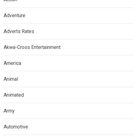
Adventure
Adverts Rates
Akwa-Cross Entertainment
America
Animal
Animated
Army
Automotive