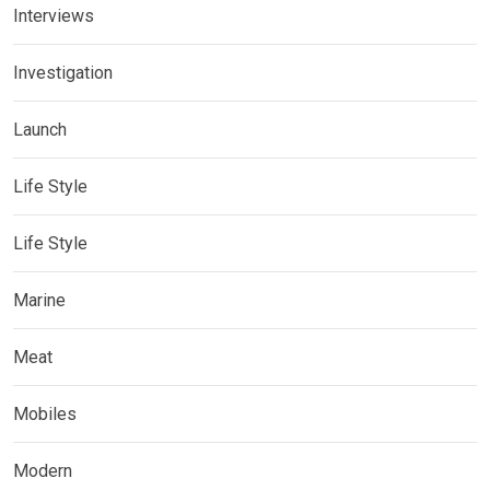
Interviews
Investigation
Launch
Life Style
Life Style
Marine
Meat
Mobiles
Modern