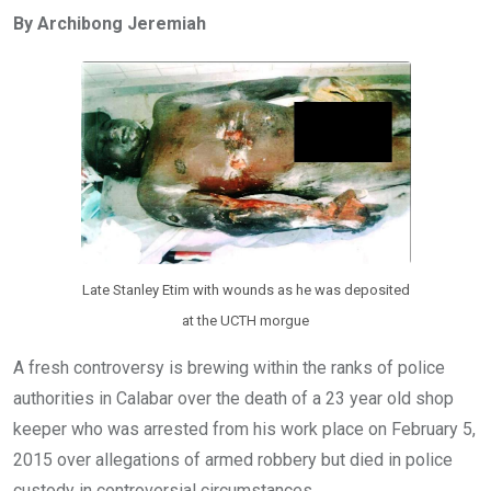
ce
tt
at
t
ail
ke
By Archibong Jeremiah
b
er
s
dI
o
A
n
o
p
k
p
Late Stanley Etim with wounds as he was deposited
at the UCTH morgue
A fresh controversy is brewing within the ranks of police
authorities in Calabar over the death of a 23 year old shop
keeper who was arrested from his work place on February 5,
2015 over allegations of armed robbery but died in police
custody in controversial circumstances.