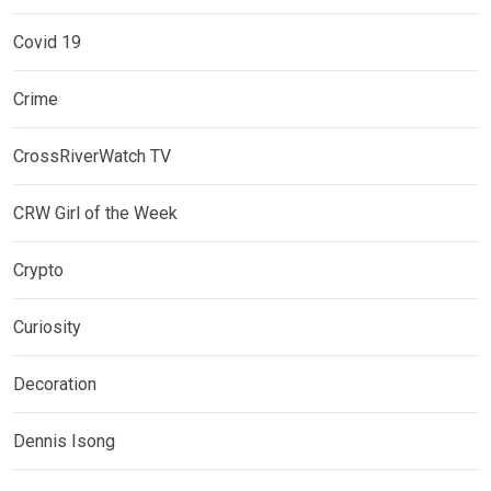
Covid 19
Crime
CrossRiverWatch TV
CRW Girl of the Week
Crypto
Curiosity
Decoration
Dennis Isong