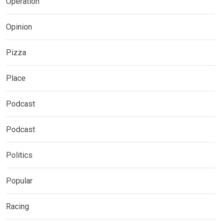
Operation
Opinion
Pizza
Place
Podcast
Podcast
Politics
Popular
Racing