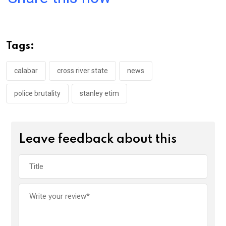
ce
tt
at
t
ail
ke
b
er
s
dI
o
A
n
Tags:
o
p
k
p
calabar
cross river state
news
police brutality
stanley etim
Leave feedback about this