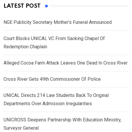
LATEST POST
NGE Publicity Secretary Mother’s Funeral Announced
Court Blocks UNICAL VC From Sacking Chapel Of
Redemption Chaplain
Alleged Cocoa Farm Attack Leaves One Dead In Cross River
Cross River Gets 49th Commissioner Of Police
UNICAL Directs 214 Law Students Back To Original
Departments Over Admission Irregularities
UNICROSS Deepens Partnership With Education Ministry,
Surveyor General