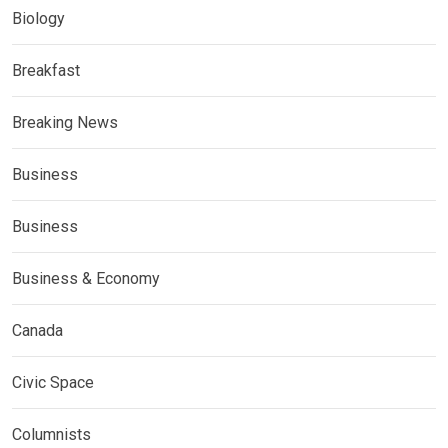
Biology
Breakfast
Breaking News
Business
Business
Business & Economy
Canada
Civic Space
Columnists