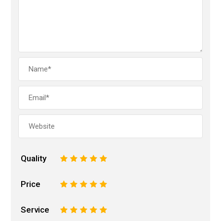
Quality
1
2
3
4
5
Price
1
2
3
4
5
Service
1
2
3
4
5