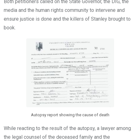
Both petitioners called on the State Governor, the DIG, the
media and the human rights community to intervene and
ensure justice is done and the killers of Stanley brought to
book.
Autopsy report showing the cause of death
While reacting to the result of the autopsy, a lawyer among
the legal counsel of the deceased family and the