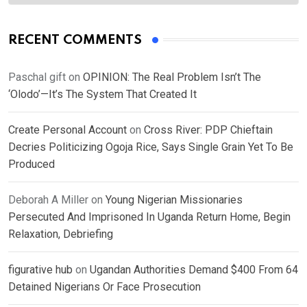
RECENT COMMENTS
Paschal gift
on
OPINION: The Real Problem Isn’t The
‘Olodo’—It’s The System That Created It
Create Personal Account
on
Cross River: PDP Chieftain
Decries Politicizing Ogoja Rice, Says Single Grain Yet To Be
Produced
Deborah A Miller
on
Young Nigerian Missionaries
Persecuted And Imprisoned In Uganda Return Home, Begin
Relaxation, Debriefing
figurative hub
on
Ugandan Authorities Demand $400 From 64
Detained Nigerians Or Face Prosecution