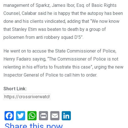
management of Sparkz, James Ibor, Esq. of Basic Rights
Counsel, Calabar said he is happy that the autopsy has been
done and his clients vindicated, adding that “We now know
that Stanley Etim was beaten to death by a group of
policemen from anti robbery squad D’5”.
He went on to accuse the State Commissioner of Police,
Henry Fadairo saying, “The Commissioner of Police is not
relenting in his efforts to frustrate this case”, urging the new
Inspector General of Police to call him to order.
Short Link:
F
T
W
Pr
E
Li
a
wi
h
in
m
n
Share this now