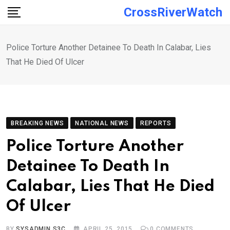
Skip
CrossRiverWatch
to
content
Police Torture Another Detainee To Death In Calabar, Lies
That He Died Of Ulcer
BREAKING NEWS
NATIONAL NEWS
REPORTS
Police Torture Another
Detainee To Death In
Calabar, Lies That He Died
Of Ulcer
BY
SYSADMIN S3C
APRIL 25, 2015
0
COMMENTS