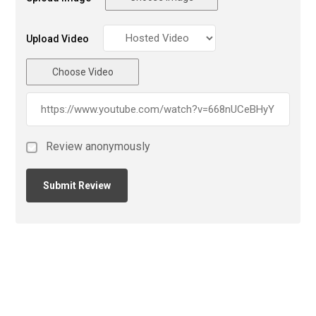
Upload Video
Choose Video
Review anonymously