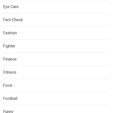
Eye Care
Fact-Check
Fashion
Fighter
Finance
Fitness
Food
Football
Funny