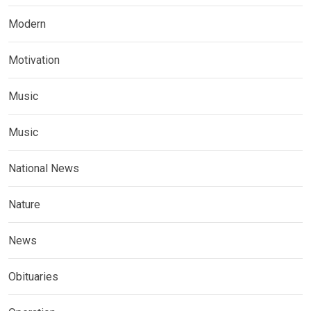
Modern
Motivation
Music
Music
National News
Nature
News
Obituaries