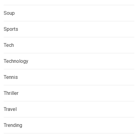
Soup
Sports
Tech
Technology
Tennis
Thriller
Travel
Trending