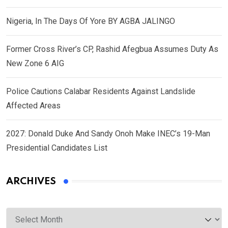
Nigeria, In The Days Of Yore BY AGBA JALINGO
Former Cross River’s CP, Rashid Afegbua Assumes Duty As
New Zone 6 AIG
Police Cautions Calabar Residents Against Landslide
Affected Areas
2027: Donald Duke And Sandy Onoh Make INEC’s 19-Man
Presidential Candidates List
ARCHIVES
Archives