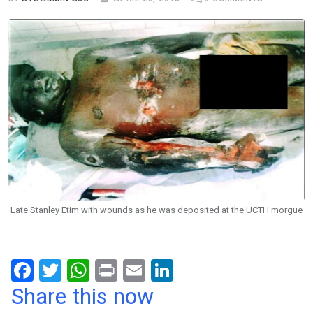
Late Stanley Etim with wounds as he was deposited at the UCTH morgue
F
T
W
Pr
E
Li
a
wi
h
in
m
n
Share this now