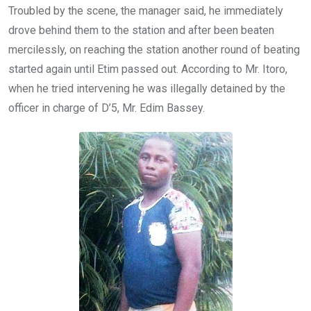
Troubled by the scene, the manager said, he immediately
drove behind them to the station and after been beaten
mercilessly, on reaching the station another round of beating
started again until Etim passed out. According to Mr. Itoro,
when he tried intervening he was illegally detained by the
officer in charge of D’5, Mr. Edim Bassey.