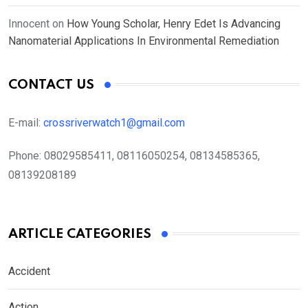
Innocent
on
How Young Scholar, Henry Edet Is Advancing
Nanomaterial Applications In Environmental Remediation
CONTACT US
E-mail:
crossriverwatch1@gmail.com
Phone:
08029585411, 08116050254, 08134585365,
08139208189
ARTICLE CATEGORIES
Accident
Action