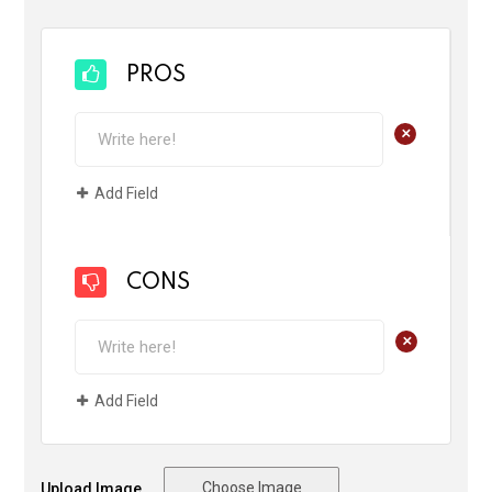
PROS
+
Add Field
CONS
+
Add Field
Choose Image
Upload Image