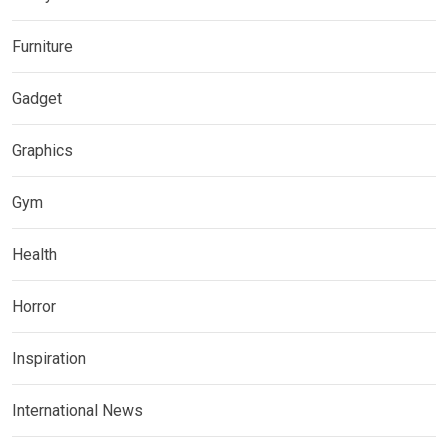
Furniture
Gadget
Graphics
Gym
Health
Horror
Inspiration
International News