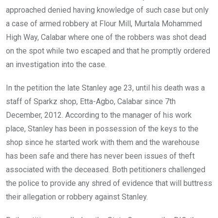
approached denied having knowledge of such case but only
a case of armed robbery at Flour Mill, Murtala Mohammed
High Way, Calabar where one of the robbers was shot dead
on the spot while two escaped and that he promptly ordered
an investigation into the case.
In the petition the late Stanley age 23, until his death was a
staff of Sparkz shop, Etta-Agbo, Calabar since 7th
December, 2012. According to the manager of his work
place, Stanley has been in possession of the keys to the
shop since he started work with them and the warehouse
has been safe and there has never been issues of theft
associated with the deceased. Both petitioners challenged
the police to provide any shred of evidence that will buttress
their allegation or robbery against Stanley.