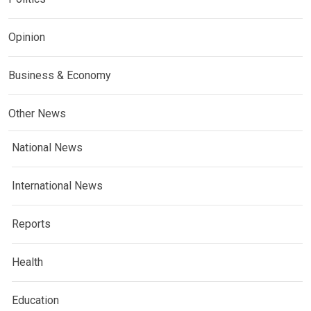
Opinion
Business & Economy
Other News
National News
International News
Reports
Health
Education