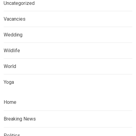
Uncategorized
Vacancies
Wedding
Wildlife
World
Yoga
Home
Breaking News
Politics