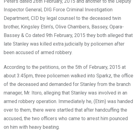
Peters dated 26th February, 2015 and another to the Deputy
Inspector General, DIG Force Criminal Investigation
Department, CID by legal counsel to the deceased twin
brother, Kingsley Etim’s, Olive Chambers, Bassey, Opara-
Bassey & Co dated 9th February, 2015 they both alleged that
late Stanley was killed extra judicially by policemen after
been accused of armed robbery.
According to the petitions, on the 5th of February, 2015 at
about 3:45pm, three policemen walked into Sparkz, the office
of the deceased and demanded for Stanley from the branch
manager, Mr. Itoro, alleging that Stanley was involved in an
armed robbery operation. Immediately he, (Etim) was handed
over to them, there were startled that after handcuffing the
accused, the two officers who came to arrest him pounced
on him with heavy beating.