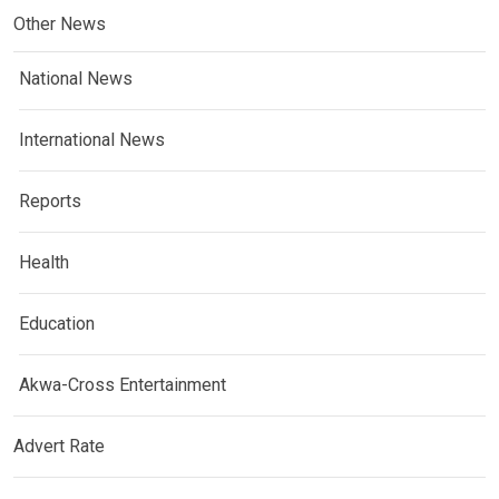
Other News
National News
International News
Reports
Health
Education
Akwa-Cross Entertainment
Advert Rate