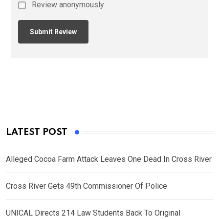
Review anonymously
LATEST POST
Alleged Cocoa Farm Attack Leaves One Dead In Cross River
Cross River Gets 49th Commissioner Of Police
UNICAL Directs 214 Law Students Back To Original