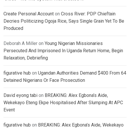
Create Personal Account
on
Cross River: PDP Chieftain
Decries Politicizing Ogoja Rice, Says Single Grain Yet To Be
Produced
Deborah A Miller
on
Young Nigerian Missionaries
Persecuted And Imprisoned In Uganda Return Home, Begin
Relaxation, Debriefing
figurative hub
on
Ugandan Authorities Demand $400 From 64
Detained Nigerians Or Face Prosecution
David eyong tabi
on
BREAKING: Alex Egbona’s Aide,
Wekekayo Eteng Ekpe Hospitalised After Slumping At APC
Event
figurative hub
on
BREAKING: Alex Egbona’s Aide, Wekekayo