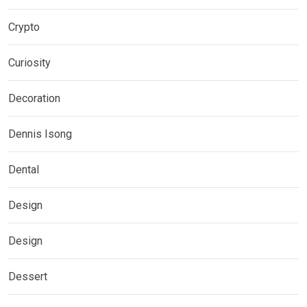
Crypto
Curiosity
Decoration
Dennis Isong
Dental
Design
Design
Dessert