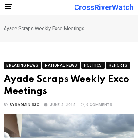
Skip
CrossRiverWatch
to
content
Ayade Scraps Weekly Exco Meetings
BREAKING NEWS
NATIONAL NEWS
POLITICS
REPORTS
Ayade Scraps Weekly Exco
Meetings
BY
SYSADMIN S3C
JUNE 4, 2015
0
COMMENTS