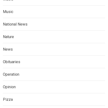
Music
National News
Nature
News
Obituaries
Operation
Opinion
Pizza