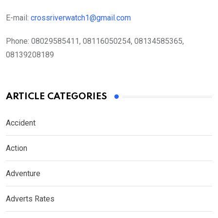
E-mail:
crossriverwatch1@gmail.com
Phone:
08029585411, 08116050254, 08134585365,
08139208189
ARTICLE CATEGORIES
Accident
Action
Adventure
Adverts Rates