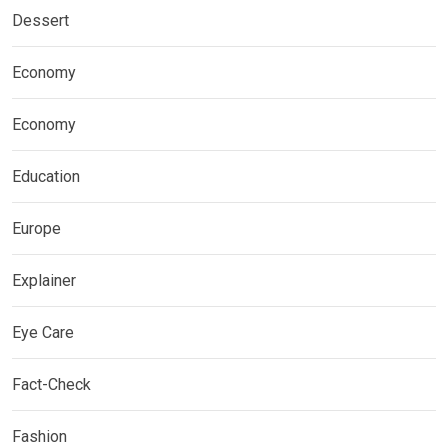
Dessert
Economy
Economy
Education
Europe
Explainer
Eye Care
Fact-Check
Fashion