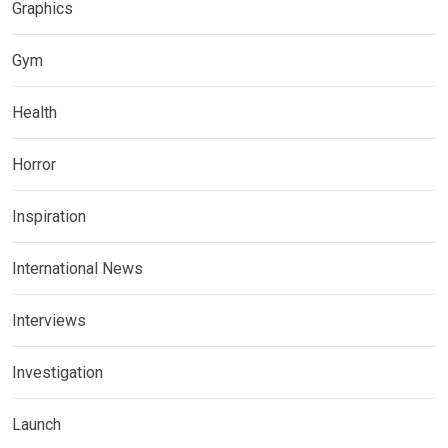
Graphics
Gym
Health
Horror
Inspiration
International News
Interviews
Investigation
Launch