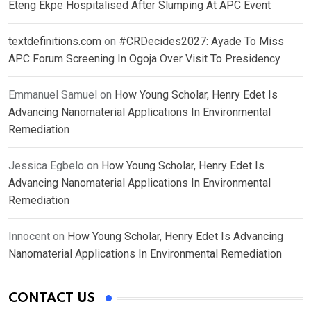
Eteng Ekpe Hospitalised After Slumping At APC Event
textdefinitions.com
on
#CRDecides2027: Ayade To Miss
APC Forum Screening In Ogoja Over Visit To Presidency
Emmanuel Samuel
on
How Young Scholar, Henry Edet Is
Advancing Nanomaterial Applications In Environmental
Remediation
Jessica Egbelo
on
How Young Scholar, Henry Edet Is
Advancing Nanomaterial Applications In Environmental
Remediation
Innocent
on
How Young Scholar, Henry Edet Is Advancing
Nanomaterial Applications In Environmental Remediation
CONTACT US