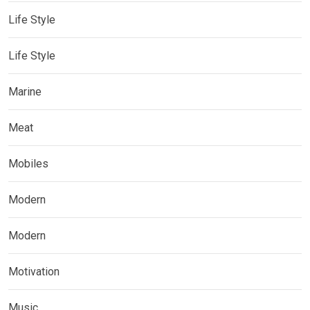
Life Style
Life Style
Marine
Meat
Mobiles
Modern
Modern
Motivation
Music