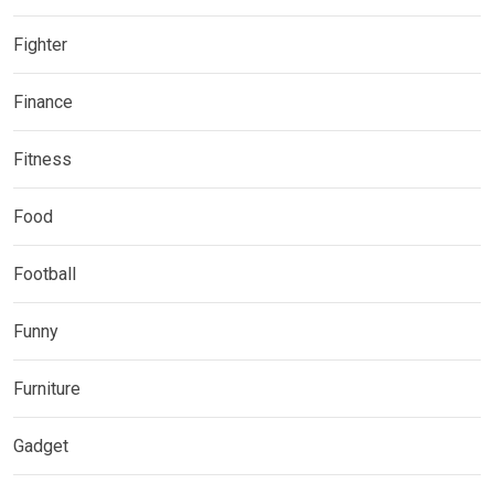
Fighter
Finance
Fitness
Food
Football
Funny
Furniture
Gadget