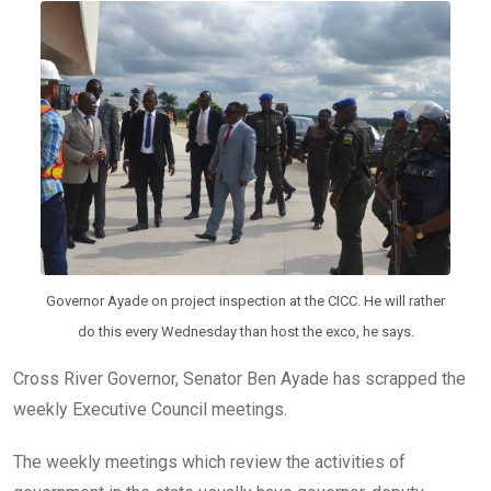
o
A
n
o
p
k
p
Governor Ayade on project inspection at the CICC. He will rather
do this every Wednesday than host the exco, he says.
Cross River Governor, Senator Ben Ayade has scrapped the
weekly Executive Council meetings.
The weekly meetings which review the activities of