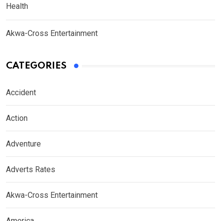
Health
Akwa-Cross Entertainment
CATEGORIES
Accident
Action
Adventure
Adverts Rates
Akwa-Cross Entertainment
America