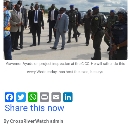
Governor Ayade on project inspection at the CICC. He will rather do this
every Wednesday than host the exco, he says.
F
T
W
Pr
E
Li
a
wi
h
in
m
n
Share this now
ce
tt
at
t
ail
ke
By CrossRiverWatch admin
b
er
s
dI