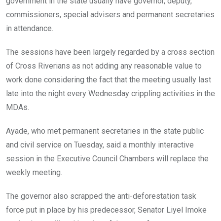
government in the state usually have governor, deputy,
commissioners, special advisers and permanent secretaries
in attendance.
The sessions have been largely regarded by a cross section
of Cross Riverians as not adding any reasonable value to
work done considering the fact that the meeting usually last
late into the night every Wednesday crippling activities in the
MDAs.
Ayade, who met permanent secretaries in the state public
and civil service on Tuesday, said a monthly interactive
session in the Executive Council Chambers will replace the
weekly meeting.
The governor also scrapped the anti-deforestation task
force put in place by his predecessor, Senator Liyel Imoke