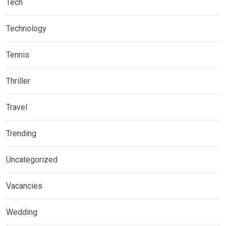
Tech
Technology
Tennis
Thriller
Travel
Trending
Uncategorized
Vacancies
Wedding