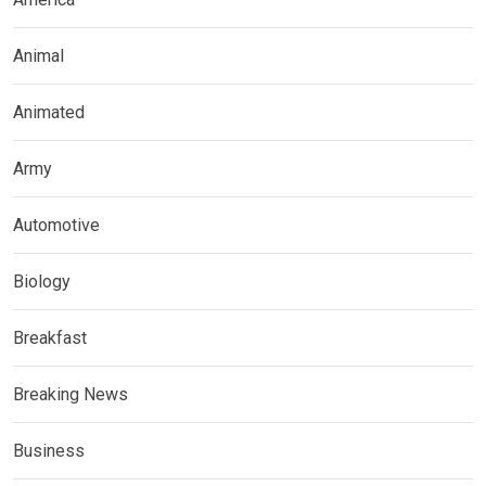
Animal
Animated
Army
Automotive
Biology
Breakfast
Breaking News
Business