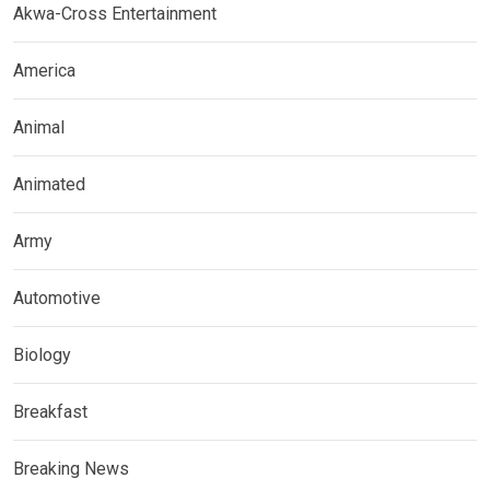
Akwa-Cross Entertainment
America
Animal
Animated
Army
Automotive
Biology
Breakfast
Breaking News