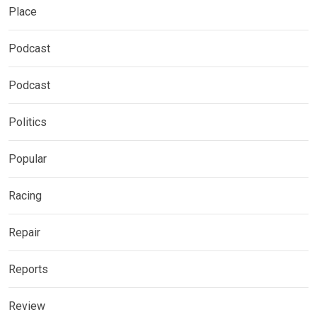
Place
Podcast
Podcast
Politics
Popular
Racing
Repair
Reports
Review