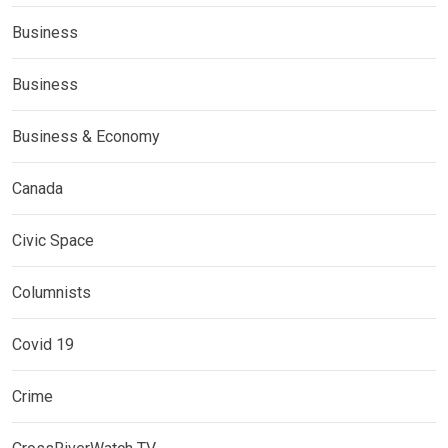
Business
Business
Business & Economy
Canada
Civic Space
Columnists
Covid 19
Crime