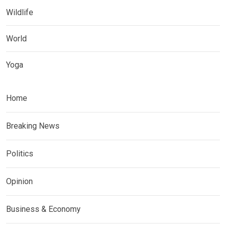
Wildlife
World
Yoga
Home
Breaking News
Politics
Opinion
Business & Economy