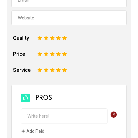
Quality
1
2
3
4
5
Price
1
2
3
4
5
Service
1
2
3
4
5
PROS
+
Add Field