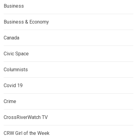
Business
Business & Economy
Canada
Civic Space
Columnists
Covid 19
Crime
CrossRiverWatch TV
CRW Girl of the Week