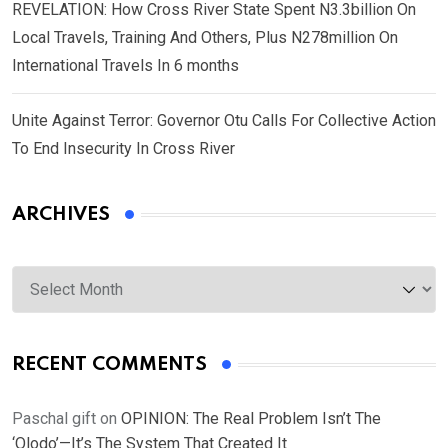
REVELATION: How Cross River State Spent N3.3billion On
Local Travels, Training And Others, Plus N278million On
International Travels In 6 months
Unite Against Terror: Governor Otu Calls For Collective Action
To End Insecurity In Cross River
ARCHIVES
Archives
RECENT COMMENTS
Paschal gift
on
OPINION: The Real Problem Isn’t The
‘Olodo’—It’s The System That Created It