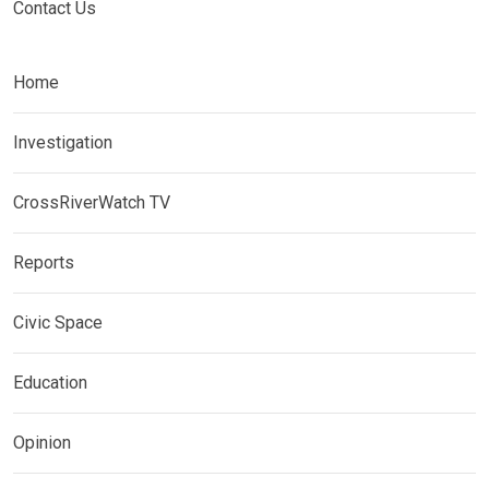
Contact Us
Home
Investigation
CrossRiverWatch TV
Reports
Civic Space
Education
Opinion