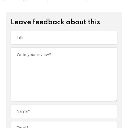
Leave feedback about this