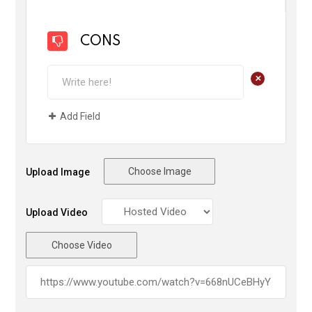
CONS
+
Add Field
Choose Image
Upload Image
Upload Video
Choose Video