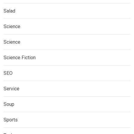
Salad
Science
Science
Science Fiction
SEO
Service
Soup
Sports