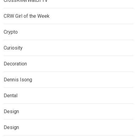
CrossRiverWatch TV
CRW Girl of the Week
Crypto
Curiosity
Decoration
Dennis Isong
Dental
Design
Design