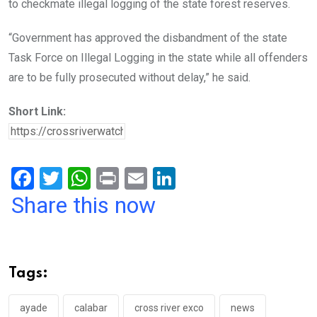
to checkmate illegal logging of the state forest reserves.
“Government has approved the disbandment of the state
Task Force on Illegal Logging in the state while all offenders
are to be fully prosecuted without delay,” he said.
Short Link:
F
T
W
Pr
E
Li
a
wi
h
in
m
n
Share this now
ce
tt
at
t
ail
ke
b
er
s
dI
o
A
n
Tags:
o
p
k
p
ayade
calabar
cross river exco
news