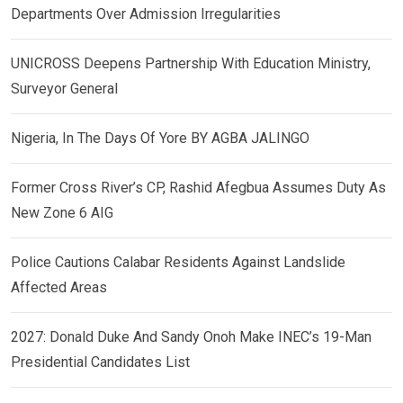
Departments Over Admission Irregularities
UNICROSS Deepens Partnership With Education Ministry,
Surveyor General
Nigeria, In The Days Of Yore BY AGBA JALINGO
Former Cross River’s CP, Rashid Afegbua Assumes Duty As
New Zone 6 AIG
Police Cautions Calabar Residents Against Landslide
Affected Areas
2027: Donald Duke And Sandy Onoh Make INEC’s 19-Man
Presidential Candidates List