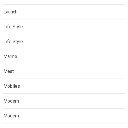
Launch
Life Style
Life Style
Marine
Meat
Mobiles
Modern
Modern