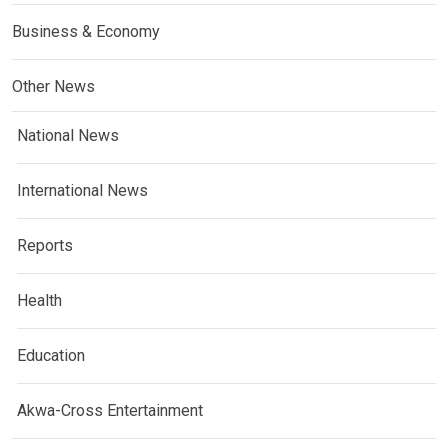
Business & Economy
Other News
National News
International News
Reports
Health
Education
Akwa-Cross Entertainment