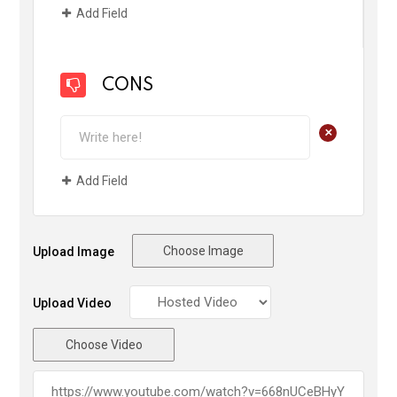
Add Field
CONS
+
Add Field
Choose Image
Upload Image
Upload Video
Choose Video