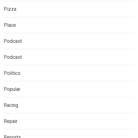
Pizza
Place
Podcast
Podcast
Politics
Popular
Racing
Repair
Reports