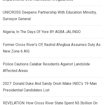
UNICROSS Deepens Partnership With Education Ministry,
Surveyor General
Nigeria, In The Days Of Yore BY AGBA JALINGO
Former Cross River’s CP, Rashid Afegbua Assumes Duty As
New Zone 6 AIG
Police Cautions Calabar Residents Against Landslide
Affected Areas
2027: Donald Duke And Sandy Onoh Make INEC’s 19-Man
Presidential Candidates List
REVELATION: How Cross River State Spent N3.3billion On