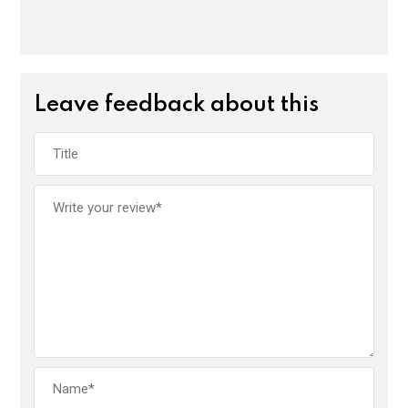
Leave feedback about this