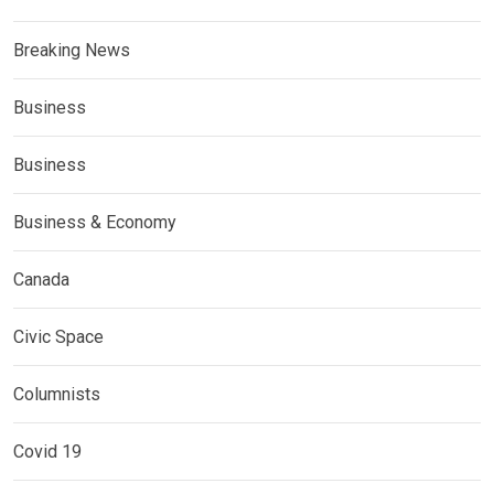
Breaking News
Business
Business
Business & Economy
Canada
Civic Space
Columnists
Covid 19