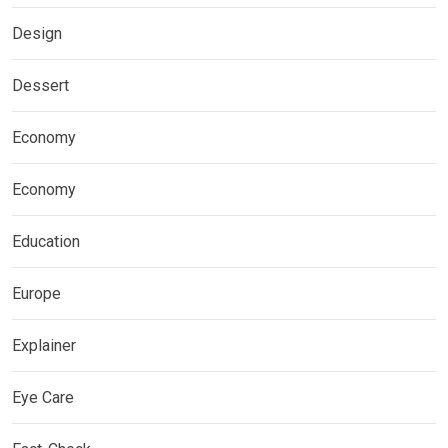
Design
Dessert
Economy
Economy
Education
Europe
Explainer
Eye Care