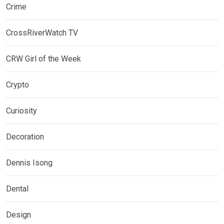
Crime
CrossRiverWatch TV
CRW Girl of the Week
Crypto
Curiosity
Decoration
Dennis Isong
Dental
Design