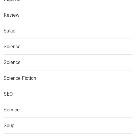
Review
Salad
Science
Science
Science Fiction
SEO
Service
Soup