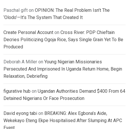
Paschal gift
on
OPINION: The Real Problem Isn’t The
‘Olodo’—It’s The System That Created It
Create Personal Account
on
Cross River: PDP Chieftain
Decries Politicizing Ogoja Rice, Says Single Grain Yet To Be
Produced
Deborah A Miller
on
Young Nigerian Missionaries
Persecuted And Imprisoned In Uganda Return Home, Begin
Relaxation, Debriefing
figurative hub
on
Ugandan Authorities Demand $400 From 64
Detained Nigerians Or Face Prosecution
David eyong tabi
on
BREAKING: Alex Egbona’s Aide,
Wekekayo Eteng Ekpe Hospitalised After Slumping At APC
Event