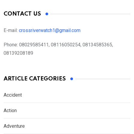
CONTACT US
E-mail:
crossriverwatch1@gmail.com
Phone:
08029585411, 08116050254, 08134585365,
08139208189
ARTICLE CATEGORIES
Accident
Action
Adventure