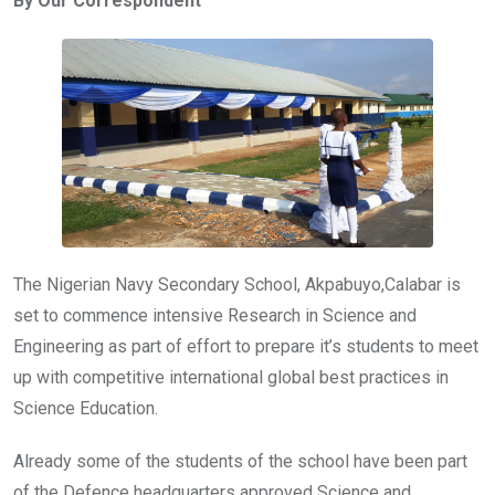
By Our Correspondent
b
er
s
dI
o
A
n
o
p
k
p
The Nigerian Navy Secondary School, Akpabuyo,Calabar is
set to commence intensive Research in Science and
Engineering as part of effort to prepare it’s students to meet
up with competitive international global best practices in
Science Education.
Already some of the students of the school have been part
of the Defence headquarters approved Science and