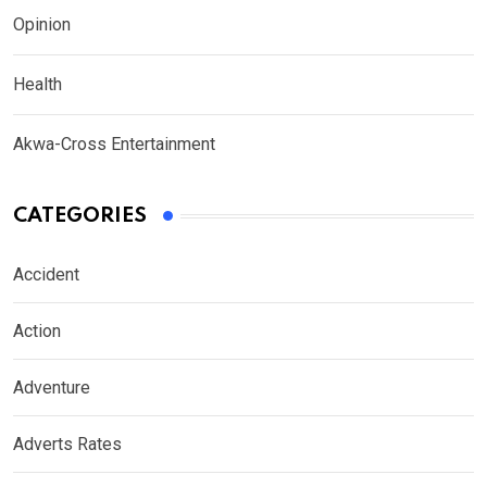
Opinion
Health
Akwa-Cross Entertainment
CATEGORIES
Accident
Action
Adventure
Adverts Rates