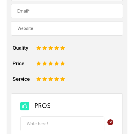
Quality
1
2
3
4
5
Price
1
2
3
4
5
Service
1
2
3
4
5
PROS
+