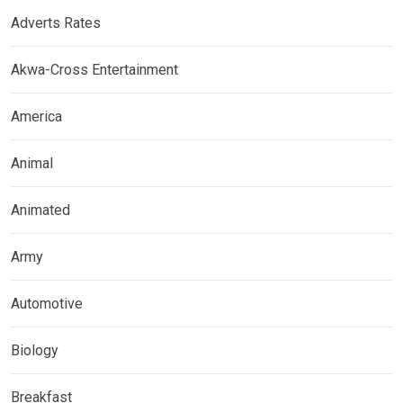
Adverts Rates
Akwa-Cross Entertainment
America
Animal
Animated
Army
Automotive
Biology
Breakfast