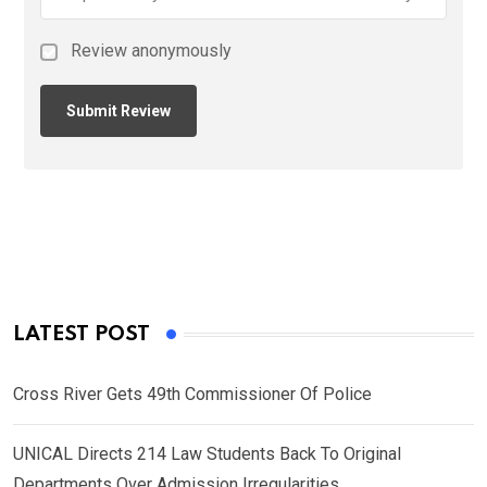
Review anonymously
LATEST POST
Cross River Gets 49th Commissioner Of Police
UNICAL Directs 214 Law Students Back To Original
Departments Over Admission Irregularities