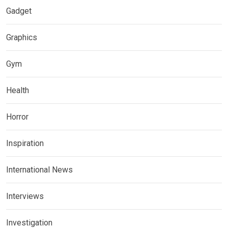
Gadget
Graphics
Gym
Health
Horror
Inspiration
International News
Interviews
Investigation