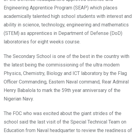
Engineering Apprentice Program (SEAP) which places
academically talented high school students with interest and
ability in science, technology, engineering and mathematics
(STEM) as apprentices in Department of Defense (DoD)
laboratories for eight weeks course.
The Secondary School is one of the best in the country with
the latest being the commissioning of the ultra modern
Physics, Chemistry, Biology and ICT laboratory by the Flag
Officer Commanding, Eastern Naval command, Rear Admiral
Henry Babalola to mark the 59th year anniversary of the
Nigerian Navy.
The FOC who was excited about the giant strides of the
school said the last visit of the Special Technical Team on
Education from Naval headquarter to review the readiness of