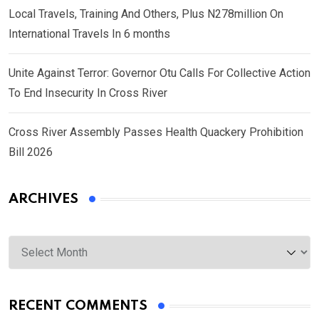
Local Travels, Training And Others, Plus N278million On
International Travels In 6 months
Unite Against Terror: Governor Otu Calls For Collective Action
To End Insecurity In Cross River
Cross River Assembly Passes Health Quackery Prohibition
Bill 2026
ARCHIVES
Archives
RECENT COMMENTS