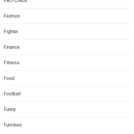
Fact-Check
Fashion
Fighter
Finance
Fitness
Food
Football
Funny
Furniture