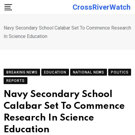
Skip
CrossRiverWatch
to
content
Navy Secondary School Calabar Set To Commence Research
In Science Education
BREAKING NEWS
EDUCATION
NATIONAL NEWS
POLITICS
REPORTS
Navy Secondary School
Calabar Set To Commence
Research In Science
Education