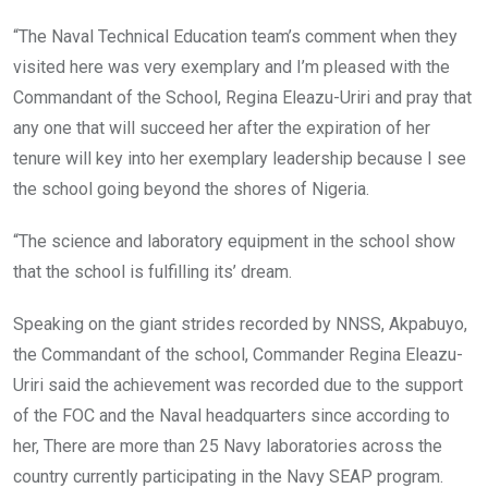
“The Naval Technical Education team’s comment when they
visited here was very exemplary ‎and I’m pleased with the
Commandant of the School, Regina Eleazu-Uriri and pray that
any one that will succeed her after the expiration of her
tenure will key into her exemplary leadership because I see
the school going beyond the shores of Nigeria.
“The science and laboratory equipment in the school show
that the school is fulfilling its’ dream.
Speaking on the giant strides recorded by NNSS, Akpabuyo,
the Commandant of the school, Commander Regina Eleazu-
Uriri said the achievement was recorded due to the support
of the FOC and the Naval headquarters since according to
her, There are more than 25 Navy laboratories across the
country currently participating in the Navy SEAP program.