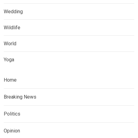
Wedding
Wildlife
World
Yoga
Home
Breaking News
Politics
Opinion