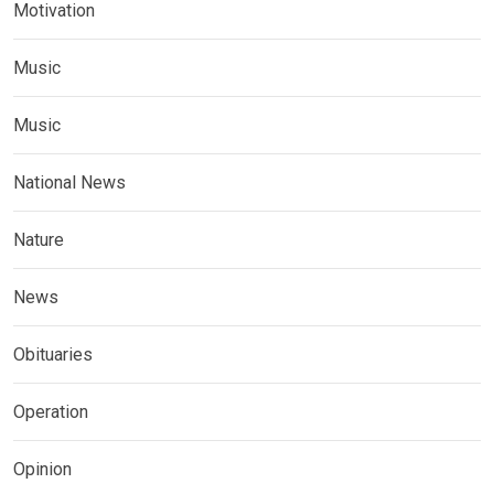
Motivation
Music
Music
National News
Nature
News
Obituaries
Operation
Opinion