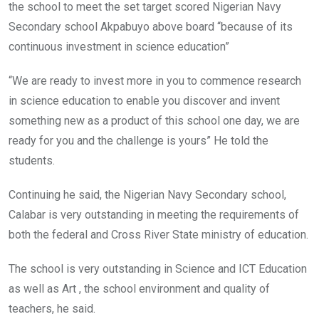
the school to meet the set target scored Nigerian Navy
Secondary school Akpabuyo above board “because of its
continuous investment in science education”
“We are ready to invest more in you to commence research
in science education to enable you discover and invent
something new as a product of this school one day, we are
ready for you and the challenge is yours” ‎He told the
students.
Continuing he said, the Nigerian Navy Secondary school,
Calabar is very outstanding in meeting the requirements of
both the federal and Cross River State ministry of education.
The school is very outstanding in Science and ICT Education
as well as Art , the school environment and quality of
teachers, he said.