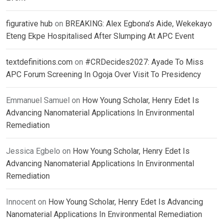
figurative hub
on
BREAKING: Alex Egbona’s Aide, Wekekayo
Eteng Ekpe Hospitalised After Slumping At APC Event
textdefinitions.com
on
#CRDecides2027: Ayade To Miss
APC Forum Screening In Ogoja Over Visit To Presidency
Emmanuel Samuel
on
How Young Scholar, Henry Edet Is
Advancing Nanomaterial Applications In Environmental
Remediation
Jessica Egbelo
on
How Young Scholar, Henry Edet Is
Advancing Nanomaterial Applications In Environmental
Remediation
Innocent
on
How Young Scholar, Henry Edet Is Advancing
Nanomaterial Applications In Environmental Remediation