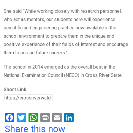
She said “While working closely with research personnel,
who act as mentors, our students here will experience
scientific and engineering practice now available in the
school environment to prepare them in the unique and
positive experience of their fields of interest and encourage
them to pursue future careers.”
The school in 2014 emerged as the overall best in the
National Examination Council (NECO) in Cross River State.
Short Link:
F
T
W
Pr
E
Li
a
wi
h
in
m
n
Share this now