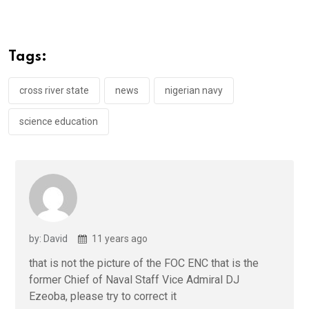
ce
tt
at
t
ail
ke
b
er
s
dI
o
A
n
Tags:
o
p
k
p
cross river state
news
nigerian navy
science education
by: David
11 years ago
that is not the picture of the FOC ENC that is the
former Chief of Naval Staff Vice Admiral DJ
Ezeoba, please try to correct it