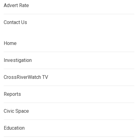
Advert Rate
Contact Us
Home
Investigation
CrossRiverWatch TV
Reports
Civic Space
Education