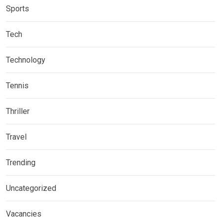
Sports
Tech
Technology
Tennis
Thriller
Travel
Trending
Uncategorized
Vacancies