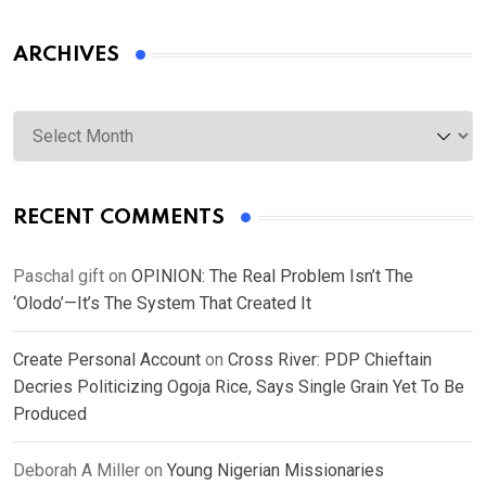
ARCHIVES
Archives
RECENT COMMENTS
Paschal gift
on
OPINION: The Real Problem Isn’t The
‘Olodo’—It’s The System That Created It
Create Personal Account
on
Cross River: PDP Chieftain
Decries Politicizing Ogoja Rice, Says Single Grain Yet To Be
Produced
Deborah A Miller
on
Young Nigerian Missionaries