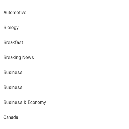
Automotive
Biology
Breakfast
Breaking News
Business
Business
Business & Economy
Canada