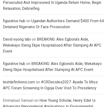
Persecuted And Imprisoned In Uganda Return Home, Begin
Relaxation, Debriefing
figurative hub
on
Ugandan Authorities Demand $400 From 64
Detained Nigerians Or Face Prosecution
David eyong tabi
on
BREAKING: Alex Egbona’s Aide,
Wekekayo Eteng Ekpe Hospitalised After Slumping At APC
Event
figurative hub
on
BREAKING: Alex Egbona’s Aide, Wekekayo
Eteng Ekpe Hospitalised After Slumping At APC Event
textdefinitions.com
on
#CRDecides2027: Ayade To Miss
APC Forum Screening In Ogoja Over Visit To Presidency
Emmanuel Samuel
on
How Young Scholar, Henry Edet Is
Advancing Nanomaterial Applications In Environmental