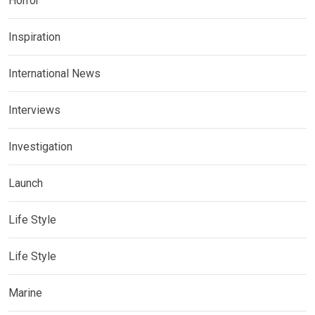
Horror
Inspiration
International News
Interviews
Investigation
Launch
Life Style
Life Style
Marine