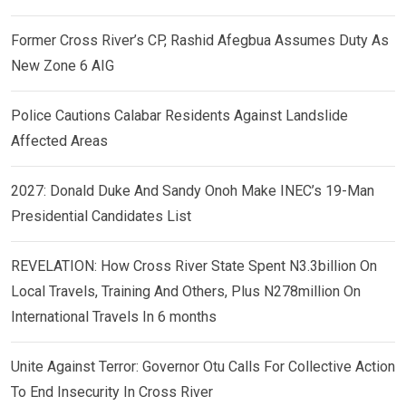
Former Cross River’s CP, Rashid Afegbua Assumes Duty As
New Zone 6 AIG
Police Cautions Calabar Residents Against Landslide
Affected Areas
2027: Donald Duke And Sandy Onoh Make INEC’s 19-Man
Presidential Candidates List
REVELATION: How Cross River State Spent N3.3billion On
Local Travels, Training And Others, Plus N278million On
International Travels In 6 months
Unite Against Terror: Governor Otu Calls For Collective Action
To End Insecurity In Cross River