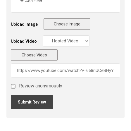
Add Field
Choose Image
Upload Image
Upload Video
Choose Video
Review anonymously