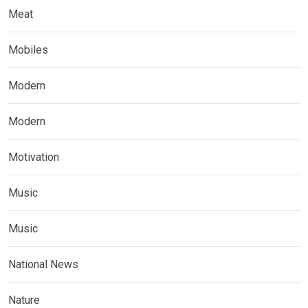
Meat
Mobiles
Modern
Modern
Motivation
Music
Music
National News
Nature