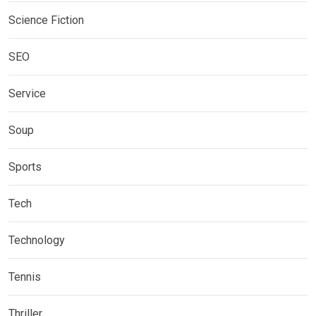
Science Fiction
SEO
Service
Soup
Sports
Tech
Technology
Tennis
Thriller