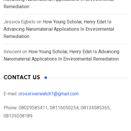
Remediation
Jessica Egbelo
on
How Young Scholar, Henry Edet Is
Advancing Nanomaterial Applications In Environmental
Remediation
Innocent
on
How Young Scholar, Henry Edet Is Advancing
Nanomaterial Applications In Environmental Remediation
CONTACT US
E-mail:
crossriverwatch1@gmail.com
Phone:
08029585411, 08116050254, 08134585365,
08139208189