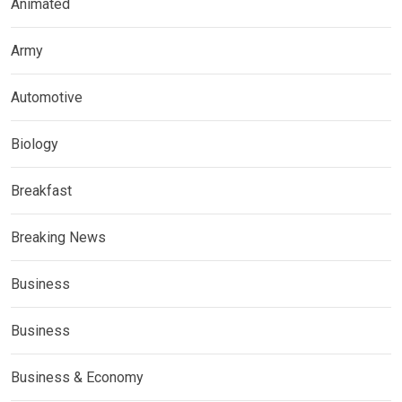
Animated
Army
Automotive
Biology
Breakfast
Breaking News
Business
Business
Business & Economy