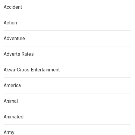
Accident
Action
Adventure
Adverts Rates
Akwa-Cross Entertainment
America
Animal
Animated
Army