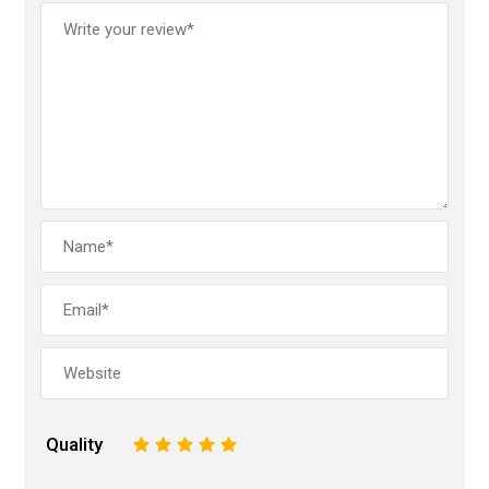
Quality
1
2
3
4
5