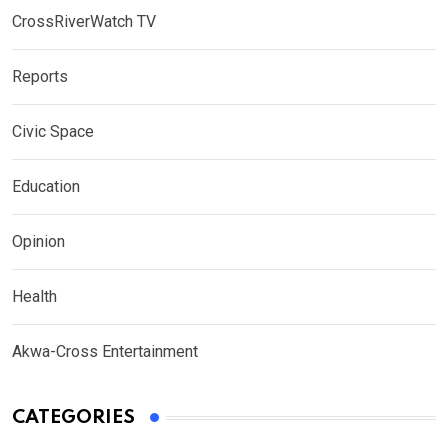
CrossRiverWatch TV
Reports
Civic Space
Education
Opinion
Health
Akwa-Cross Entertainment
CATEGORIES