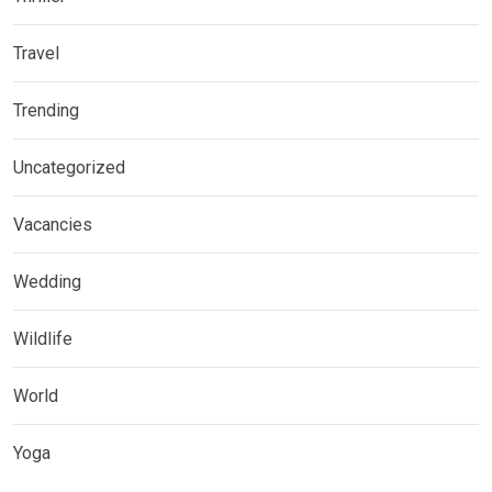
Travel
Trending
Uncategorized
Vacancies
Wedding
Wildlife
World
Yoga