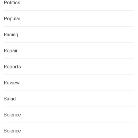
Politics
Popular
Racing
Repair
Reports
Review
Salad
Science
Science