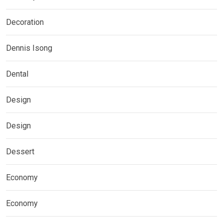
Decoration
Dennis Isong
Dental
Design
Design
Dessert
Economy
Economy