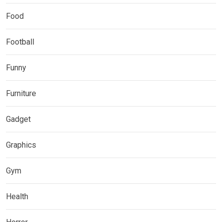
Food
Football
Funny
Furniture
Gadget
Graphics
Gym
Health