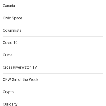
Canada
Civic Space
Columnists
Covid 19
Crime
CrossRiverWatch TV
CRW Girl of the Week
Crypto
Curiosity