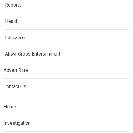
Reports
Health
Education
Akwa-Cross Entertainment
Advert Rate
Contact Us
Home
Investigation