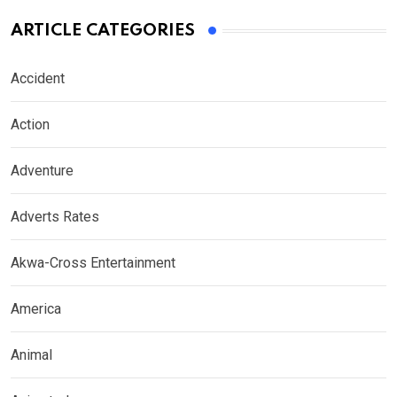
ARTICLE CATEGORIES
Accident
Action
Adventure
Adverts Rates
Akwa-Cross Entertainment
America
Animal