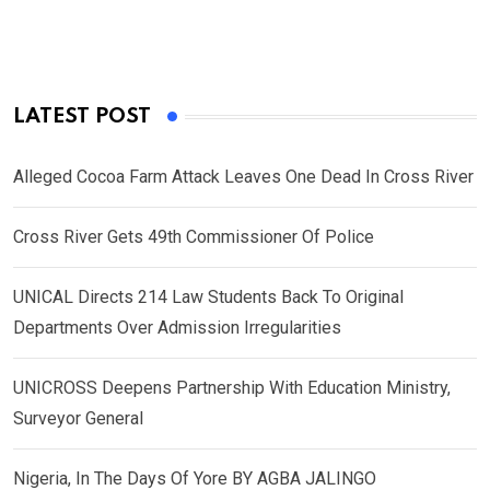
LATEST POST
Alleged Cocoa Farm Attack Leaves One Dead In Cross River
Cross River Gets 49th Commissioner Of Police
UNICAL Directs 214 Law Students Back To Original
Departments Over Admission Irregularities
UNICROSS Deepens Partnership With Education Ministry,
Surveyor General
Nigeria, In The Days Of Yore BY AGBA JALINGO