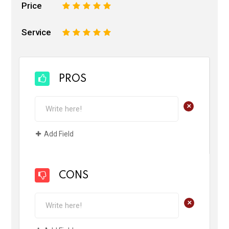
Price
1
2
3
4
5
Service
1
2
3
4
5
PROS
+
Add Field
CONS
+