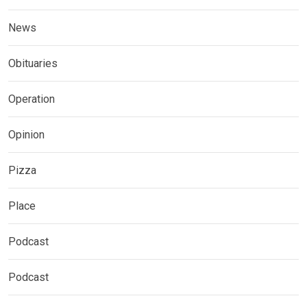
News
Obituaries
Operation
Opinion
Pizza
Place
Podcast
Podcast