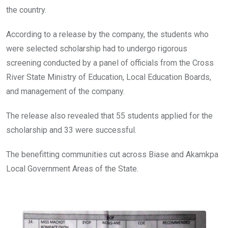
the country.
According to a release by the company, the students who
were selected scholarship had to undergo rigorous
screening conducted by a panel of officials from the Cross
River State Ministry of Education, Local Education Boards,
and management of the company.
The release also revealed that 55 students applied for the
scholarship and 33 were successful.
The benefitting communities cut across Biase and Akamkpa
Local Government Areas of the State.