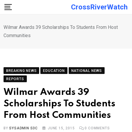
Skip
CrossRiverWatch
to
content
Wilmar Awards 39 Scholarships To Students From Host
Communities
BREAKING NEWS
EDUCATION
NATIONAL NEWS
REPORTS
Wilmar Awards 39
Scholarships To Students
From Host Communities
BY
SYSADMIN S3C
JUNE 15, 2015
0
COMMENTS