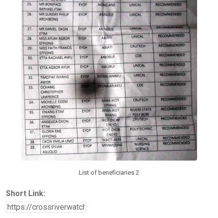
List of beneficiaries 2
Short Link: