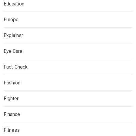
Education
Europe
Explainer
Eye Care
Fact-Check
Fashion
Fighter
Finance
Fitness