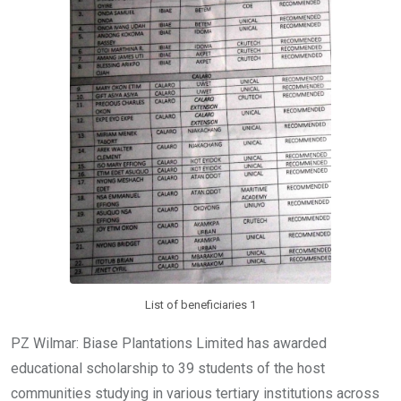
List of beneficiaries 1
PZ Wilmar: Biase Plantations Limited has awarded
educational scholarship to 39 students of the host
communities studying in various tertiary institutions across