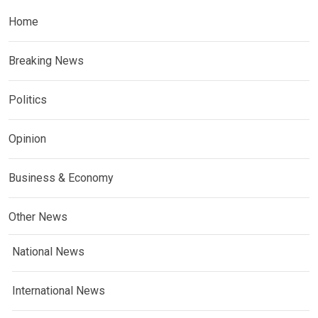
Home
Breaking News
Politics
Opinion
Business & Economy
Other News
National News
International News