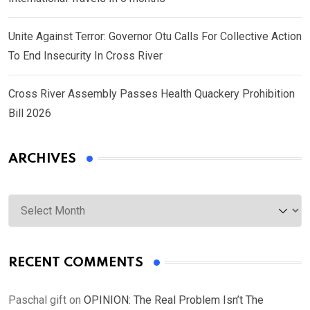
Unite Against Terror: Governor Otu Calls For Collective Action
To End Insecurity In Cross River
Cross River Assembly Passes Health Quackery Prohibition
Bill 2026
ARCHIVES
Archives
RECENT COMMENTS
Paschal gift
on
OPINION: The Real Problem Isn’t The