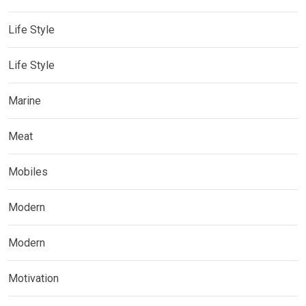
Life Style
Life Style
Marine
Meat
Mobiles
Modern
Modern
Motivation