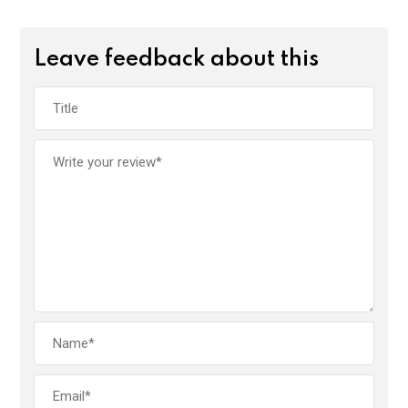
Leave feedback about this