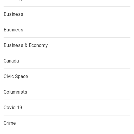
Business
Business
Business & Economy
Canada
Civic Space
Columnists
Covid 19
Crime