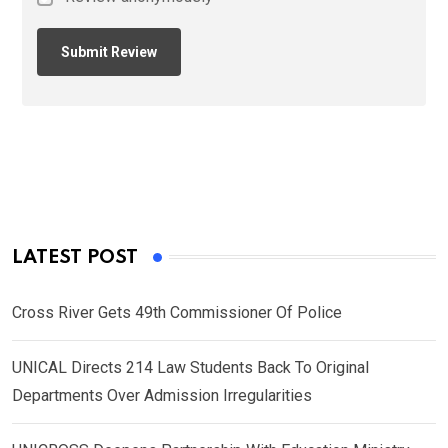
LATEST POST
Cross River Gets 49th Commissioner Of Police
UNICAL Directs 214 Law Students Back To Original
Departments Over Admission Irregularities