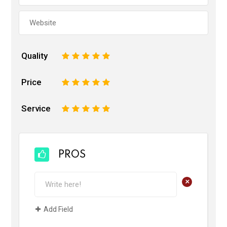
Quality
1
2
3
4
5
Price
1
2
3
4
5
Service
1
2
3
4
5
PROS
+
Add Field