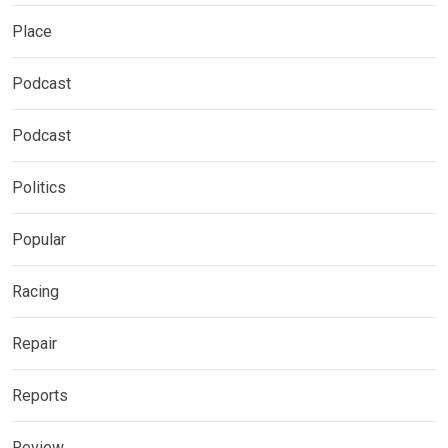
Place
Podcast
Podcast
Politics
Popular
Racing
Repair
Reports
Review