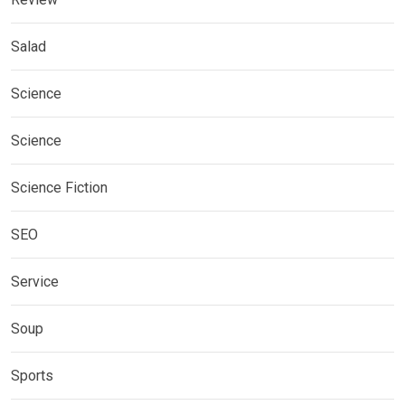
Salad
Science
Science
Science Fiction
SEO
Service
Soup
Sports