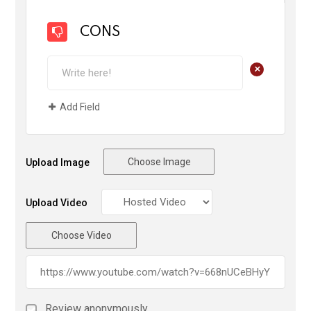
CONS
+
Add Field
Choose Image
Upload Image
Upload Video
Choose Video
Review anonymously