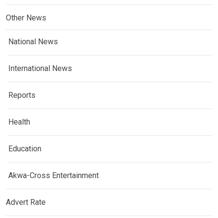
Other News
National News
International News
Reports
Health
Education
Akwa-Cross Entertainment
Advert Rate