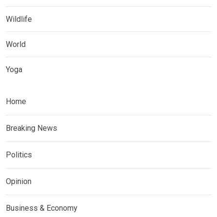
Wildlife
World
Yoga
Home
Breaking News
Politics
Opinion
Business & Economy