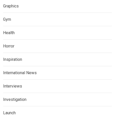
Graphics
Gym
Health
Horror
Inspiration
International News
Interviews
Investigation
Launch