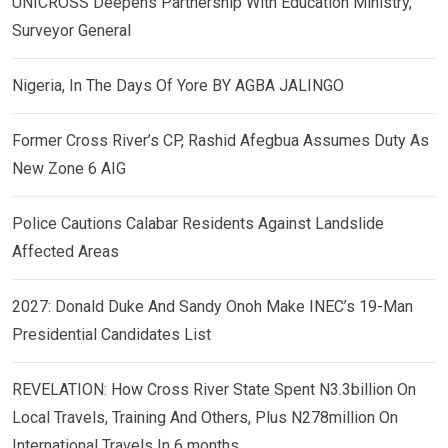
UNICROSS Deepens Partnership With Education Ministry,
Surveyor General
Nigeria, In The Days Of Yore BY AGBA JALINGO
Former Cross River’s CP, Rashid Afegbua Assumes Duty As
New Zone 6 AIG
Police Cautions Calabar Residents Against Landslide
Affected Areas
2027: Donald Duke And Sandy Onoh Make INEC’s 19-Man
Presidential Candidates List
REVELATION: How Cross River State Spent N3.3billion On
Local Travels, Training And Others, Plus N278million On
International Travels In 6 months