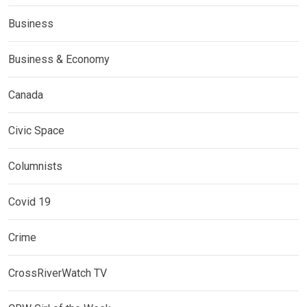
Business
Business & Economy
Canada
Civic Space
Columnists
Covid 19
Crime
CrossRiverWatch TV