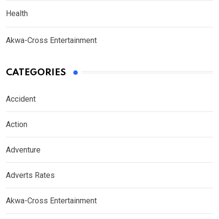
Health
Akwa-Cross Entertainment
CATEGORIES
Accident
Action
Adventure
Adverts Rates
Akwa-Cross Entertainment