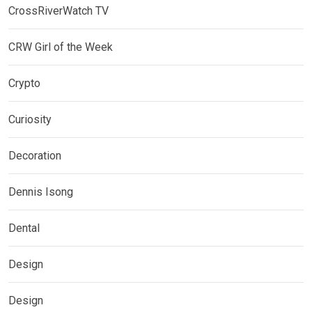
CrossRiverWatch TV
CRW Girl of the Week
Crypto
Curiosity
Decoration
Dennis Isong
Dental
Design
Design