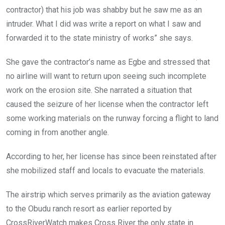
contractor) that his job was shabby but he saw me as an
intruder. What I did was write a report on what I saw and
forwarded it to the state ministry of works” she says.
She gave the contractor’s name as Egbe and stressed that
no airline will want to return upon seeing such incomplete
work on the erosion site. She narrated a situation that
caused the seizure of her license when the contractor left
some working materials on the runway forcing a flight to land
coming in from another angle.
According to her, her license has since been reinstated after
she mobilized staff and locals to evacuate the materials.
The airstrip which serves primarily as the aviation gateway
to the Obudu ranch resort as earlier reported by
CrossRiverWatch makes Cross River the only state in