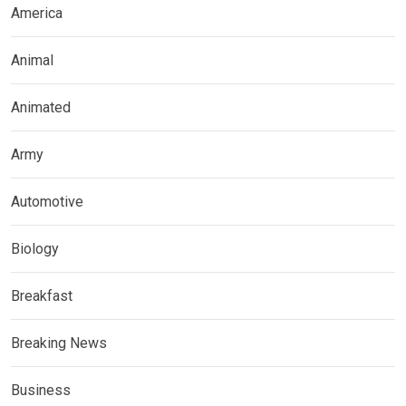
America
Animal
Animated
Army
Automotive
Biology
Breakfast
Breaking News
Business