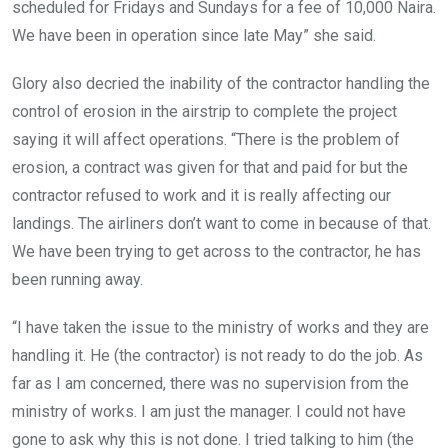
scheduled for Fridays and Sundays for a fee of 10,000 Naira.
We have been in operation since late May” she said.
Glory also decried the inability of the contractor handling the
control of erosion in the airstrip to complete the project
saying it will affect operations. “There is the problem of
erosion, a contract was given for that and paid for but the
contractor refused to work and it is really affecting our
landings. The airliners don’t want to come in because of that.
We have been trying to get across to the contractor, he has
been running away.
“I have taken the issue to the ministry of works and they are
handling it. He (the contractor) is not ready to do the job. As
far as I am concerned, there was no supervision from the
ministry of works. I am just the manager. I could not have
gone to ask why this is not done. I tried talking to him (the