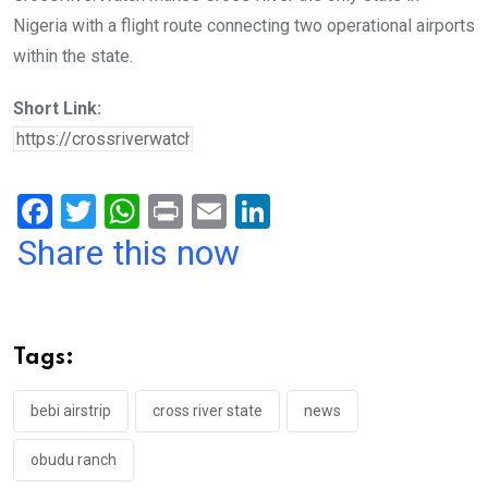
Nigeria with a flight route connecting two operational airports
within the state.
Short Link:
F
T
W
Pr
E
Li
a
wi
h
in
m
n
Share this now
ce
tt
at
t
ail
ke
b
er
s
dI
o
A
n
Tags:
o
p
k
p
bebi airstrip
cross river state
news
obudu ranch