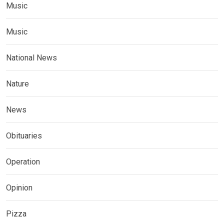
Music
Music
National News
Nature
News
Obituaries
Operation
Opinion
Pizza