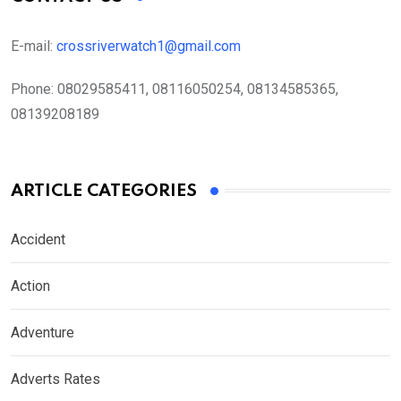
E-mail:
crossriverwatch1@gmail.com
Phone:
08029585411, 08116050254, 08134585365,
08139208189
ARTICLE CATEGORIES
Accident
Action
Adventure
Adverts Rates