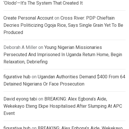
‘Olodo’—It’s The System That Created It
Create Personal Account
on
Cross River: PDP Chieftain
Decries Politicizing Ogoja Rice, Says Single Grain Yet To Be
Produced
Deborah A Miller
on
Young Nigerian Missionaries
Persecuted And Imprisoned In Uganda Return Home, Begin
Relaxation, Debriefing
figurative hub
on
Ugandan Authorities Demand $400 From 64
Detained Nigerians Or Face Prosecution
David eyong tabi
on
BREAKING: Alex Egbona’s Aide,
Wekekayo Eteng Ekpe Hospitalised After Slumping At APC
Event
figurative hub
on
BREAKING: Alex Egbona’s Aide, Wekekayo