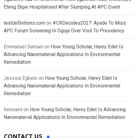
Eteng Ekpe Hospitalised After Slumping At APC Event
textdefinitions.com
on
#CRDecides2027: Ayade To Miss
APC Forum Screening In Ogoja Over Visit To Presidency
Emmanuel Samuel
on
How Young Scholar, Henry Edet Is
Advancing Nanomaterial Applications In Environmental
Remediation
Jessica Egbelo
on
How Young Scholar, Henry Edet Is
Advancing Nanomaterial Applications In Environmental
Remediation
Innocent
on
How Young Scholar, Henry Edet Is Advancing
Nanomaterial Applications In Environmental Remediation
CONTACT US