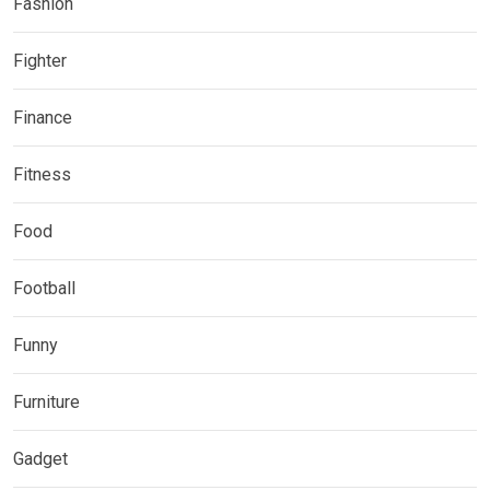
Fashion
Fighter
Finance
Fitness
Food
Football
Funny
Furniture
Gadget