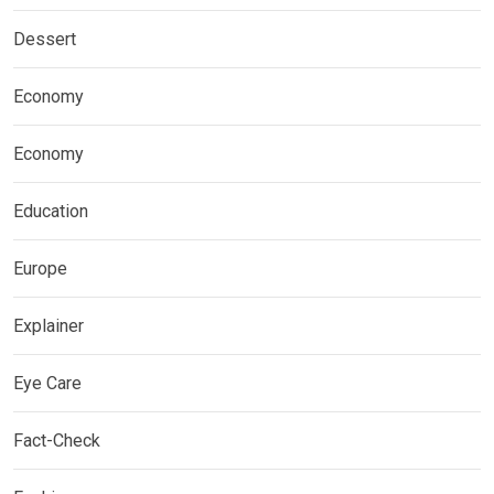
Dessert
Economy
Economy
Education
Europe
Explainer
Eye Care
Fact-Check