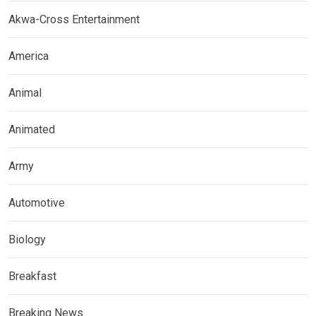
Akwa-Cross Entertainment
America
Animal
Animated
Army
Automotive
Biology
Breakfast
Breaking News