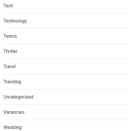
Tech
Technology
Tennis
Thriller
Travel
Trending
Uncategorized
Vacancies
Wedding