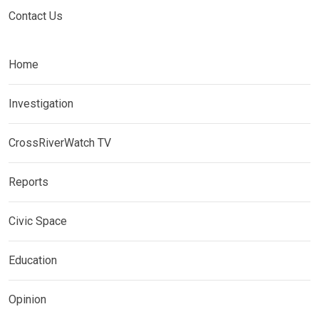
Contact Us
Home
Investigation
CrossRiverWatch TV
Reports
Civic Space
Education
Opinion