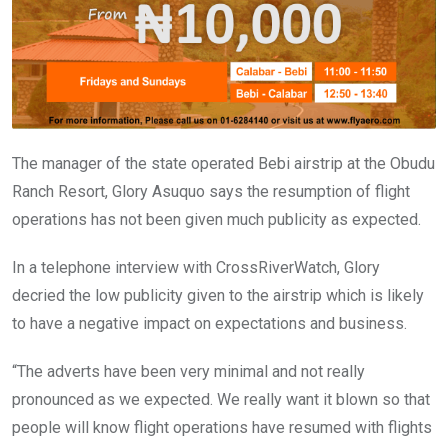
k
p
The manager of the state operated Bebi airstrip at the Obudu
Ranch Resort, Glory Asuquo says the resumption of flight
operations has not been given much publicity as expected.
In a telephone interview with CrossRiverWatch, Glory
decried the low publicity given to the airstrip which is likely
to have a negative impact on expectations and business.
“The adverts have been very minimal and not really
pronounced as we expected. We really want it blown so that
people will know flight operations have resumed with flights