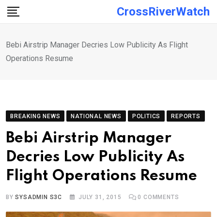
Skip
CrossRiverWatch
to
content
Bebi Airstrip Manager Decries Low Publicity As Flight
Operations Resume
BREAKING NEWS
NATIONAL NEWS
POLITICS
REPORTS
Bebi Airstrip Manager
Decries Low Publicity As
Flight Operations Resume
BY
SYSADMIN S3C
JULY 31, 2015
0
COMMENTS