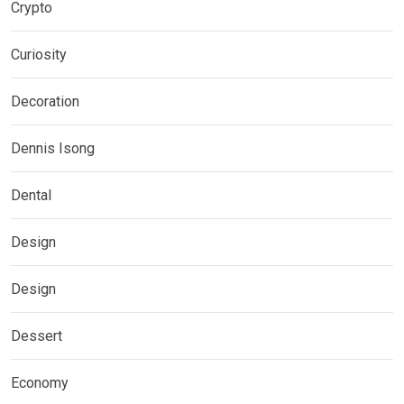
Crypto
Curiosity
Decoration
Dennis Isong
Dental
Design
Design
Dessert
Economy