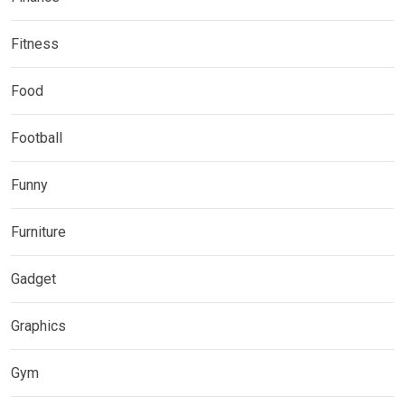
Fitness
Food
Football
Funny
Furniture
Gadget
Graphics
Gym