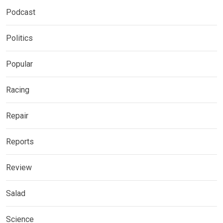
Podcast
Politics
Popular
Racing
Repair
Reports
Review
Salad
Science