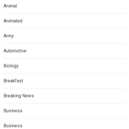
Animal
Animated
Army
Automotive
Biology
Breakfast
Breaking News
Business
Business