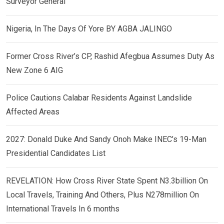
Surveyor General
Nigeria, In The Days Of Yore BY AGBA JALINGO
Former Cross River’s CP, Rashid Afegbua Assumes Duty As
New Zone 6 AIG
Police Cautions Calabar Residents Against Landslide
Affected Areas
2027: Donald Duke And Sandy Onoh Make INEC’s 19-Man
Presidential Candidates List
REVELATION: How Cross River State Spent N3.3billion On
Local Travels, Training And Others, Plus N278million On
International Travels In 6 months