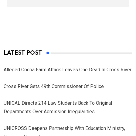
LATEST POST
Alleged Cocoa Farm Attack Leaves One Dead In Cross River
Cross River Gets 49th Commissioner Of Police
UNICAL Directs 214 Law Students Back To Original
Departments Over Admission Irregularities
UNICROSS Deepens Partnership With Education Ministry,