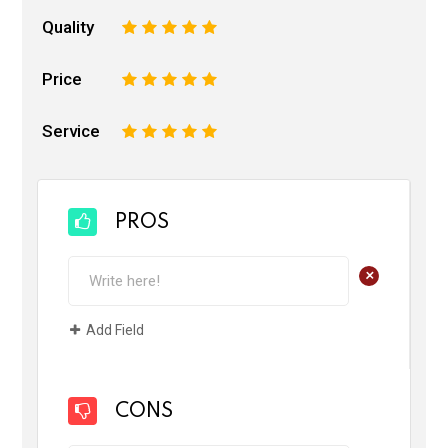
Quality
1
2
3
4
5
Price
1
2
3
4
5
Service
1
2
3
4
5
PROS
+
Add Field
CONS