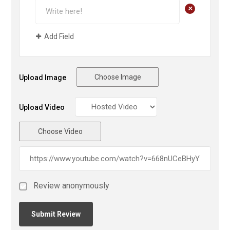
+
Add Field
Choose Image
Upload Image
Upload Video
Choose Video
Review anonymously