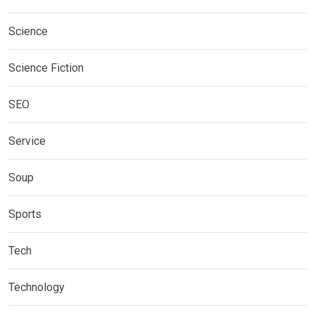
Science
Science Fiction
SEO
Service
Soup
Sports
Tech
Technology