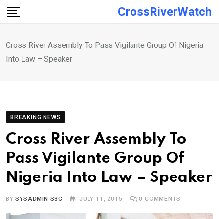
Skip
CrossRiverWatch
to
content
Cross River Assembly To Pass Vigilante Group Of Nigeria
Into Law – Speaker
BREAKING NEWS
Cross River Assembly To
Pass Vigilante Group Of
Nigeria Into Law – Speaker
BY
SYSADMIN S3C
JULY 11, 2015
0
COMMENTS