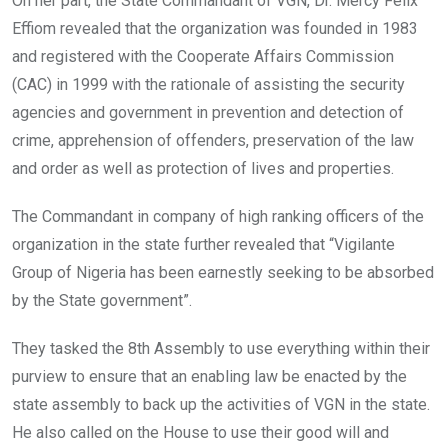
On her part, the State Commandant of VGN, Dr. Mercy Felix
Effiom revealed that the organization was founded in 1983
and registered with the Cooperate Affairs Commission
(CAC) in 1999 with the rationale of assisting the security
agencies and government in prevention and detection of
crime, apprehension of offenders, preservation of the law
and order as well as protection of lives and properties.
The Commandant in company of high ranking officers of the
organization in the state further revealed that “Vigilante
Group of Nigeria has been earnestly seeking to be absorbed
by the State government”.
They tasked the 8th Assembly to use everything within their
purview to ensure that an enabling law be enacted by the
state assembly to back up the activities of VGN in the state.
He also called on the House to use their good will and