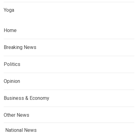
Yoga
Home
Breaking News
Politics
Opinion
Business & Economy
Other News
National News