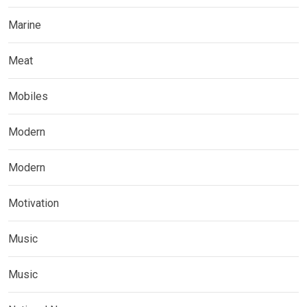
Marine
Meat
Mobiles
Modern
Modern
Motivation
Music
Music