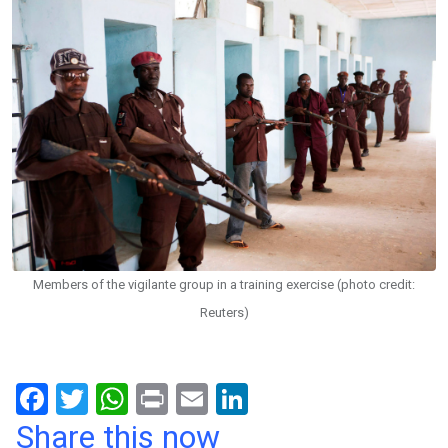
Members of the vigilante group in a training exercise (photo credit:
Reuters)
F
T
W
Pr
E
Li
a
wi
h
in
m
n
Share this now