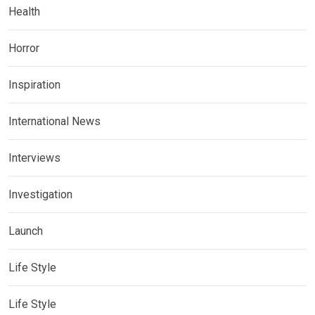
Health
Horror
Inspiration
International News
Interviews
Investigation
Launch
Life Style
Life Style