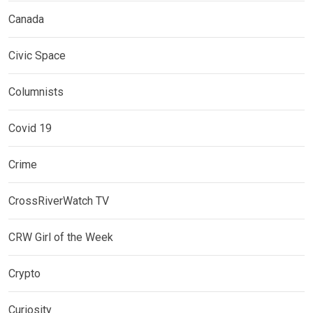
Canada
Civic Space
Columnists
Covid 19
Crime
CrossRiverWatch TV
CRW Girl of the Week
Crypto
Curiosity