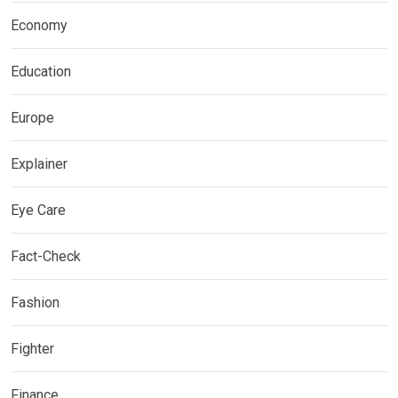
Economy
Education
Europe
Explainer
Eye Care
Fact-Check
Fashion
Fighter
Finance