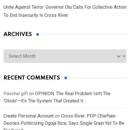
Unite Against Terror: Governor Otu Calls For Collective Action
To End Insecurity In Cross River
ARCHIVES
Archives
RECENT COMMENTS
Paschal gift
on
OPINION: The Real Problem Isn’t The
‘Olodo’—It’s The System That Created It
Create Personal Account
on
Cross River: PDP Chieftain
Decries Politicizing Ogoja Rice, Says Single Grain Yet To Be