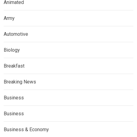
Animated
Army
Automotive
Biology
Breakfast
Breaking News
Business
Business
Business & Economy