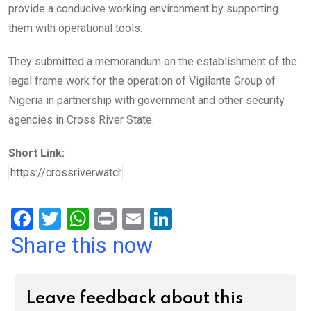
provide a conducive working environment by supporting
them with operational tools.
They submitted a memorandum on the establishment of the
legal frame work for the operation of Vigilante Group of
Nigeria in partnership with government and other security
agencies in Cross River State.
Short Link:
F
T
W
Pr
E
Li
a
wi
h
in
m
n
Share this now
ce
tt
at
t
ail
ke
b
er
s
dI
Leave feedback about this
o
A
n