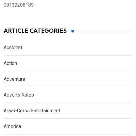
08139208189
ARTICLE CATEGORIES
Accident
Action
Adventure
Adverts Rates
Akwa-Cross Entertainment
America