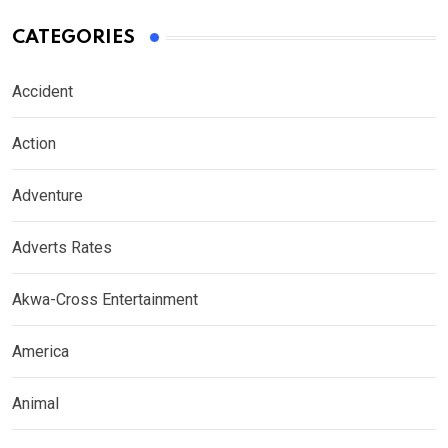
CATEGORIES
Accident
Action
Adventure
Adverts Rates
Akwa-Cross Entertainment
America
Animal