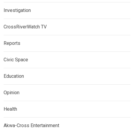
Investigation
CrossRiverWatch TV
Reports
Civic Space
Education
Opinion
Health
Akwa-Cross Entertainment