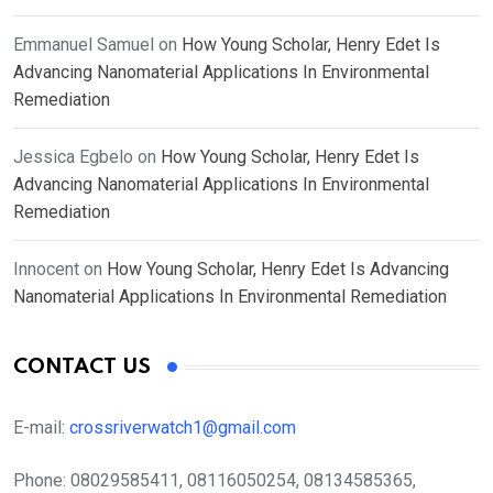
Emmanuel Samuel
on
How Young Scholar, Henry Edet Is
Advancing Nanomaterial Applications In Environmental
Remediation
Jessica Egbelo
on
How Young Scholar, Henry Edet Is
Advancing Nanomaterial Applications In Environmental
Remediation
Innocent
on
How Young Scholar, Henry Edet Is Advancing
Nanomaterial Applications In Environmental Remediation
CONTACT US
E-mail:
crossriverwatch1@gmail.com
Phone:
08029585411, 08116050254, 08134585365,