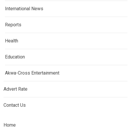
International News
Reports
Health
Education
Akwa-Cross Entertainment
Advert Rate
Contact Us
Home