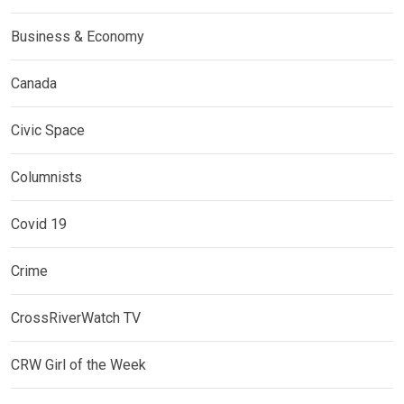
Business & Economy
Canada
Civic Space
Columnists
Covid 19
Crime
CrossRiverWatch TV
CRW Girl of the Week