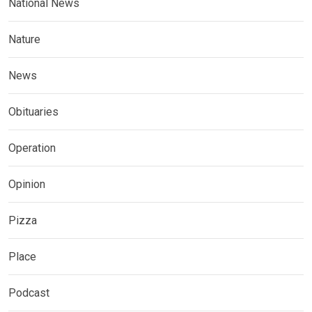
National News
Nature
News
Obituaries
Operation
Opinion
Pizza
Place
Podcast