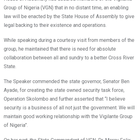
Group of Nigeria (VGN) that in no distant time, an enabling
law will be enacted by the State House of Assembly to give
legal backing to their existence and operations.
While speaking during a courtesy visit from members of the
group, he maintained that there is need for absolute
collaboration between all and sundry to a better Cross River
State.
The Speaker commended the state governor, Senator Ben
Ayade, for creating the state owned security task force,
Operation Skolombo and further asserted that “I believe
security is a business of all not just the government. We will
maintain good working relationship with the Vigilante Group
of Nigeria”.