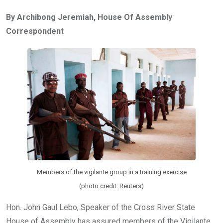
ce
tt
at
t
ail
ke
By Archibong Jeremiah, House Of Assembly
b
er
s
dI
Correspondent
o
A
n
o
p
k
p
Members of the vigilante group in a training exercise
(photo credit: Reuters)
Hon. John Gaul Lebo, Speaker of the Cross River State
House of Assembly has assured members of the Vigilante