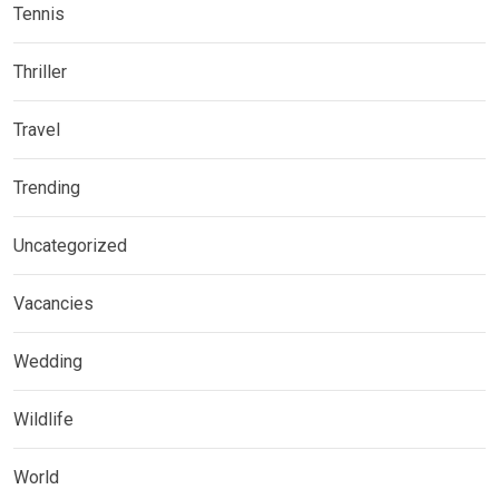
Tennis
Thriller
Travel
Trending
Uncategorized
Vacancies
Wedding
Wildlife
World