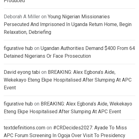
Produced
Deborah A Miller
on
Young Nigerian Missionaries
Persecuted And Imprisoned In Uganda Return Home, Begin
Relaxation, Debriefing
figurative hub
on
Ugandan Authorities Demand $400 From 64
Detained Nigerians Or Face Prosecution
David eyong tabi
on
BREAKING: Alex Egbona’s Aide,
Wekekayo Eteng Ekpe Hospitalised After Slumping At APC
Event
figurative hub
on
BREAKING: Alex Egbona’s Aide, Wekekayo
Eteng Ekpe Hospitalised After Slumping At APC Event
textdefinitions.com
on
#CRDecides2027: Ayade To Miss
APC Forum Screening In Ogoja Over Visit To Presidency