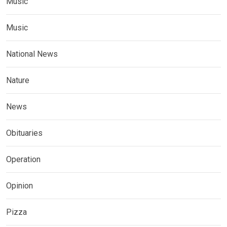
Music
Music
National News
Nature
News
Obituaries
Operation
Opinion
Pizza