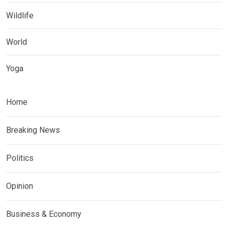
Wildlife
World
Yoga
Home
Breaking News
Politics
Opinion
Business & Economy