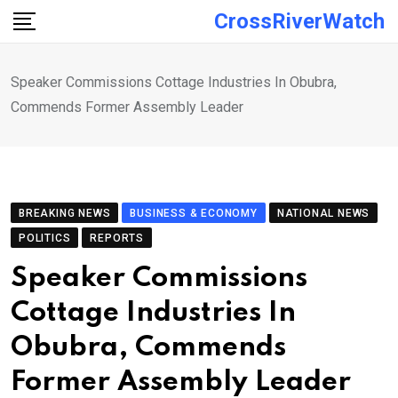
Skip
CrossRiverWatch
to
content
Speaker Commissions Cottage Industries In Obubra,
Commends Former Assembly Leader
BREAKING NEWS
BUSINESS & ECONOMY
NATIONAL NEWS
POLITICS
REPORTS
Speaker Commissions
Cottage Industries In
Obubra, Commends
Former Assembly Leader