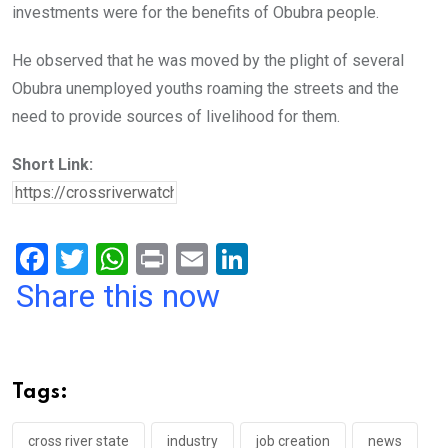
investments were for the benefits of Obubra people.
He observed that he was moved by the plight of several
Obubra unemployed youths roaming the streets and the
need to provide sources of livelihood for them.
Short Link:
F
T
W
Pr
E
Li
a
wi
h
in
m
n
Share this now
ce
tt
at
t
ail
ke
b
er
s
dI
o
A
n
Tags:
o
p
cross river state
industry
job creation
news