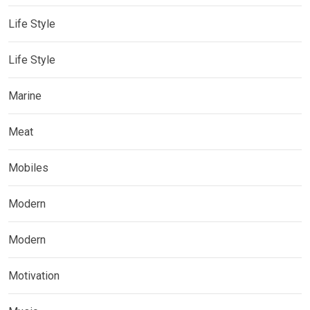
Life Style
Life Style
Marine
Meat
Mobiles
Modern
Modern
Motivation