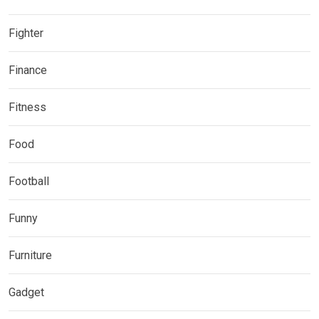
Fighter
Finance
Fitness
Food
Football
Funny
Furniture
Gadget