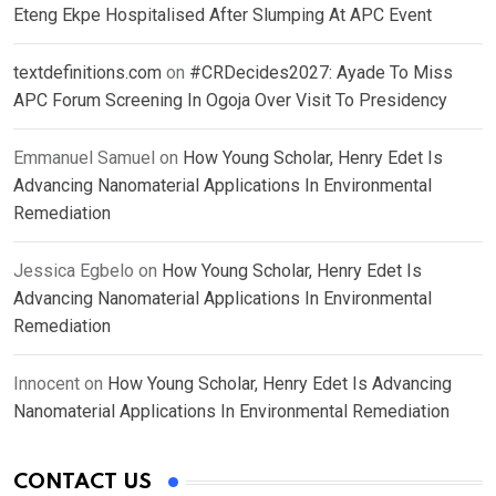
Eteng Ekpe Hospitalised After Slumping At APC Event
textdefinitions.com
on
#CRDecides2027: Ayade To Miss
APC Forum Screening In Ogoja Over Visit To Presidency
Emmanuel Samuel
on
How Young Scholar, Henry Edet Is
Advancing Nanomaterial Applications In Environmental
Remediation
Jessica Egbelo
on
How Young Scholar, Henry Edet Is
Advancing Nanomaterial Applications In Environmental
Remediation
Innocent
on
How Young Scholar, Henry Edet Is Advancing
Nanomaterial Applications In Environmental Remediation
CONTACT US