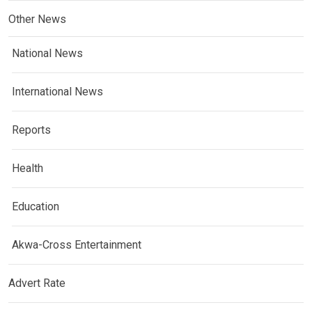
Other News
National News
International News
Reports
Health
Education
Akwa-Cross Entertainment
Advert Rate