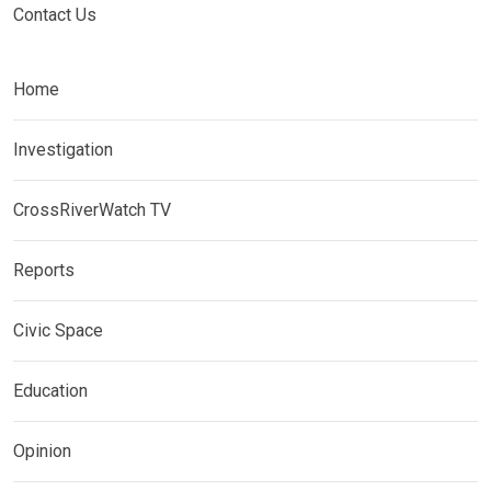
Contact Us
Home
Investigation
CrossRiverWatch TV
Reports
Civic Space
Education
Opinion