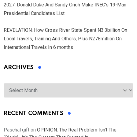
2027: Donald Duke And Sandy Onoh Make INEC’s 19-Man
Presidential Candidates List
REVELATION: How Cross River State Spent N3.3billion On
Local Travels, Training And Others, Plus N278million On
International Travels In 6 months
ARCHIVES
Archives
RECENT COMMENTS
Paschal gift
on
OPINION: The Real Problem Isn’t The