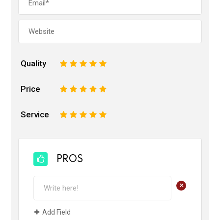
Quality
1
2
3
4
5
Price
1
2
3
4
5
Service
1
2
3
4
5
PROS
+
Add Field