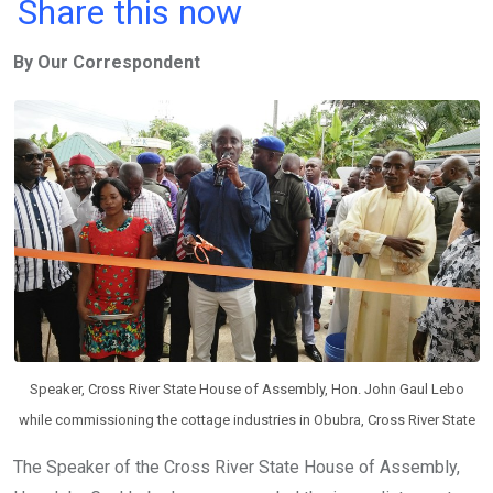
a
wi
h
in
m
n
Share this now
ce
tt
at
t
ail
ke
By Our Correspondent
b
er
s
dI
o
A
n
o
p
k
p
Speaker, Cross River State House of Assembly, Hon. John Gaul Lebo
while commissioning the cottage industries in Obubra, Cross River State
The Speaker of the Cross River State House of Assembly,