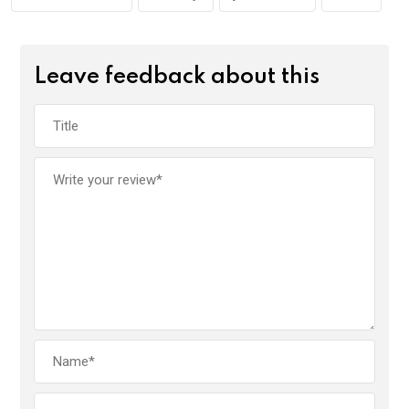
k
p
Leave feedback about this