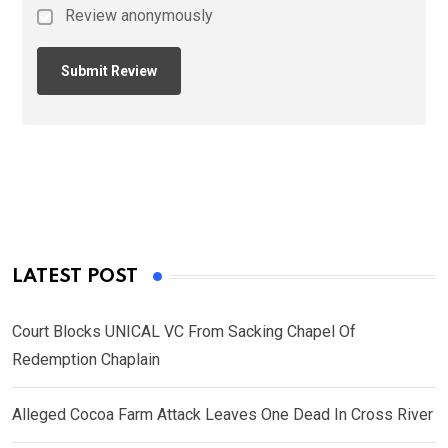
Review anonymously
LATEST POST
Court Blocks UNICAL VC From Sacking Chapel Of
Redemption Chaplain
Alleged Cocoa Farm Attack Leaves One Dead In Cross River