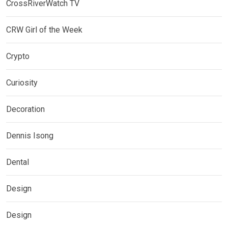
CrossRiverWatch TV
CRW Girl of the Week
Crypto
Curiosity
Decoration
Dennis Isong
Dental
Design
Design