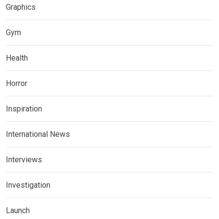
Graphics
Gym
Health
Horror
Inspiration
International News
Interviews
Investigation
Launch