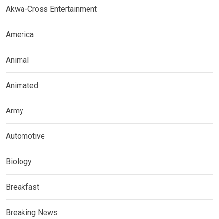
Akwa-Cross Entertainment
America
Animal
Animated
Army
Automotive
Biology
Breakfast
Breaking News