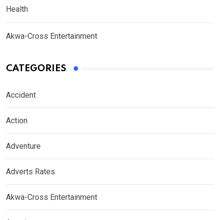
Health
Akwa-Cross Entertainment
CATEGORIES
Accident
Action
Adventure
Adverts Rates
Akwa-Cross Entertainment