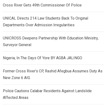
Cross River Gets 49th Commissioner Of Police
UNICAL Directs 214 Law Students Back To Original
Departments Over Admission Irregularities
UNICROSS Deepens Partnership With Education Ministry,
Surveyor General
Nigeria, In The Days Of Yore BY AGBA JALINGO
Former Cross River’s CP, Rashid Afegbua Assumes Duty As
New Zone 6 AIG
Police Cautions Calabar Residents Against Landslide
Affected Areas