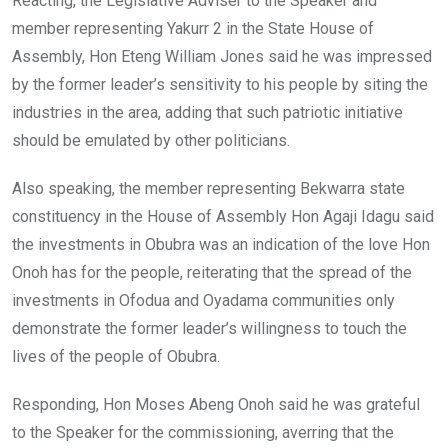
Reacting, the Legislative Adviser to the Speaker and
member representing Yakurr 2 in the State House of
Assembly, Hon Eteng William Jones said he was impressed
by the former leader’s sensitivity to his people by siting the
industries in the area, adding that such patriotic initiative
should be emulated by other politicians.
Also speaking, the member representing Bekwarra state
constituency in the House of Assembly Hon Agaji Idagu said
the investments in Obubra was an indication of the love Hon
Onoh has for the people, reiterating that the spread of the
investments in Ofodua and Oyadama communities only
demonstrate the former leader’s willingness to touch the
lives of the people of Obubra.
Responding, Hon Moses Abeng Onoh said he was grateful
to the Speaker for the commissioning, averring that the