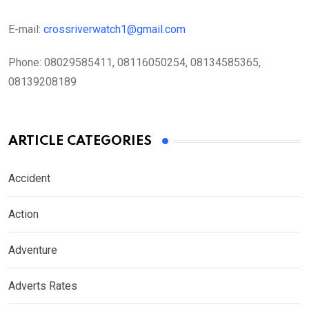
E-mail:
crossriverwatch1@gmail.com
Phone:
08029585411, 08116050254, 08134585365,
08139208189
ARTICLE CATEGORIES
Accident
Action
Adventure
Adverts Rates