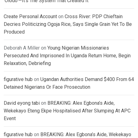
‘Olodo’—It’s The System That Created It
Create Personal Account
on
Cross River: PDP Chieftain
Decries Politicizing Ogoja Rice, Says Single Grain Yet To Be
Produced
Deborah A Miller
on
Young Nigerian Missionaries
Persecuted And Imprisoned In Uganda Return Home, Begin
Relaxation, Debriefing
figurative hub
on
Ugandan Authorities Demand $400 From 64
Detained Nigerians Or Face Prosecution
David eyong tabi
on
BREAKING: Alex Egbona’s Aide,
Wekekayo Eteng Ekpe Hospitalised After Slumping At APC
Event
figurative hub
on
BREAKING: Alex Egbona’s Aide, Wekekayo