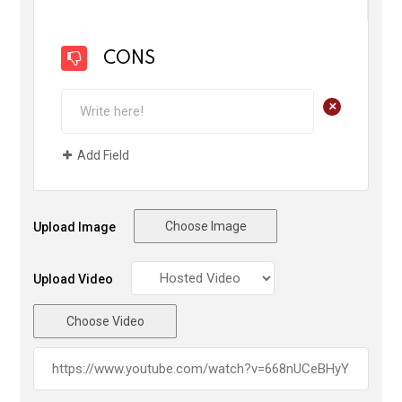
CONS
+
Add Field
Choose Image
Upload Image
Upload Video
Choose Video