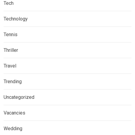
Tech
Technology
Tennis
Thriller
Travel
Trending
Uncategorized
Vacancies
Wedding