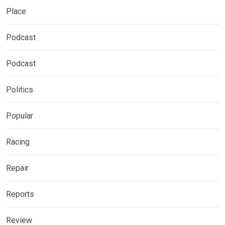
Place
Podcast
Podcast
Politics
Popular
Racing
Repair
Reports
Review