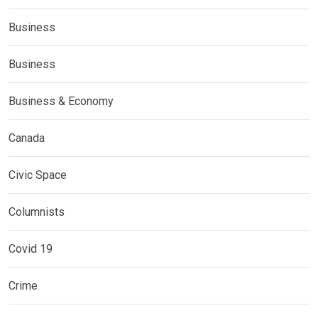
Business
Business
Business & Economy
Canada
Civic Space
Columnists
Covid 19
Crime