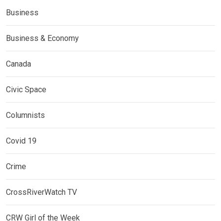
Business
Business & Economy
Canada
Civic Space
Columnists
Covid 19
Crime
CrossRiverWatch TV
CRW Girl of the Week