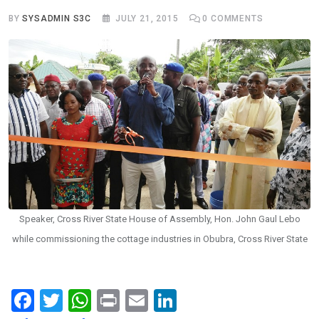
BY
SYSADMIN S3C
JULY 21, 2015
0
COMMENTS
Speaker, Cross River State House of Assembly, Hon. John Gaul Lebo
while commissioning the cottage industries in Obubra, Cross River State
F
T
W
Pr
E
Li