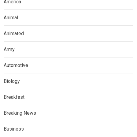
America
Animal
Animated
Army
Automotive
Biology
Breakfast
Breaking News
Business