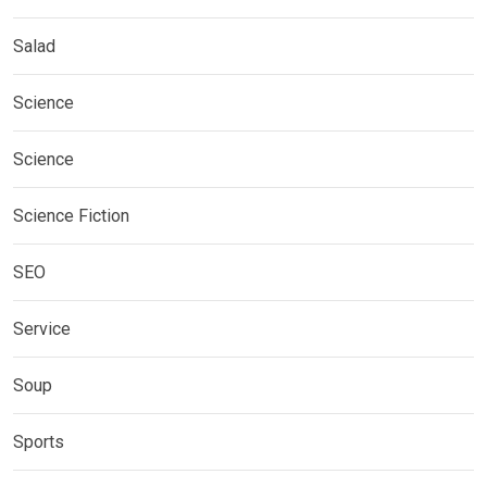
Salad
Science
Science
Science Fiction
SEO
Service
Soup
Sports