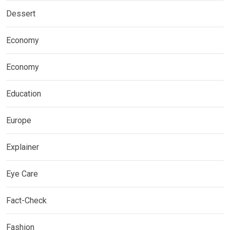
Dessert
Economy
Economy
Education
Europe
Explainer
Eye Care
Fact-Check
Fashion