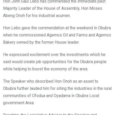
Hon John Gaul Lebo has commended the immediate past
Majority Leader of the House of Assembly, Hon Moses
Abeng Onoh for his industrial acumen.
Hon Lebo gave the commendation at the weekend in Obubra
when he commissioned Agemos Oil and Farms and Agemos
Bakery owned by the former House leader.
He expressed excitement over the investments which he
said would create job opportunities for the Obubra people
while helping to boost the economy of the area.
The Speaker who described Hon Onoh as an asset to
Obubra further lauded him for siting the industries in the rural
communities of Ofodua and Oyadama in Obubra Local
government Area.