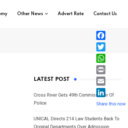
nomy
Other News
Advert Rate
Contact Us
F
a
T
c
w
W
e
i
h
P
LATEST POST
b
t
a
r
o
E
t
t
Cross River Gets 49th Commissioner Of
i
o
m
e
L
Police
s
Share this now
n
k
a
r
i
A
t
i
UNICAL Directs 214 Law Students Back To
n
p
l
Original Departments Over Admission