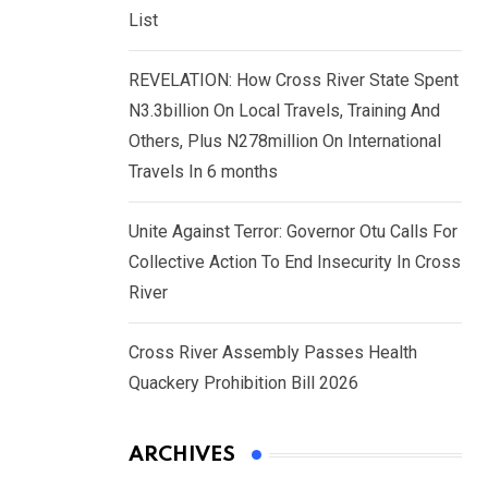
List
REVELATION: How Cross River State Spent
N3.3billion On Local Travels, Training And
Others, Plus N278million On International
Travels In 6 months
Unite Against Terror: Governor Otu Calls For
Collective Action To End Insecurity In Cross
River
Cross River Assembly Passes Health
Quackery Prohibition Bill 2026
ARCHIVES