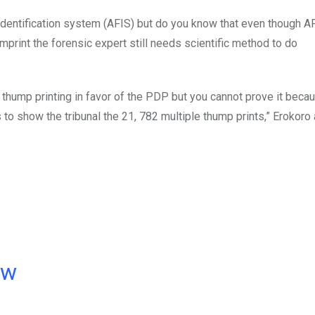
r identification system (AFIS) but do you know that even though A
imprint the forensic expert still needs scientific method to do
e thump printing in favor of the PDP but you cannot prove it beca
 to show the tribunal the 21, 782 multiple thump prints,” Erokoro
ow