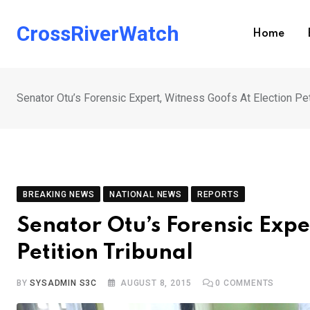
Skip
to
CrossRiverWatch
Home
content
Senator Otu’s Forensic Expert, Witness Goofs At Election Pet
BREAKING NEWS
NATIONAL NEWS
REPORTS
Senator Otu’s Forensic Expe
Petition Tribunal
BY
SYSADMIN S3C
AUGUST 8, 2015
0
COMMENTS