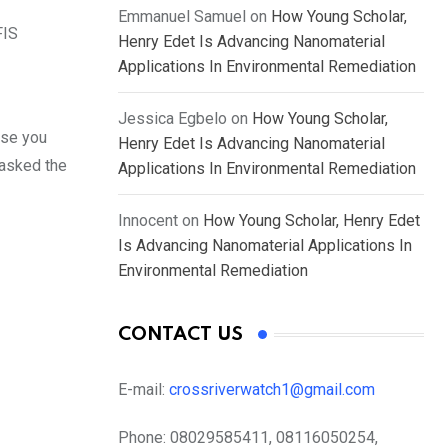
Emmanuel Samuel
on
How Young Scholar,
FIS
Henry Edet Is Advancing Nanomaterial
Applications In Environmental Remediation
Jessica Egbelo
on
How Young Scholar,
use you
Henry Edet Is Advancing Nanomaterial
 asked the
Applications In Environmental Remediation
Innocent
on
How Young Scholar, Henry Edet
Is Advancing Nanomaterial Applications In
Environmental Remediation
CONTACT US
E-mail:
crossriverwatch1@gmail.com
Phone:
08029585411, 08116050254,