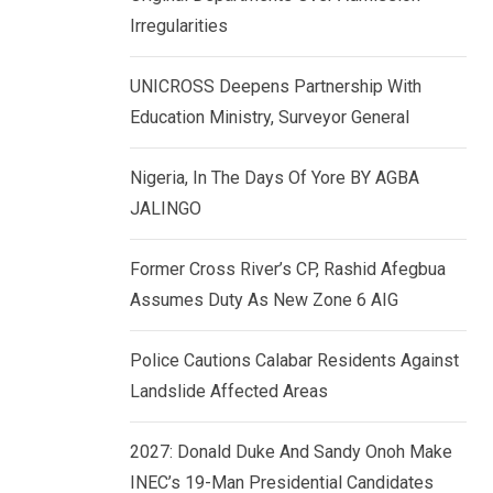
k
p
Irregularities
e
d
UNICROSS Deepens Partnership With
I
Education Ministry, Surveyor General
n
Nigeria, In The Days Of Yore BY AGBA
JALINGO
Former Cross River’s CP, Rashid Afegbua
Assumes Duty As New Zone 6 AIG
Police Cautions Calabar Residents Against
Landslide Affected Areas
2027: Donald Duke And Sandy Onoh Make
INEC’s 19-Man Presidential Candidates