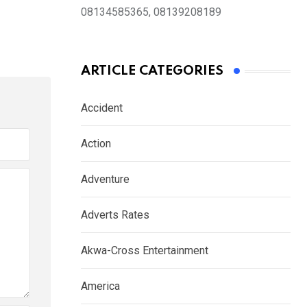
08134585365, 08139208189
ARTICLE CATEGORIES
Accident
Action
Adventure
Adverts Rates
Akwa-Cross Entertainment
America