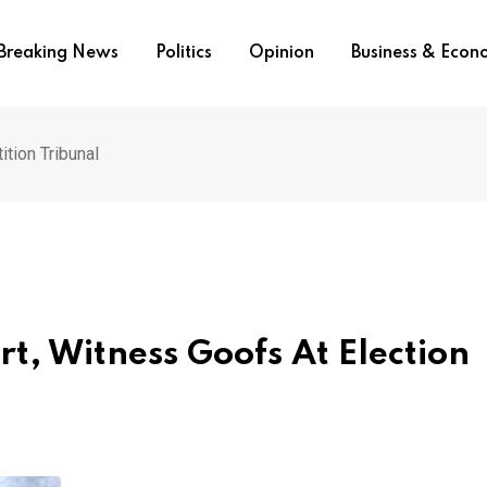
Breaking News
Politics
Opinion
Business & Eco
ition Tribunal
rt, Witness Goofs At Election