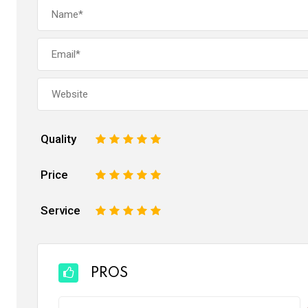
Quality
1
2
3
4
5
Price
1
2
3
4
5
Service
1
2
3
4
5
PROS