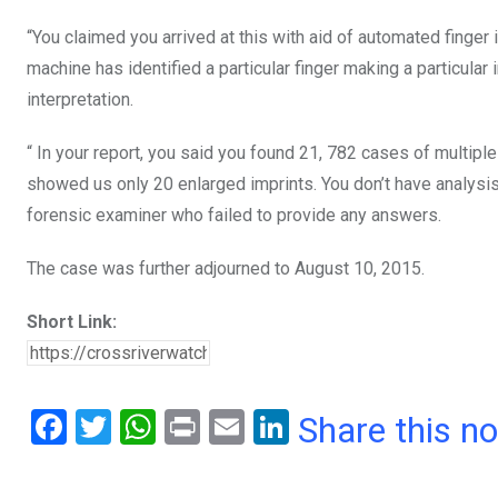
“You claimed you arrived at this with aid of automated finge
machine has identified a particular finger making a particular 
interpretation.
“ In your report, you said you found 21, 782 cases of multipl
showed us only 20 enlarged imprints. You don’t have analysis
forensic examiner who failed to provide any answers.
The case was further adjourned to August 10, 2015.
Short Link:
F
T
W
Pr
E
Li
Share this n
a
wi
h
in
m
n