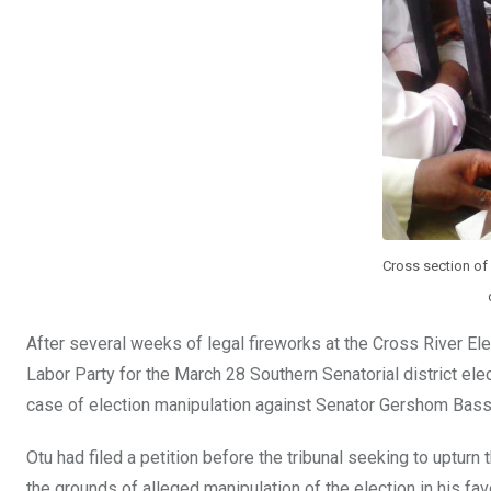
Cross section of 
After several weeks of legal fireworks at the Cross River Ele
Labor Party for the March 28 Southern Senatorial district el
case of election manipulation against Senator Gershom Bass
Otu had filed a petition before the tribunal seeking to uptur
the grounds of alleged manipulation of the election in his f