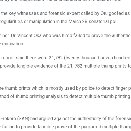
he key witnesses and forensic expert called by Otu goofed as 
egularities or manipulation in the March 28 senatorial poll.
iner, Dr. Vincent Oka who was hired failed to prove the authentici
examination.
his report, said there were 21,782 (twenty thousand seven hundred
 provide tangible evidence of the 21, 782 multiple thump prints t
e thumb prints which is mostly used by police to detect finger pr
od of thumb printing analysis to detect multiple thumb printing
rokoro (SAN) had argued against the authenticity of the forensic
failing to provide tangible prove of the purported multiple thump