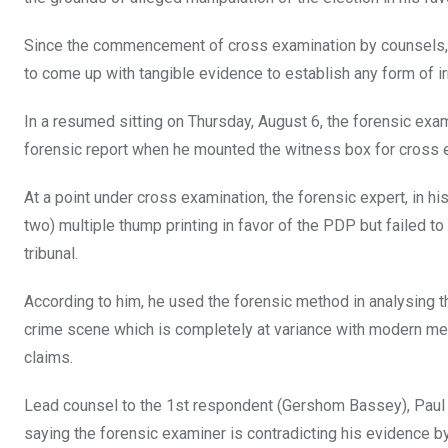
Since the commencement of cross examination by counsels, t
to come up with tangible evidence to establish any form of irr
In a resumed sitting on Thursday, August 6, the forensic exam
forensic report when he mounted the witness box for cross 
At a point under cross examination, the forensic expert, in 
two) multiple thump printing in favor of the PDP but failed to
tribunal.
According to him, he used the forensic method in analysing th
crime scene which is completely at variance with modern meth
claims.
Lead counsel to the 1st respondent (Gershom Bassey), Paul E
saying the forensic examiner is contradicting his evidence by 