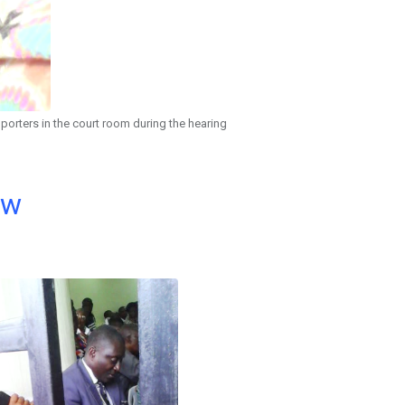
porters in the court room during the hearing
ow