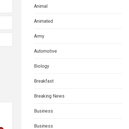
Animal
Animated
Army
Automotive
Biology
Breakfast
Breaking News
Business
Business