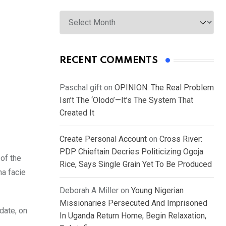
Archives
RECENT COMMENTS
Paschal gift
on
OPINION: The Real Problem
Isn’t The ‘Olodo’—It’s The System That
Created It
Create Personal Account
on
Cross River:
PDP Chieftain Decries Politicizing Ogoja
 of the
Rice, Says Single Grain Yet To Be Produced
ma facie
Deborah A Miller
on
Young Nigerian
Missionaries Persecuted And Imprisoned
date, on
In Uganda Return Home, Begin Relaxation,