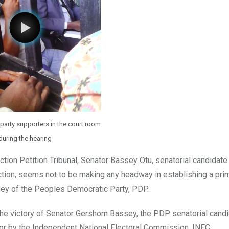
party supporters in the court room
during the hearing
ction Petition Tribunal, Senator Bassey Otu, senatorial candidate
ection, seems not to be making any headway in establishing a pri
ey of the Peoples Democratic Party, PDP.
n the victory of Senator Gershom Bassey, the PDP senatorial candi
avor by the Independent National Electoral Commission, INEC.