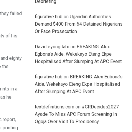
Debriefing
they failed
figurative hub
on
Ugandan Authorities
Demand $400 From 64 Detained Nigerians
Or Face Prosecution
ty of his
David eyong tabi
on
BREAKING: Alex
Egbona’s Aide, Wekekayo Eteng Ekpe
 and eighty
Hospitalised After Slumping At APC Event
o the
figurative hub
on
BREAKING: Alex Egbona’s
Aide, Wekekayo Eteng Ekpe Hospitalised
ints in a
After Slumping At APC Event
 as he
textdefinitions.com
on
#CRDecides2027:
Ayade To Miss APC Forum Screening In
 report,
Ogoja Over Visit To Presidency
 printing.