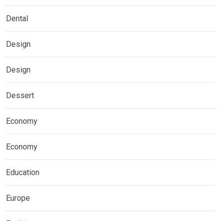
Dental
Design
Design
Dessert
Economy
Economy
Education
Europe