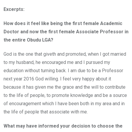
Excerpts:
How does it feel like being the first female Academic
Doctor and now the first female Associate Professor in
the entire Obudu LGA?
God is the one that giveth and promoted, when I got married
to my husband, he encouraged me and I pursued my
education without turning back. I am due to be a Professor
next year 2016 God willing. I feel very happy about it
because it has given me the grace and the will to contribute
to the life of people, to promote knowledge and be a source
of encouragement which I have been both in my area and in
the life of people that associate with me.
What may have informed your decision to choose the