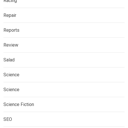
Racing
Repair
Reports
Review
Salad
Science
Science
Science Fiction
SEO