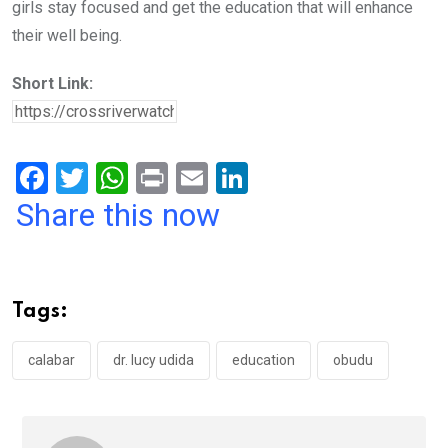
girls stay focused and get the education that will enhance
their well being.
Short Link:
F
T
W
Pr
E
Li
a
wi
h
in
m
n
Share this now
ce
tt
at
t
ail
ke
b
er
s
dI
o
A
n
Tags:
o
p
k
p
calabar
dr. lucy udida
education
obudu