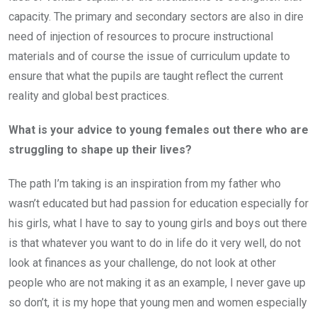
capacity. The primary and secondary sectors are also in dire
need of injection of resources to procure instructional
materials and of course the issue of curriculum update to
ensure that what the pupils are taught reflect the current
reality and global best practices.
What is your advice to young females out there who are
struggling to shape up their lives?
The path I’m taking is an inspiration from my father who
wasn’t educated but had passion for education especially for
his girls, what I have to say to young girls and boys out there
is that whatever you want to do in life do it very well, do not
look at finances as your challenge, do not look at other
people who are not making it as an example, I never gave up
so don’t, it is my hope that young men and women especially