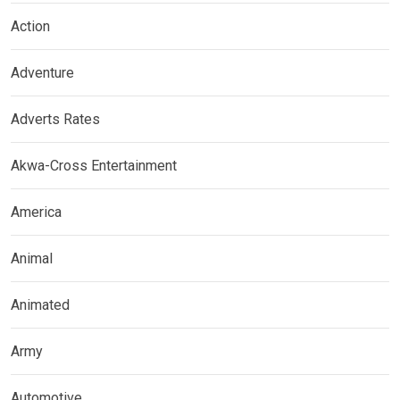
Action
Adventure
Adverts Rates
Akwa-Cross Entertainment
America
Animal
Animated
Army
Automotive