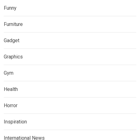
Funny
Furniture
Gadget
Graphics
Gym
Health
Horror
Inspiration
International News