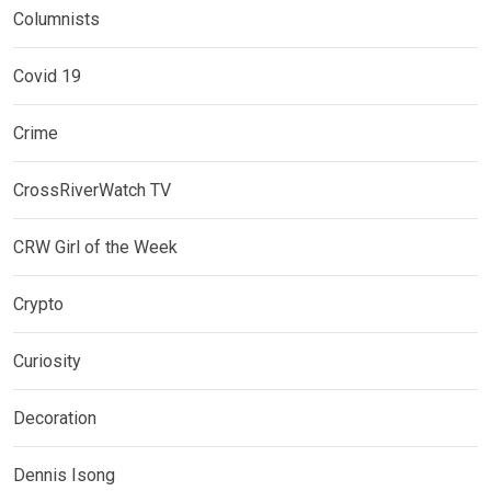
Columnists
Covid 19
Crime
CrossRiverWatch TV
CRW Girl of the Week
Crypto
Curiosity
Decoration
Dennis Isong