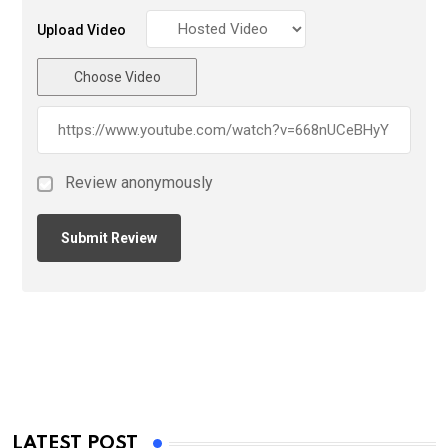
Upload Video
Choose Video
Review anonymously
LATEST POST