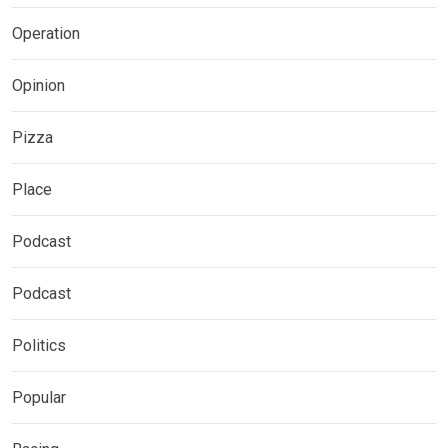
Operation
Opinion
Pizza
Place
Podcast
Podcast
Politics
Popular