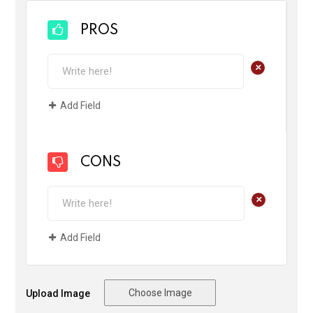
PROS
+
Add Field
CONS
+
Add Field
Choose Image
Upload Image