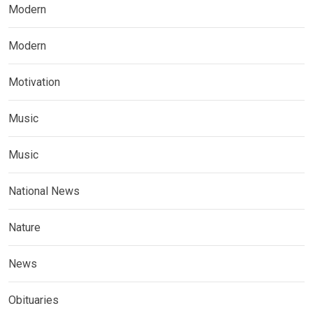
Modern
Modern
Motivation
Music
Music
National News
Nature
News
Obituaries