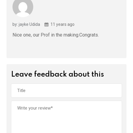
by: jayke Udida
11 years ago
Nice one, our Prof in the making.Congrats.
Leave feedback about this