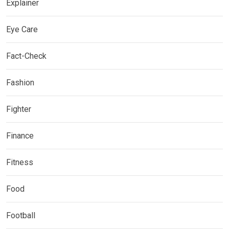
Explainer
Eye Care
Fact-Check
Fashion
Fighter
Finance
Fitness
Food
Football