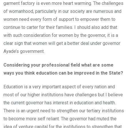
garment factory is even more heart warming. The challenges
of womanhood, particularly in our society are numerous and
women need every form of support to empower them to
continue to carter for their families. I should also add that
with such consideration for women by the governor, it is a
clear sign that women will get a better deal under governor
Ayade’s government.
Considering your professional field what are some
ways you think education can be improved in the State?
Education is a very important aspect of every nation and
most of our higher institutions have challenges but I believe
the current governor has interest in education and health.
There is an urgent need to strengthen our tertiary institutions
to become more self reliant. The governor had muted the
idea of venture capital for the institutions to strengthen that