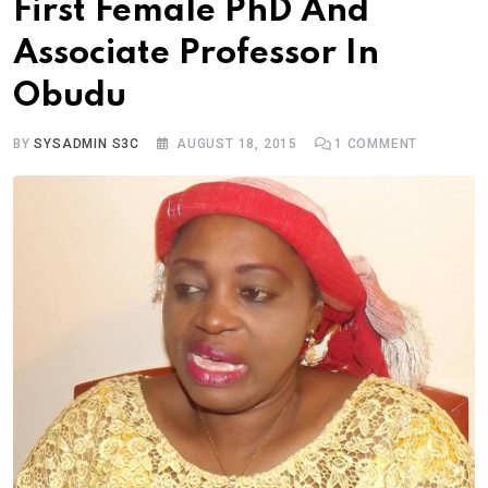
First Female PhD And
Associate Professor In
Obudu
BY
SYSADMIN S3C
AUGUST 18, 2015
1
COMMENT