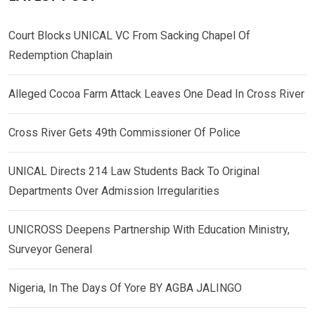
Court Blocks UNICAL VC From Sacking Chapel Of
Redemption Chaplain
Alleged Cocoa Farm Attack Leaves One Dead In Cross River
Cross River Gets 49th Commissioner Of Police
UNICAL Directs 214 Law Students Back To Original
Departments Over Admission Irregularities
UNICROSS Deepens Partnership With Education Ministry,
Surveyor General
Nigeria, In The Days Of Yore BY AGBA JALINGO