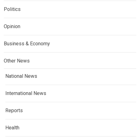
Politics
Opinion
Business & Economy
Other News
National News
International News
Reports
Health