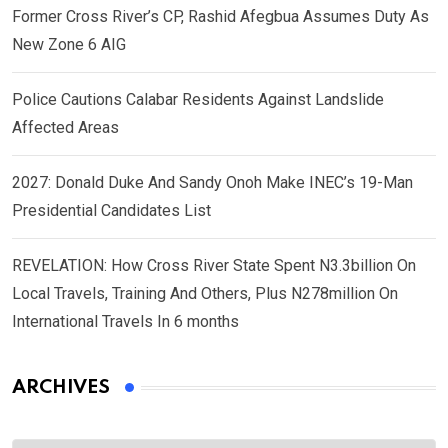
Former Cross River’s CP, Rashid Afegbua Assumes Duty As
New Zone 6 AIG
Police Cautions Calabar Residents Against Landslide
Affected Areas
2027: Donald Duke And Sandy Onoh Make INEC’s 19-Man
Presidential Candidates List
REVELATION: How Cross River State Spent N3.3billion On
Local Travels, Training And Others, Plus N278million On
International Travels In 6 months
ARCHIVES
Archives