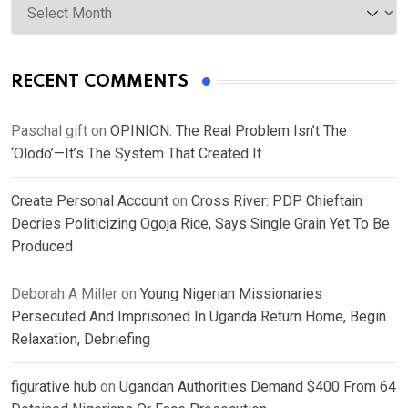
RECENT COMMENTS
Paschal gift
on
OPINION: The Real Problem Isn’t The
‘Olodo’—It’s The System That Created It
Create Personal Account
on
Cross River: PDP Chieftain
Decries Politicizing Ogoja Rice, Says Single Grain Yet To Be
Produced
Deborah A Miller
on
Young Nigerian Missionaries
Persecuted And Imprisoned In Uganda Return Home, Begin
Relaxation, Debriefing
figurative hub
on
Ugandan Authorities Demand $400 From 64