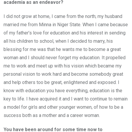
academia as an endeavor?
I did not grow at home, I came from the north; my husband
married me from Minna in Niger State. When I came because
of my father’s love for education and his interest in sending
all his children to school, when I decided to marry, his
blessing for me was that he wants me to become a great
woman and I should never forget my education. It propelled
me to work and meet up with his vision which became my
personal vision to work hard and become somebody great
and help others too be great, enlightened and exposed. I
know with education you have everything, education is the
key to life. I have acquired it and I want to continue to remain
a model for girls and other younger women, of how to be a
success both as a mother and a career woman.
You have been around for some time now to