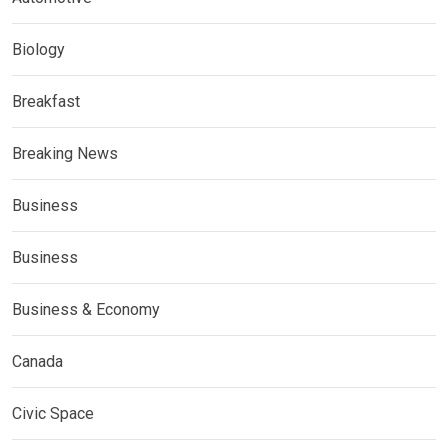
Biology
Breakfast
Breaking News
Business
Business
Business & Economy
Canada
Civic Space