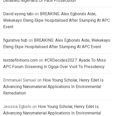
Detained Nigerians Or Face Prosecution
David eyong tabi
on
BREAKING: Alex Egbona’s Aide,
Wekekayo Eteng Ekpe Hospitalised After Slumping At APC
Event
figurative hub
on
BREAKING: Alex Egbona’s Aide, Wekekayo
Eteng Ekpe Hospitalised After Slumping At APC Event
textdefinitions.com
on
#CRDecides2027: Ayade To Miss
APC Forum Screening In Ogoja Over Visit To Presidency
Emmanuel Samuel
on
How Young Scholar, Henry Edet Is
Advancing Nanomaterial Applications In Environmental
Remediation
Jessica Egbelo
on
How Young Scholar, Henry Edet Is
Advancing Nanomaterial Applications In Environmental