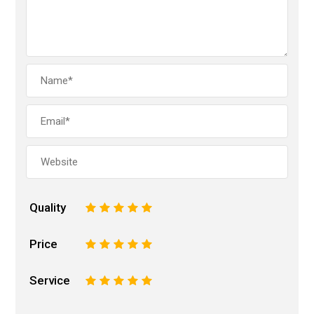
Quality
1
2
3
4
5
Price
1
2
3
4
5
Service
1
2
3
4
5