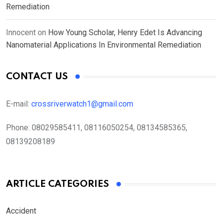
Remediation
Innocent
on
How Young Scholar, Henry Edet Is Advancing
Nanomaterial Applications In Environmental Remediation
CONTACT US
E-mail:
crossriverwatch1@gmail.com
Phone:
08029585411, 08116050254, 08134585365,
08139208189
ARTICLE CATEGORIES
Accident