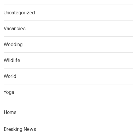
Uncategorized
Vacancies
Wedding
Wildlife
World
Yoga
Home
Breaking News