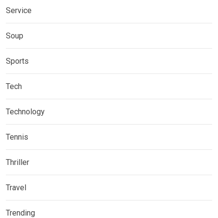
Service
Soup
Sports
Tech
Technology
Tennis
Thriller
Travel
Trending