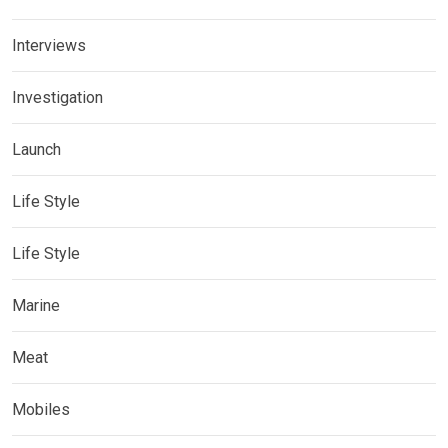
Interviews
Investigation
Launch
Life Style
Life Style
Marine
Meat
Mobiles