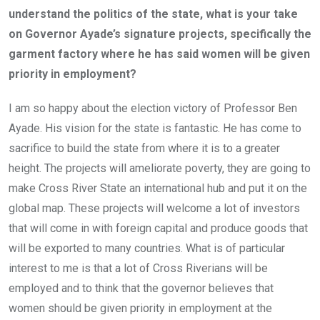
understand the politics of the state, what is your take
on Governor Ayade’s signature projects, specifically the
garment factory where he has said women will be given
priority in employment?
I am so happy about the election victory of Professor Ben
Ayade. His vision for the state is fantastic. He has come to
sacrifice to build the state from where it is to a greater
height. The projects will ameliorate poverty, they are going to
make Cross River State an international hub and put it on the
global map. These projects will welcome a lot of investors
that will come in with foreign capital and produce goods that
will be exported to many countries. What is of particular
interest to me is that a lot of Cross Riverians will be
employed and to think that the governor believes that
women should be given priority in employment at the