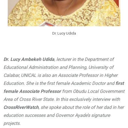
Dr. Lucy Udida
Dr. Lucy Ambekeh Udida
, lecturer in the Department of
Educational Administration and Planning, University of
Calabar, UNICAL is also an Associate Professor in Higher
Education. She is the first female Academic Doctor and
first
female Associate Professor
from Obudu Local Government
Area of Cross River State. In this exclusively interview with
CrossRiverWatch
, she spoke about the role of her dad in her
education successes and Governor Ayade’s signature
projects.