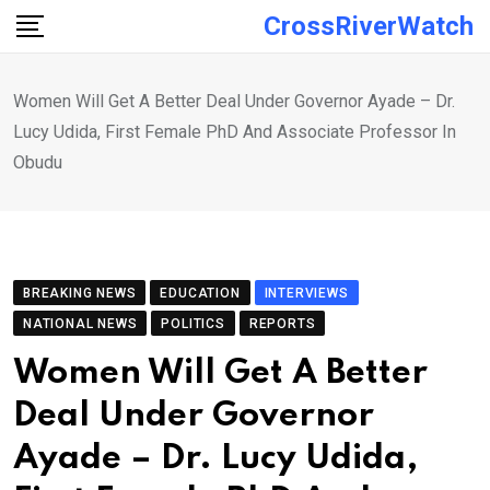
Skip
CrossRiverWatch
to
content
Women Will Get A Better Deal Under Governor Ayade – Dr.
Lucy Udida, First Female PhD And Associate Professor In
Obudu
BREAKING NEWS
EDUCATION
INTERVIEWS
NATIONAL NEWS
POLITICS
REPORTS
Women Will Get A Better
Deal Under Governor
Ayade – Dr. Lucy Udida,