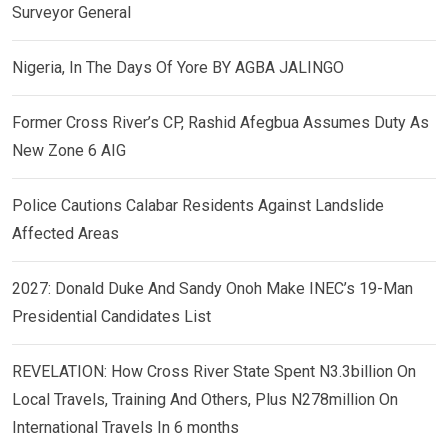
Surveyor General
Nigeria, In The Days Of Yore BY AGBA JALINGO
Former Cross River’s CP, Rashid Afegbua Assumes Duty As
New Zone 6 AIG
Police Cautions Calabar Residents Against Landslide
Affected Areas
2027: Donald Duke And Sandy Onoh Make INEC’s 19-Man
Presidential Candidates List
REVELATION: How Cross River State Spent N3.3billion On
Local Travels, Training And Others, Plus N278million On
International Travels In 6 months