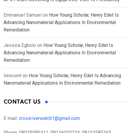
Emmanuel Samuel
on
How Young Scholar, Henry Edet Is
Advancing Nanomaterial Applications In Environmental
Remediation
Jessica Egbelo
on
How Young Scholar, Henry Edet Is
Advancing Nanomaterial Applications In Environmental
Remediation
Innocent
on
How Young Scholar, Henry Edet Is Advancing
Nanomaterial Applications In Environmental Remediation
CONTACT US
E-mail:
crossriverwatch1@gmail.com
Phone:
08029585411, 08116050254, 08134585365,