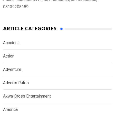
08139208189
ARTICLE CATEGORIES
Accident
Action
Adventure
Adverts Rates
Akwa-Cross Entertainment
America