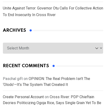
Unite Against Terror: Governor Otu Calls For Collective Action
To End Insecurity In Cross River
ARCHIVES
Archives
RECENT COMMENTS
Paschal gift
on
OPINION: The Real Problem Isn’t The
‘Olodo’—It’s The System That Created It
Create Personal Account
on
Cross River: PDP Chieftain
Decries Politicizing Ogoja Rice, Says Single Grain Yet To Be