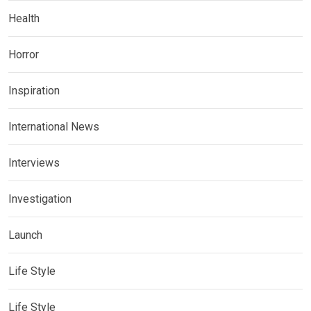
Health
Horror
Inspiration
International News
Interviews
Investigation
Launch
Life Style
Life Style