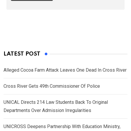
LATEST POST
Alleged Cocoa Farm Attack Leaves One Dead In Cross River
Cross River Gets 49th Commissioner Of Police
UNICAL Directs 214 Law Students Back To Original
Departments Over Admission Irregularities
UNICROSS Deepens Partnership With Education Ministry,