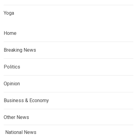
Yoga
Home
Breaking News
Politics
Opinion
Business & Economy
Other News
National News