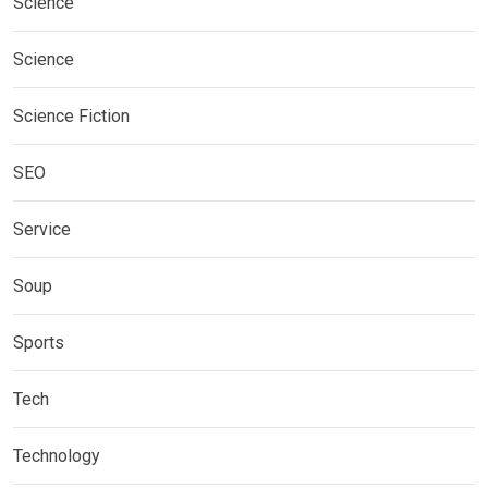
Science
Science
Science Fiction
SEO
Service
Soup
Sports
Tech
Technology