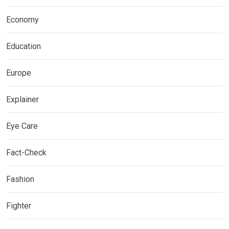
Economy
Education
Europe
Explainer
Eye Care
Fact-Check
Fashion
Fighter