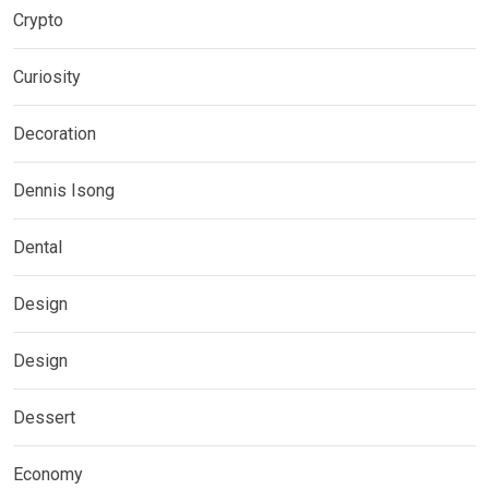
Crypto
Curiosity
Decoration
Dennis Isong
Dental
Design
Design
Dessert
Economy