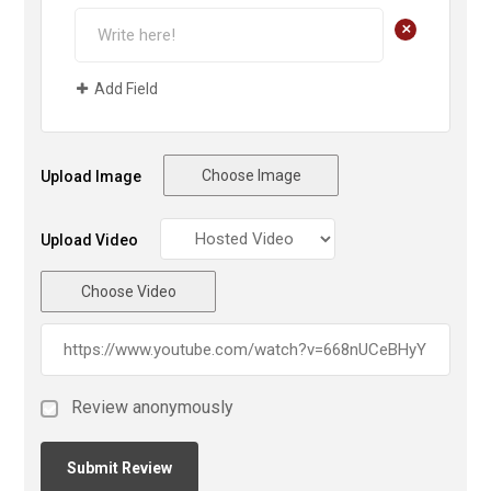
+
Add Field
Choose Image
Upload Image
Upload Video
Choose Video
Review anonymously