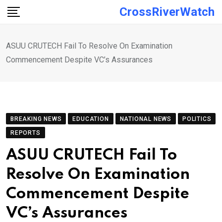
Skip
CrossRiverWatch
to
content
ASUU CRUTECH Fail To Resolve On Examination
Commencement Despite VC’s Assurances
BREAKING NEWS
EDUCATION
NATIONAL NEWS
POLITICS
REPORTS
ASUU CRUTECH Fail To
Resolve On Examination
Commencement Despite
VC’s Assurances