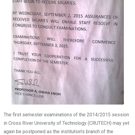
The first semester examinations of the 2014/2015 session
in Cross River University of Technology (CRUTECH) may yet
again be postponed as the institution’s branch of the