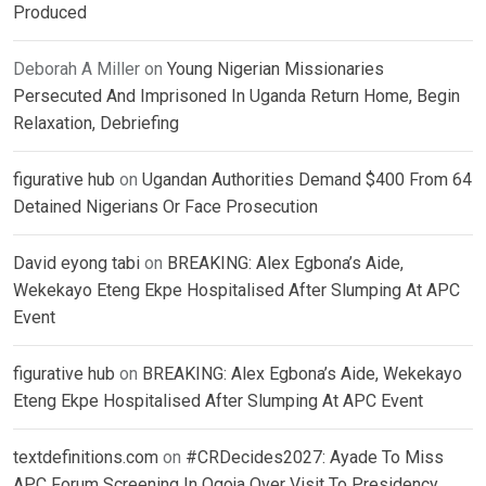
Produced
Deborah A Miller
on
Young Nigerian Missionaries
Persecuted And Imprisoned In Uganda Return Home, Begin
Relaxation, Debriefing
figurative hub
on
Ugandan Authorities Demand $400 From 64
Detained Nigerians Or Face Prosecution
David eyong tabi
on
BREAKING: Alex Egbona’s Aide,
Wekekayo Eteng Ekpe Hospitalised After Slumping At APC
Event
figurative hub
on
BREAKING: Alex Egbona’s Aide, Wekekayo
Eteng Ekpe Hospitalised After Slumping At APC Event
textdefinitions.com
on
#CRDecides2027: Ayade To Miss
APC Forum Screening In Ogoja Over Visit To Presidency