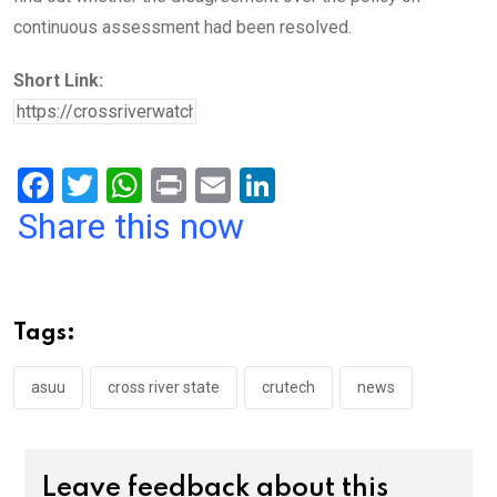
continuous assessment had been resolved.
Short Link:
F
T
W
Pr
E
Li
a
wi
h
in
m
n
Share this now
ce
tt
at
t
ail
ke
b
er
s
dI
o
A
n
Tags:
o
p
k
p
asuu
cross river state
crutech
news
Leave feedback about this