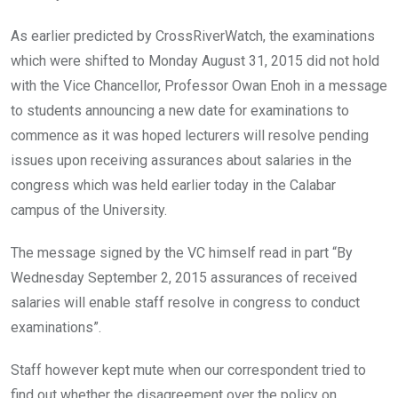
As earlier predicted by CrossRiverWatch, the examinations
which were shifted to Monday August 31, 2015 did not hold
with the Vice Chancellor, Professor Owan Enoh in a message
to students announcing a new date for examinations to
commence as it was hoped lecturers will resolve pending
issues upon receiving assurances about salaries in the
congress which was held earlier today in the Calabar
campus of the University.
The message signed by the VC himself read in part “By
Wednesday September 2, 2015 assurances of received
salaries will enable staff resolve in congress to conduct
examinations”.
Staff however kept mute when our correspondent tried to
find out whether the disagreement over the policy on