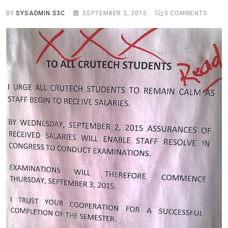
BY
SYSADMIN S3C
SEPTEMBER 2, 2015
0
COMMENTS