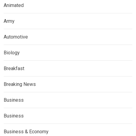
Animated
Army
Automotive
Biology
Breakfast
Breaking News
Business
Business
Business & Economy