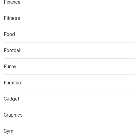
Finance
Fitness
Food
Football
Funny
Furniture
Gadget
Graphics
Gym