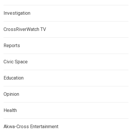
Investigation
CrossRiverWatch TV
Reports
Civic Space
Education
Opinion
Health
Akwa-Cross Entertainment