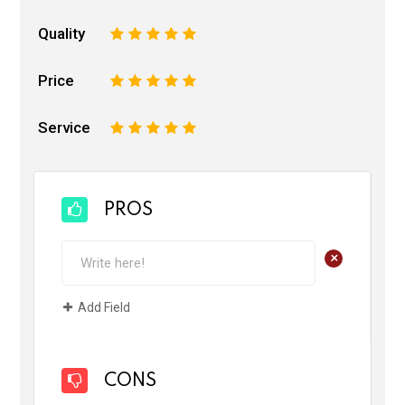
Quality
1
2
3
4
5
Price
1
2
3
4
5
Service
1
2
3
4
5
PROS
+
Add Field
CONS