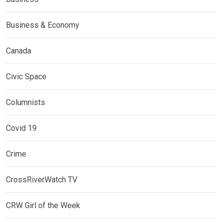
Business & Economy
Canada
Civic Space
Columnists
Covid 19
Crime
CrossRiverWatch TV
CRW Girl of the Week