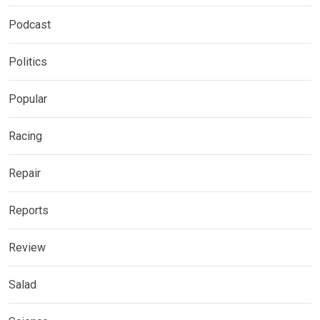
Podcast
Politics
Popular
Racing
Repair
Reports
Review
Salad