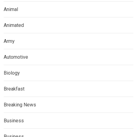
Animal
Animated
Army
Automotive
Biology
Breakfast
Breaking News
Business
Business