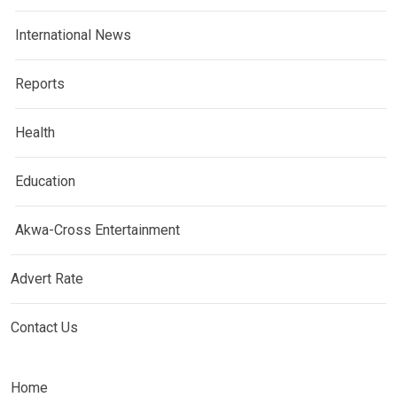
International News
Reports
Health
Education
Akwa-Cross Entertainment
Advert Rate
Contact Us
Home