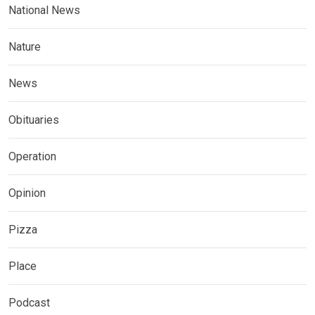
National News
Nature
News
Obituaries
Operation
Opinion
Pizza
Place
Podcast