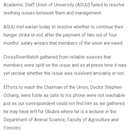
Academic Staff Union of University (ASUU) failed to resolve
teething issues between them and management.
ASUU met earlier today to resolve whether to continue their
hunger strike or not, after the payment of two out of four
months’ salary arrears that members of the union are owed.
CrossRiverWatch gathered from reliable sources that
members were split on the issue and as at press time it was
yet unclear whether the issue was resolved amicably or not.
Efforts to reach the Chairman of the Union, Doctor Stephen
Ochang, were futile as calls to his phone were not reachable
just as our correspondent could not find him as we gathered
he may have left for Obubra where he is a lecturer in the
Department of Animal Science, Faculty of Agriculture and
Forestry.