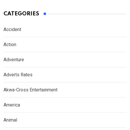
CATEGORIES
Accident
Action
Adventure
Adverts Rates
Akwa-Cross Entertainment
America
Animal