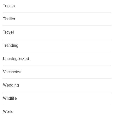
Tennis
Thriller
Travel
Trending
Uncategorized
Vacancies
Wedding
Wildlife
World