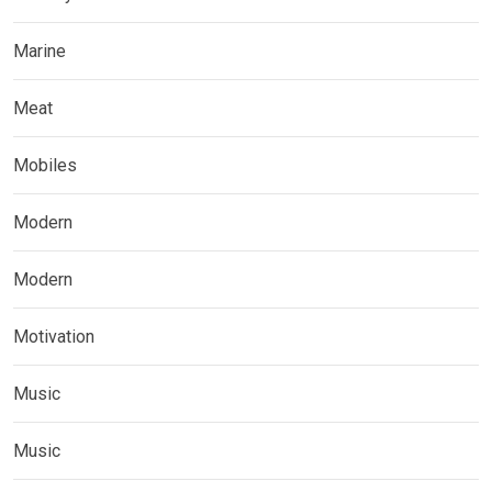
Marine
Meat
Mobiles
Modern
Modern
Motivation
Music
Music