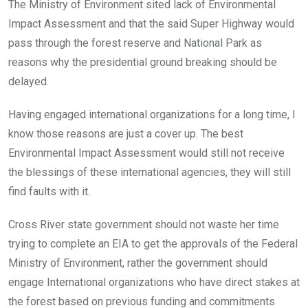
The Ministry of Environment sited lack of Environmental
Impact Assessment and that the said Super Highway would
pass through the forest reserve and National Park as
reasons why the presidential ground breaking should be
delayed.
Having engaged international organizations for a long time, I
know those reasons are just a cover up. The best
Environmental Impact Assessment would still not receive
the blessings of these international agencies, they will still
find faults with it.
Cross River state government should not waste her time
trying to complete an EIA to get the approvals of the Federal
Ministry of Environment, rather the government should
engage International organizations who have direct stakes at
the forest based on previous funding and commitments