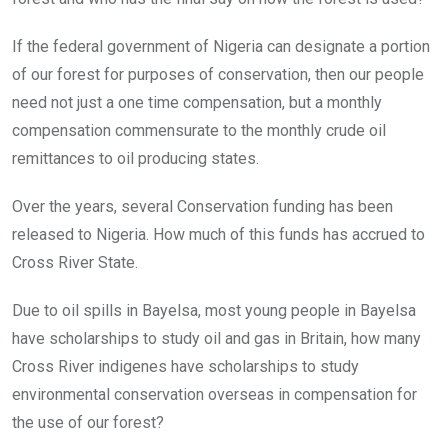
If the federal government of Nigeria can designate a portion
of our forest for purposes of conservation, then our people
need not just a one time compensation, but a monthly
compensation commensurate to the monthly crude oil
remittances to oil producing states.
Over the years, several Conservation funding has been
released to Nigeria. How much of this funds has accrued to
Cross River State.
Due to oil spills in Bayelsa, most young people in Bayelsa
have scholarships to study oil and gas in Britain, how many
Cross River indigenes have scholarships to study
environmental conservation overseas in compensation for
the use of our forest?