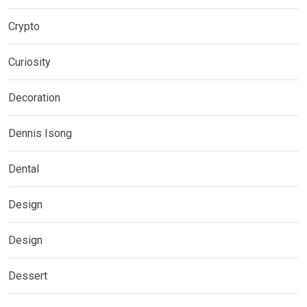
Crypto
Curiosity
Decoration
Dennis Isong
Dental
Design
Design
Dessert