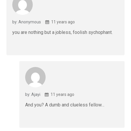
by: Anonymous
11 years ago
you are nothing but a jobless, foolish sychophant.
by: Ajayi
11 years ago
And you? A dumb and clueless fellow…