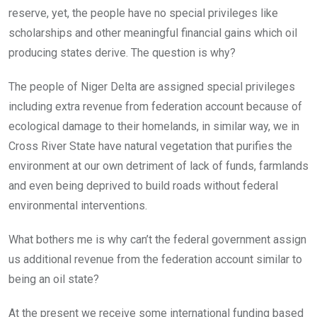
reserve, yet, the people have no special privileges like
scholarships and other meaningful financial gains which oil
producing states derive. The question is why?
The people of Niger Delta are assigned special privileges
including extra revenue from federation account because of
ecological damage to their homelands, in similar way, we in
Cross River State have natural vegetation that purifies the
environment at our own detriment of lack of funds, farmlands
and even being deprived to build roads without federal
environmental interventions.
What bothers me is why can’t the federal government assign
us additional revenue from the federation account similar to
being an oil state?
At the present we receive some international funding based