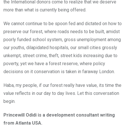
the International donors come to realize that we deserve
more than what is currently being offered.
We cannot continue to be spoon fed and dictated on how to
preserve our forest, where roads needs to be built, amidst
poorly funded school system, gross unemployment among
our youths, dilapidated hospitals, our small cities grossly
unkempt, street crime, theft, street kids increasing due to
poverty, yet we have a forest reserve, where policy
decisions on it conservation is taken in faraway London.
Haba, my people, if our forest really have value, its time the
value reflects in our day to day lives. Let this conversation
begin.
Princewill Odidi is a development consultant writing
from Atlanta USA.