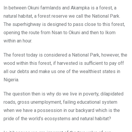
In between Okuni farmlands and Akampka is a forest, a
natural habitat, a forest reserve we call the National Park.
The superhighway is designed to pass close to this forest,
opening the route from Nsan to Okuni and then to Ikom
within an hour.
The forest today is considered a National Park, however, the
wood within this forest, if harvested is sufficient to pay off
all our debts and make us one of the wealthiest states in
Nigeria.
The question then is why do we live in poverty, dilapidated
roads, gross unemployment, failing educational system
when we have a possession in our backyard which is the
pride of the world’s ecosystems and natural habitat?