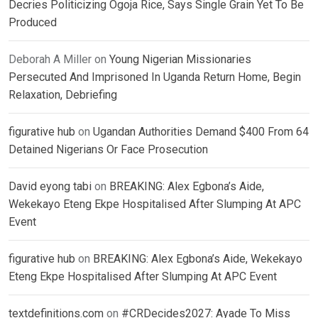
Decries Politicizing Ogoja Rice, Says Single Grain Yet To Be
Produced
Deborah A Miller
on
Young Nigerian Missionaries
Persecuted And Imprisoned In Uganda Return Home, Begin
Relaxation, Debriefing
figurative hub
on
Ugandan Authorities Demand $400 From 64
Detained Nigerians Or Face Prosecution
David eyong tabi
on
BREAKING: Alex Egbona’s Aide,
Wekekayo Eteng Ekpe Hospitalised After Slumping At APC
Event
figurative hub
on
BREAKING: Alex Egbona’s Aide, Wekekayo
Eteng Ekpe Hospitalised After Slumping At APC Event
textdefinitions.com
on
#CRDecides2027: Ayade To Miss