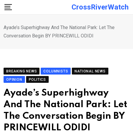
Skip
CrossRiverWatch
to
content
Ayade’s Superhighway And The National Park: Let The
Conversation Begin BY PRINCEWILL ODIDI
BREAKING NEWS
COLUMNISTS
NATIONAL NEWS
OPINION
POLITICS
Ayade’s Superhighway
And The National Park: Let
The Conversation Begin BY
PRINCEWILL ODIDI