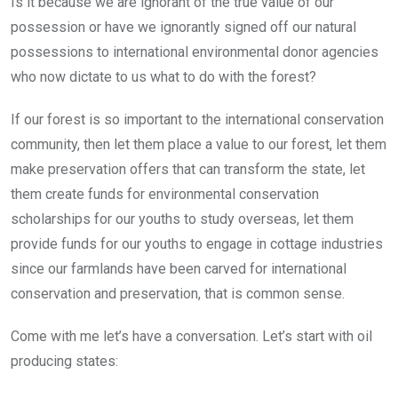
Is it because we are ignorant of the true value of our
possession or have we ignorantly signed off our natural
possessions to international environmental donor agencies
who now dictate to us what to do with the forest?
If our forest is so important to the international conservation
community, then let them place a value to our forest, let them
make preservation offers that can transform the state, let
them create funds for environmental conservation
scholarships for our youths to study overseas, let them
provide funds for our youths to engage in cottage industries
since our farmlands have been carved for international
conservation and preservation, that is common sense.
Come with me let’s have a conversation. Let’s start with oil
producing states: