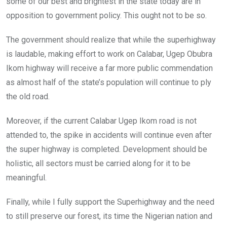
some of our best and brightest in the state today are in
opposition to government policy. This ought not to be so.
The government should realize that while the superhighway
is laudable, making effort to work on Calabar, Ugep Obubra
Ikom highway will receive a far more public commendation
as almost half of the state’s population will continue to ply
the old road.
Moreover, if the current Calabar Ugep Ikom road is not
attended to, the spike in accidents will continue even after
the super highway is completed. Development should be
holistic, all sectors must be carried along for it to be
meaningful.
Finally, while I fully support the Superhighway and the need
to still preserve our forest, its time the Nigerian nation and