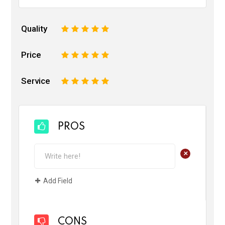
Quality
1
2
3
4
5
Price
1
2
3
4
5
Service
1
2
3
4
5
PROS
+
Add Field
CONS