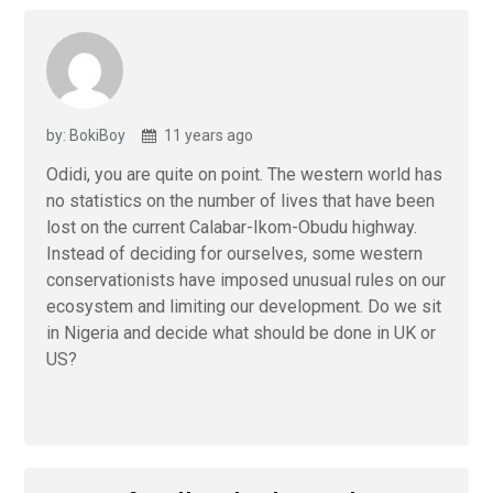
by: BokiBoy
11 years ago
Odidi, you are quite on point. The western world has
no statistics on the number of lives that have been
lost on the current Calabar-Ikom-Obudu highway.
Instead of deciding for ourselves, some western
conservationists have imposed unusual rules on our
ecosystem and limiting our development. Do we sit
in Nigeria and decide what should be done in UK or
US?