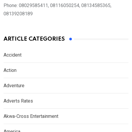
Phone:
08029585411, 08116050254, 08134585365,
08139208189
ARTICLE CATEGORIES
Accident
Action
Adventure
Adverts Rates
Akwa-Cross Entertainment
America