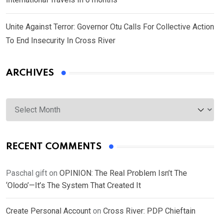
Unite Against Terror: Governor Otu Calls For Collective Action
To End Insecurity In Cross River
ARCHIVES
Archives
RECENT COMMENTS
Paschal gift
on
OPINION: The Real Problem Isn’t The
‘Olodo’—It’s The System That Created It
Create Personal Account
on
Cross River: PDP Chieftain