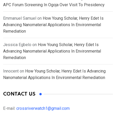
APC Forum Screening In Ogoja Over Visit To Presidency
Emmanuel Samuel
on
How Young Scholar, Henry Edet Is
Advancing Nanomaterial Applications In Environmental
Remediation
Jessica Egbelo
on
How Young Scholar, Henry Edet Is
Advancing Nanomaterial Applications In Environmental
Remediation
Innocent
on
How Young Scholar, Henry Edet Is Advancing
Nanomaterial Applications In Environmental Remediation
CONTACT US
E-mail:
crossriverwatch1@gmail.com