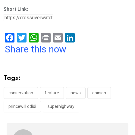
Short Link:
F
T
W
Pr
E
Li
a
wi
h
in
m
n
Share this now
ce
tt
at
t
ail
ke
b
er
s
dI
o
A
n
Tags:
o
p
k
p
conservation
feature
news
opinion
princewill odidi
superhighway