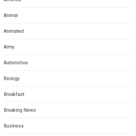
Animal
Animated
Army
Automotive
Biology
Breakfast
Breaking News
Business