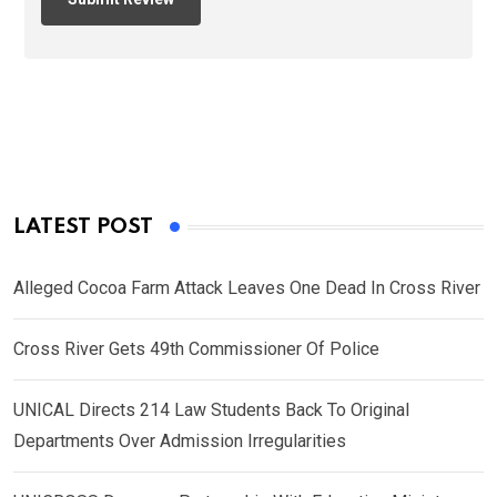
LATEST POST
Alleged Cocoa Farm Attack Leaves One Dead In Cross River
Cross River Gets 49th Commissioner Of Police
UNICAL Directs 214 Law Students Back To Original
Departments Over Admission Irregularities