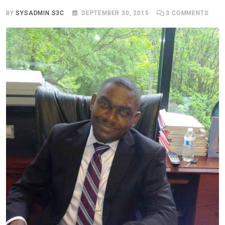
BY
SYSADMIN S3C
SEPTEMBER 30, 2015
3
COMMENTS