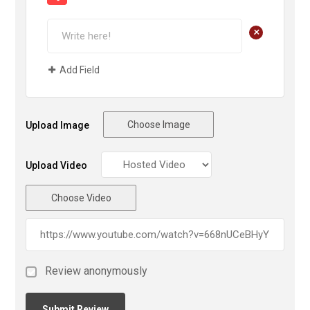
+
Add Field
Choose Image
Upload Image
Upload Video
Choose Video
Review anonymously