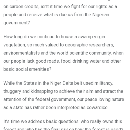
on carbon credits, isn’t it time we fight for our rights as a
people and receive what is due us from the Nigerian
government?
How long do we continue to house a swamp virgin
vegetation, so much valued to geographic researchers,
environmentalists and the world scientific community, when
our people lack good roads, food, drinking water and other
basic social amenities?
While the States in the Niger Delta belt used militancy,
thuggery and kidnapping to achieve their aim and attract the
attention of the federal government, our peace loving nature
as a state has rather been interpreted as cowardice.
It’s time we address basic questions: who really owns this
forest and who has the final say on how the forest is used?