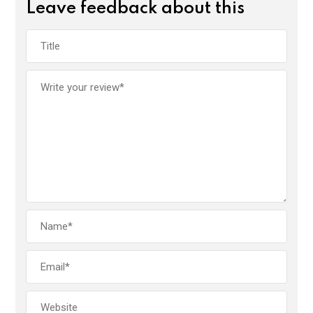
Leave feedback about this