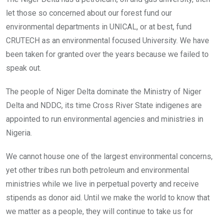
let those so concerned about our forest fund our
environmental departments in UNICAL, or at best, fund
CRUTECH as an environmental focused University. We have
been taken for granted over the years because we failed to
speak out.
The people of Niger Delta dominate the Ministry of Niger
Delta and NDDC, its time Cross River State indigenes are
appointed to run environmental agencies and ministries in
Nigeria.
We cannot house one of the largest environmental concerns,
yet other tribes run both petroleum and environmental
ministries while we live in perpetual poverty and receive
stipends as donor aid. Until we make the world to know that
we matter as a people, they will continue to take us for