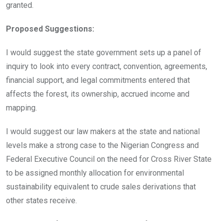
granted.
Proposed Suggestions:
I would suggest the state government sets up a panel of
inquiry to look into every contract, convention, agreements,
financial support, and legal commitments entered that
affects the forest, its ownership, accrued income and
mapping.
I would suggest our law makers at the state and national
levels make a strong case to the Nigerian Congress and
Federal Executive Council on the need for Cross River State
to be assigned monthly allocation for environmental
sustainability equivalent to crude sales derivations that
other states receive.