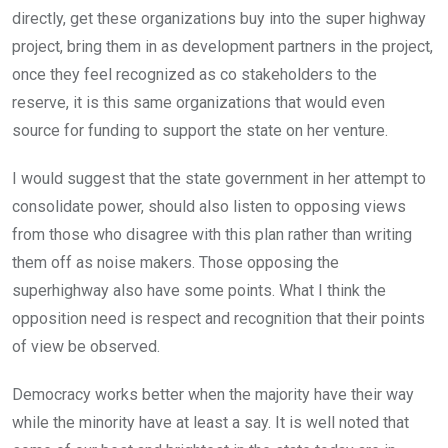
directly, get these organizations buy into the super highway
project, bring them in as development partners in the project,
once they feel recognized as co stakeholders to the
reserve, it is this same organizations that would even
source for funding to support the state on her venture.
I would suggest that the state government in her attempt to
consolidate power, should also listen to opposing views
from those who disagree with this plan rather than writing
them off as noise makers. Those opposing the
superhighway also have some points. What I think the
opposition need is respect and recognition that their points
of view be observed.
Democracy works better when the majority have their way
while the minority have at least a say. It is well noted that