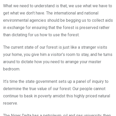
What we need to understand is that, we use what we have to
get what we don’t have. The international and national
environmental agencies should be begging us to collect aids
in exchange for ensuring that the forest is preserved rather
than dictating for us how to use the forest.
The current state of our forest is just like a stranger visits
your home, you give him a visitor’s room to stay, and he turns
around to dictate how you need to arrange your master
bedroom.
It’s time the state government sets up a panel of inquiry to
determine the true value of our forest. Our people cannot
continue to bask in poverty amidst this highly priced natural
reserve.
The Niger Delta has a petroleum, oil and gas university, then