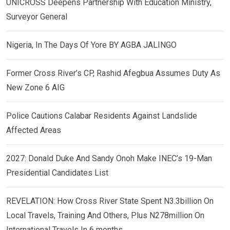
UNICROSS Deepens Partnership With Education Ministry,
Surveyor General
Nigeria, In The Days Of Yore BY AGBA JALINGO
Former Cross River’s CP, Rashid Afegbua Assumes Duty As
New Zone 6 AIG
Police Cautions Calabar Residents Against Landslide
Affected Areas
2027: Donald Duke And Sandy Onoh Make INEC’s 19-Man
Presidential Candidates List
REVELATION: How Cross River State Spent N3.3billion On
Local Travels, Training And Others, Plus N278million On
International Travels In 6 months