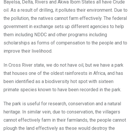
Bayelsa, Delta, Rivers and Akwa Ibom States all have Crude
oil. As a result of drilling, it pollutes their environment. Due to
the pollution, the natives cannot farm effectively. The federal
government in exchange sets up different agencies to help
them including NDDC and other programs including
scholarships as forms of compensation to the people and to
improve their livelihood.
In Cross River state, we do not have oil, but we have a park
that houses one of the oldest rainforests in Africa, and has
been identified as a biodiversity hot spot with sixteen
primate species known to have been recorded in the park.
The park is useful for research, conservation and a natural
heritage. In similar vein, due to conservation, the villagers
cannot effectively farm in their farmlands, the people cannot
plough the land effectively as these would destroy the