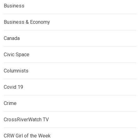
Business
Business & Economy
Canada
Civic Space
Columnists
Covid 19
Crime
CrossRiverWatch TV
CRW Girl of the Week