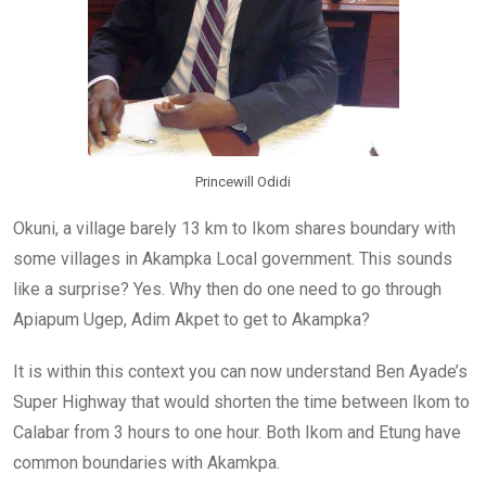
Princewill Odidi
Okuni, a village barely 13 km to Ikom shares boundary with
some villages in Akampka Local government. This sounds
like a surprise? Yes. Why then do one need to go through
Apiapum Ugep, Adim Akpet to get to Akampka?
It is within this context you can now understand Ben Ayade’s
Super Highway that would shorten the time between Ikom to
Calabar from 3 hours to one hour. Both Ikom and Etung have
common boundaries with Akamkpa.