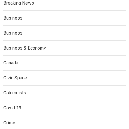
Breaking News
Business
Business
Business & Economy
Canada
Civic Space
Columnists
Covid 19
Crime