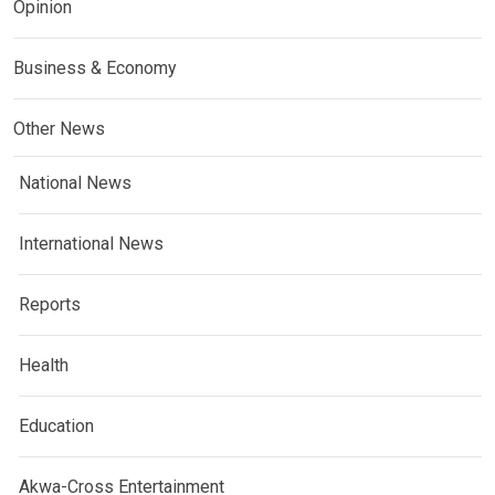
Opinion
Business & Economy
Other News
National News
International News
Reports
Health
Education
Akwa-Cross Entertainment