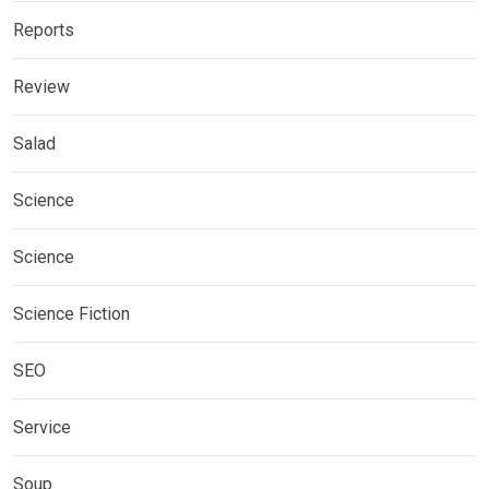
Reports
Review
Salad
Science
Science
Science Fiction
SEO
Service
Soup