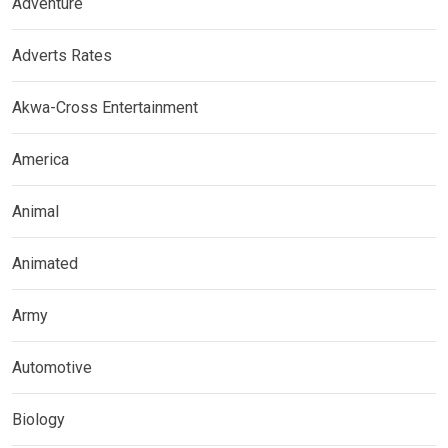
Adventure
Adverts Rates
Akwa-Cross Entertainment
America
Animal
Animated
Army
Automotive
Biology