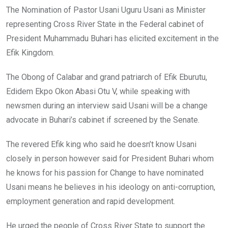
The Nomination of Pastor Usani Uguru Usani as Minister
representing Cross River State in the Federal cabinet of
President Muhammadu Buhari has elicited excitement in the
Efik Kingdom.
The Obong ‎of Calabar and grand patriarch of Efik Eburutu,
Edidem Ekpo Okon Abasi Otu V, while speaking with
newsmen during an interview said Usani will be a change
advocate in Buhari’s cabinet if screened by the Senate.
The revered Efik king who said he doesn’t know Usani
closely in person however said for President Buhari whom
he knows for his passion for Change to have nominated
Usani means he believes in his ideology on anti-corruption,
employment generation and rapid development.
He urged the people of Cross River State to support the