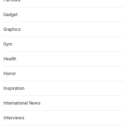
Gadget
Graphics
Gym
Health
Horror
Inspiration
International News
Interviews