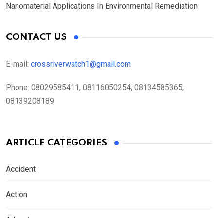
Nanomaterial Applications In Environmental Remediation
CONTACT US
E-mail:
crossriverwatch1@gmail.com
Phone:
08029585411, 08116050254, 08134585365,
08139208189
ARTICLE CATEGORIES
Accident
Action