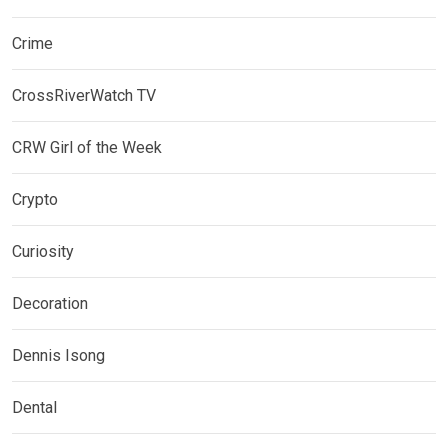
Crime
CrossRiverWatch TV
CRW Girl of the Week
Crypto
Curiosity
Decoration
Dennis Isong
Dental