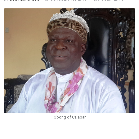
Obong of Calabar