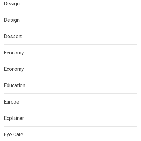
Design
Design
Dessert
Economy
Economy
Education
Europe
Explainer
Eye Care