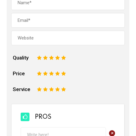
Quality
1
2
3
4
5
Price
1
2
3
4
5
Service
1
2
3
4
5
PROS
+