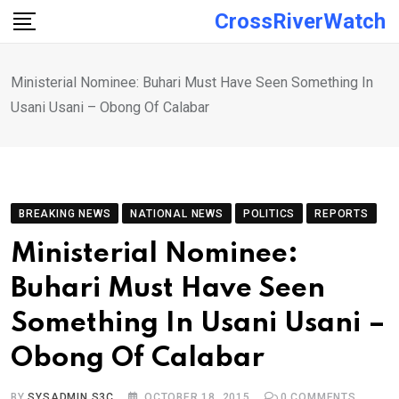
Skip
CrossRiverWatch
to
content
Ministerial Nomine‎e: Buhari Must Have Seen Something In
Usani Usani – Obong Of Calabar
BREAKING NEWS
NATIONAL NEWS
POLITICS
REPORTS
Ministerial Nomine‎e:
Buhari Must Have Seen
Something In Usani Usani –
Obong Of Calabar
BY
SYSADMIN S3C
OCTOBER 18, 2015
0
COMMENTS