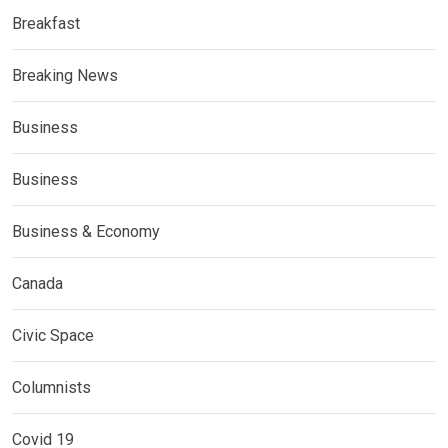
Breakfast
Breaking News
Business
Business
Business & Economy
Canada
Civic Space
Columnists
Covid 19