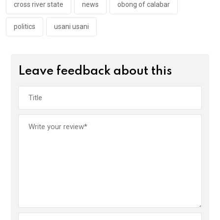
k
p
cross river state
news
obong of calabar
politics
usani usani
Leave feedback about this