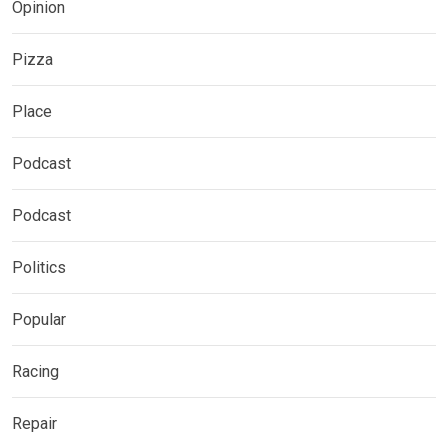
Opinion
Pizza
Place
Podcast
Podcast
Politics
Popular
Racing
Repair