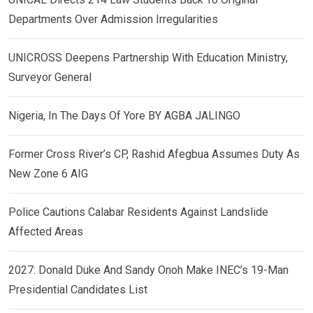
Departments Over Admission Irregularities
UNICROSS Deepens Partnership With Education Ministry,
Surveyor General
Nigeria, In The Days Of Yore BY AGBA JALINGO
Former Cross River’s CP, Rashid Afegbua Assumes Duty As
New Zone 6 AIG
Police Cautions Calabar Residents Against Landslide
Affected Areas
2027: Donald Duke And Sandy Onoh Make INEC’s 19-Man
Presidential Candidates List