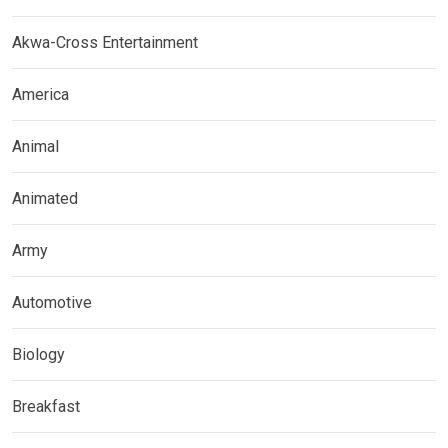
Akwa-Cross Entertainment
America
Animal
Animated
Army
Automotive
Biology
Breakfast