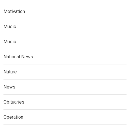
Motivation
Music
Music
National News
Nature
News
Obituaries
Operation