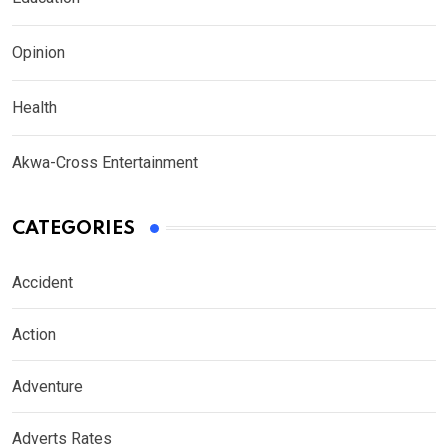
Opinion
Health
Akwa-Cross Entertainment
CATEGORIES
Accident
Action
Adventure
Adverts Rates