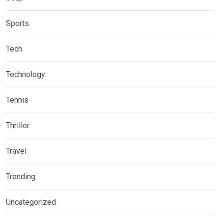
Sports
Tech
Technology
Tennis
Thriller
Travel
Trending
Uncategorized