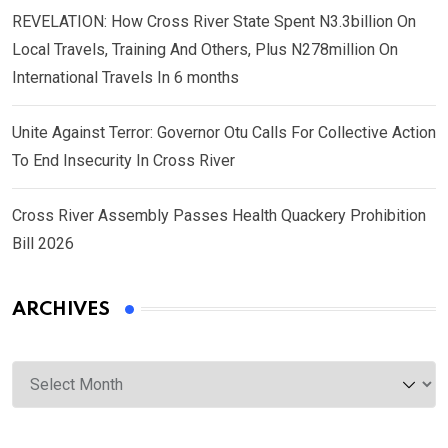
REVELATION: How Cross River State Spent N3.3billion On
Local Travels, Training And Others, Plus N278million On
International Travels In 6 months
Unite Against Terror: Governor Otu Calls For Collective Action
To End Insecurity In Cross River
Cross River Assembly Passes Health Quackery Prohibition
Bill 2026
ARCHIVES
Archives