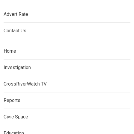
Advert Rate
Contact Us
Home
Investigation
CrossRiverWatch TV
Reports
Civic Space
Education