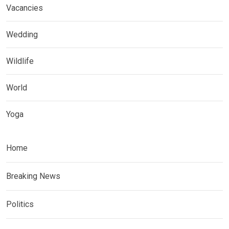
Vacancies
Wedding
Wildlife
World
Yoga
Home
Breaking News
Politics