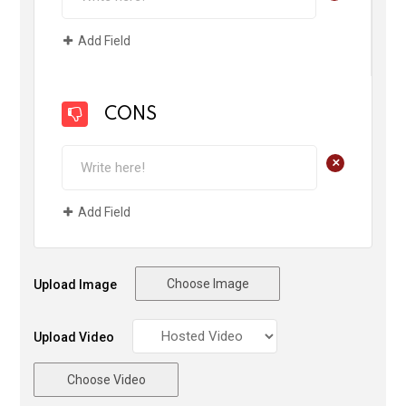
Add Field
CONS
+
Add Field
Choose Image
Upload Image
Upload Video
Choose Video