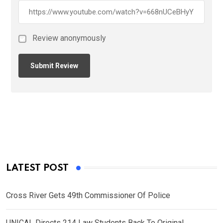
Review anonymously
LATEST POST
Cross River Gets 49th Commissioner Of Police
UNICAL Directs 214 Law Students Back To Original