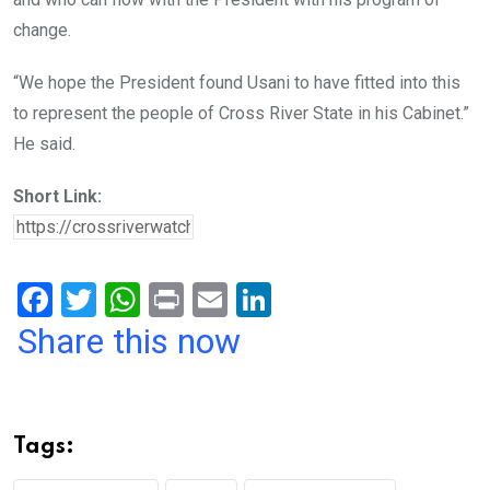
change.
“We hope the President found Usani to have fitted into this
to represent the people of Cross River State in his Cabinet.”
He said.
Short Link:
F
T
W
Pr
E
Li
a
wi
h
in
m
n
Share this now
ce
tt
at
t
ail
ke
b
er
s
dI
o
A
n
Tags:
o
p