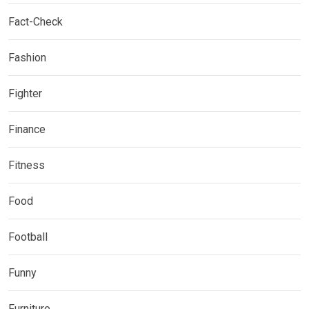
Fact-Check
Fashion
Fighter
Finance
Fitness
Food
Football
Funny
Furniture