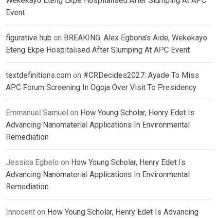
Wekekayo Eteng Ekpe Hospitalised After Slumping At APC
Event
figurative hub
on
BREAKING: Alex Egbona’s Aide, Wekekayo
Eteng Ekpe Hospitalised After Slumping At APC Event
textdefinitions.com
on
#CRDecides2027: Ayade To Miss
APC Forum Screening In Ogoja Over Visit To Presidency
Emmanuel Samuel
on
How Young Scholar, Henry Edet Is
Advancing Nanomaterial Applications In Environmental
Remediation
Jessica Egbelo
on
How Young Scholar, Henry Edet Is
Advancing Nanomaterial Applications In Environmental
Remediation
Innocent
on
How Young Scholar, Henry Edet Is Advancing