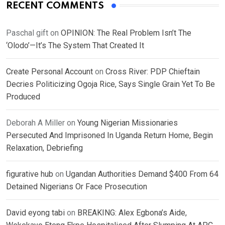
RECENT COMMENTS
Paschal gift
on
OPINION: The Real Problem Isn’t The
‘Olodo’—It’s The System That Created It
Create Personal Account
on
Cross River: PDP Chieftain
Decries Politicizing Ogoja Rice, Says Single Grain Yet To Be
Produced
Deborah A Miller
on
Young Nigerian Missionaries
Persecuted And Imprisoned In Uganda Return Home, Begin
Relaxation, Debriefing
figurative hub
on
Ugandan Authorities Demand $400 From 64
Detained Nigerians Or Face Prosecution
David eyong tabi
on
BREAKING: Alex Egbona’s Aide,