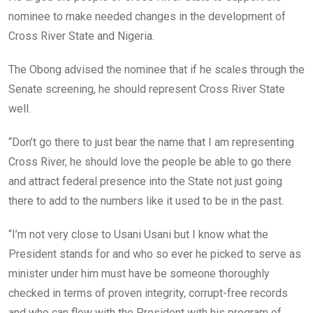
nominee to make needed changes in the development of
Cross River State and Nigeria.
The Obong advised the nominee that if he scales through the
Senate screening, he should represent Cross River State
well.
“Don’t go there to just bear the name that I am representing
Cross River, he should love the people be able to go there
and attract federal presence into the State not just going
there to add to the numbers like it used to be in the past.
“I’m not very close to Usani Usani but I know what the
President stands for and who so ever he picked to serve as
minister under him must have be someone thoroughly
checked in terms of proven integrity, corrupt-free records
and who can flow with the President with his program of