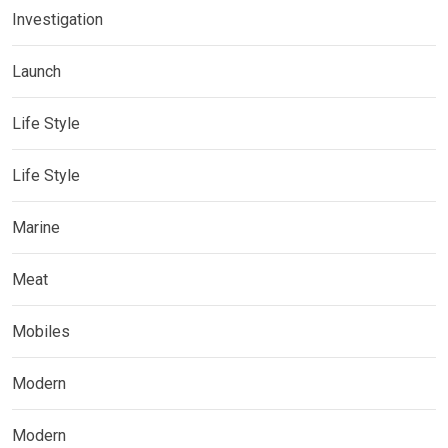
Investigation
Launch
Life Style
Life Style
Marine
Meat
Mobiles
Modern
Modern