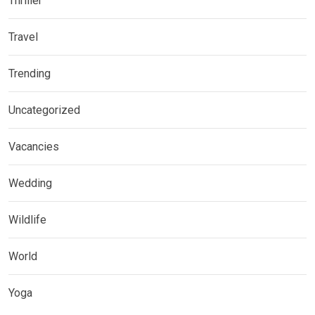
Thriller
Travel
Trending
Uncategorized
Vacancies
Wedding
Wildlife
World
Yoga