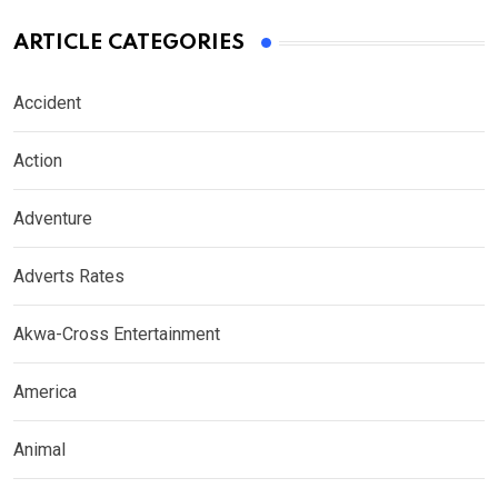
ARTICLE CATEGORIES
Accident
Action
Adventure
Adverts Rates
Akwa-Cross Entertainment
America
Animal