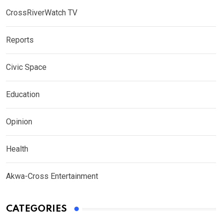
CrossRiverWatch TV
Reports
Civic Space
Education
Opinion
Health
Akwa-Cross Entertainment
CATEGORIES