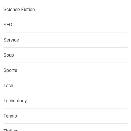
Science Fiction
SEO
Service
Soup
Sports
Tech
Technology
Tennis