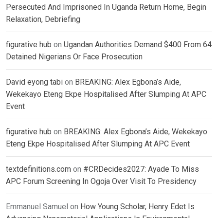
Persecuted And Imprisoned In Uganda Return Home, Begin
Relaxation, Debriefing
figurative hub
on
Ugandan Authorities Demand $400 From 64
Detained Nigerians Or Face Prosecution
David eyong tabi
on
BREAKING: Alex Egbona’s Aide,
Wekekayo Eteng Ekpe Hospitalised After Slumping At APC
Event
figurative hub
on
BREAKING: Alex Egbona’s Aide, Wekekayo
Eteng Ekpe Hospitalised After Slumping At APC Event
textdefinitions.com
on
#CRDecides2027: Ayade To Miss
APC Forum Screening In Ogoja Over Visit To Presidency
Emmanuel Samuel
on
How Young Scholar, Henry Edet Is