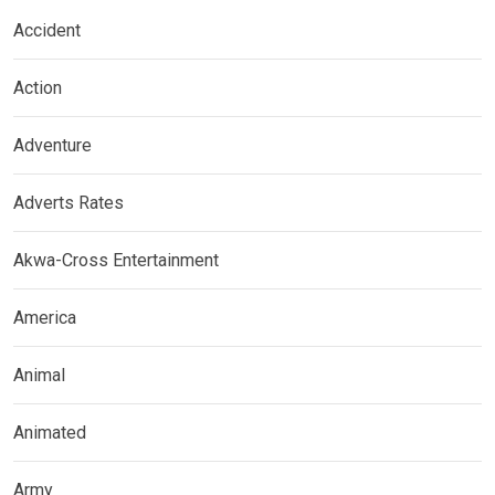
Accident
Action
Adventure
Adverts Rates
Akwa-Cross Entertainment
America
Animal
Animated
Army