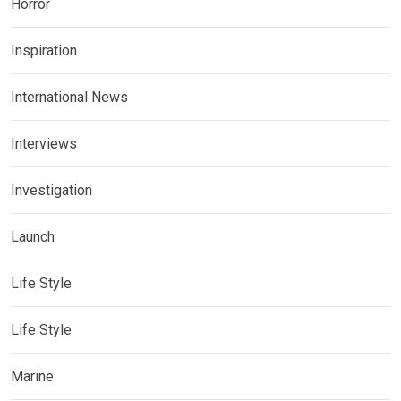
Horror
Inspiration
International News
Interviews
Investigation
Launch
Life Style
Life Style
Marine