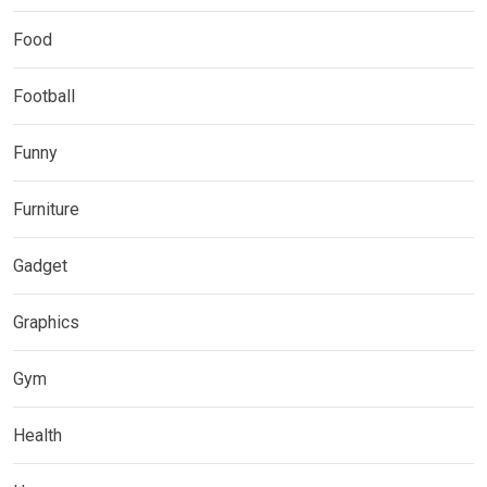
Food
Football
Funny
Furniture
Gadget
Graphics
Gym
Health