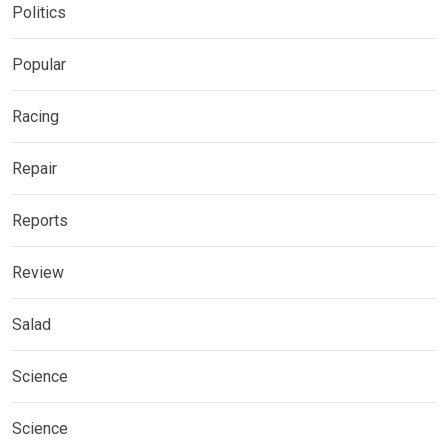
Politics
Popular
Racing
Repair
Reports
Review
Salad
Science
Science