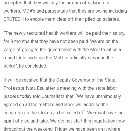
accepted that they will pay the arrears of salaries to
workers, MDA’s and parastatals that they are owing including
CRUTECH to enable them clear off their piled up salaries.
“The newly recruited health workers will be paid their salary,
for 9 months that they have not been paid. We are on the
verge of going to the government with the MoU to sit on a
round table and sign the MoU to officially suspend the
strike”, he concluded.
It will be recalled that the Deputy Governor of the State,
Professor Ivara Esu after a meeting with the state labor
leaders today told Journalists that: “We have unanimously
agreed on all the matters and labor will address the
congress so the strike can be called off. We must have the
spirit of give and take. We did not start this negotiation now,
throughout the weekend, Friday we have been on it where