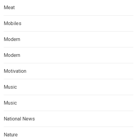
Meat
Mobiles
Modern
Modern
Motivation
Music
Music
National News
Nature