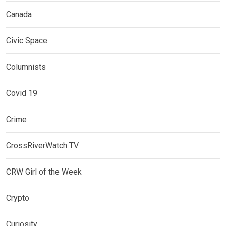
Canada
Civic Space
Columnists
Covid 19
Crime
CrossRiverWatch TV
CRW Girl of the Week
Crypto
Curiosity