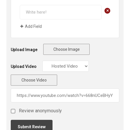
+
Add Field
Choose Image
Upload Image
Upload Video
Choose Video
Review anonymously