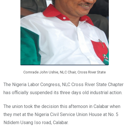
Comrade John Ushie, NLC Chair, Cross River State
The Nigeria Labor Congress, NLC Cross River State Chapter
has officially suspended its three days old industrial action.
The union took the decision this afternoon in Calabar when
they met at the Nigeria Civil Service Union House at No. 5
Ndidem Usang Iso road, Calabar.