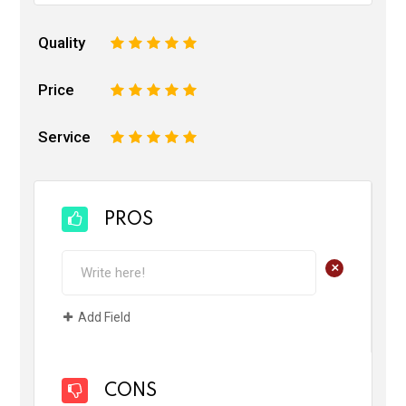
Quality
1
2
3
4
5
Price
1
2
3
4
5
Service
1
2
3
4
5
PROS
+
Add Field
CONS