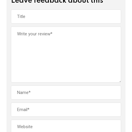
Leave feedback about this