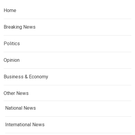
Home
Breaking News
Politics
Opinion
Business & Economy
Other News
National News
International News