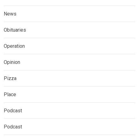
News
Obituaries
Operation
Opinion
Pizza
Place
Podcast
Podcast