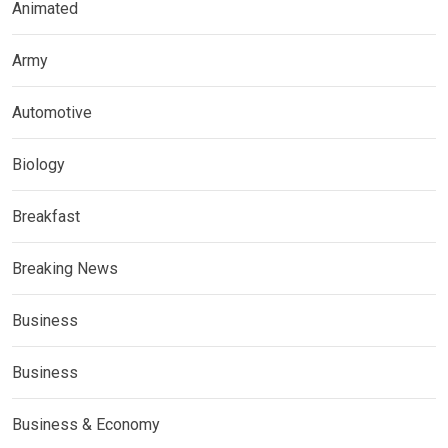
Animated
Army
Automotive
Biology
Breakfast
Breaking News
Business
Business
Business & Economy