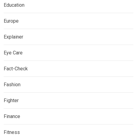
Education
Europe
Explainer
Eye Care
Fact-Check
Fashion
Fighter
Finance
Fitness