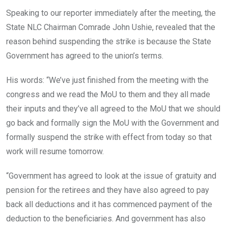
Speaking to our reporter immediately after the meeting, the
State NLC Chairman Comrade John Ushie, revealed that the
reason behind suspending the strike is because the State
Government has agreed to the union’s terms.
His words: “We’ve just finished from the meeting with the
congress and we read the MoU to them and they all made
their inputs and they’ve all agreed to the MoU that we should
go back and formally sign the MoU with the Government and
formally suspend the strike with effect from today so that
work will resume tomorrow.
“Government has agreed to look at the issue of gratuity and
pension for the retirees and they have also agreed to pay
back all deductions and it has commenced payment of the
deduction to the beneficiaries. And government has also