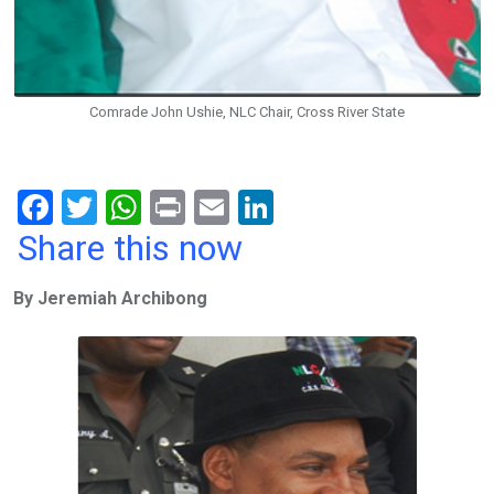
Comrade John Ushie, NLC Chair, Cross River State
F
T
W
Pr
E
Li
a
wi
h
in
m
n
Share this now
ce
tt
at
t
ail
ke
By Jeremiah Archibong
b
er
s
dI
o
A
n
o
p
k
p