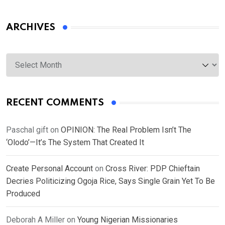
ARCHIVES
Archives
RECENT COMMENTS
Paschal gift
on
OPINION: The Real Problem Isn’t The
‘Olodo’—It’s The System That Created It
Create Personal Account
on
Cross River: PDP Chieftain
Decries Politicizing Ogoja Rice, Says Single Grain Yet To Be
Produced
Deborah A Miller
on
Young Nigerian Missionaries