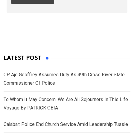
LATEST POST
CP Ajo Geoffrey Assumes Duty As 49th Cross River State
Commissioner Of Police
To Whom It May Concern: We Are All Sojourners In This Life
Voyage By PATRICK OBIA
Calabar: Police End Church Service Amid Leadership Tussle