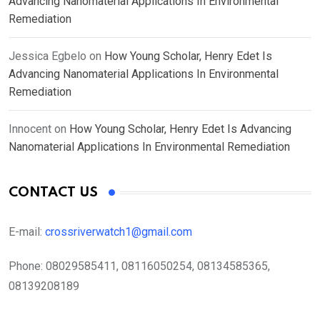
Advancing Nanomaterial Applications In Environmental
Remediation
Jessica Egbelo
on
How Young Scholar, Henry Edet Is
Advancing Nanomaterial Applications In Environmental
Remediation
Innocent
on
How Young Scholar, Henry Edet Is Advancing
Nanomaterial Applications In Environmental Remediation
CONTACT US
E-mail:
crossriverwatch1@gmail.com
Phone:
08029585411, 08116050254, 08134585365,
08139208189