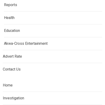
Reports
Health
Education
Akwa-Cross Entertainment
Advert Rate
Contact Us
Home
Investigation