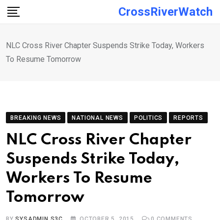
Skip
CrossRiverWatch
to
content
NLC Cross River Chapter Suspends Strike Today, Workers
To Resume Tomorrow
BREAKING NEWS
NATIONAL NEWS
POLITICS
REPORTS
NLC Cross River Chapter
Suspends Strike Today,
Workers To Resume
Tomorrow
BY
SYSADMIN S3C
OCTOBER 5, 2015
0
COMMENTS