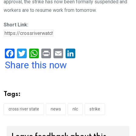
approval, the strike has now been formally suspended and
workers are to resume work from tomorrow.
Short Link:
F
T
W
Pr
E
Li
a
wi
h
in
m
n
Share this now
ce
tt
at
t
ail
ke
b
er
s
dI
o
A
n
Tags:
o
p
k
p
cross river state
news
nlc
strike