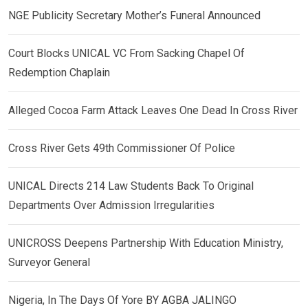
NGE Publicity Secretary Mother’s Funeral Announced
Court Blocks UNICAL VC From Sacking Chapel Of
Redemption Chaplain
Alleged Cocoa Farm Attack Leaves One Dead In Cross River
Cross River Gets 49th Commissioner Of Police
UNICAL Directs 214 Law Students Back To Original
Departments Over Admission Irregularities
UNICROSS Deepens Partnership With Education Ministry,
Surveyor General
Nigeria, In The Days Of Yore BY AGBA JALINGO