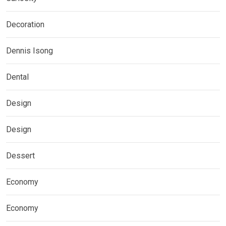
Decoration
Dennis Isong
Dental
Design
Design
Dessert
Economy
Economy