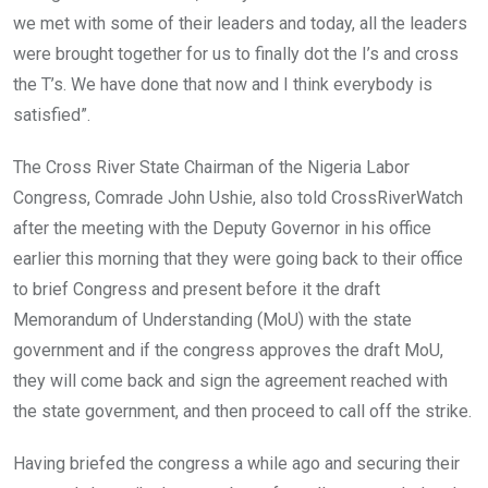
we met with some of their leaders and today, all the leaders
were brought together for us to finally dot the I’s and cross
the T’s. We have done that now and I think everybody is
satisfied”.
The Cross River State Chairman of the Nigeria Labor
Congress, Comrade John Ushie, also told CrossRiverWatch
after the meeting with the Deputy Governor in his office
earlier this morning that they were going back to their office
to brief Congress and present before it the draft
Memorandum of Understanding (MoU) with the state
government and if the congress approves the draft MoU,
they will come back and sign the agreement reached with
the state government, and then proceed to call off the strike.
Having briefed the congress a while ago and securing their