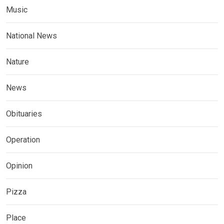
Music
National News
Nature
News
Obituaries
Operation
Opinion
Pizza
Place