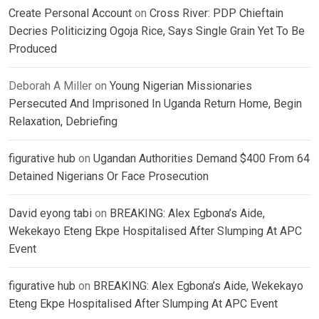
Create Personal Account
on
Cross River: PDP Chieftain
Decries Politicizing Ogoja Rice, Says Single Grain Yet To Be
Produced
Deborah A Miller
on
Young Nigerian Missionaries
Persecuted And Imprisoned In Uganda Return Home, Begin
Relaxation, Debriefing
figurative hub
on
Ugandan Authorities Demand $400 From 64
Detained Nigerians Or Face Prosecution
David eyong tabi
on
BREAKING: Alex Egbona’s Aide,
Wekekayo Eteng Ekpe Hospitalised After Slumping At APC
Event
figurative hub
on
BREAKING: Alex Egbona’s Aide, Wekekayo
Eteng Ekpe Hospitalised After Slumping At APC Event