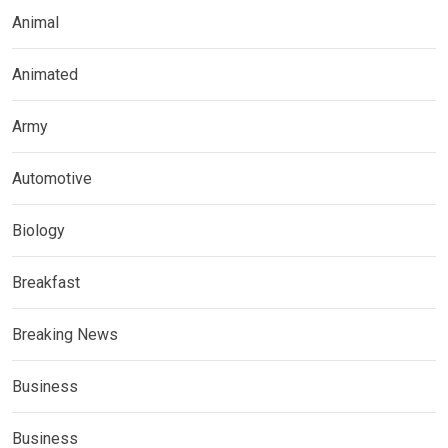
Animal
Animated
Army
Automotive
Biology
Breakfast
Breaking News
Business
Business