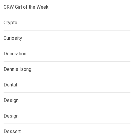
CRW Girl of the Week
Crypto
Curiosity
Decoration
Dennis Isong
Dental
Design
Design
Dessert