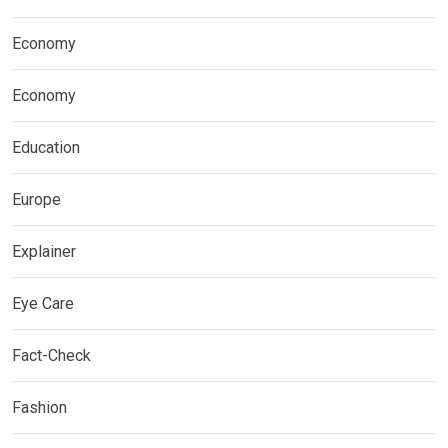
Economy
Economy
Education
Europe
Explainer
Eye Care
Fact-Check
Fashion