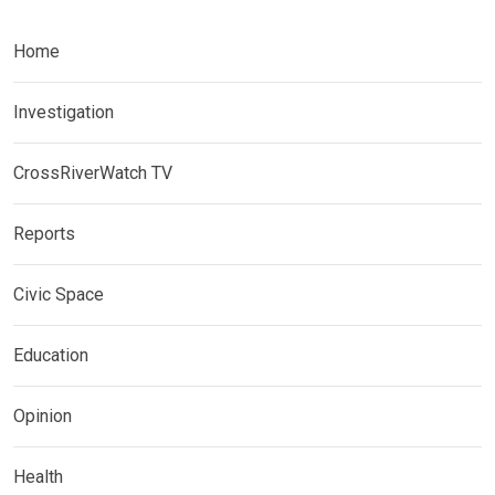
Home
Investigation
CrossRiverWatch TV
Reports
Civic Space
Education
Opinion
Health