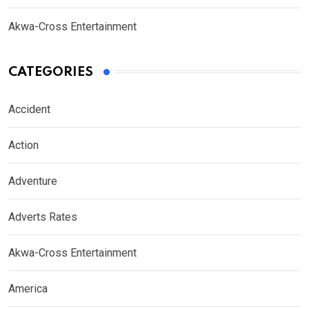
Akwa-Cross Entertainment
CATEGORIES
Accident
Action
Adventure
Adverts Rates
Akwa-Cross Entertainment
America