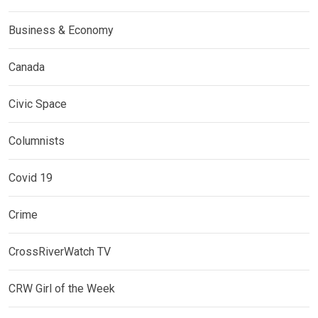
Business & Economy
Canada
Civic Space
Columnists
Covid 19
Crime
CrossRiverWatch TV
CRW Girl of the Week