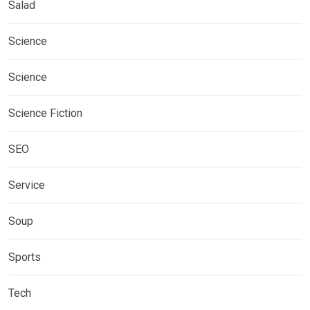
Salad
Science
Science
Science Fiction
SEO
Service
Soup
Sports
Tech