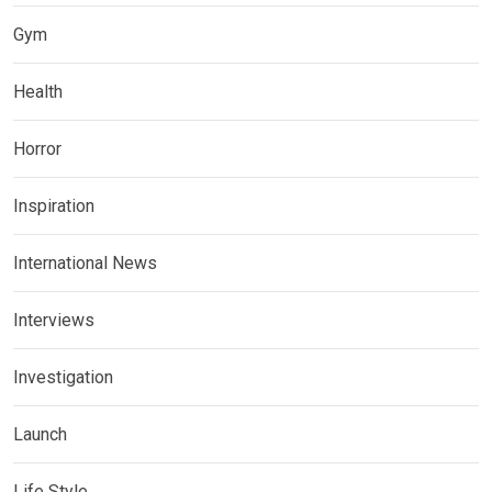
Gym
Health
Horror
Inspiration
International News
Interviews
Investigation
Launch
Life Style