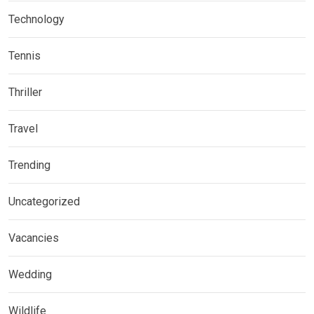
Technology
Tennis
Thriller
Travel
Trending
Uncategorized
Vacancies
Wedding
Wildlife