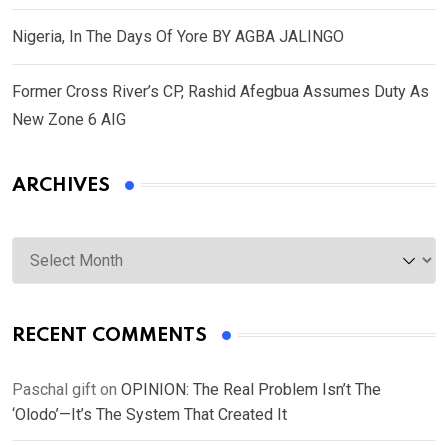
Nigeria, In The Days Of Yore BY AGBA JALINGO
Former Cross River’s CP, Rashid Afegbua Assumes Duty As
New Zone 6 AIG
ARCHIVES
Archives
RECENT COMMENTS
Paschal gift
on
OPINION: The Real Problem Isn’t The
‘Olodo’—It’s The System That Created It