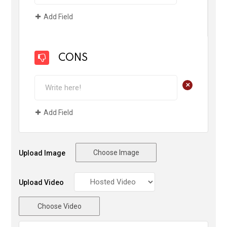
Add Field
CONS
+
Add Field
Choose Image
Upload Image
Upload Video
Choose Video