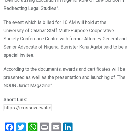
“Democratising Education In Nigeria: Role Of Law School In
Redirecting Legal Studies”.
The event which is billed for 10 AM will hold at the
University of Calabar Staff Multi-Purpose Cooperative
Society Conference Centre with former Attorney General and
Senior Advocate of Nigeria, Barrister Kanu Agabi said to be a
special invitee.
According to the documents, awards and certificates will be
presented as well as the presentation and launching of “The
NOUN Jurist Magazine”.
Short Link:
F
T
W
Pr
E
Li