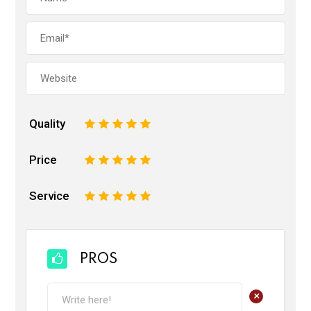
Quality
1
2
3
4
5
Price
1
2
3
4
5
Service
1
2
3
4
5
PROS
+