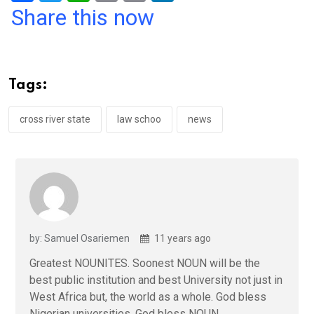
a
wi
h
in
m
n
Share this now
ce
tt
at
t
ail
ke
b
er
s
dI
o
A
n
Tags:
o
p
k
p
cross river state
law schoo
news
by: Samuel Osariemen
11 years ago
Greatest NOUNITES. Soonest NOUN will be the
best public institution and best University not just in
West Africa but, the world as a whole. God bless
Nigerian universities, God bless NOUN.