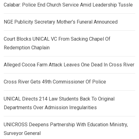
Calabar: Police End Church Service Amid Leadership Tussle
NGE Publicity Secretary Mother’s Funeral Announced
Court Blocks UNICAL VC From Sacking Chapel Of
Redemption Chaplain
Alleged Cocoa Farm Attack Leaves One Dead In Cross River
Cross River Gets 49th Commissioner Of Police
UNICAL Directs 214 Law Students Back To Original
Departments Over Admission Irregularities
UNICROSS Deepens Partnership With Education Ministry,
Surveyor General