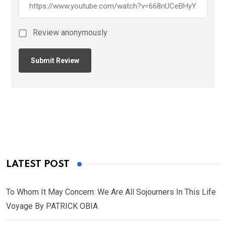
Review anonymously
LATEST POST
To Whom It May Concern: We Are All Sojourners In This Life
Voyage By PATRICK OBIA