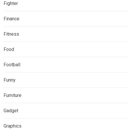
Fighter
Finance
Fitness
Food
Football
Funny
Furniture
Gadget
Graphics