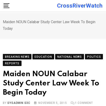
Skip
CrossRiverWatch
to
content
Maiden NOUN Calabar Study Center Law Week To Begin
Today
BREAKING NEWS
EDUCATION
NATIONAL NEWS
POLITICS
REPORTS
Maiden NOUN Calabar
Study Center Law Week To
Begin Today
BY
SYSADMIN S3C
NOVEMBER 5, 2015
1
COMMENT