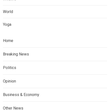
World
Yoga
Home
Breaking News
Politics
Opinion
Business & Economy
Other News