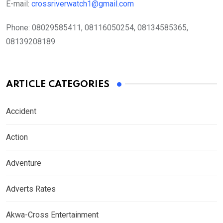
E-mail:
crossriverwatch1@gmail.com
Phone:
08029585411, 08116050254, 08134585365,
08139208189
ARTICLE CATEGORIES
Accident
Action
Adventure
Adverts Rates
Akwa-Cross Entertainment