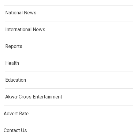
National News
International News
Reports
Health
Education
Akwa-Cross Entertainment
Advert Rate
Contact Us