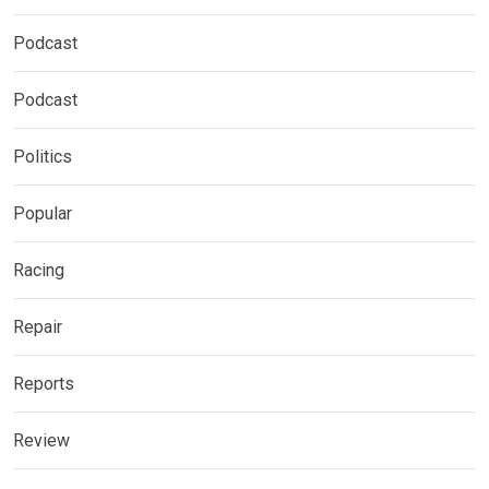
Podcast
Podcast
Politics
Popular
Racing
Repair
Reports
Review