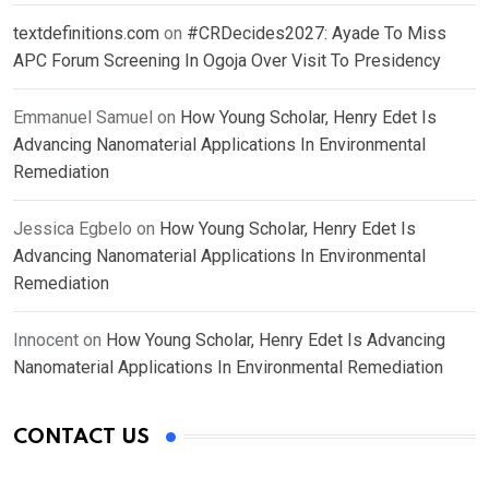
textdefinitions.com
on
#CRDecides2027: Ayade To Miss
APC Forum Screening In Ogoja Over Visit To Presidency
Emmanuel Samuel
on
How Young Scholar, Henry Edet Is
Advancing Nanomaterial Applications In Environmental
Remediation
Jessica Egbelo
on
How Young Scholar, Henry Edet Is
Advancing Nanomaterial Applications In Environmental
Remediation
Innocent
on
How Young Scholar, Henry Edet Is Advancing
Nanomaterial Applications In Environmental Remediation
CONTACT US