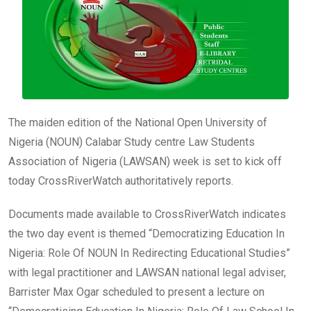
o
p
k
p
The maiden edition of the National Open University of
Nigeria (NOUN) Calabar Study centre Law Students
Association of Nigeria (LAWSAN) week is set to kick off
today CrossRiverWatch authoritatively reports.
Documents made available to CrossRiverWatch indicates
the two day event is themed “Democratizing Education In
Nigeria: Role Of NOUN In Redirecting Educational Studies”
with legal practitioner and LAWSAN national legal adviser,
Barrister Max Ogar scheduled to present a lecture on