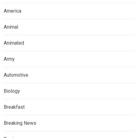
America
Animal
Animated
Army
Automotive
Biology
Breakfast
Breaking News