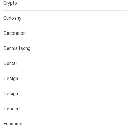
Crypto
Curiosity
Decoration
Dennis Isong
Dental
Design
Design
Dessert
Economy