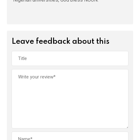
Leave feedback about this