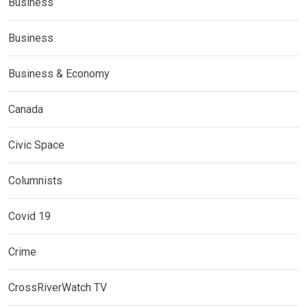
Business
Business
Business & Economy
Canada
Civic Space
Columnists
Covid 19
Crime
CrossRiverWatch TV