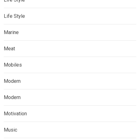
Life Style
Marine
Meat
Mobiles
Modern
Modern
Motivation
Music