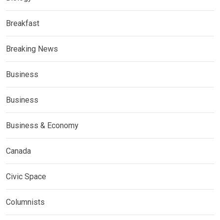
Breakfast
Breaking News
Business
Business
Business & Economy
Canada
Civic Space
Columnists