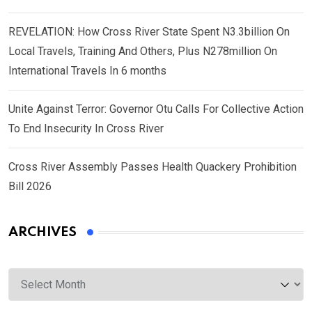
REVELATION: How Cross River State Spent N3.3billion On
Local Travels, Training And Others, Plus N278million On
International Travels In 6 months
Unite Against Terror: Governor Otu Calls For Collective Action
To End Insecurity In Cross River
Cross River Assembly Passes Health Quackery Prohibition
Bill 2026
ARCHIVES
Archives