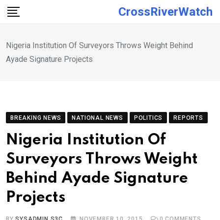
Skip
CrossRiverWatch
to
content
Nigeria Institution Of Surveyors Throws Weight Behind
Ayade Signature Projects
BREAKING NEWS
NATIONAL NEWS
POLITICS
REPORTS
Nigeria Institution Of
Surveyors Throws Weight
Behind Ayade Signature
Projects
BY
SYSADMIN S3C
NOVEMBER 10, 2015
0
COMMENTS