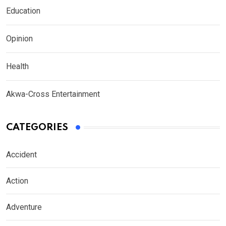
Education
Opinion
Health
Akwa-Cross Entertainment
CATEGORIES
Accident
Action
Adventure