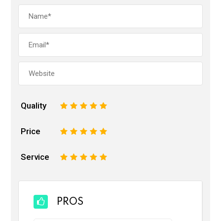
Quality
1
2
3
4
5
Price
1
2
3
4
5
Service
1
2
3
4
5
PROS