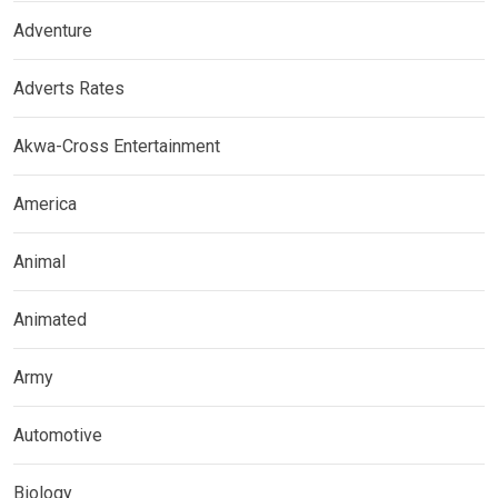
Adventure
Adverts Rates
Akwa-Cross Entertainment
America
Animal
Animated
Army
Automotive
Biology