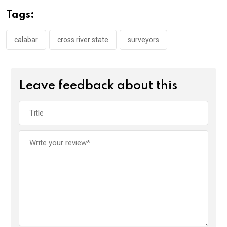
o
A
n
Tags:
o
p
k
p
calabar
cross river state
surveyors
Leave feedback about this