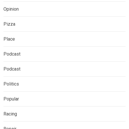
Opinion
Pizza
Place
Podcast
Podcast
Politics
Popular
Racing
Repair