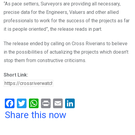
“As pace setters, Surveyors are providing all necessary,
precise data for the Engineers, Valuers and other allied
professionals to work for the success of the projects as far
it is people oriented”, the release reads in part.
The release ended by calling on Cross Riverians to believe
in the possibilities of actualizing the projects which doesn’t
stop them from constructive criticisms.
Short Link:
F
T
W
Pr
E
Li
a
wi
h
in
m
n
Share this now
ce
tt
at
t
ail
ke
b
er
s
dI