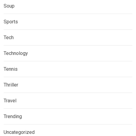
Soup
Sports
Tech
Technology
Tennis
Thriller
Travel
Trending
Uncategorized