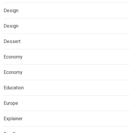
Design
Design
Dessert
Economy
Economy
Education
Europe
Explainer