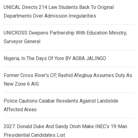
UNICAL Directs 214 Law Students Back To Original
Departments Over Admission Irregularities
UNICROSS Deepens Partnership With Education Ministry,
Surveyor General
Nigeria, In The Days Of Yore BY AGBA JALINGO
Former Cross River’s CP, Rashid Afegbua Assumes Duty As
New Zone 6 AIG
Police Cautions Calabar Residents Against Landslide
Affected Areas
2027: Donald Duke And Sandy Onoh Make INEC’s 19-Man
Presidential Candidates List