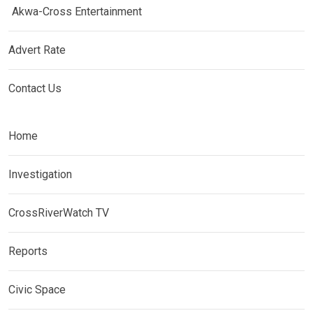
Akwa-Cross Entertainment
Advert Rate
Contact Us
Home
Investigation
CrossRiverWatch TV
Reports
Civic Space