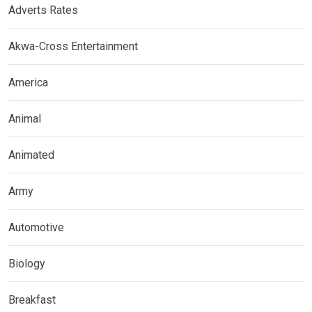
Adverts Rates
Akwa-Cross Entertainment
America
Animal
Animated
Army
Automotive
Biology
Breakfast