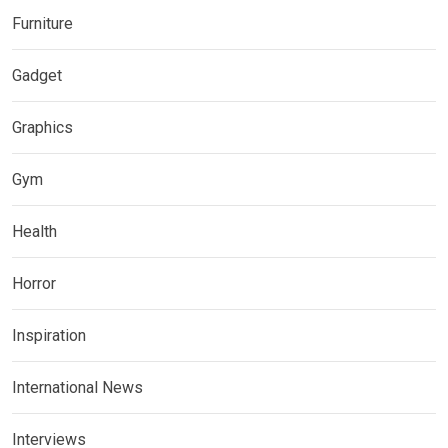
Furniture
Gadget
Graphics
Gym
Health
Horror
Inspiration
International News
Interviews