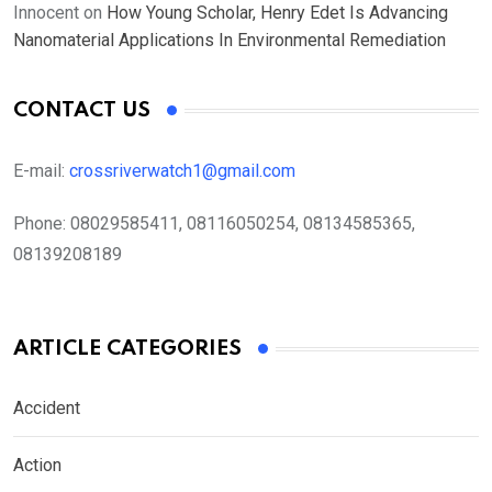
Innocent
on
How Young Scholar, Henry Edet Is Advancing
Nanomaterial Applications In Environmental Remediation
CONTACT US
E-mail:
crossriverwatch1@gmail.com
Phone:
08029585411, 08116050254, 08134585365,
08139208189
ARTICLE CATEGORIES
Accident
Action