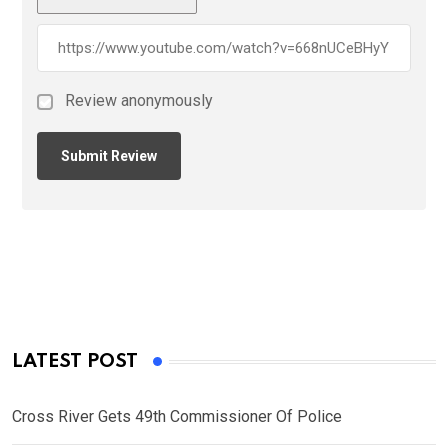
Review anonymously
LATEST POST
Cross River Gets 49th Commissioner Of Police