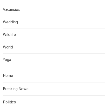
Vacancies
Wedding
Wildlife
World
Yoga
Home
Breaking News
Politics