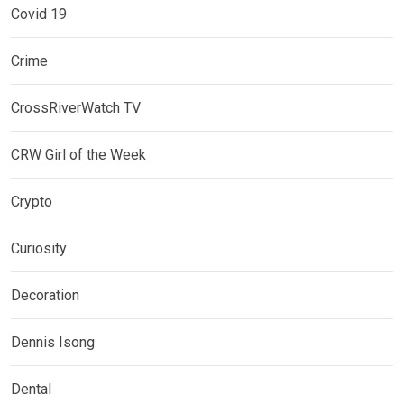
Covid 19
Crime
CrossRiverWatch TV
CRW Girl of the Week
Crypto
Curiosity
Decoration
Dennis Isong
Dental