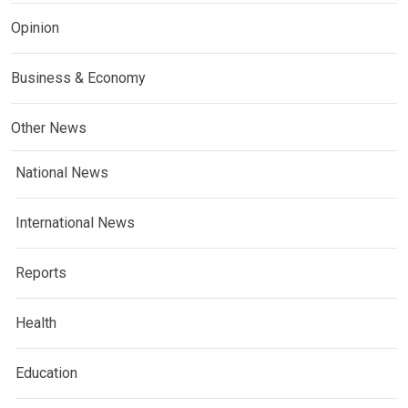
Opinion
Business & Economy
Other News
National News
International News
Reports
Health
Education