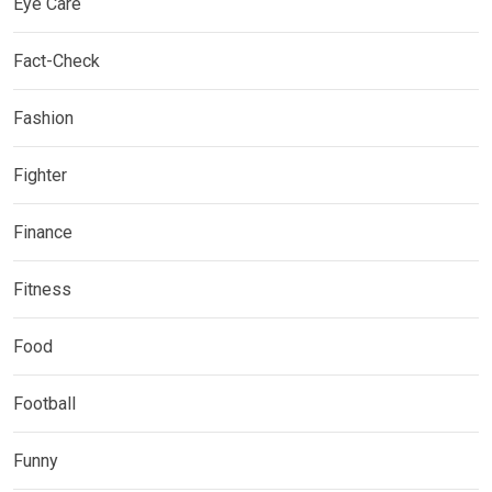
Eye Care
Fact-Check
Fashion
Fighter
Finance
Fitness
Food
Football
Funny