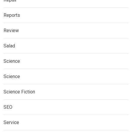
Reports
Review
Salad
Science
Science
Science Fiction
SEO
Service