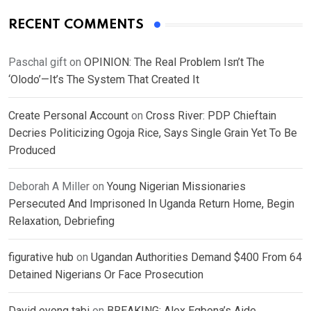
RECENT COMMENTS
Paschal gift
on
OPINION: The Real Problem Isn’t The
‘Olodo’—It’s The System That Created It
Create Personal Account
on
Cross River: PDP Chieftain
Decries Politicizing Ogoja Rice, Says Single Grain Yet To Be
Produced
Deborah A Miller
on
Young Nigerian Missionaries
Persecuted And Imprisoned In Uganda Return Home, Begin
Relaxation, Debriefing
figurative hub
on
Ugandan Authorities Demand $400 From 64
Detained Nigerians Or Face Prosecution
David eyong tabi
on
BREAKING: Alex Egbona’s Aide,