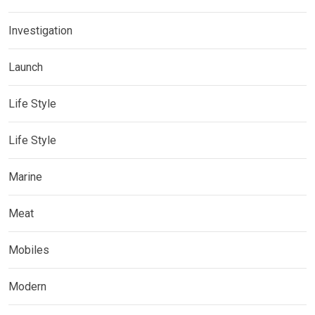
Investigation
Launch
Life Style
Life Style
Marine
Meat
Mobiles
Modern