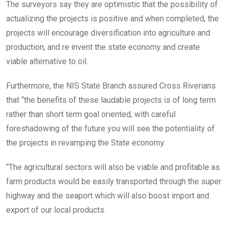
The surveyors say they are optimistic that the possibility of
actualizing the projects is positive and when completed, the
projects will encourage diversification into agriculture and
production, and re invent the state economy and create
viable alternative to oil.
Furthermore, the NIS State Branch assured Cross Riverians
that “the benefits of these laudable projects is of long term
rather than short term goal oriented, with careful
foreshadowing of the future you will see the potentiality of
the projects in revamping the State economy.
“The agricultural sectors will also be viable and profitable as
farm products would be easily transported through the super
highway and the seaport which will also boost import and
export of our local products.