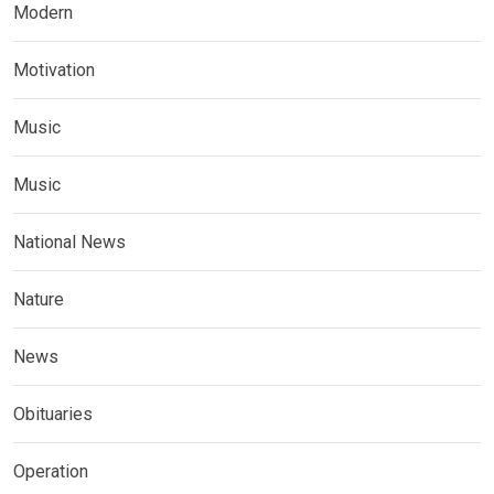
Modern
Motivation
Music
Music
National News
Nature
News
Obituaries
Operation