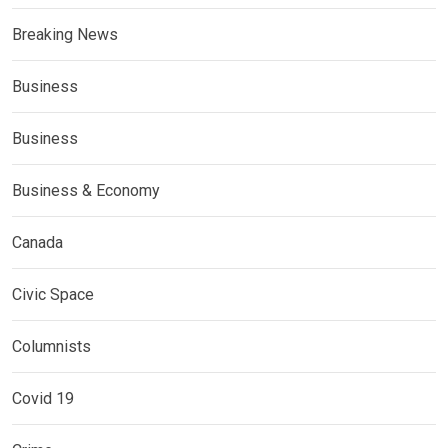
Breaking News
Business
Business
Business & Economy
Canada
Civic Space
Columnists
Covid 19