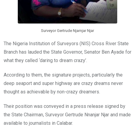
Surveyor Gertrude Njarnjar Njar
The Nigeria Institution of Surveyors (NIS) Cross River State
Branch has lauded the State Governor, Senator Ben Ayade for
what they called ‘daring to dream crazy’.
According to them, the signature projects, particularly the
deep seaport and super highway are crazy dreams never
thought as achievable by non-crazy dreamers.
Their position was conveyed in a press release signed by
the State Chairman, Surveyor Gertrude Nnanjar Njar and made
available to journalists in Calabar.