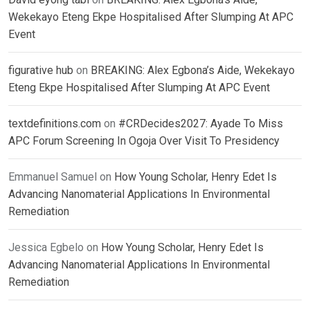
Wekekayo Eteng Ekpe Hospitalised After Slumping At APC
Event
figurative hub
on
BREAKING: Alex Egbona’s Aide, Wekekayo
Eteng Ekpe Hospitalised After Slumping At APC Event
textdefinitions.com
on
#CRDecides2027: Ayade To Miss
APC Forum Screening In Ogoja Over Visit To Presidency
Emmanuel Samuel
on
How Young Scholar, Henry Edet Is
Advancing Nanomaterial Applications In Environmental
Remediation
Jessica Egbelo
on
How Young Scholar, Henry Edet Is
Advancing Nanomaterial Applications In Environmental
Remediation