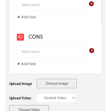
+
Add Field
CONS
+
Add Field
Choose Image
Upload Image
Upload Video
Choose Video