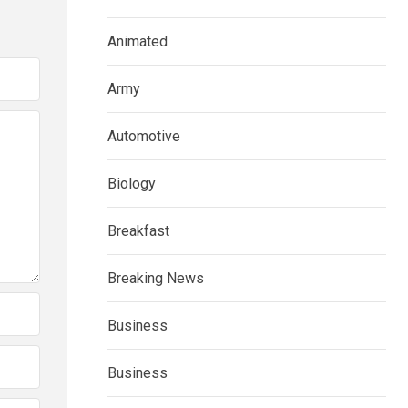
Animated
Army
Automotive
Biology
Breakfast
Breaking News
Business
Business