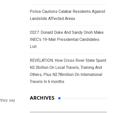
Police Cautions Calabar Residents Against
Landslide Affected Areas
2027: Donald Duke And Sandy Onoh Make
INEC’s 19-Man Presidential Candidates
List
REVELATION: How Cross River State Spent
N3.3billion On Local Travels, Training And
Others, Plus N278million On International
Travels In 6 months
ARCHIVES
 they say
Archives