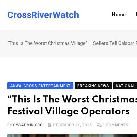
Skip
to
CrossRiverWatch
Home
content
“This Is The Worst Christmas Village” – Sellers Tell Calabar 
AKWA-CROSS ENTERTAINMENT
BREAKING NEWS
NATIONAL
“This Is The Worst Christmas
Festival Village Operators
BY
SYSADMIN S3C
DECEMBER 11, 2015
0
COMMENTS