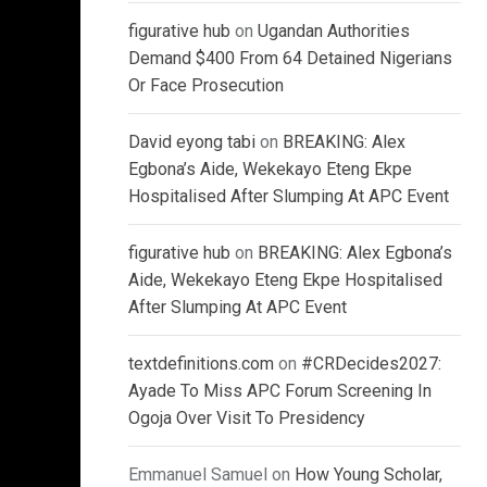
figurative hub
on
Ugandan Authorities
Demand $400 From 64 Detained Nigerians
Or Face Prosecution
David eyong tabi
on
BREAKING: Alex
Egbona’s Aide, Wekekayo Eteng Ekpe
Hospitalised After Slumping At APC Event
figurative hub
on
BREAKING: Alex Egbona’s
Aide, Wekekayo Eteng Ekpe Hospitalised
After Slumping At APC Event
textdefinitions.com
on
#CRDecides2027:
Ayade To Miss APC Forum Screening In
Ogoja Over Visit To Presidency
Emmanuel Samuel
on
How Young Scholar,