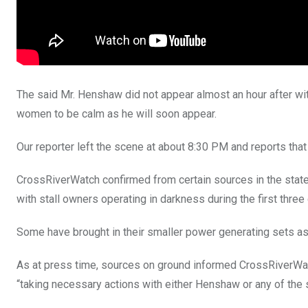
The said Mr. Henshaw did not appear almost an hour after w
women to be calm as he will soon appear.
Our reporter left the scene at about 8:30 PM and reports that 
CrossRiverWatch confirmed from certain sources in the sta
with stall owners operating in darkness during the first three
Some have brought in their smaller power generating sets a
As at press time, sources on ground informed CrossRiverWatc
“taking necessary actions with either Henshaw or any of the s