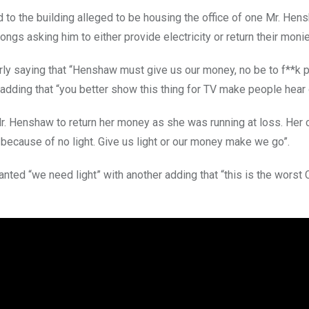
o the building alleged to be housing the office of one Mr. He
ngs asking him to either provide electricity or return their moni
erly saying that “Henshaw must give us our money, no be to f**k 
dding that “you better show this thing for TV make people hear 
Mr. Henshaw to return her money as she was running at loss. Her 
because of no light. Give us light or our money make we go”.
nted “we need light” with another adding that “this is the worst