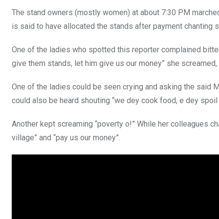
The stand owners (mostly women) at about 7:30 PM marched t
is said to have allocated the stands after payment chanting so
One of the ladies who spotted this reporter complained bitt
give them stands, let him give us our money” she screamed, a
One of the ladies could be seen crying and asking the said 
could also be heard shouting “we dey cook food, e dey spoil 
Another kept screaming “poverty o!” While her colleagues cha
village” and “pay us our money”.