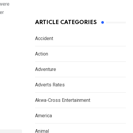
 were
er
ARTICLE CATEGORIES
Accident
Action
Adventure
Adverts Rates
Akwa-Cross Entertainment
America
Animal