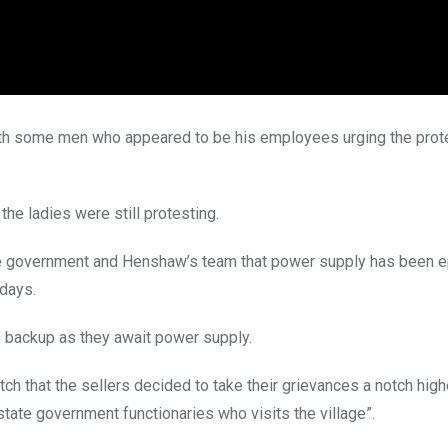
ith some men who appeared to be his employees urging the prot
the ladies were still protesting.
te government and Henshaw’s team that power supply has been ep
 days.
s backup as they await power supply.
h that the sellers decided to take their grievances a notch high
tate government functionaries who visits the village”.