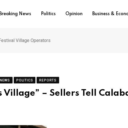
Breaking News
Politics
Opinion
Business & Eco
Festival Village Operators
 NEWS
POLITICS
REPORTS
 Village” – Sellers Tell Calab