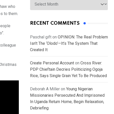
nshaw who
es to them.
RECENT COMMENTS
people
o”.
Paschal gift
on
OPINION: The Real Problem
Isn’t The ‘Olodo’—It’s The System That
colleague
Created It
Create Personal Account
on
Cross River:
 Christmas
PDP Chieftain Decries Politicizing Ogoja
Rice, Says Single Grain Yet To Be Produced
Deborah A Miller
on
Young Nigerian
Missionaries Persecuted And Imprisoned
In Uganda Return Home, Begin Relaxation,
Debriefing