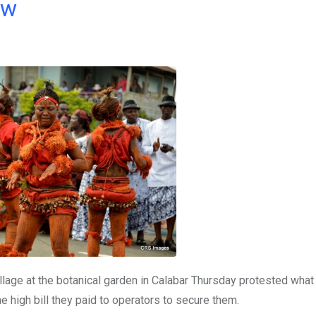
ow
illage at the botanical garden in Calabar Thursday protested what
he high bill they paid to operators to secure them.