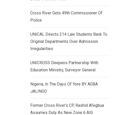
k
p
e
Cross River Gets 49th Commissioner Of
d
Police
I
n
UNICAL Directs 214 Law Students Back To
Original Departments Over Admission
Irregularities
UNICROSS Deepens Partnership With
Education Ministry, Surveyor General
Nigeria, In The Days Of Yore BY AGBA
JALINGO
Former Cross River’s CP, Rashid Afegbua
Assumes Duty As New Zone 6 AIG