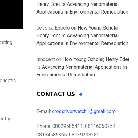
Henry Edet Is Advancing Nanomaterial
Applications In Environmental Remediation
Jessica Egbelo
on
How Young Scholar,
Henry Edet Is Advancing Nanomaterial
esting
Applications In Environmental Remediation
Innocent
on
How Young Scholar, Henry Edet
Is Advancing Nanomaterial Applications In
Environmental Remediation
ileptic
CONTACT US
E-mail:
crossriverwatch1@gmail.com
er by
Phone:
08029585411, 08116050254,
08134585365, 08139208189