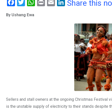
F
T
W
Pr
E
Li
Share this n
a
wi
h
in
m
n
By Ushang Ewa
ce
tt
at
t
ail
ke
b
er
s
dI
o
A
n
o
p
k
p
Sellers and stall owners at the ongoing Christmas Festival v
is the unstable supply of electricity to their stands despite t