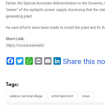
Earlier, the Special Assistant Administration to the Governo
“aware” of the epileptic power supply disclosing that the st
generating plant.
He said efforts were been made to install the plant and fix th
Short Link:
F
T
W
Pr
E
Li
Share this n
a
wi
h
in
m
n
ce
tt
at
t
ail
ke
b
er
s
dI
Tags:
o
A
n
o
p
calabar carnival village
entertainment
news