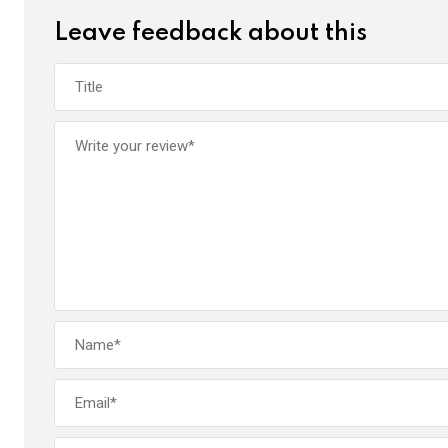
k
p
Leave feedback about this