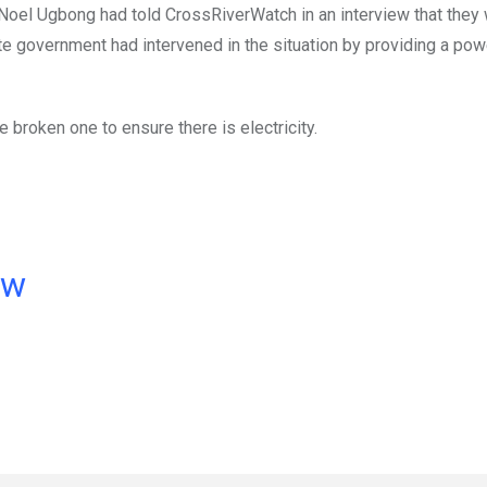
r, Noel Ugbong had told CrossRiverWatch in an interview that they
ate government had intervened in the situation by providing a pow
e broken one to ensure there is electricity.
ow