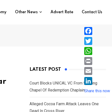
nomy
Other News
Advert Rate
Contact Us
F
a
T
c
w
W
e
i
h
P
LATEST POST
b
t
a
r
o
E
ar
t
t
Court Blocks UNICAL VC From Sacking
i
o
m
e
L
Chapel Of Redemption Chaplain
s
Share this now
n
k
a
r
i
A
t
i
Alleged Cocoa Farm Attack Leaves One
n
p
l
Dead In Cross River