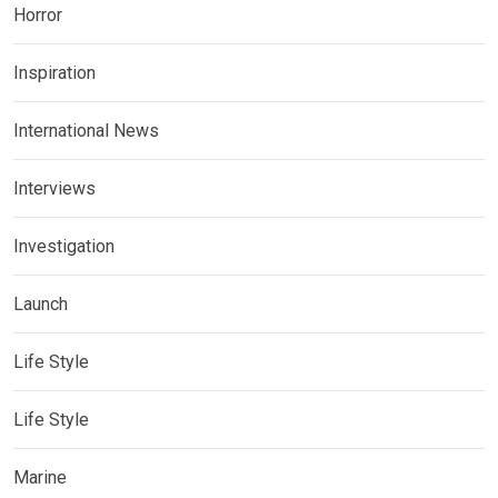
Horror
Inspiration
International News
Interviews
Investigation
Launch
Life Style
Life Style
Marine