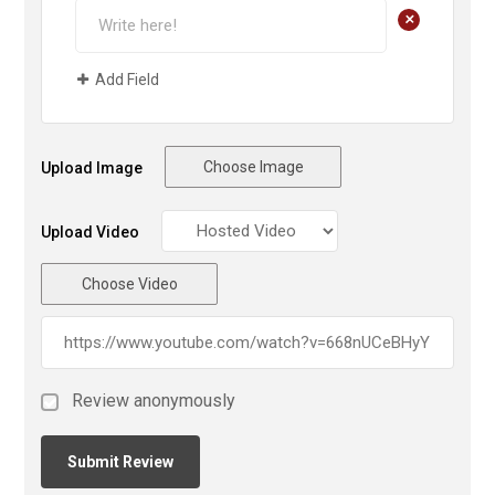
+
Add Field
Choose Image
Upload Image
Upload Video
Choose Video
Review anonymously