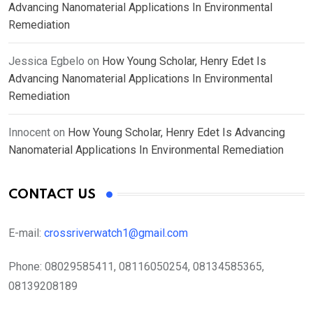
Advancing Nanomaterial Applications In Environmental
Remediation
Jessica Egbelo
on
How Young Scholar, Henry Edet Is
Advancing Nanomaterial Applications In Environmental
Remediation
Innocent
on
How Young Scholar, Henry Edet Is Advancing
Nanomaterial Applications In Environmental Remediation
CONTACT US
E-mail:
crossriverwatch1@gmail.com
Phone:
08029585411, 08116050254, 08134585365,
08139208189