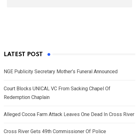
LATEST POST
NGE Publicity Secretary Mother’s Funeral Announced
Court Blocks UNICAL VC From Sacking Chapel Of
Redemption Chaplain
Alleged Cocoa Farm Attack Leaves One Dead In Cross River
Cross River Gets 49th Commissioner Of Police