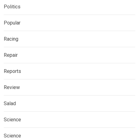
Politics
Popular
Racing
Repair
Reports
Review
Salad
Science
Science