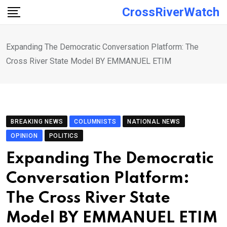
Skip
CrossRiverWatch
to
content
Expanding The Democratic Conversation Platform: The
Cross River State Model BY EMMANUEL ETIM
BREAKING NEWS
COLUMNISTS
NATIONAL NEWS
OPINION
POLITICS
Expanding The Democratic
Conversation Platform:
The Cross River State
Model BY EMMANUEL ETIM