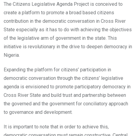
The Citizens Legislative Agenda Project is conceived to
create a platform to promote a broad based citizens
contribution in the democratic conversation in Cross River
State especially as it has to do with achieving the objectives
of the legislative arm of government in the state. This
initiative is revolutionary in the drive to deepen democracy in
Nigeria.
Expanding the platform for citizens’ participation in
democratic conversation through the citizens’ legislative
agenda is envisioned to promote participatory democracy in
Cross River State and build trust and partnership between
the governed and the government for conciliatory approach
to governance and development.
It is important to note that in order to achieve this,
democratic conversation must remain constructive. Central