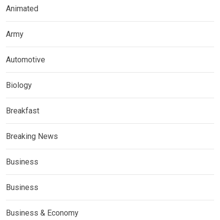
Animated
Army
Automotive
Biology
Breakfast
Breaking News
Business
Business
Business & Economy