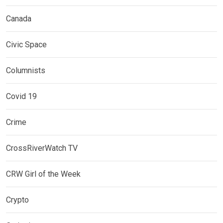
Canada
Civic Space
Columnists
Covid 19
Crime
CrossRiverWatch TV
CRW Girl of the Week
Crypto