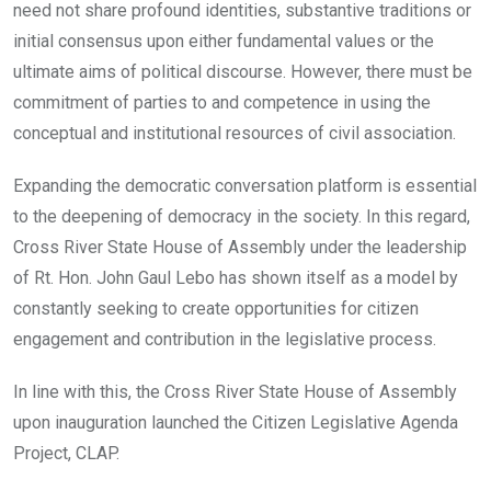
need not share profound identities, substantive traditions or
initial consensus upon either fundamental values or the
ultimate aims of political discourse. However, there must be
commitment of parties to and competence in using the
conceptual and institutional resources of civil association.
Expanding the democratic conversation platform is essential
to the deepening of democracy in the society. In this regard,
Cross River State House of Assembly under the leadership
of Rt. Hon. John Gaul Lebo has shown itself as a model by
constantly seeking to create opportunities for citizen
engagement and contribution in the legislative process.
In line with this, the Cross River State House of Assembly
upon inauguration launched the Citizen Legislative Agenda
Project, CLAP.