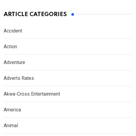
ARTICLE CATEGORIES
Accident
Action
Adventure
Adverts Rates
Akwa-Cross Entertainment
America
Animal