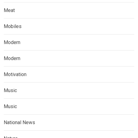
Meat
Mobiles
Modern
Modern
Motivation
Music
Music
National News