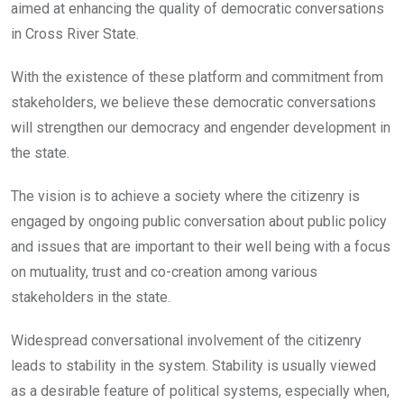
aimed at enhancing the quality of democratic conversations
in Cross River State.
With the existence of these platform and commitment from
stakeholders, we believe these democratic conversations
will strengthen our democracy and engender development in
the state.
The vision is to achieve a society where the citizenry is
engaged by ongoing public conversation about public policy
and issues that are important to their well being with a focus
on mutuality, trust and co-creation among various
stakeholders in the state.
Widespread conversational involvement of the citizenry
leads to stability in the system. Stability is usually viewed
as a desirable feature of political systems, especially when,