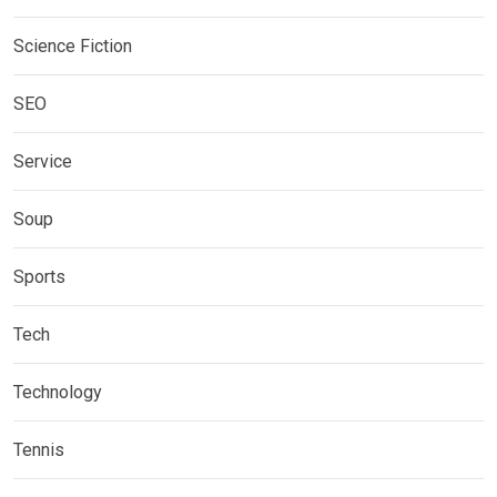
Science Fiction
SEO
Service
Soup
Sports
Tech
Technology
Tennis