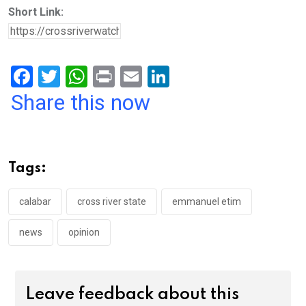
Short Link:
F
T
W
Pr
E
Li
a
wi
h
in
m
n
Share this now
ce
tt
at
t
ail
ke
b
er
s
dI
o
A
n
Tags:
o
p
k
p
calabar
cross river state
emmanuel etim
news
opinion
Leave feedback about this