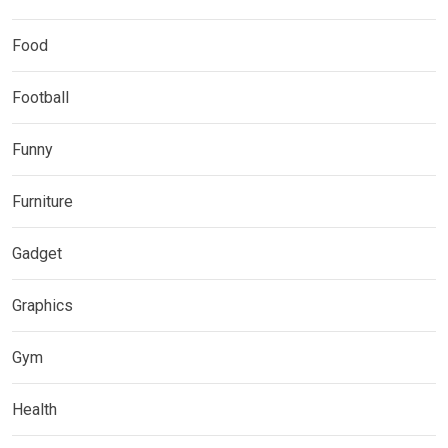
Food
Football
Funny
Furniture
Gadget
Graphics
Gym
Health