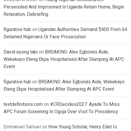
Persecuted And Imprisoned In Uganda Return Home, Begin
Relaxation, Debriefing
figurative hub
on
Ugandan Authorities Demand $400 From 64
Detained Nigerians Or Face Prosecution
David eyong tabi
on
BREAKING: Alex Egbona’s Aide,
Wekekayo Eteng Ekpe Hospitalised After Slumping At APC
Event
figurative hub
on
BREAKING: Alex Egbona’s Aide, Wekekayo
Eteng Ekpe Hospitalised After Slumping At APC Event
textdefinitions.com
on
#CRDecides2027: Ayade To Miss
APC Forum Screening In Ogoja Over Visit To Presidency
Emmanuel Samuel
on
How Young Scholar, Henry Edet Is