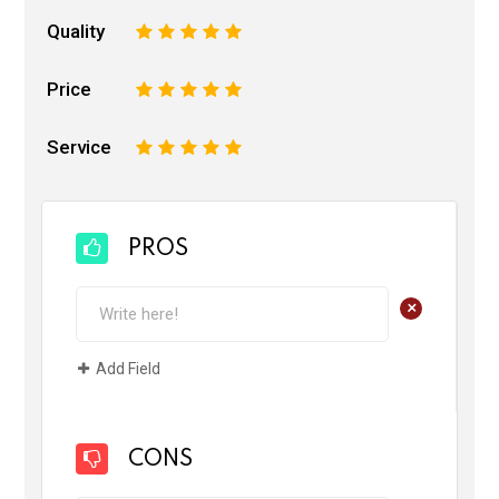
Quality
1
2
3
4
5
Price
1
2
3
4
5
Service
1
2
3
4
5
PROS
+
Add Field
CONS