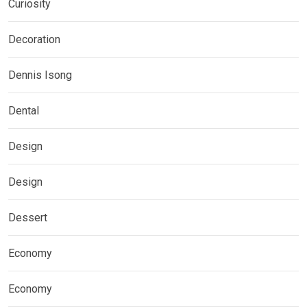
Curiosity
Decoration
Dennis Isong
Dental
Design
Design
Dessert
Economy
Economy