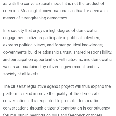
as with the conversational model, it is not the product of
coercion. Meaningful conversations can thus be seen as a
means of strengthening democracy.
In a society that enjoys a high degree of democratic
engagement, citizens participate in political activities,
express political views, and foster political knowledge;
governments build relationships, trust, shared responsibility,
and participation opportunities with citizens; and democratic
values are sustained by citizens, government, and civil
society at all levels.
The citizens’ legislative agenda project will thus expand the
platform for and improve the quality of the democratic
conversations. It is expected to promote democratic
conversations through citizens’ contribution in constituency
forums, public hearings on bills and feedback channels