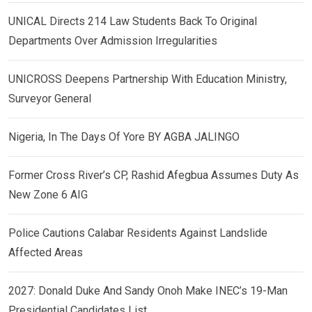
UNICAL Directs 214 Law Students Back To Original
Departments Over Admission Irregularities
UNICROSS Deepens Partnership With Education Ministry,
Surveyor General
Nigeria, In The Days Of Yore BY AGBA JALINGO
Former Cross River’s CP, Rashid Afegbua Assumes Duty As
New Zone 6 AIG
Police Cautions Calabar Residents Against Landslide
Affected Areas
2027: Donald Duke And Sandy Onoh Make INEC’s 19-Man
Presidential Candidates List