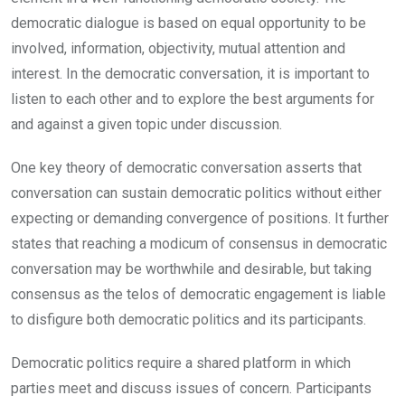
democratic dialogue is based on equal opportunity to be
involved, information, objectivity, mutual attention and
interest. In the democratic conversation, it is important to
listen to each other and to explore the best arguments for
and against a given topic under discussion.
One key theory of democratic conversation asserts that
conversation can sustain democratic politics without either
expecting or demanding convergence of positions. It further
states that reaching a modicum of consensus in democratic
conversation may be worthwhile and desirable, but taking
consensus as the telos of democratic engagement is liable
to disfigure both democratic politics and its participants.
Democratic politics require a shared platform in which
parties meet and discuss issues of concern. Participants