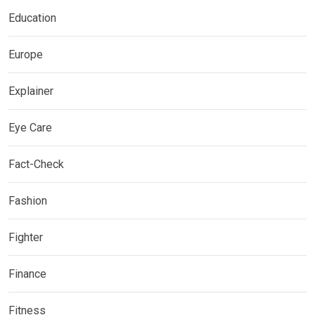
Education
Europe
Explainer
Eye Care
Fact-Check
Fashion
Fighter
Finance
Fitness