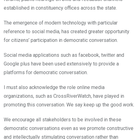
established in constituency offices across the state.
The emergence of modern technology with particular
reference to social media, has created greater opportunity
for citizens’ participation in democratic conversation.
Social media applications such as facebook, twitter and
Google plus have been used extensively to provide a
platforms for democratic conversation.
I must also acknowledge the role online media
organizations, such as CrossRiverWatch, have played in
promoting this conversation. We say keep up the good work.
We encourage all stakeholders to be involved in these
democratic conversations even as we promote constructive
and intellectually stimulating conversation rather than