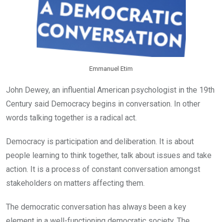
Emmanuel Etim
John Dewey, an influential American psychologist in the 19th
Century said Democracy begins in conversation. In other
words talking together is a radical act.
Democracy is participation and deliberation. It is about
people learning to think together, talk about issues and take
action. It is a process of constant conversation amongst
stakeholders on matters affecting them.
The democratic conversation has always been a key
element in a well-functioning democratic society. The