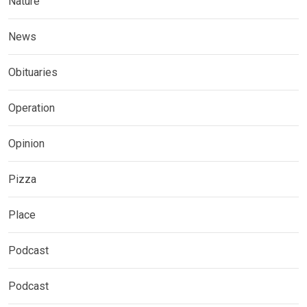
Nature
News
Obituaries
Operation
Opinion
Pizza
Place
Podcast
Podcast