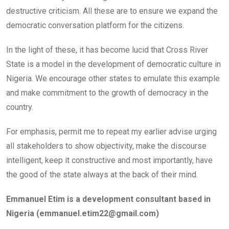
destructive criticism. All these are to ensure we expand the
democratic conversation platform for the citizens.
In the light of these, it has become lucid that Cross River
State is a model in the development of democratic culture in
Nigeria. We encourage other states to emulate this example
and make commitment to the growth of democracy in the
country.
For emphasis, permit me to repeat my earlier advise urging
all stakeholders to show objectivity, make the discourse
intelligent, keep it constructive and most importantly, have
the good of the state always at the back of their mind.
Emmanuel Etim is a development consultant based in
Nigeria (emmanuel.etim22@gmail.com)