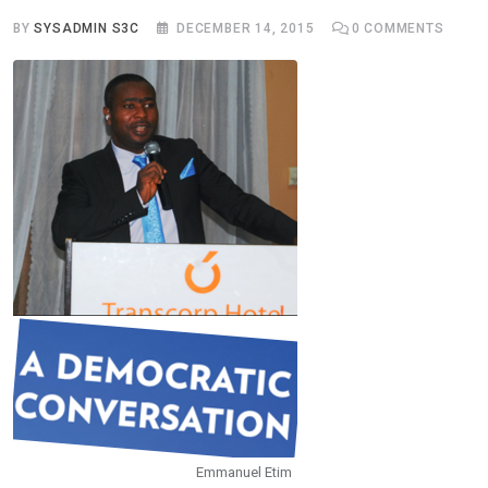
BY
SYSADMIN S3C
DECEMBER 14, 2015
0
COMMENTS
Emmanuel Etim