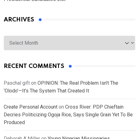
ARCHIVES
Archives
RECENT COMMENTS
Paschal gift
on
OPINION: The Real Problem Isn’t The
‘Olodo’—It’s The System That Created It
Create Personal Account
on
Cross River: PDP Chieftain
Decries Politicizing Ogoja Rice, Says Single Grain Yet To Be
Produced
Deborah A Miller
on
Young Nigerian Missionaries