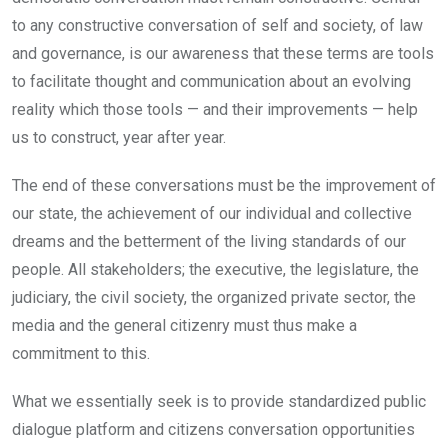
to any constructive conversation of self and society, of law
and governance, is our awareness that these terms are tools
to facilitate thought and communication about an evolving
reality which those tools — and their improvements — help
us to construct, year after year.
The end of these conversations must be the improvement of
our state, the achievement of our individual and collective
dreams and the betterment of the living standards of our
people. All stakeholders; the executive, the legislature, the
judiciary, the civil society, the organized private sector, the
media and the general citizenry must thus make a
commitment to this.
What we essentially seek is to provide standardized public
dialogue platform and citizens conversation opportunities