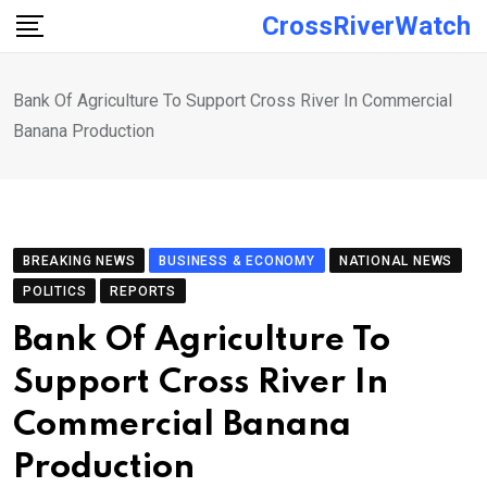
Skip
CrossRiverWatch
to
content
Bank Of Agriculture To Support Cross River In Commercial
Banana Production
BREAKING NEWS
BUSINESS & ECONOMY
NATIONAL NEWS
POLITICS
REPORTS
Bank Of Agriculture To
Support Cross River In
Commercial Banana
Production