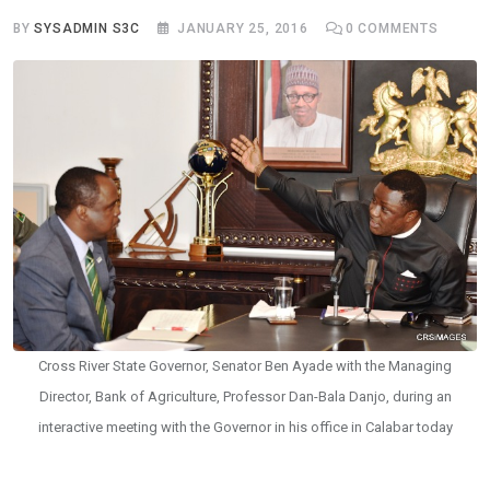
BY
SYSADMIN S3C
JANUARY 25, 2016
0
COMMENTS
Cross River State Governor, Senator Ben Ayade with the Managing
Director, Bank of Agriculture, Professor Dan-Bala Danjo, during an
interactive meeting with the Governor in his office in Calabar today