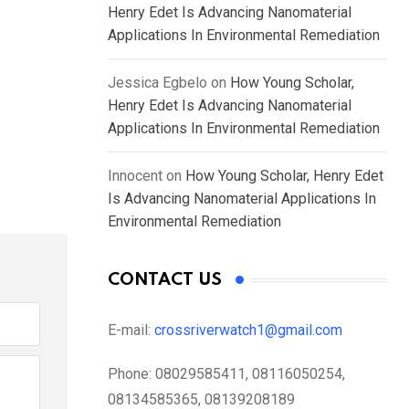
Henry Edet Is Advancing Nanomaterial
Applications In Environmental Remediation
Jessica Egbelo
on
How Young Scholar,
Henry Edet Is Advancing Nanomaterial
Applications In Environmental Remediation
Innocent
on
How Young Scholar, Henry Edet
Is Advancing Nanomaterial Applications In
Environmental Remediation
CONTACT US
E-mail:
crossriverwatch1@gmail.com
Phone:
08029585411, 08116050254,
08134585365, 08139208189