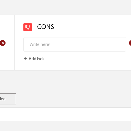
CONS
+
Add Field
deo