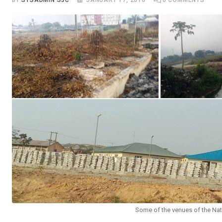
BY
SYSADMIN S3C
JANUARY 17, 2016
0
COMMENTS
Some of the venues of the Nat