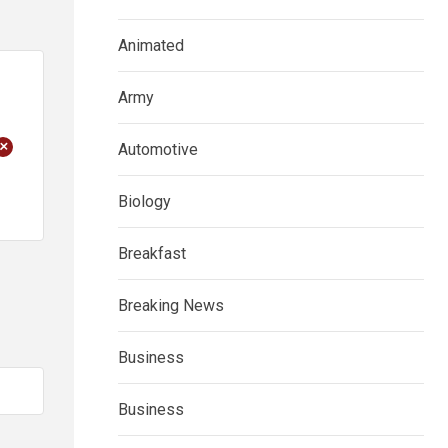
Animated
Army
+
Automotive
Biology
Breakfast
Breaking News
Business
Business