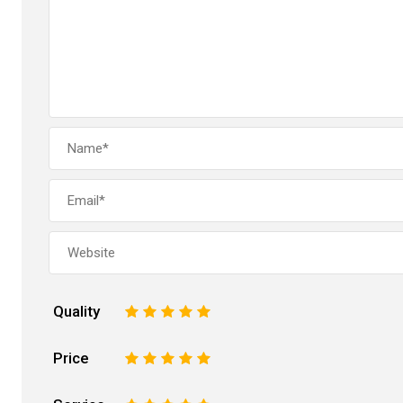
Quality
1
2
3
4
5
Price
1
2
3
4
5