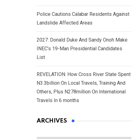
Police Cautions Calabar Residents Against
Landslide Affected Areas
2027: Donald Duke And Sandy Onoh Make
INEC’s 19-Man Presidential Candidates
List
REVELATION: How Cross River State Spent
N3.3billion On Local Travels, Training And
Others, Plus N278million On International
Travels In 6 months
ARCHIVES
Archives