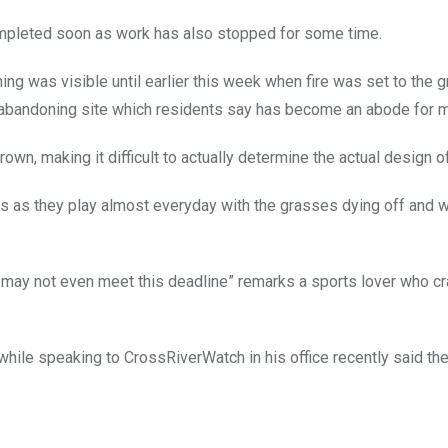
ompleted soon as work has also stopped for some time.
hing was visible until earlier this week when fire was set to the 
abandoning site which residents say has become an abode for m
own, making it difficult to actually determine the actual design of
ds as they play almost everyday with the grasses dying off and
may not even meet this deadline” remarks a sports lover who c
while speaking to CrossRiverWatch in his office recently said the