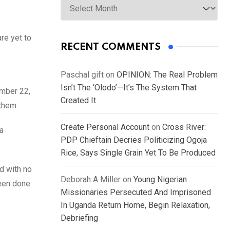
are yet to
RECENT COMMENTS
Paschal gift
on
OPINION: The Real Problem
Isn’t The ‘Olodo’—It’s The System That
ember 22,
Created It
 them.
Create Personal Account
on
Cross River:
a
PDP Chieftain Decries Politicizing Ogoja
Rice, Says Single Grain Yet To Be Produced
d with no
Deborah A Miller
on
Young Nigerian
been done
Missionaries Persecuted And Imprisoned
In Uganda Return Home, Begin Relaxation,
Debriefing