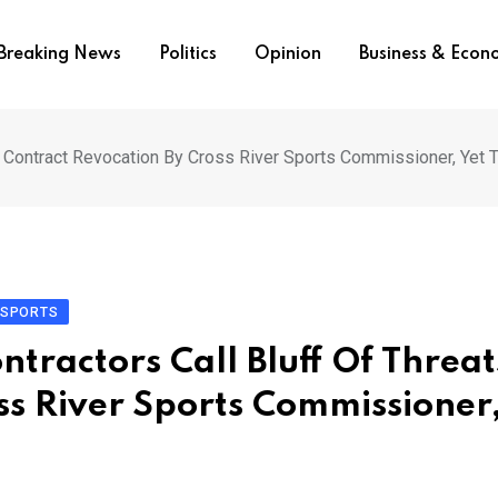
Breaking News
Politics
Opinion
Business & Eco
Of Contract Revocation By Cross River Sports Commissioner, Yet T
SPORTS
ntractors Call Bluff Of Threat
ss River Sports Commissioner,