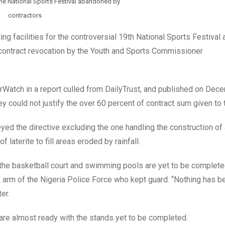
he National Sports Festival abandoned by
contractors
ng facilities for the controversial 19th National Sports Festival 
contract revocation by the Youth and Sports Commissioner
Watch in a report culled from DailyTrust, and published on Dec
hey could not justify the over 60 percent of contract sum given to
ed the directive excluding the one handling the construction of 
laterite to fill areas eroded by rainfall.
e the basketball court and swimming pools are yet to be complete
L arm of the Nigeria Police Force who kept guard. “Nothing has 
er.
 are almost ready with the stands yet to be completed.