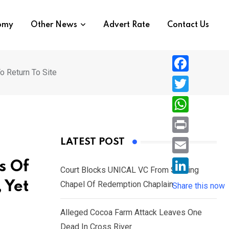
nomy
Other News
Advert Rate
Contact Us
o Return To Site
F
a
T
c
w
W
e
i
h
P
LATEST POST
b
t
a
r
o
E
s Of
t
t
Court Blocks UNICAL VC From Sacking
i
o
m
e
L
 Yet
Chapel Of Redemption Chaplain
s
Share this now
n
k
a
r
i
A
t
i
Alleged Cocoa Farm Attack Leaves One
n
p
l
Dead In Cross River