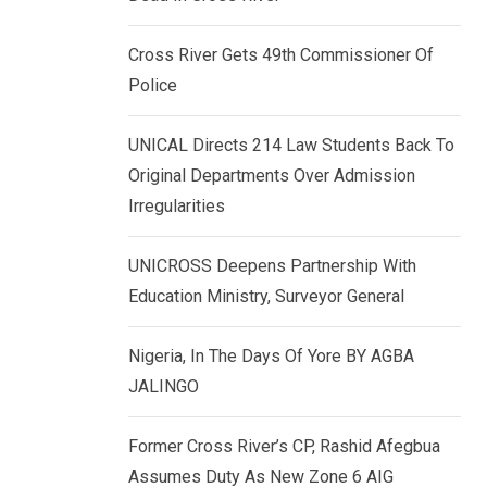
k
p
e
Cross River Gets 49th Commissioner Of
d
Police
I
n
UNICAL Directs 214 Law Students Back To
Original Departments Over Admission
Irregularities
UNICROSS Deepens Partnership With
Education Ministry, Surveyor General
Nigeria, In The Days Of Yore BY AGBA
JALINGO
Former Cross River’s CP, Rashid Afegbua
Assumes Duty As New Zone 6 AIG