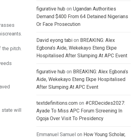
figurative hub
on
Ugandan Authorities
Demand $400 From 64 Detained Nigerians
Or Face Prosecution
grasses
iscreants.
David eyong tabi
on
BREAKING: Alex
Egbona’s Aide, Wekekayo Eteng Ekpe
 the pitch.
Hospitalised After Slumping At APC Event
 weeds
figurative hub
on
BREAKING: Alex Egbona’s
Aide, Wekekayo Eteng Ekpe Hospitalised
raved
After Slumping At APC Event
textdefinitions.com
on
#CRDecides2027:
 state will
Ayade To Miss APC Forum Screening In
Ogoja Over Visit To Presidency
Emmanuel Samuel
on
How Young Scholar,