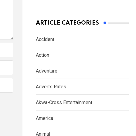
ARTICLE CATEGORIES
Accident
Action
Adventure
Adverts Rates
Akwa-Cross Entertainment
America
Animal