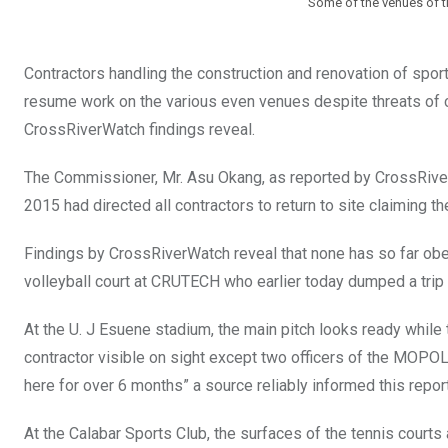
Some of the venues of t
Contractors handling the construction and renovation of sporti
resume work on the various even venues despite threats of 
CrossRiverWatch findings reveal.
The Commissioner, Mr. Asu Okang, as reported by CrossRiver
2015 had directed all contractors to return to site claiming t
Findings by CrossRiverWatch reveal that none has so far obey
volleyball court at CRUTECH who earlier today dumped a trip of 
At the U. J Esuene stadium, the main pitch looks ready whil
contractor visible on sight except two officers of the MOPO
here for over 6 months” a source reliably informed this report
At the Calabar Sports Club, the surfaces of the tennis courts