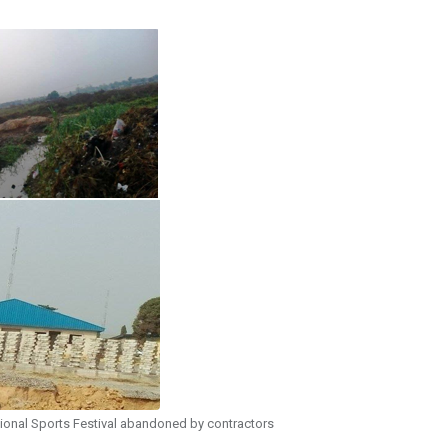
ional Sports Festival abandoned by contractors