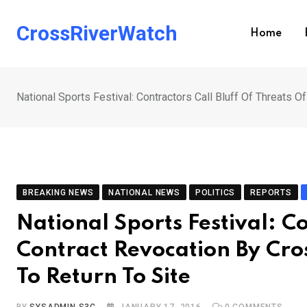
Skip
to
CrossRiverWatch
Home
content
National Sports Festival: Contractors Call Bluff Of Threats 
BREAKING NEWS
NATIONAL NEWS
POLITICS
REPORTS
National Sports Festival: Co
Contract Revocation By Cro
To Return To Site