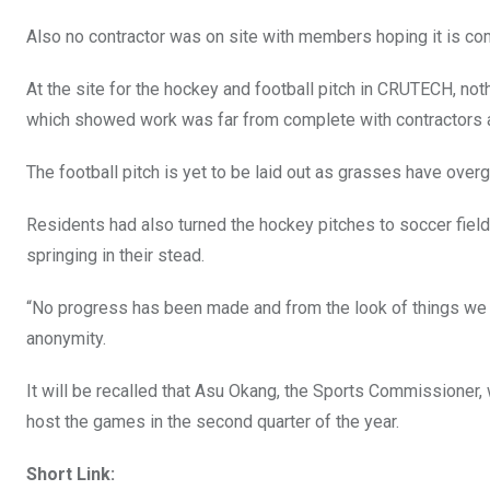
Also no contractor was on site with members hoping it is c
At the site for the hockey and football pitch in CRUTECH, not
which showed work was far from complete with contractors 
The football pitch is yet to be laid out as grasses have overgr
Residents had also turned the hockey pitches to soccer fiel
springing in their stead.
“No progress has been made and from the look of things we 
anonymity.
It will be recalled that Asu Okang, the Sports Commissioner, 
host the games in the second quarter of the year.
Short Link: