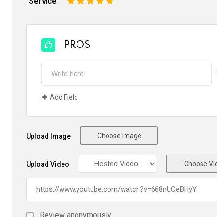
Service
1
2
3
4
5
PROS
Add Field
Choose Image
Upload Image
Choose Vi
Upload Video
Review anonymously