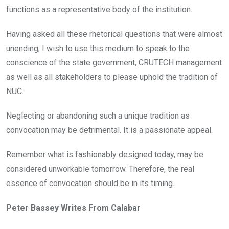
functions as a representative body of the institution.
Having asked all these rhetorical questions that were almost
unending, I wish to use this medium to speak to the
conscience of the state government, CRUTECH management
as well as all stakeholders to please uphold the tradition of
NUC.
Neglecting or abandoning such a unique tradition as
convocation may be detrimental. It is a passionate appeal.
Remember what is fashionably designed today, may be
considered unworkable tomorrow. Therefore, the real
essence of convocation should be in its timing.
Peter Bassey Writes From Calabar