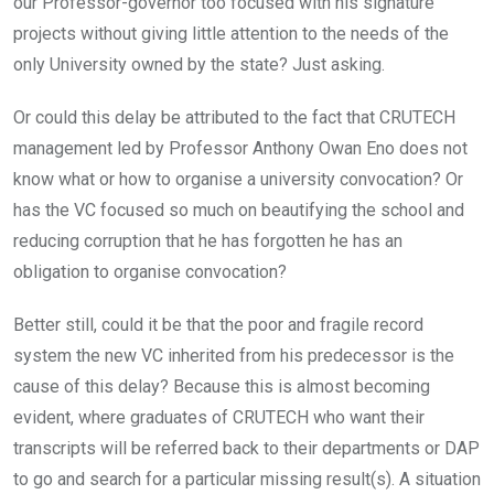
our Professor-governor too focused with his signature
projects without giving little attention to the needs of the
only University owned by the state? Just asking.
Or could this delay be attributed to the fact that CRUTECH
management led by Professor Anthony Owan Eno does not
know what or how to organise a university convocation? Or
has the VC focused so much on beautifying the school and
reducing corruption that he has forgotten he has an
obligation to organise convocation?
Better still, could it be that the poor and fragile record
system the new VC inherited from his predecessor is the
cause of this delay? Because this is almost becoming
evident, where graduates of CRUTECH who want their
transcripts will be referred back to their departments or DAP
to go and search for a particular missing result(s). A situation