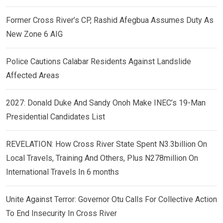
Former Cross River’s CP, Rashid Afegbua Assumes Duty As
New Zone 6 AIG
Police Cautions Calabar Residents Against Landslide
Affected Areas
2027: Donald Duke And Sandy Onoh Make INEC’s 19-Man
Presidential Candidates List
REVELATION: How Cross River State Spent N3.3billion On
Local Travels, Training And Others, Plus N278million On
International Travels In 6 months
Unite Against Terror: Governor Otu Calls For Collective Action
To End Insecurity In Cross River