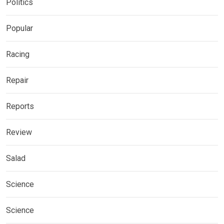
Politics
Popular
Racing
Repair
Reports
Review
Salad
Science
Science