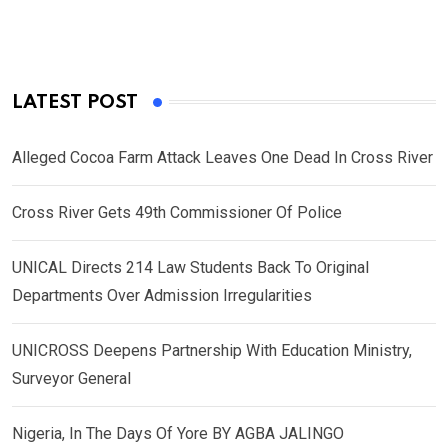
LATEST POST
Alleged Cocoa Farm Attack Leaves One Dead In Cross River
Cross River Gets 49th Commissioner Of Police
UNICAL Directs 214 Law Students Back To Original
Departments Over Admission Irregularities
UNICROSS Deepens Partnership With Education Ministry,
Surveyor General
Nigeria, In The Days Of Yore BY AGBA JALINGO