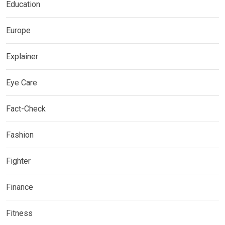
Education
Europe
Explainer
Eye Care
Fact-Check
Fashion
Fighter
Finance
Fitness