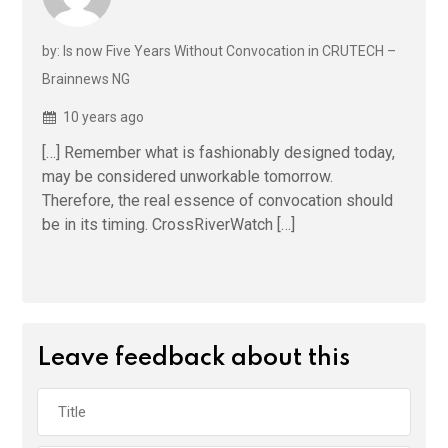
by: Is now Five Years Without Convocation in CRUTECH –
Brainnews NG
10 years ago
[…] Remember what is fashionably designed today,
may be considered unworkable tomorrow.
Therefore, the real essence of convocation should
be in its timing. CrossRiverWatch […]
Leave feedback about this