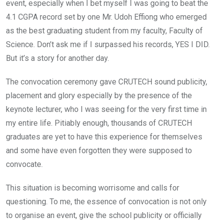
event, especially when I bet myself I was going to beat the
4.1 CGPA record set by one Mr. Udoh Effiong who emerged
as the best graduating student from my faculty, Faculty of
Science. Don’t ask me if I surpassed his records, YES I DID.
But it’s a story for another day.
The convocation ceremony gave CRUTECH sound publicity,
placement and glory especially by the presence of the
keynote lecturer, who I was seeing for the very first time in
my entire life. Pitiably enough, thousands of CRUTECH
graduates are yet to have this experience for themselves
and some have even forgotten they were supposed to
convocate.
This situation is becoming worrisome and calls for
questioning. To me, the essence of convocation is not only
to organise an event, give the school publicity or officially