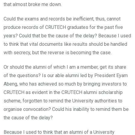
that almost broke me down.
Could the exams and records be inefficient, thus, cannot
produce records of CRUTECH graduates for the past five
years? Could that be the cause of the delay? Because I used
to think that vital documents like results should be handled
with secrecy, but the reverse is becoming the case.
Or should the alumni of which I am a member, get its share
of the questions? Is our able alumni led by President Eyam
Abeng, who has achieved so much by bringing investors to
CRUTECH as evident in the CRUTECH alumni scholarship
scheme, forgotten to remind the University authorities to
organise convocation? Could his inability to remind them be
the cause of the delay?
Because I used to think that an alumni of a University