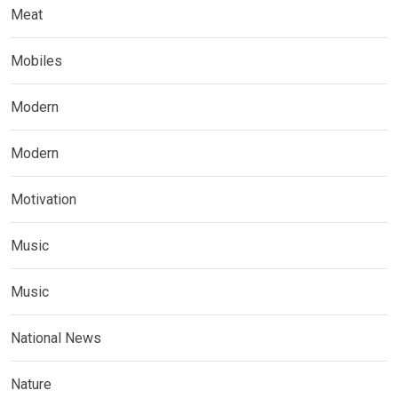
Meat
Mobiles
Modern
Modern
Motivation
Music
Music
National News
Nature