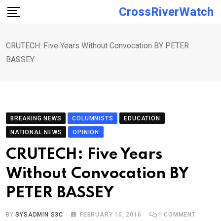
Skip
CrossRiverWatch
to
content
CRUTECH: Five Years Without Convocation BY PETER
BASSEY
BREAKING NEWS
COLUMNISTS
EDUCATION
NATIONAL NEWS
OPINION
CRUTECH: Five Years
Without Convocation BY
PETER BASSEY
BY
SYSADMIN S3C
FEBRUARY 10, 2016
1
COMMENT