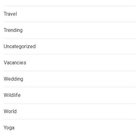
Travel
Trending
Uncategorized
Vacancies
Wedding
Wildlife
World
Yoga