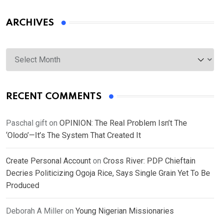
ARCHIVES
Archives
RECENT COMMENTS
Paschal gift
on
OPINION: The Real Problem Isn’t The
‘Olodo’—It’s The System That Created It
Create Personal Account
on
Cross River: PDP Chieftain
Decries Politicizing Ogoja Rice, Says Single Grain Yet To Be
Produced
Deborah A Miller
on
Young Nigerian Missionaries