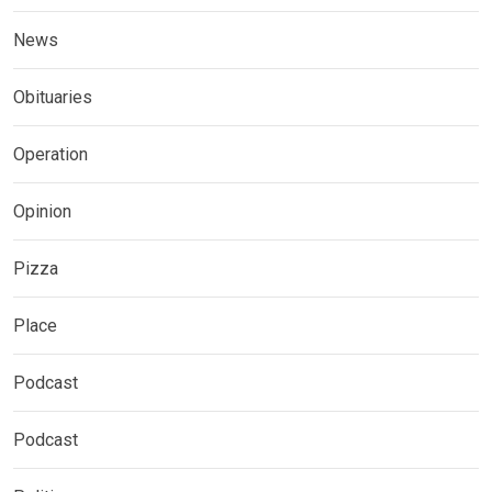
News
Obituaries
Operation
Opinion
Pizza
Place
Podcast
Podcast