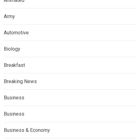
Animated
Army
Automotive
Biology
Breakfast
Breaking News
Business
Business
Business & Economy