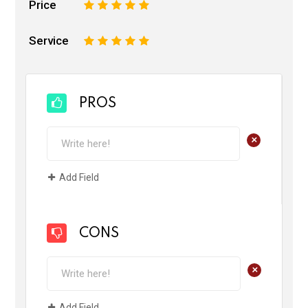
Price
1
2
3
4
5
Service
1
2
3
4
5
PROS
+
Add Field
CONS
+
Add Field