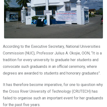
o
p
k
p
According to the Executive Secretary, National Universities
Commission (NUC), Professor Julius A. Okojie, OON, “It is a
tradition for every university to graduate her students and
convocate such graduands in an official ceremony, where
degrees are awarded to students and honorary graduates”.
It has therefore become imperative, for one to question why
the Cross River University of Technology (CRUTECH) has
failed to organise such an important event for her graduands
for the past five years.