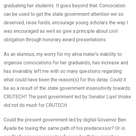
graduating her students. It goes beyond that. Convocation
can be used to get the state government attention we so
deserved, raise funds, encourage young scholars the way I
was encouraged as well as give a principle about civil
obligation through honorary award presentations.
As an alumnus, my worry for my alma mater’s inability to
organise convocations for her graduands, has increase and
has invariably left me with so many questions regarding
what could have been the reason(s) for this delay. Could it
be as a result of the state government insensitivity towards
CRUTECH? The past government led by Senator Liyel Imoke
did not do much for CRUTECH.
Could the present government led by digital Governor Ben
Ayade be toeing the same path of his predecessor? Or is