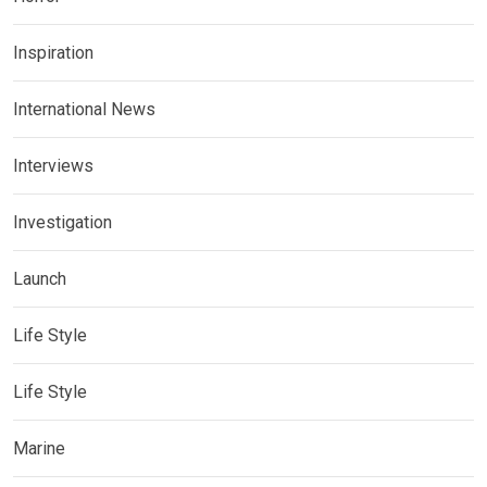
Inspiration
International News
Interviews
Investigation
Launch
Life Style
Life Style
Marine