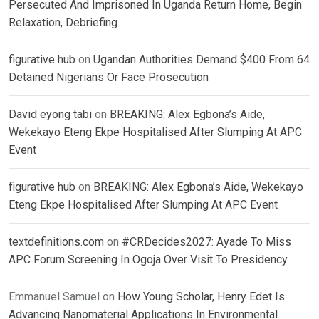
Persecuted And Imprisoned In Uganda Return Home, Begin
Relaxation, Debriefing
figurative hub
on
Ugandan Authorities Demand $400 From 64
Detained Nigerians Or Face Prosecution
David eyong tabi
on
BREAKING: Alex Egbona’s Aide,
Wekekayo Eteng Ekpe Hospitalised After Slumping At APC
Event
figurative hub
on
BREAKING: Alex Egbona’s Aide, Wekekayo
Eteng Ekpe Hospitalised After Slumping At APC Event
textdefinitions.com
on
#CRDecides2027: Ayade To Miss
APC Forum Screening In Ogoja Over Visit To Presidency
Emmanuel Samuel
on
How Young Scholar, Henry Edet Is
Advancing Nanomaterial Applications In Environmental