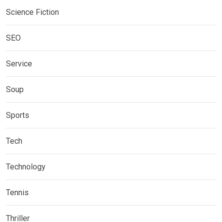
Science Fiction
SEO
Service
Soup
Sports
Tech
Technology
Tennis
Thriller