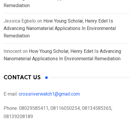
Remediation
Jessica Egbelo
on
How Young Scholar, Henry Edet Is
Advancing Nanomaterial Applications In Environmental
Remediation
Innocent
on
How Young Scholar, Henry Edet Is Advancing
Nanomaterial Applications In Environmental Remediation
CONTACT US
E-mail:
crossriverwatch1@gmail.com
Phone:
08029585411, 08116050254, 08134585365,
08139208189