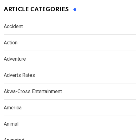
ARTICLE CATEGORIES
Accident
Action
Adventure
Adverts Rates
Akwa-Cross Entertainment
America
Animal