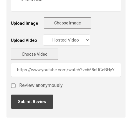
Choose Image
Upload Image
Upload Video
Choose Video
Review anonymously