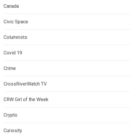
Canada
Civic Space
Columnists
Covid 19
Crime
CrossRiverWatch TV
CRW Girl of the Week
Crypto
Curiosity