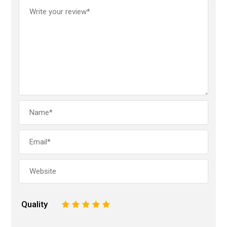
Quality
1
2
3
4
5