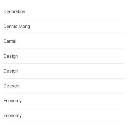
Decoration
Dennis Isong
Dental
Design
Design
Dessert
Economy
Economy