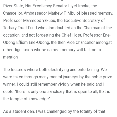
River State, His Excellency Senator Liyel Imoke, the
Chancellor, Ambassador Mathew T. Mbu of blessed memory,
Professor Mahmood Yakubu, the Executive Secretary of
Tertiary Trust Fund who also doubled as the Chairman of the
occasion, and not forgetting the Chief Host, Professor Ene-
Obong Effiom Ene-Obong, the then Vice Chancellor amongst
other dignitaries whose names memory will fail me to
mention.
The lectures where both electrifying and entertaining. We
were taken through many mental journeys by the noble prize
winner. I could still remember vividly when he said and I
quote “there is only one sanctuary that is open to all, that is
the temple of knowledge”.
As a student den, I was challenged by the totality of that