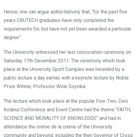
Hence, one can argue authoritatively that, “for the past five
years CRUTECH graduates have only completed the
requirements for, but have not yet been awarded a particular
degree”.
The University witnessed her last convocation ceremony on
Saturday 17th December 2011. The ceremony which took
place at the University Sport Complex was heralded by a
public lecture a day earlier, with a keynote lecture by Noble
Prize Winner, Professor Wole Soyinka.
The lecture which took place at the popular Five-Two-Zero
Kolanut Conference and Event Centre had the theme “FAITH,
SCIENCE AND MORALITY OF KNOWLEDGE” and had in
attendance the crème de la crème of the University
community and beyond, including the then Governor of Cross