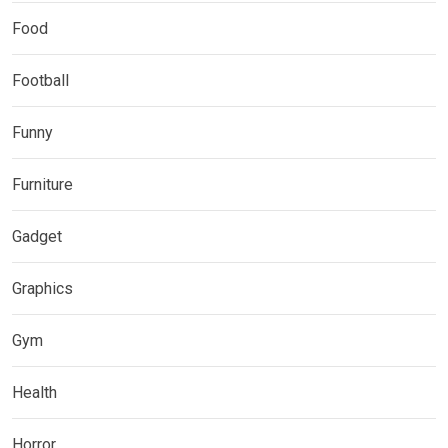
Food
Football
Funny
Furniture
Gadget
Graphics
Gym
Health
Horror