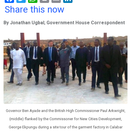
a
wi
h
in
m
n
Share this now
ce
tt
at
t
ail
ke
By Jonathan Ugbal; Government House Correspondent
b
er
s
dI
o
A
n
o
p
k
p
Governor Ben Ayade and the British High Commissioner Paul Arkwright,
(middle) flanked by the Commissoner for New Cities Development,
George Ekpungu during a site tour of the garment factory in Calabar