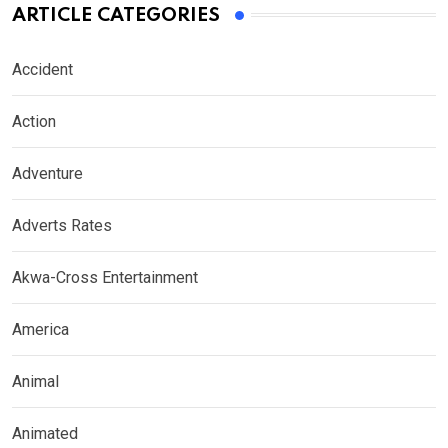
ARTICLE CATEGORIES
Accident
Action
Adventure
Adverts Rates
Akwa-Cross Entertainment
America
Animal
Animated