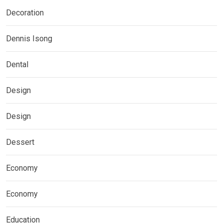
Decoration
Dennis Isong
Dental
Design
Design
Dessert
Economy
Economy
Education