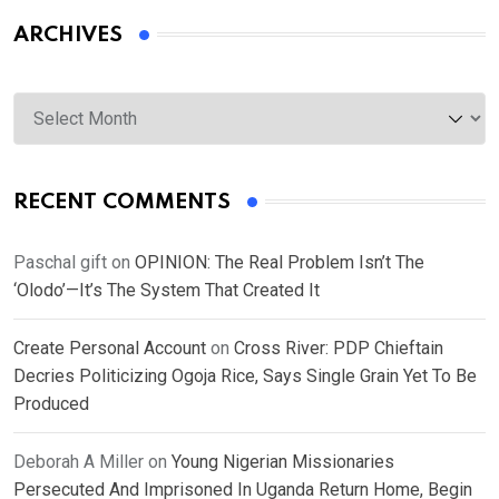
ARCHIVES
Archives
RECENT COMMENTS
Paschal gift
on
OPINION: The Real Problem Isn’t The
‘Olodo’—It’s The System That Created It
Create Personal Account
on
Cross River: PDP Chieftain
Decries Politicizing Ogoja Rice, Says Single Grain Yet To Be
Produced
Deborah A Miller
on
Young Nigerian Missionaries
Persecuted And Imprisoned In Uganda Return Home, Begin