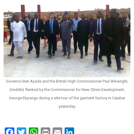
Governor Ben Ayade and the British High Commissioner Paul Arkwright,
(middle) flanked by the Commissoner for New Cities Development,
George Ekpungu during a site tour of the garment factory in Calabar
yesterday
F
T
W
Pr
E
Li