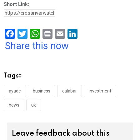
Short Link:
F
T
W
Pr
E
Li
a
wi
h
in
m
n
Share this now
ce
tt
at
t
ail
ke
b
er
s
dI
o
A
n
Tags:
o
p
k
p
ayade
business
calabar
investment
news
uk
Leave feedback about this