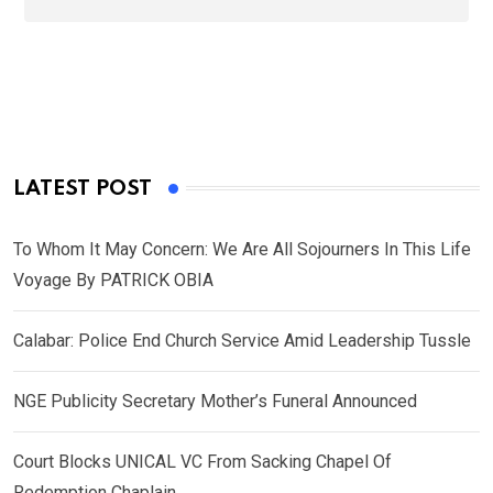
LATEST POST
To Whom It May Concern: We Are All Sojourners In This Life
Voyage By PATRICK OBIA
Calabar: Police End Church Service Amid Leadership Tussle
NGE Publicity Secretary Mother’s Funeral Announced
Court Blocks UNICAL VC From Sacking Chapel Of
Redemption Chaplain