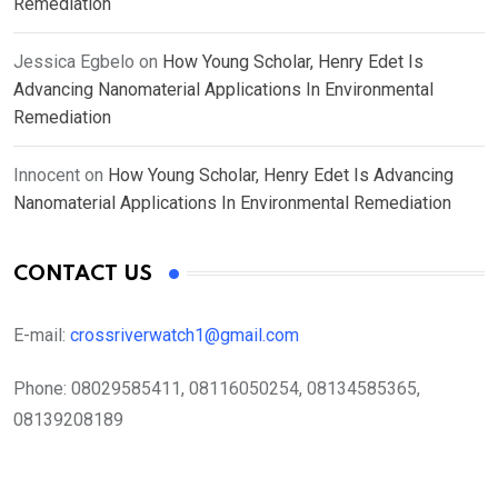
Remediation
Jessica Egbelo
on
How Young Scholar, Henry Edet Is
Advancing Nanomaterial Applications In Environmental
Remediation
Innocent
on
How Young Scholar, Henry Edet Is Advancing
Nanomaterial Applications In Environmental Remediation
CONTACT US
E-mail:
crossriverwatch1@gmail.com
Phone:
08029585411, 08116050254, 08134585365,
08139208189