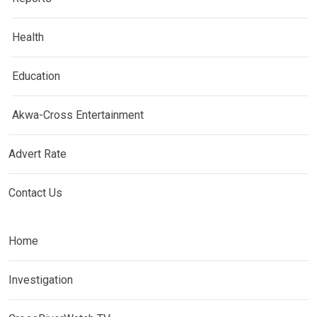
Health
Education
Akwa-Cross Entertainment
Advert Rate
Contact Us
Home
Investigation