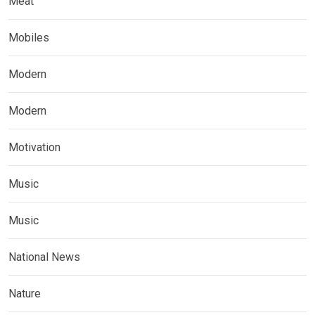
Meat
Mobiles
Modern
Modern
Motivation
Music
Music
National News
Nature