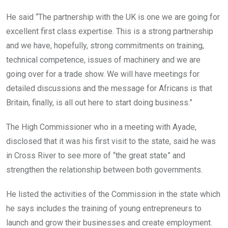
He said “The partnership with the UK is one we are going for
excellent first class expertise. This is a strong partnership
and we have, hopefully, strong commitments on training,
technical competence, issues of machinery and we are
going over for a trade show. We will have meetings for
detailed discussions and the message for Africans is that
Britain, finally, is all out here to start doing business.”
The High Commissioner who in a meeting with Ayade,
disclosed that it was his first visit to the state, said he was
in Cross River to see more of “the great state” and
strengthen the relationship between both governments.
He listed the activities of the Commission in the state which
he says includes the training of young entrepreneurs to
launch and grow their businesses and create employment.