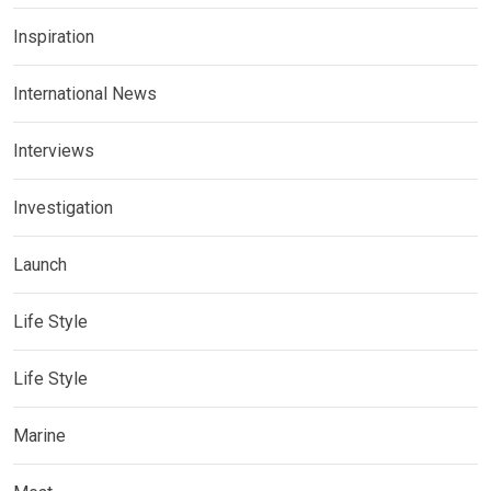
Inspiration
International News
Interviews
Investigation
Launch
Life Style
Life Style
Marine