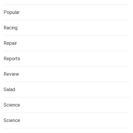
Popular
Racing
Repair
Reports
Review
Salad
Science
Science