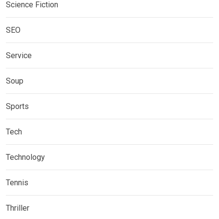
Science Fiction
SEO
Service
Soup
Sports
Tech
Technology
Tennis
Thriller