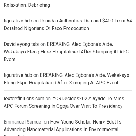
Relaxation, Debriefing
figurative hub
on
Ugandan Authorities Demand $400 From 64
Detained Nigerians Or Face Prosecution
David eyong tabi
on
BREAKING: Alex Egbona’s Aide,
Wekekayo Eteng Ekpe Hospitalised After Slumping At APC
Event
figurative hub
on
BREAKING: Alex Egbona’s Aide, Wekekayo
Eteng Ekpe Hospitalised After Slumping At APC Event
textdefinitions.com
on
#CRDecides2027: Ayade To Miss
APC Forum Screening In Ogoja Over Visit To Presidency
Emmanuel Samuel
on
How Young Scholar, Henry Edet Is
Advancing Nanomaterial Applications In Environmental