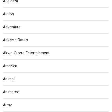
Accident
Action
Adventure
Adverts Rates
Akwa-Cross Entertainment
America
Animal
Animated
Army