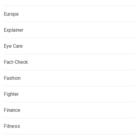
Europe
Explainer
Eye Care
Fact-Check
Fashion
Fighter
Finance
Fitness