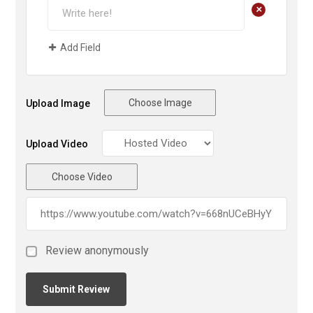
+
Add Field
Choose Image
Upload Image
Upload Video
Choose Video
Review anonymously