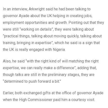
In an interview, Arkwright said he had been talking to
governor Ayade about the UK helping in creating jobs,
employment opportunities and growth. Pointing out that they
were still “working on details”, they were talking about
“practical things, talking about moving quickly, talking about
training, bringing in expertise”, which he said is a sign that
the UK is really engaged with Nigeria.
Also, he said “with the right kind of will matching the right
expertise, we can really make a difference”, adding that,
though talks are still in the preliminary stages, they are
“determined to push forward a bit.”
Earlier, both exchanged gifts at the office of governor Ayade
when the High Commissioner paid him a courtesy visit.