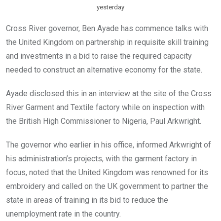
yesterday
Cross River governor, Ben Ayade has commence talks with
the United Kingdom on partnership in requisite skill training
and investments in a bid to raise the required capacity
needed to construct an alternative economy for the state.
Ayade disclosed this in an interview at the site of the Cross
River Garment and Textile factory while on inspection with
the British High Commissioner to Nigeria, Paul Arkwright.
The governor who earlier in his office, informed Arkwright of
his administration’s projects, with the garment factory in
focus, noted that the United Kingdom was renowned for its
embroidery and called on the UK government to partner the
state in areas of training in its bid to reduce the
unemployment rate in the country.