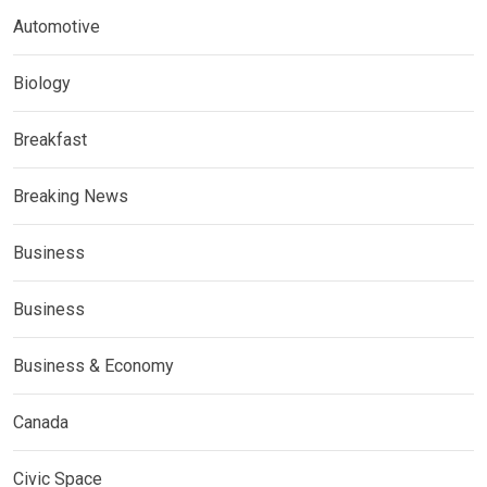
Automotive
Biology
Breakfast
Breaking News
Business
Business
Business & Economy
Canada
Civic Space