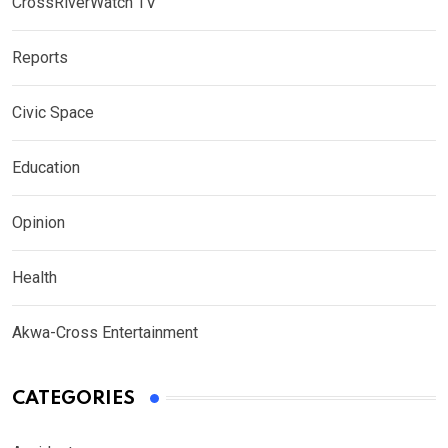
CrossRiverWatch TV
Reports
Civic Space
Education
Opinion
Health
Akwa-Cross Entertainment
CATEGORIES