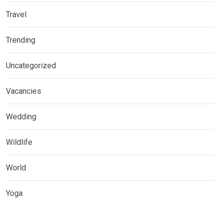
Travel
Trending
Uncategorized
Vacancies
Wedding
Wildlife
World
Yoga