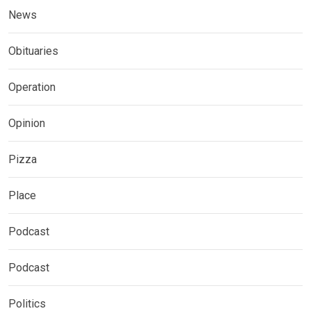
News
Obituaries
Operation
Opinion
Pizza
Place
Podcast
Podcast
Politics