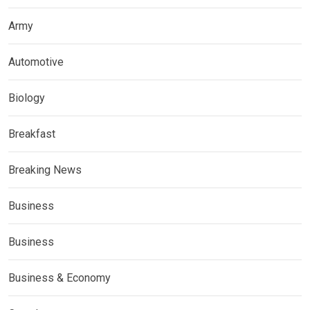
Army
Automotive
Biology
Breakfast
Breaking News
Business
Business
Business & Economy