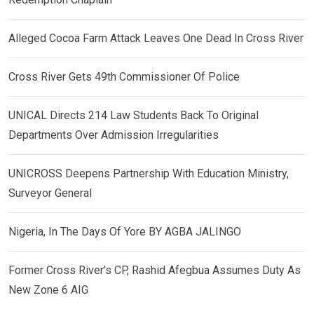
Alleged Cocoa Farm Attack Leaves One Dead In Cross River
Cross River Gets 49th Commissioner Of Police
UNICAL Directs 214 Law Students Back To Original
Departments Over Admission Irregularities
UNICROSS Deepens Partnership With Education Ministry,
Surveyor General
Nigeria, In The Days Of Yore BY AGBA JALINGO
Former Cross River’s CP, Rashid Afegbua Assumes Duty As
New Zone 6 AIG