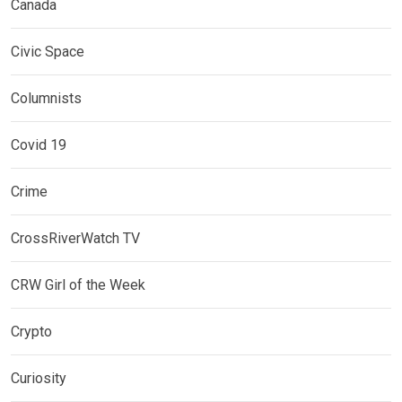
Canada
Civic Space
Columnists
Covid 19
Crime
CrossRiverWatch TV
CRW Girl of the Week
Crypto
Curiosity