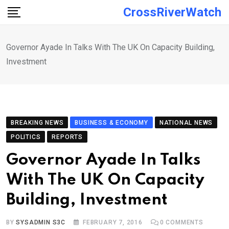
Skip
CrossRiverWatch
to
content
Governor Ayade In Talks With The UK On Capacity Building,
Investment
BREAKING NEWS
BUSINESS & ECONOMY
NATIONAL NEWS
POLITICS
REPORTS
Governor Ayade In Talks
With The UK On Capacity
Building, Investment
BY
SYSADMIN S3C
FEBRUARY 7, 2016
0
COMMENTS