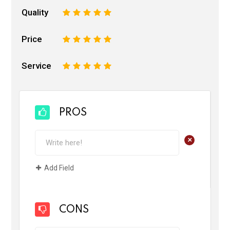
Quality
1
2
3
4
5
Price
1
2
3
4
5
Service
1
2
3
4
5
PROS
+
Add Field
CONS