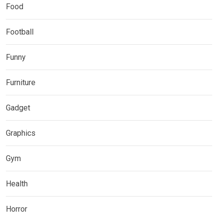
Food
Football
Funny
Furniture
Gadget
Graphics
Gym
Health
Horror