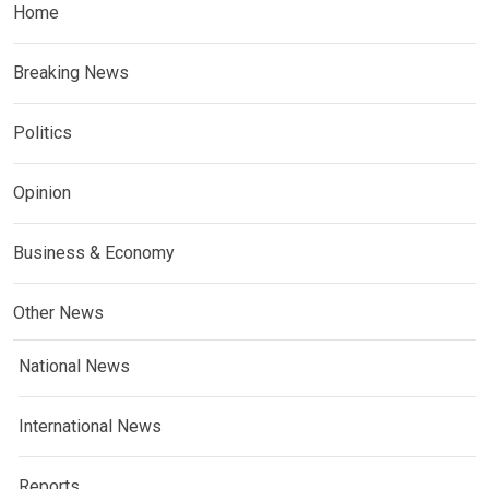
Home
Breaking News
Politics
Opinion
Business & Economy
Other News
National News
International News
Reports