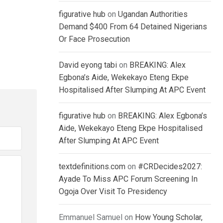
figurative hub
on
Ugandan Authorities
Demand $400 From 64 Detained Nigerians
Or Face Prosecution
David eyong tabi
on
BREAKING: Alex
Egbona’s Aide, Wekekayo Eteng Ekpe
Hospitalised After Slumping At APC Event
figurative hub
on
BREAKING: Alex Egbona’s
Aide, Wekekayo Eteng Ekpe Hospitalised
After Slumping At APC Event
textdefinitions.com
on
#CRDecides2027:
Ayade To Miss APC Forum Screening In
Ogoja Over Visit To Presidency
Emmanuel Samuel
on
How Young Scholar,