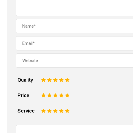
Quality
1
2
3
4
5
Price
1
2
3
4
5
Service
1
2
3
4
5