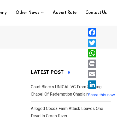
nomy
Other News
Advert Rate
Contact Us
F
a
T
c
w
W
e
i
h
P
LATEST POST
b
t
a
r
o
E
t
t
Court Blocks UNICAL VC From Sacking
i
o
m
e
L
Chapel Of Redemption Chaplain
s
Share this now
n
k
a
r
i
A
t
i
Alleged Cocoa Farm Attack Leaves One
n
p
l
Dead In Cross River