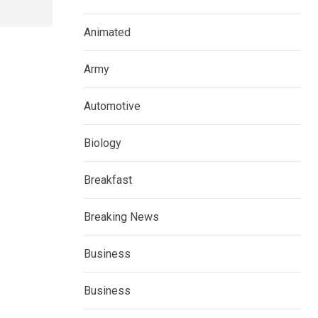
Animated
Army
Automotive
Biology
Breakfast
Breaking News
Business
Business