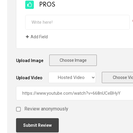
PROS
Add Field
Choose Image
Upload Image
Choose Vi
Upload Video
Review anonymously