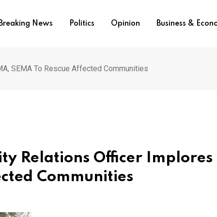
Breaking News
Politics
Opinion
Business & Eco
NEMA, SEMA To Rescue Affected Communities
y Relations Officer Implores
ected Communities