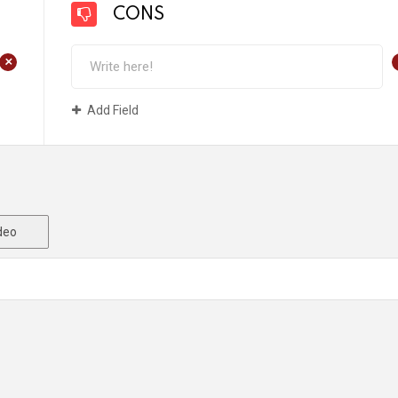
CONS
+
Add Field
deo