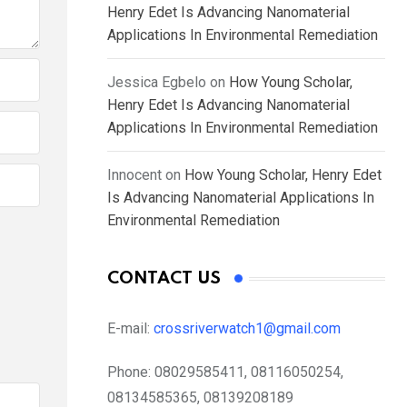
Henry Edet Is Advancing Nanomaterial
Applications In Environmental Remediation
Jessica Egbelo
on
How Young Scholar,
Henry Edet Is Advancing Nanomaterial
Applications In Environmental Remediation
Innocent
on
How Young Scholar, Henry Edet
Is Advancing Nanomaterial Applications In
Environmental Remediation
CONTACT US
E-mail:
crossriverwatch1@gmail.com
Phone:
08029585411, 08116050254,
08134585365, 08139208189