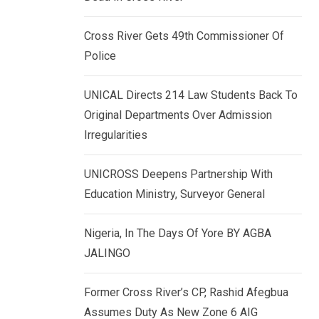
k
p
e
Cross River Gets 49th Commissioner Of
d
Police
I
n
UNICAL Directs 214 Law Students Back To
Original Departments Over Admission
Irregularities
UNICROSS Deepens Partnership With
Education Ministry, Surveyor General
Nigeria, In The Days Of Yore BY AGBA
JALINGO
Former Cross River’s CP, Rashid Afegbua
Assumes Duty As New Zone 6 AIG