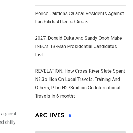
Police Cautions Calabar Residents Against
Landslide Affected Areas
2027: Donald Duke And Sandy Onoh Make
INEC’s 19-Man Presidential Candidates
List
REVELATION: How Cross River State Spent
N3.3billion On Local Travels, Training And
Others, Plus N278million On International
Travels In 6 months
 against
ARCHIVES
d chilly
Archives