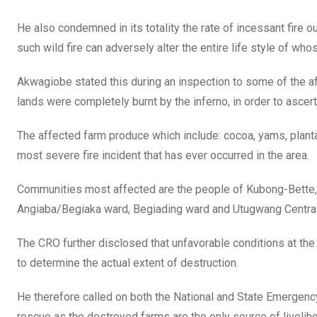
He also condemned in its totality the rate of incessant fire
such wild fire can adversely alter the entire life style of wh
Akwagiobe stated this during an inspection to some of the a
lands were completely burnt by the inferno, in order to ascert
The affected farm produce which include: cocoa, yams, plant
most severe fire incident that has ever occurred in the area.
Communities most affected are the people of Kubong-Bette, 
Angiaba/Begiaka ward, Begiading ward and Utugwang Central
The CRO further disclosed that unfavorable conditions at th
to determine the actual extent of destruction.
He therefore called on both the National and State Emerg
rescue as the destroyed farms are the only source of liveli