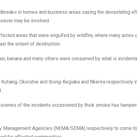
 outbreaks in homes and business areas saying the devastating ef
osoever may be involved.
ffected areas that were engulfed by wildfire, where many acres 
ain the extent of destruction.
ain, banana and many others were consumed by what is incidenta
Kutiang, Okorshie and Ibong-Begiaka and Nkerira respectively i
.
e scenes of the incidents occasioned by thick smoke has hamper
ency Management Agencies (NEMA/SEMA) respectively to come to
hood for affected communities.