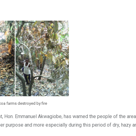
a farms destroyed by fire
t, Hon. Emmanuel Akwagiobe, has warned the people of the area
er purpose and more especially during this period of dry, hazy an