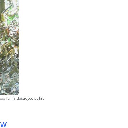
a farms destroyed by fire
ow