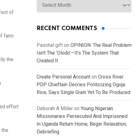
fect of
RECENT COMMENTS
of farm
Paschal gift
on
OPINION: The Real Problem
Isn’t The ‘Olodo’—It’s The System That
lly the
Created It
Create Personal Account
on
Cross River:
n
PDP Chieftain Decries Politicizing Ogoja
Rice, Says Single Grain Yet To Be Produced
ed effort
Deborah A Miller
on
Young Nigerian
Missionaries Persecuted And Imprisoned
In Uganda Return Home, Begin Relaxation,
 the
Debriefing