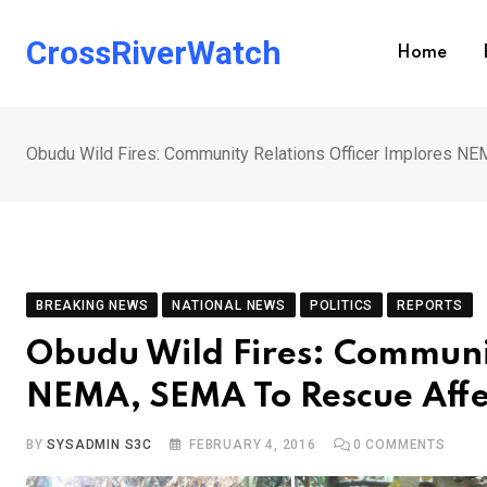
Skip
to
CrossRiverWatch
Home
content
Obudu Wild Fires: Community Relations Officer Implores 
BREAKING NEWS
NATIONAL NEWS
POLITICS
REPORTS
Obudu Wild Fires: Communit
NEMA, SEMA To Rescue Aff
BY
SYSADMIN S3C
FEBRUARY 4, 2016
0
COMMENTS