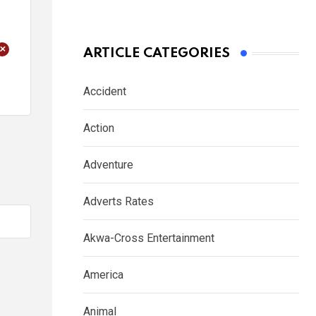
+
ARTICLE CATEGORIES
Accident
Action
Adventure
Adverts Rates
Akwa-Cross Entertainment
America
Animal