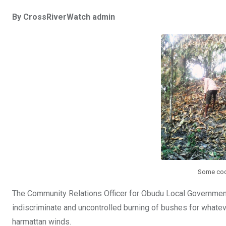
a
wi
h
in
m
n
By CrossRiverWatch admin
ce
tt
at
t
ail
ke
b
er
s
dI
o
A
n
o
p
k
p
Some coco
The Community Relations Officer for Obudu Local Governmen
indiscriminate and uncontrolled burning of bushes for whatev
harmattan winds.