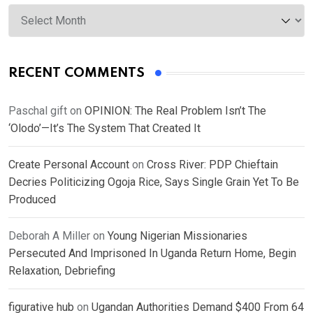
Archives
RECENT COMMENTS
Paschal gift
on
OPINION: The Real Problem Isn’t The
‘Olodo’—It’s The System That Created It
Create Personal Account
on
Cross River: PDP Chieftain
Decries Politicizing Ogoja Rice, Says Single Grain Yet To Be
Produced
Deborah A Miller
on
Young Nigerian Missionaries
Persecuted And Imprisoned In Uganda Return Home, Begin
Relaxation, Debriefing
figurative hub
on
Ugandan Authorities Demand $400 From 64