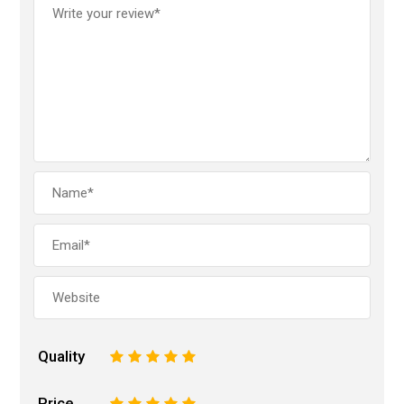
Quality
1
2
3
4
5
Price
1
2
3
4
5