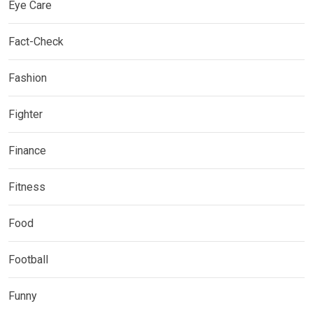
Eye Care
Fact-Check
Fashion
Fighter
Finance
Fitness
Food
Football
Funny