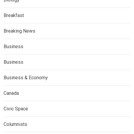
Breakfast
Breaking News
Business
Business
Business & Economy
Canada
Civic Space
Columnists