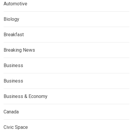
Automotive
Biology
Breakfast
Breaking News
Business
Business
Business & Economy
Canada
Civic Space