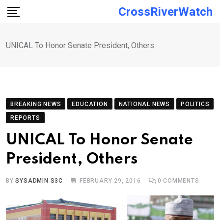
Skip
CrossRiverWatch
to
content
UNICAL To Honor Senate President, Others
BREAKING NEWS
EDUCATION
NATIONAL NEWS
POLITICS
REPORTS
UNICAL To Honor Senate
President, Others
BY
SYSADMIN S3C
FEBRUARY 29, 2016
0
COMMENTS