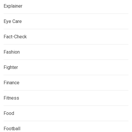
Explainer
Eye Care
Fact-Check
Fashion
Fighter
Finance
Fitness
Food
Football