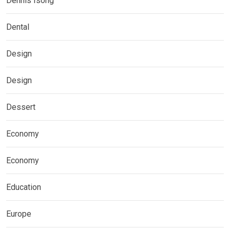
Dennis Isong
Dental
Design
Design
Dessert
Economy
Economy
Education
Europe