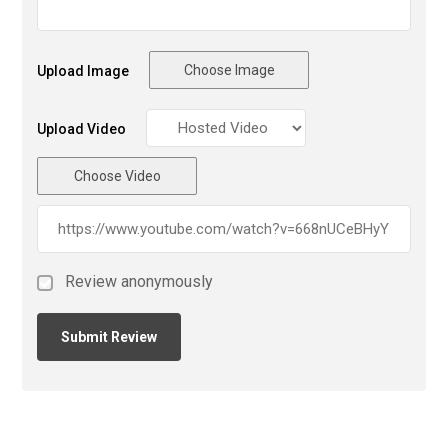
Choose Image
Upload Image
Upload Video
Choose Video
Review anonymously