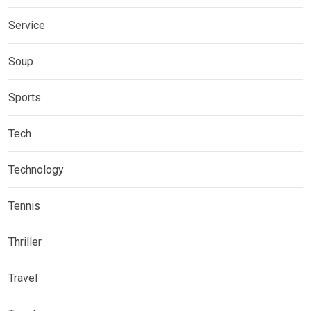
Service
Soup
Sports
Tech
Technology
Tennis
Thriller
Travel