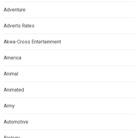
Adventure
Adverts Rates
Akwa-Cross Entertainment
America
Animal
Animated
Army
Automotive
Biology