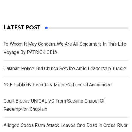
LATEST POST
To Whom It May Concern: We Are All Sojourners In This Life
Voyage By PATRICK OBIA
Calabar: Police End Church Service Amid Leadership Tussle
NGE Publicity Secretary Mother’s Funeral Announced
Court Blocks UNICAL VC From Sacking Chapel Of
Redemption Chaplain
Alleged Cocoa Farm Attack Leaves One Dead In Cross River