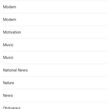
Modern
Modern
Motivation
Music
Music
National News
Nature
News
Obituaries