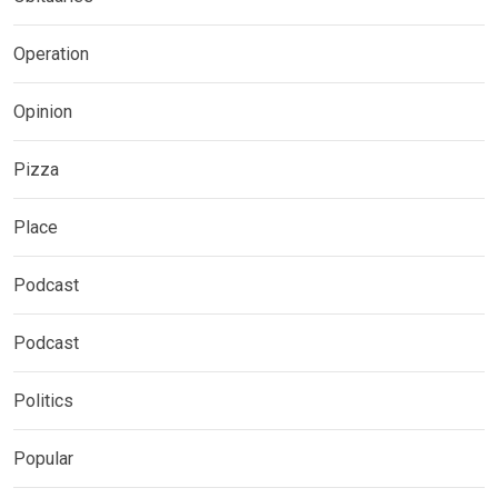
Operation
Opinion
Pizza
Place
Podcast
Podcast
Politics
Popular