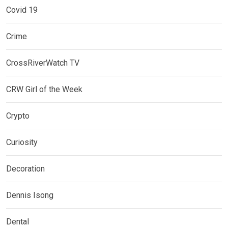
Covid 19
Crime
CrossRiverWatch TV
CRW Girl of the Week
Crypto
Curiosity
Decoration
Dennis Isong
Dental