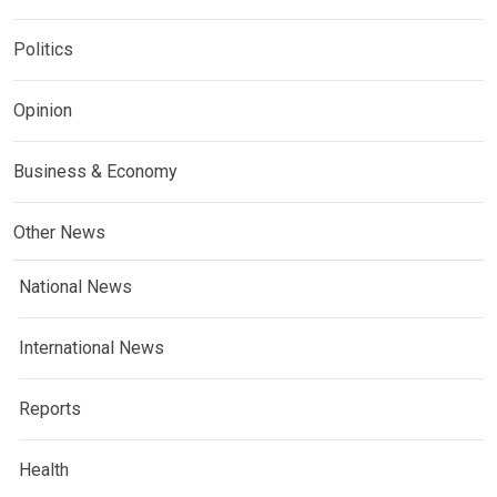
Politics
Opinion
Business & Economy
Other News
National News
International News
Reports
Health