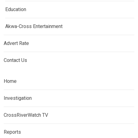
Education
Akwa-Cross Entertainment
Advert Rate
Contact Us
Home
Investigation
CrossRiverWatch TV
Reports