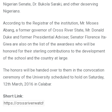
Nigerian Senate, Dr. Bukola Saraki, and other deserving
Nigerians.
According to the Registrar of the institution, Mr. Moses
Abang, a former governor of Cross River State, Mr. Donald
Duke and former Presidential Adviser, Senator Florence Ita-
Giwa are also on the list of the awardees who will be
honored for their sterling contributions to the development
of the school and the country at large.
The honors will be handed over to them in the convocation
ceremony of the University scheduled to hold on Saturday,
12th March, 2016 in Calabar.
Short Link: