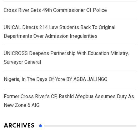
Cross River Gets 49th Commissioner Of Police
UNICAL Directs 214 Law Students Back To Original
Departments Over Admission Irregularities
UNICROSS Deepens Partnership With Education Ministry,
Surveyor General
Nigeria, In The Days Of Yore BY AGBA JALINGO
Former Cross River’s CP, Rashid Afegbua Assumes Duty As
New Zone 6 AIG
ARCHIVES