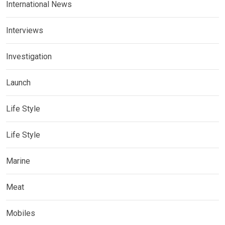
International News
Interviews
Investigation
Launch
Life Style
Life Style
Marine
Meat
Mobiles