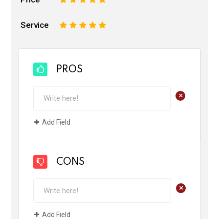
Service
1
2
3
4
5
PROS
+
Add Field
CONS
+
Add Field