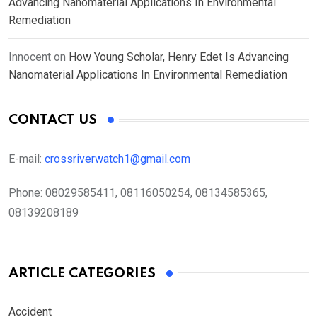
Advancing Nanomaterial Applications In Environmental
Remediation
Innocent
on
How Young Scholar, Henry Edet Is Advancing
Nanomaterial Applications In Environmental Remediation
CONTACT US
E-mail:
crossriverwatch1@gmail.com
Phone:
08029585411, 08116050254, 08134585365,
08139208189
ARTICLE CATEGORIES
Accident