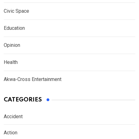
Civic Space
Education
Opinion
Health
Akwa-Cross Entertainment
CATEGORIES
Accident
Action