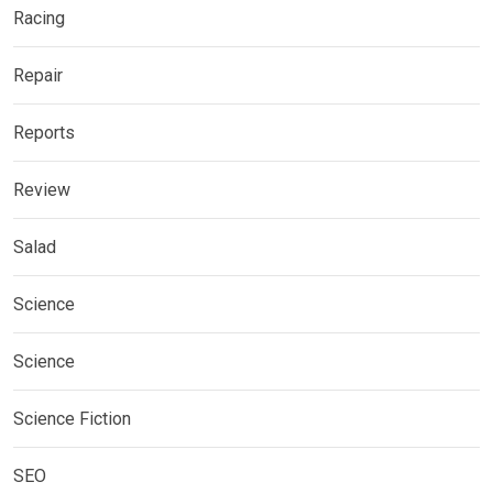
Racing
Repair
Reports
Review
Salad
Science
Science
Science Fiction
SEO