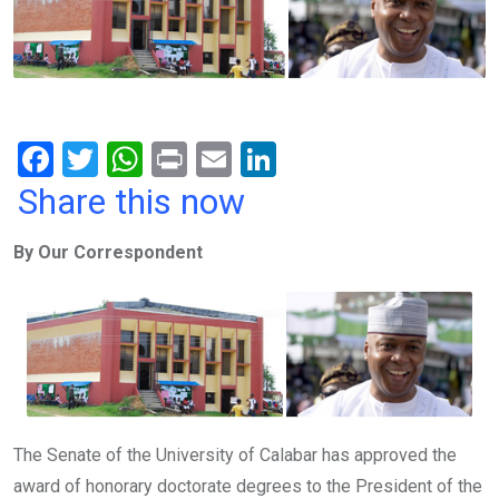
F
T
W
Pr
E
Li
a
wi
h
in
m
n
Share this now
ce
tt
at
t
ail
ke
By Our Correspondent
b
er
s
dI
o
A
n
o
p
k
p
The Senate of the University of Calabar has approved the
award of honorary doctorate degrees to the President of the