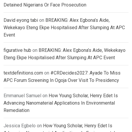
Detained Nigerians Or Face Prosecution
David eyong tabi
on
BREAKING: Alex Egbona’s Aide,
Wekekayo Eteng Ekpe Hospitalised After Slumping At APC
Event
figurative hub
on
BREAKING: Alex Egbona’s Aide, Wekekayo
Eteng Ekpe Hospitalised After Slumping At APC Event
textdefinitions.com
on
#CRDecides2027: Ayade To Miss
APC Forum Screening In Ogoja Over Visit To Presidency
Emmanuel Samuel
on
How Young Scholar, Henry Edet Is
Advancing Nanomaterial Applications In Environmental
Remediation
Jessica Egbelo
on
How Young Scholar, Henry Edet Is