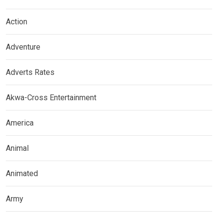
Action
Adventure
Adverts Rates
Akwa-Cross Entertainment
America
Animal
Animated
Army