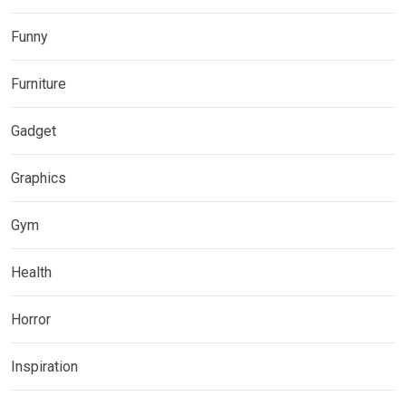
Funny
Furniture
Gadget
Graphics
Gym
Health
Horror
Inspiration