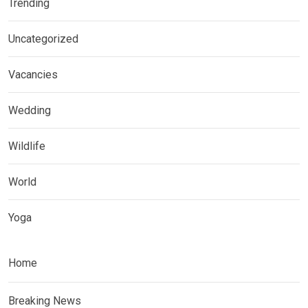
Trending
Uncategorized
Vacancies
Wedding
Wildlife
World
Yoga
Home
Breaking News