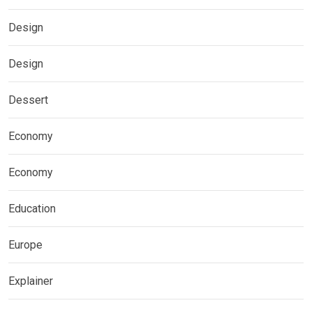
Design
Design
Dessert
Economy
Economy
Education
Europe
Explainer