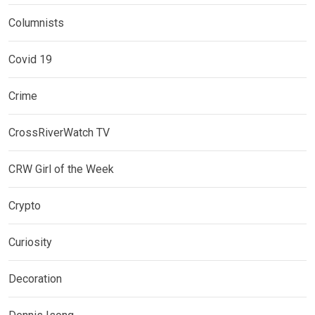
Columnists
Covid 19
Crime
CrossRiverWatch TV
CRW Girl of the Week
Crypto
Curiosity
Decoration