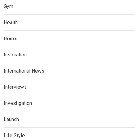
Gym
Health
Horror
Inspiration
International News
Interviews
Investigation
Launch
Life Style