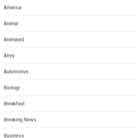
America
Animal
Animated
Army
Automotive
Biology
Breakfast
Breaking News
Business