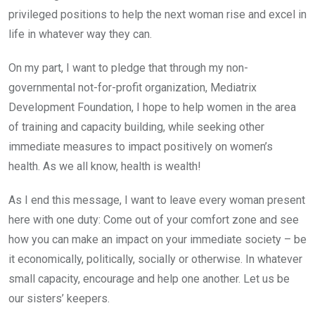
privileged positions to help the next woman rise and excel in
life in whatever way they can.
On my part, I want to pledge that through my non-
governmental not-for-profit organization, Mediatrix
Development Foundation, I hope to help women in the area
of training and capacity building, while seeking other
immediate measures to impact positively on women’s
health. As we all know, health is wealth!
As I end this message, I want to leave every woman present
here with one duty: Come out of your comfort zone and see
how you can make an impact on your immediate society – be
it economically, politically, socially or otherwise. In whatever
small capacity, encourage and help one another. Let us be
our sisters’ keepers.