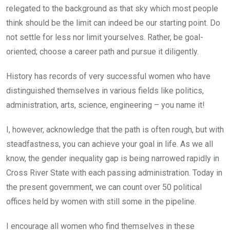
relegated to the background as that sky which most people
think should be the limit can indeed be our starting point. Do
not settle for less nor limit yourselves. Rather, be goal-
oriented; choose a career path and pursue it diligently.
History has records of very successful women who have
distinguished themselves in various fields like politics,
administration, arts, science, engineering – you name it!
I, however, acknowledge that the path is often rough, but with
steadfastness, you can achieve your goal in life. As we all
know, the gender inequality gap is being narrowed rapidly in
Cross River State with each passing administration. Today in
the present government, we can count over 50 political
offices held by women with still some in the pipeline.
I encourage all women who find themselves in these