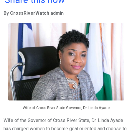
ce
tt
at
t
ail
ke
By CrossRiverWatch admin
b
er
s
dI
o
A
n
o
p
k
p
Wife of Cross River State Governor, Dr. Linda Ayade
Wife of the Governor of Cross River State, Dr. Linda Ayade
has charged women to become goal oriented and choose to