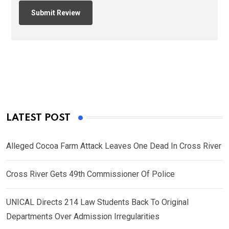
LATEST POST
Alleged Cocoa Farm Attack Leaves One Dead In Cross River
Cross River Gets 49th Commissioner Of Police
UNICAL Directs 214 Law Students Back To Original
Departments Over Admission Irregularities