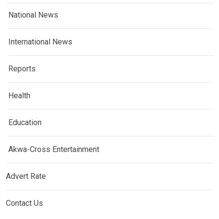
National News
International News
Reports
Health
Education
Akwa-Cross Entertainment
Advert Rate
Contact Us