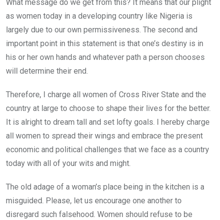
What message do we get from this? It means that our plight
as women today in a developing country like Nigeria is
largely due to our own permissiveness. The second and
important point in this statement is that one’s destiny is in
his or her own hands and whatever path a person chooses
will determine their end.
Therefore, I charge all women of Cross River State and the
country at large to choose to shape their lives for the better.
It is alright to dream tall and set lofty goals. I hereby charge
all women to spread their wings and embrace the present
economic and political challenges that we face as a country
today with all of your wits and might.
The old adage of a woman’s place being in the kitchen is a
misguided. Please, let us encourage one another to
disregard such falsehood. Women should refuse to be