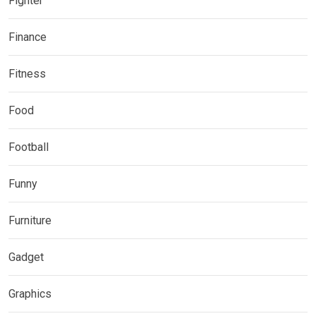
Fighter
Finance
Fitness
Food
Football
Funny
Furniture
Gadget
Graphics