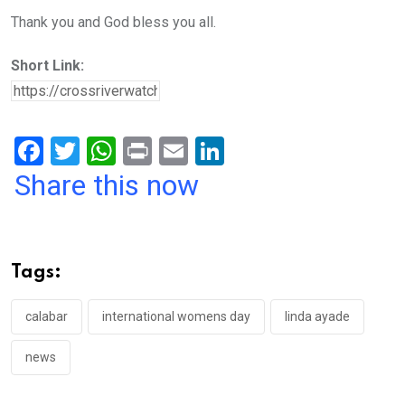
Thank you and God bless you all.
Short Link:
F
T
W
Pr
E
Li
a
wi
h
in
m
n
Share this now
ce
tt
at
t
ail
ke
b
er
s
dI
o
A
n
Tags:
o
p
k
p
calabar
international womens day
linda ayade
news