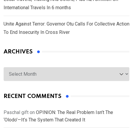
International Travels In 6 months
Unite Against Terror: Governor Otu Calls For Collective Action
To End Insecurity In Cross River
ARCHIVES
Archives
RECENT COMMENTS
Paschal gift
on
OPINION: The Real Problem Isn’t The
‘Olodo’—It’s The System That Created It