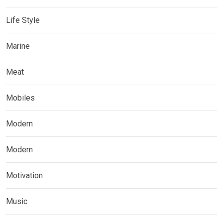
Life Style
Marine
Meat
Mobiles
Modern
Modern
Motivation
Music