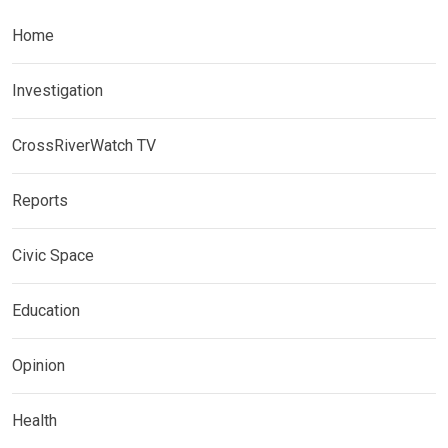
Home
Investigation
CrossRiverWatch TV
Reports
Civic Space
Education
Opinion
Health