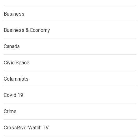
Business
Business & Economy
Canada
Civic Space
Columnists
Covid 19
Crime
CrossRiverWatch TV