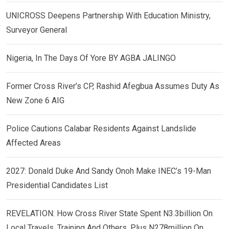
UNICROSS Deepens Partnership With Education Ministry,
Surveyor General
Nigeria, In The Days Of Yore BY AGBA JALINGO
Former Cross River’s CP, Rashid Afegbua Assumes Duty As
New Zone 6 AIG
Police Cautions Calabar Residents Against Landslide
Affected Areas
2027: Donald Duke And Sandy Onoh Make INEC’s 19-Man
Presidential Candidates List
REVELATION: How Cross River State Spent N3.3billion On
Local Travels, Training And Others, Plus N278million On