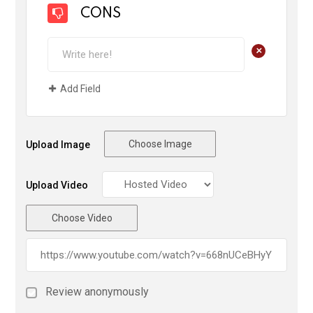
CONS
+
Add Field
Choose Image
Upload Image
Upload Video
Choose Video
Review anonymously