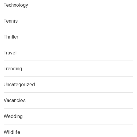
Technology
Tennis
Thriller
Travel
Trending
Uncategorized
Vacancies
Wedding
Wildlife