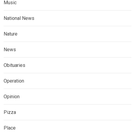
Music
National News
Nature
News
Obituaries
Operation
Opinion
Pizza
Place