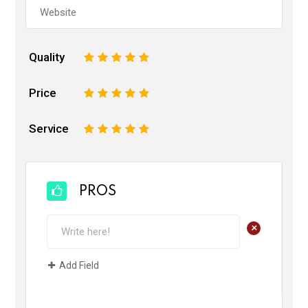
Quality
1
2
3
4
5
Price
1
2
3
4
5
Service
1
2
3
4
5
PROS
+
Add Field