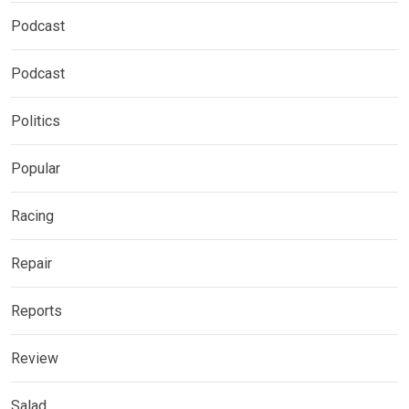
Podcast
Podcast
Politics
Popular
Racing
Repair
Reports
Review
Salad