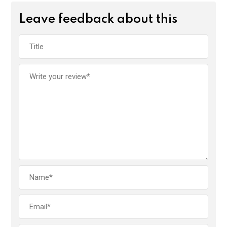
Leave feedback about this