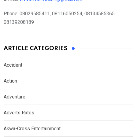
Phone:
08029585411, 08116050254, 08134585365,
08139208189
ARTICLE CATEGORIES
Accident
Action
Adventure
Adverts Rates
Akwa-Cross Entertainment