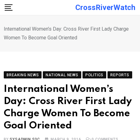
Skip
CrossRiverWatch
to
content
International Women’s Day: Cross River First Lady Charge
Women To Become Goal Oriented
BREAKING NEWS
NATIONAL NEWS
POLITICS
REPORTS
International Women’s
Day: Cross River First Lady
Charge Women To Become
Goal Oriented
BY
SYSADMIN S3C
MARCH 9, 2016
0
COMMENTS