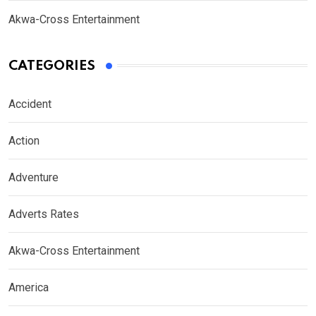
Akwa-Cross Entertainment
CATEGORIES
Accident
Action
Adventure
Adverts Rates
Akwa-Cross Entertainment
America