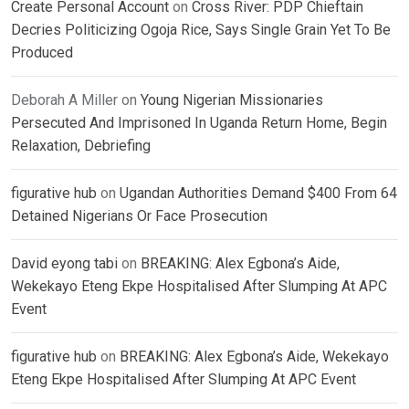
Create Personal Account
on
Cross River: PDP Chieftain
Decries Politicizing Ogoja Rice, Says Single Grain Yet To Be
Produced
Deborah A Miller
on
Young Nigerian Missionaries
Persecuted And Imprisoned In Uganda Return Home, Begin
Relaxation, Debriefing
figurative hub
on
Ugandan Authorities Demand $400 From 64
Detained Nigerians Or Face Prosecution
David eyong tabi
on
BREAKING: Alex Egbona’s Aide,
Wekekayo Eteng Ekpe Hospitalised After Slumping At APC
Event
figurative hub
on
BREAKING: Alex Egbona’s Aide, Wekekayo
Eteng Ekpe Hospitalised After Slumping At APC Event