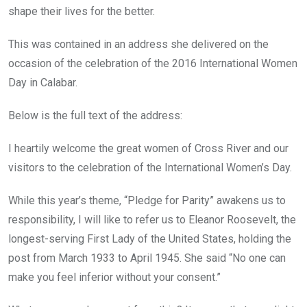
shape their lives for the better.
This was contained in an address she delivered on the
occasion of the celebration of the 2016 International Women
Day in Calabar.
Below is the full text of the address:
I heartily welcome the great women of Cross River and our
visitors to the celebration of the International Women’s Day.
While this year’s theme, “Pledge for Parity” awakens us to
responsibility, I will like to refer us to Eleanor Roosevelt, the
longest-serving First Lady of the United States, holding the
post from March 1933 to April 1945. She said “No one can
make you feel inferior without your consent.”