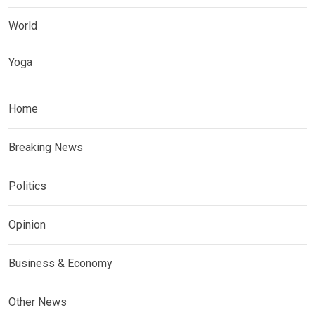
World
Yoga
Home
Breaking News
Politics
Opinion
Business & Economy
Other News