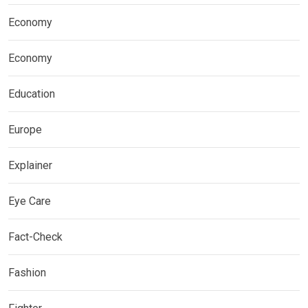
Economy
Economy
Education
Europe
Explainer
Eye Care
Fact-Check
Fashion