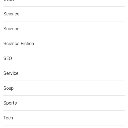
Science
Science
Science Fiction
SEO
Service
Soup
Sports
Tech