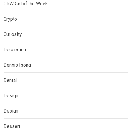
CRW Girl of the Week
Crypto
Curiosity
Decoration
Dennis Isong
Dental
Design
Design
Dessert