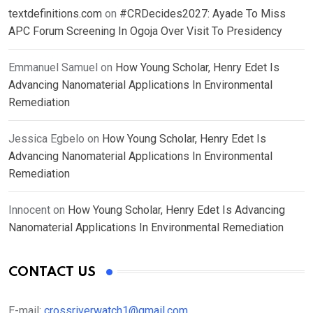
textdefinitions.com
on
#CRDecides2027: Ayade To Miss
APC Forum Screening In Ogoja Over Visit To Presidency
Emmanuel Samuel
on
How Young Scholar, Henry Edet Is
Advancing Nanomaterial Applications In Environmental
Remediation
Jessica Egbelo
on
How Young Scholar, Henry Edet Is
Advancing Nanomaterial Applications In Environmental
Remediation
Innocent
on
How Young Scholar, Henry Edet Is Advancing
Nanomaterial Applications In Environmental Remediation
CONTACT US
E-mail:
crossriverwatch1@gmail.com