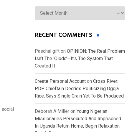
Archives
RECENT COMMENTS
Paschal gift
on
OPINION: The Real Problem
Isn’t The ‘Olodo’—It’s The System That
Created It
Create Personal Account
on
Cross River:
PDP Chieftain Decries Politicizing Ogoja
Rice, Says Single Grain Yet To Be Produced
 social
Deborah A Miller
on
Young Nigerian
Missionaries Persecuted And Imprisoned
In Uganda Return Home, Begin Relaxation,