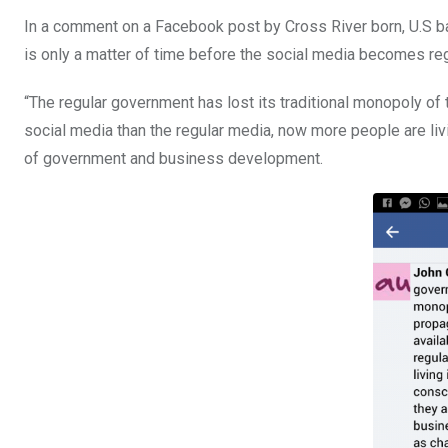
In a comment on a Facebook post by Cross River born, U.S ba
is only a matter of time before the social media becomes re
“The regular government has lost its traditional monopoly of 
social media than the regular media, now more people are li
of government and business development.