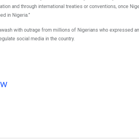
tion and through international treaties or conventions, once Nig
ed in Nigeria.”
as awash with outrage from millions of Nigerians who expressed a
egulate social media in the country.
ow