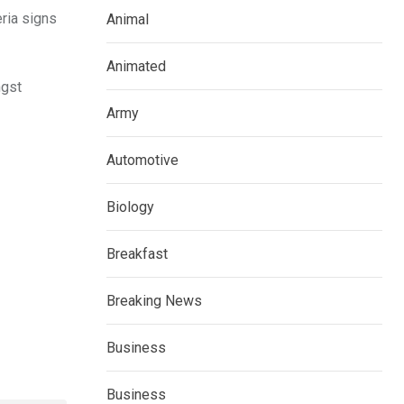
eria signs
Animal
Animated
ngst
Army
Automotive
Biology
Breakfast
Breaking News
Business
Business