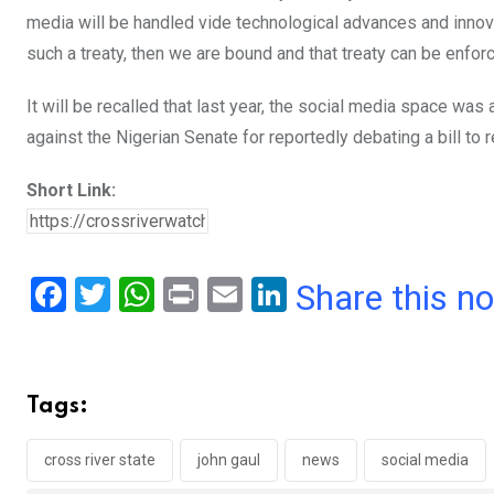
media will be handled vide technological advances and innova
such a treaty, then we are bound and that treaty can be enforc
It will be recalled that last year, the social media space w
against the Nigerian Senate for reportedly debating a bill to r
Short Link:
F
T
W
Pr
E
Li
Share this n
a
wi
h
in
m
n
ce
tt
at
t
ail
ke
b
er
s
dI
Tags:
o
A
n
o
p
cross river state
john gaul
news
social media