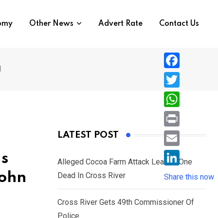
nomy
Other News
Advert Rate
Contact Us
l
F
a
T
c
w
W
e
i
h
P
LATEST POST
b
t
a
r
o
E
Is
t
t
Alleged Cocoa Farm Attack Leaves One
i
o
m
e
L
John
Dead In Cross River
s
Share this now
n
k
a
r
i
A
t
i
Cross River Gets 49th Commissioner Of
n
p
l
Police