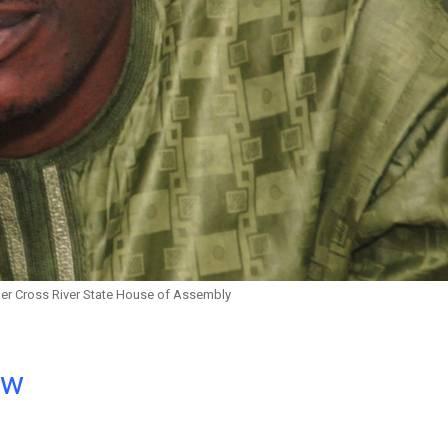
er Cross River State House of Assembly
ow