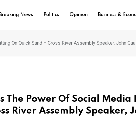
Breaking News
Politics
Opinion
Business & Eco
tting On Quick Sand – Cross River Assembly Speaker, John Gau
 The Power Of Social Media 
oss River Assembly Speaker, 