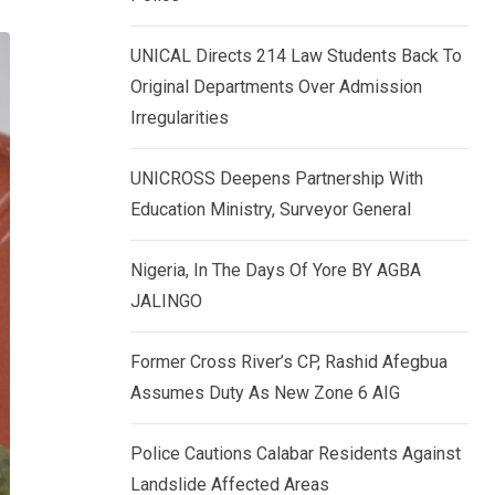
k
p
e
UNICAL Directs 214 Law Students Back To
d
Original Departments Over Admission
I
Irregularities
n
UNICROSS Deepens Partnership With
Education Ministry, Surveyor General
Nigeria, In The Days Of Yore BY AGBA
JALINGO
Former Cross River’s CP, Rashid Afegbua
Assumes Duty As New Zone 6 AIG
Police Cautions Calabar Residents Against
Landslide Affected Areas