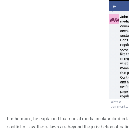
Furthermore, he explained that social media is classified in l
conflict of law, these laws are beyond the jurisdiction of natio