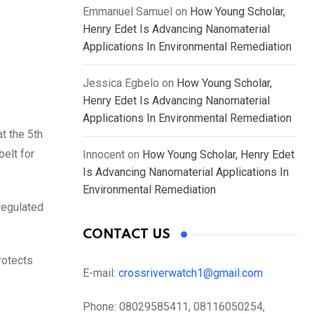
Emmanuel Samuel
on
How Young Scholar,
Henry Edet Is Advancing Nanomaterial
Applications In Environmental Remediation
Jessica Egbelo
on
How Young Scholar,
Henry Edet Is Advancing Nanomaterial
Applications In Environmental Remediation
at the 5th
belt for
Innocent
on
How Young Scholar, Henry Edet
Is Advancing Nanomaterial Applications In
Environmental Remediation
regulated
CONTACT US
rotects
E-mail:
crossriverwatch1@gmail.com
Phone:
08029585411, 08116050254,