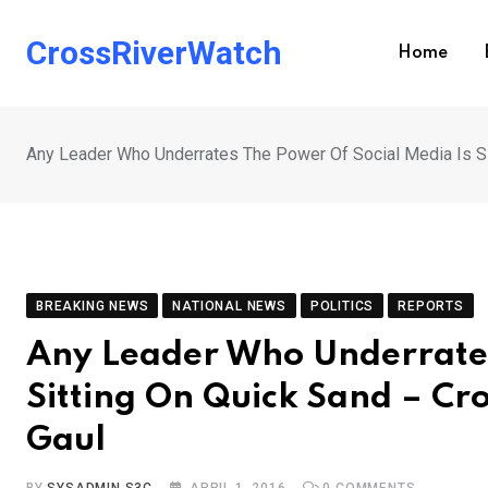
Skip
to
CrossRiverWatch
Home
content
Any Leader Who Underrates The Power Of Social Media Is Si
BREAKING NEWS
NATIONAL NEWS
POLITICS
REPORTS
Any Leader Who Underrates
Sitting On Quick Sand – Cr
Gaul