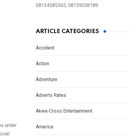
08134585365, 08139208189
ARTICLE CATEGORIES
Accident
Action
Adventure
Adverts Rates
Akwa-Cross Entertainment
rms under
America
ocial