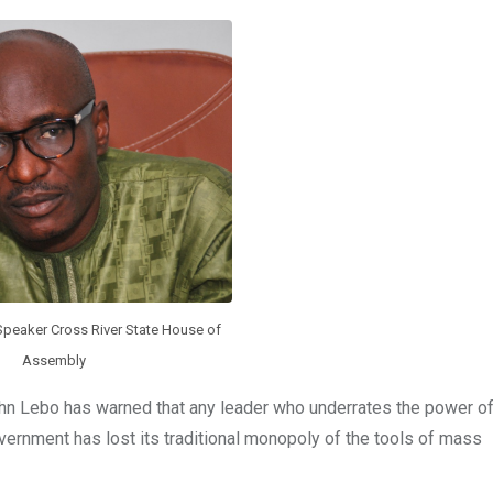
Speaker Cross River State House of
Assembly
n Lebo has warned that any leader who underrates the power of
overnment has lost its traditional monopoly of the tools of mass