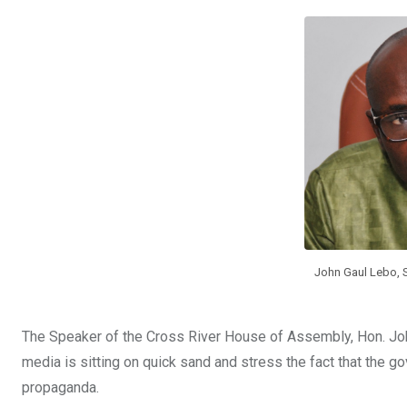
b
er
s
dI
o
A
n
o
p
k
p
John Gaul Lebo, 
The Speaker of the Cross River House of Assembly, Hon. Joh
media is sitting on quick sand and stress the fact that the g
propaganda.