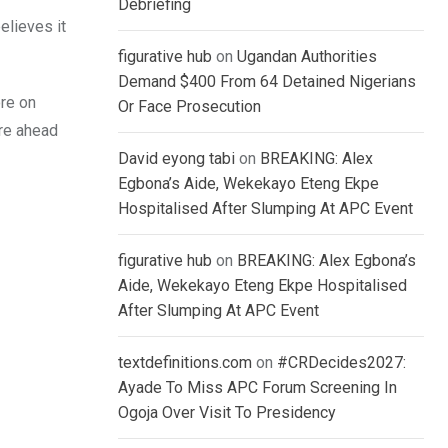
Debriefing
elieves it
figurative hub
on
Ugandan Authorities
Demand $400 From 64 Detained Nigerians
ore on
Or Face Prosecution
are ahead
David eyong tabi
on
BREAKING: Alex
Egbona’s Aide, Wekekayo Eteng Ekpe
Hospitalised After Slumping At APC Event
figurative hub
on
BREAKING: Alex Egbona’s
Aide, Wekekayo Eteng Ekpe Hospitalised
After Slumping At APC Event
textdefinitions.com
on
#CRDecides2027:
Ayade To Miss APC Forum Screening In
Ogoja Over Visit To Presidency