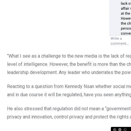
“What I see as a challenge to the new media is the lack of reg
level of intelligence. However, the benefit is more than the ch
leadership development. Any leader who underrates the powe
Reacting to a question from Kennedy Nsan whether social med
and in due course it will be regulated, have you seen anything
He also stressed that regulation did not mean a “government 
privacy and innovation, control privacy and protect the rights