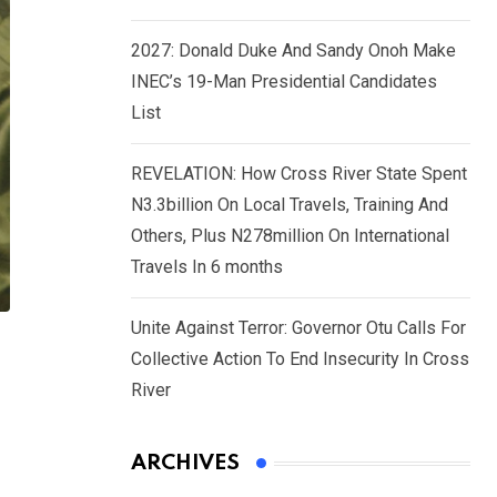
2027: Donald Duke And Sandy Onoh Make
INEC’s 19-Man Presidential Candidates
List
REVELATION: How Cross River State Spent
N3.3billion On Local Travels, Training And
Others, Plus N278million On International
Travels In 6 months
Unite Against Terror: Governor Otu Calls For
Collective Action To End Insecurity In Cross
River
ARCHIVES