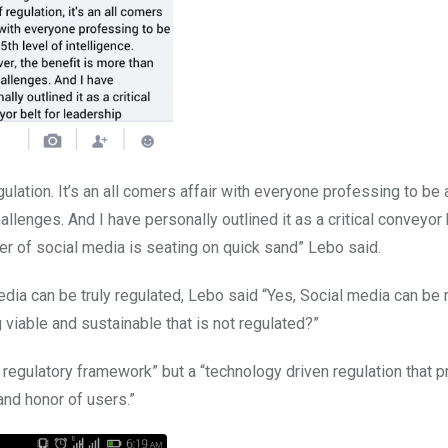
ulation. It’s an all comers affair with everyone professing to be 
allenges. And I have personally outlined it as a critical conveyor 
r of social media is seating on quick sand” Lebo said.
ia can be truly regulated, Lebo said “Yes, Social media can be 
 viable and sustainable that is not regulated?”
regulatory framework” but a “technology driven regulation that p
 and honor of users.”