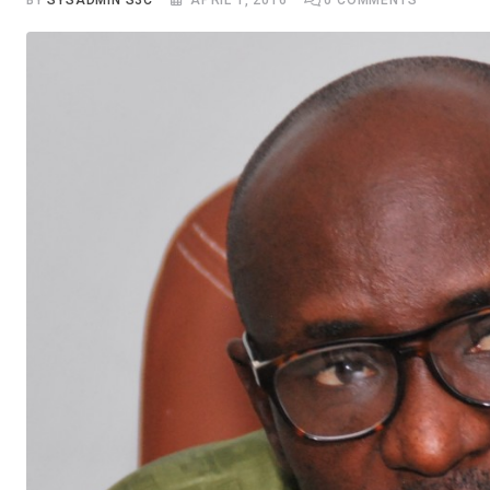
BY
SYSADMIN S3C
APRIL 1, 2016
0
COMMENTS