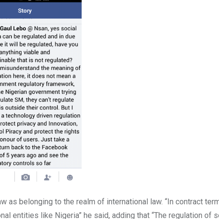
aw as belonging to the realm of international law. “In contract te
nal entities like Nigeria” he said, adding that “The regulation of s