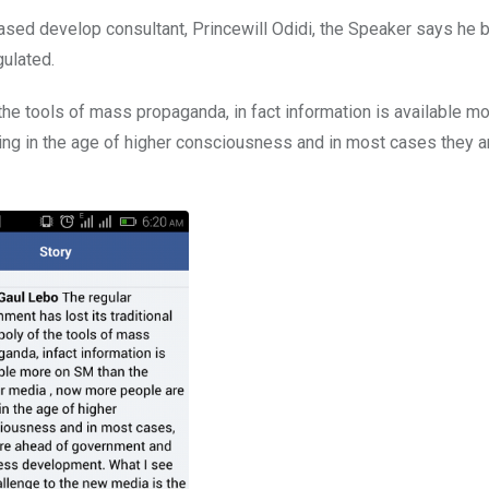
sed develop consultant, Princewill Odidi, the Speaker says he b
gulated.
the tools of mass propaganda, in fact information is available m
ving in the age of higher consciousness and in most cases they 