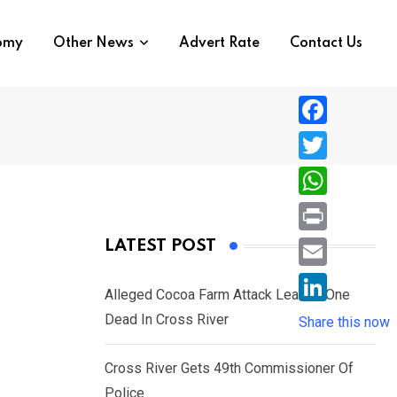
nomy
Other News
Advert Rate
Contact Us
F
a
T
c
w
W
e
i
h
P
LATEST POST
b
t
a
r
o
E
t
t
Alleged Cocoa Farm Attack Leaves One
i
o
m
e
L
Dead In Cross River
s
Share this now
n
k
a
r
i
A
t
i
Cross River Gets 49th Commissioner Of
n
p
l
Police