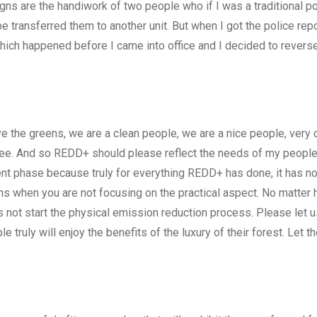
s are the handiwork of two people who if I was a traditional pol
transferred them to another unit. But when I got the police report
ich happened before I came into office and I decided to reverse
 the greens, we are a clean people, we are a nice people, very c
a tree. And so REDD+ should please reflect the needs of my peopl
ment phase because truly for everything REDD+ has done, it has no
ons when you are not focusing on the practical aspect. No matte
s not start the physical emission reduction process. Please let u
 truly will enjoy the benefits of the luxury of their forest. Let th