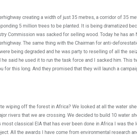
ighway creating a width of just 35 metres, a corridor of 35 me
sponding 5 million trees to be planted. It is being dramatized be
estry Commission was sacked for selling wood. Today he has an 
perhighway. The same thing with the Chairman for anti-deforestat
 were being degraded and he was party to reselling of all the se
e said he used it to run the task force and I sacked him. This 
u for this long. And they promised that they will launch a campai
e wiping off the forest in Africa? We looked at all the water sh
jor rivers that we are crossing. We decided to build 10 water sh
 most classical EIA that has ever been done in Africa I was the 
ect. All the awards I have come from environmental research and