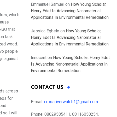
Emmanuel Samuel
on
How Young Scholar,
Henry Edet Is Advancing Nanomaterial
tres, which
Applications In Environmental Remediation
cause
NGO that
Jessica Egbelo
on
How Young Scholar,
ion task
Henry Edet Is Advancing Nanomaterial
ized wood.
Applications In Environmental Remediation
two people
Innocent
on
How Young Scholar, Henry Edet
gn against
Is Advancing Nanomaterial Applications In
Environmental Remediation
CONTACT US
eds across
eds for
E-mail:
crossriverwatch1@gmail.com
lead
 so I will
Phone:
08029585411, 08116050254,