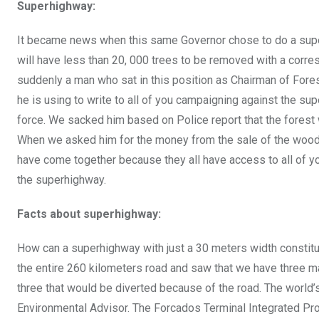
Superhighway:
It became news when this same Governor chose to do a superh
will have less than 20, 000 trees to be removed with a corre
suddenly a man who sat in this position as Chairman of For
he is using to write to all of you campaigning against the su
force. We sacked him based on Police report that the forest
When we asked him for the money from the sale of the wood h
have come together because they all have access to all of yo
the superhighway.
Facts about superhighway:
How can a superhighway with just a 30 meters width constitut
the entire 260 kilometers road and saw that we have three ma
three that would be diverted because of the road. The world’s
Environmental Advisor. The Forcados Terminal Integrated Proj