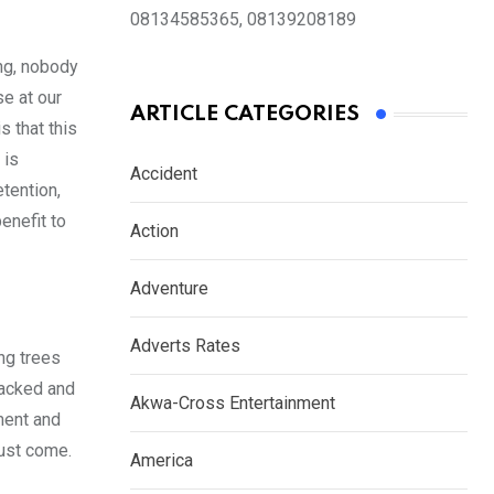
08134585365, 08139208189
ing, nobody
se at our
ARTICLE CATEGORIES
 that this
 is
Accident
tention,
enefit to
Action
Adventure
Adverts Rates
ng trees
sacked and
Akwa-Cross Entertainment
ment and
must come.
America