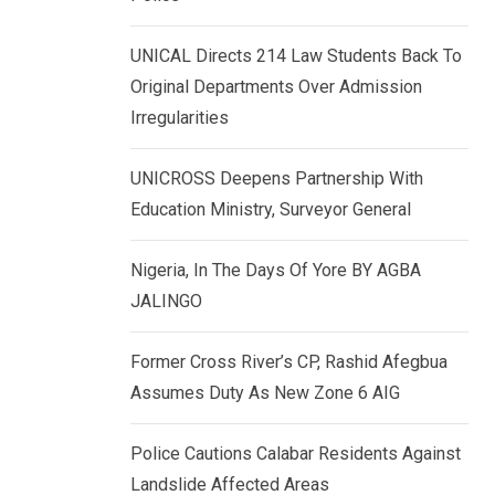
k
p
e
UNICAL Directs 214 Law Students Back To
d
Original Departments Over Admission
I
Irregularities
n
UNICROSS Deepens Partnership With
Education Ministry, Surveyor General
Nigeria, In The Days Of Yore BY AGBA
JALINGO
Former Cross River’s CP, Rashid Afegbua
Assumes Duty As New Zone 6 AIG
Police Cautions Calabar Residents Against
Landslide Affected Areas