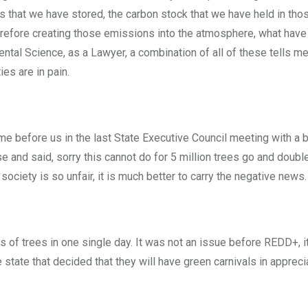
ves that we have stored, the carbon stock that we have held in tho
efore creating those emissions into the atmosphere, what have
ntal Science, as a Lawyer, a combination of all of these tells me
es are in pain.
before us in the last State Executive Council meeting with a bil
e and said, sorry this cannot do for 5 million trees go and double
ciety is so unfair, it is much better to carry the negative news.
s of trees in one single day. It was not an issue before REDD+, i
 state that decided that they will have green carnivals in appreci