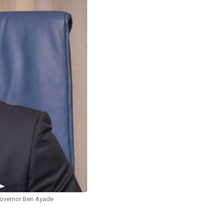
overnor Ben Ayade