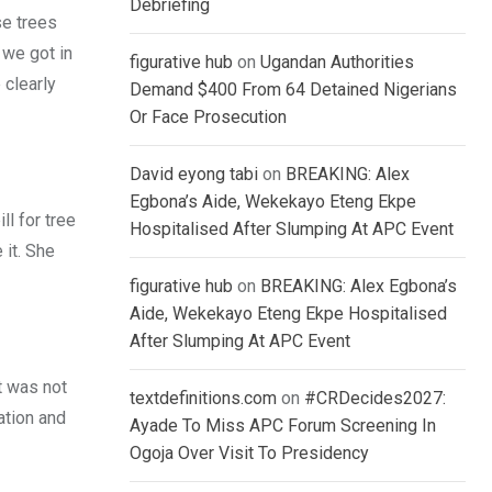
Debriefing
se trees
 we got in
figurative hub
on
Ugandan Authorities
 clearly
Demand $400 From 64 Detained Nigerians
Or Face Prosecution
David eyong tabi
on
BREAKING: Alex
Egbona’s Aide, Wekekayo Eteng Ekpe
l for tree
Hospitalised After Slumping At APC Event
 it. She
figurative hub
on
BREAKING: Alex Egbona’s
Aide, Wekekayo Eteng Ekpe Hospitalised
After Slumping At APC Event
t was not
textdefinitions.com
on
#CRDecides2027:
ation and
Ayade To Miss APC Forum Screening In
Ogoja Over Visit To Presidency