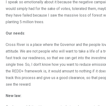
I speak so emotionally about it because the negative campaign
would simply had for the sake of votes, tolerated them, maybe 
they have failed because I saw the massive loss of forest wh
planting 5 million trees.
Our needs
:
Cross River is a place where the Governor and the people love
attitude. We are not people who will want to take a life of 
fast track our readiness, so that we can get into the invest
single tree. So, I don’t know how you want to reduce emissi
the REDD+ framework is, it would amount to nothing if it doe
track this process and give us a good clearance, so that people
see the reward.
New law: