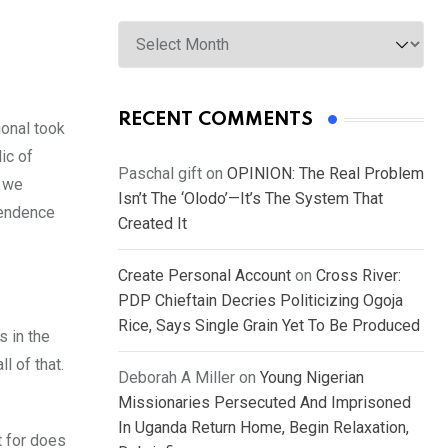
Archives
RECENT COMMENTS
ional took
ic of
Paschal gift
on
OPINION: The Real Problem
y we
Isn’t The ‘Olodo’—It’s The System That
pendence
Created It
Create Personal Account
on
Cross River:
PDP Chieftain Decries Politicizing Ogoja
Rice, Says Single Grain Yet To Be Produced
s in the
l of that.
Deborah A Miller
on
Young Nigerian
Missionaries Persecuted And Imprisoned
In Uganda Return Home, Begin Relaxation,
t for does