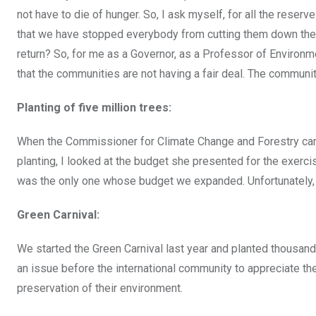
not have to die of hunger. So, I ask myself, for all the reser
that we have stopped everybody from cutting them down ther
return? So, for me as a Governor, as a Professor of Environme
that the communities are not having a fair deal. The communiti
Planting of five million trees:
When the Commissioner for Climate Change and Forestry came 
planting, I looked at the budget she presented for the exercis
was the only one whose budget we expanded. Unfortunately, so
Green Carnival:
We started the Green Carnival last year and planted thousand
an issue before the international community to appreciate the
preservation of their environment.