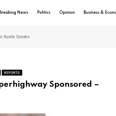
Breaking News
Politics
Opinion
Business & Eco
or Ayade Speaks
REPORTS
uperhighway Sponsored –