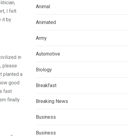
itician,
Animal
, I felt
 it by
Animated
Army
Automotive
ivilized in
e, please
Biology
t planted a
r how good
Breakfast
s fast
em finally
Breaking News
Business
Business