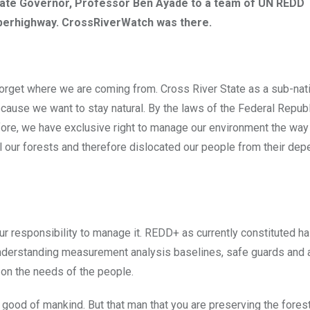
tate Governor, Professor Ben Ayade to a team of UN REDD
superhighway. CrossRiverWatch was there.
st forget where we are coming from. Cross River State as a sub-nat
ecause we want to stay natural. By the laws of the Federal Republ
efore, we have exclusive right to manage our environment the wa
 our forests and therefore dislocated our people from their de
r responsibility to manage it. REDD+ as currently constituted ha
understanding measurement analysis baselines, safe guards and al
 on the needs of the people.
 good of mankind. But that man that you are preserving the fores