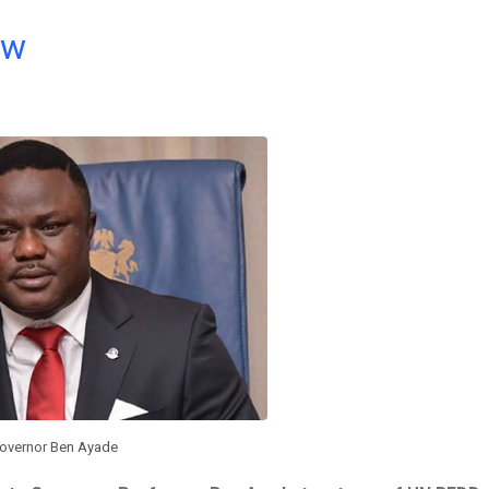
ow
overnor Ben Ayade