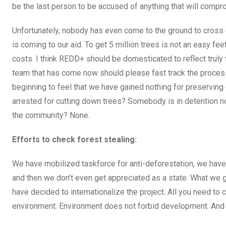
be the last person to be accused of anything that will comp
Unfortunately, nobody has even come to the ground to cross c
is coming to our aid. To get 5 million trees is not an easy fee
costs. I think REDD+ should be domesticated to reflect trul
team that has come now should please fast track the proces
beginning to feel that we have gained nothing for preserving
arrested for cutting down trees? Somebody is in detention now 
the community? None.
Efforts to check forest stealing:
We have mobilized taskforce for anti-deforestation, we have
and then we don’t even get appreciated as a state. What we 
have decided to internationalize the project. All you need to
environment. Environment does not forbid development. And 