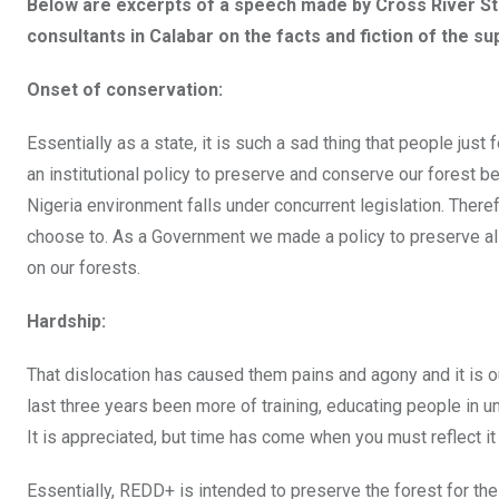
Below are excerpts of a speech made by Cross River S
consultants in Calabar on the facts and fiction of the 
Onset of conservation:
Essentially as a state, it is such a sad thing that people ju
an institutional policy to preserve and conserve our forest b
Nigeria environment falls under concurrent legislation. Ther
choose to. As a Government we made a policy to preserve all
on our forests.
Hardship:
That dislocation has caused them pains and agony and it is ou
last three years been more of training, educating people in 
It is appreciated, but time has come when you must reflect it
Essentially, REDD+ is intended to preserve the forest for the