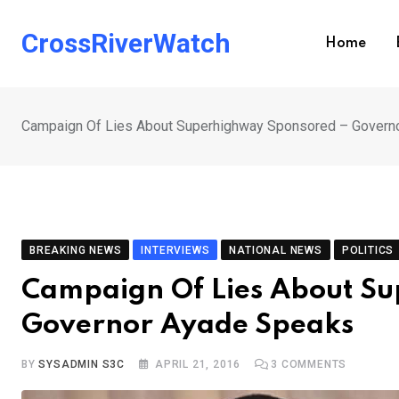
Skip
to
CrossRiverWatch
Home
content
Campaign Of Lies About Superhighway Sponsored – Govern
BREAKING NEWS
INTERVIEWS
NATIONAL NEWS
POLITICS
Campaign Of Lies About S
Governor Ayade Speaks
BY
SYSADMIN S3C
APRIL 21, 2016
3
COMMENTS