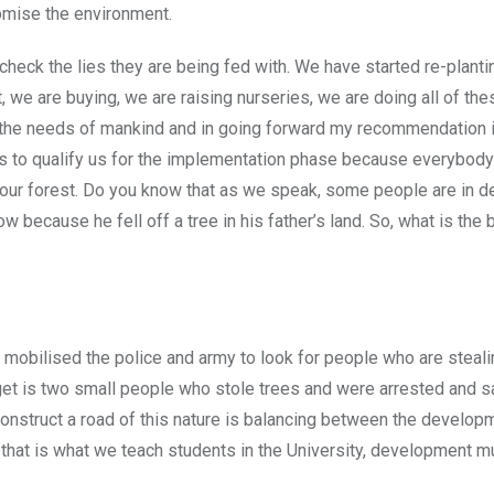
romise the environment.
heck the lies they are being fed with. We have started re-plant
t, we are buying, we are raising nurseries, we are doing all of the
y the needs of mankind and in going forward my recommendation is
s to qualify us for the implementation phase because everybody
 our forest. Do you know that as we speak, some people are in de
because he fell off a tree in his father’s land. So, what is the b
 mobilised the police and army to look for people who are steali
get is two small people who stole trees and were arrested and 
 construct a road of this nature is balancing between the develop
that is what we teach students in the University, development 