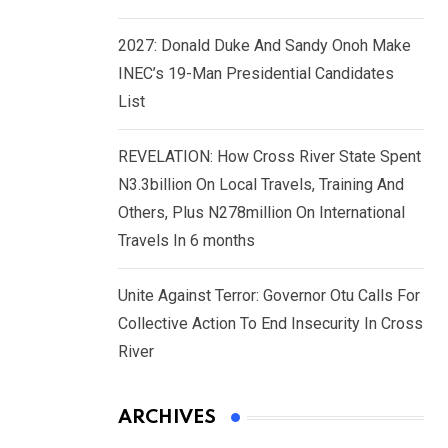
2027: Donald Duke And Sandy Onoh Make
INEC’s 19-Man Presidential Candidates
List
REVELATION: How Cross River State Spent
N3.3billion On Local Travels, Training And
Others, Plus N278million On International
Travels In 6 months
Unite Against Terror: Governor Otu Calls For
Collective Action To End Insecurity In Cross
River
ARCHIVES