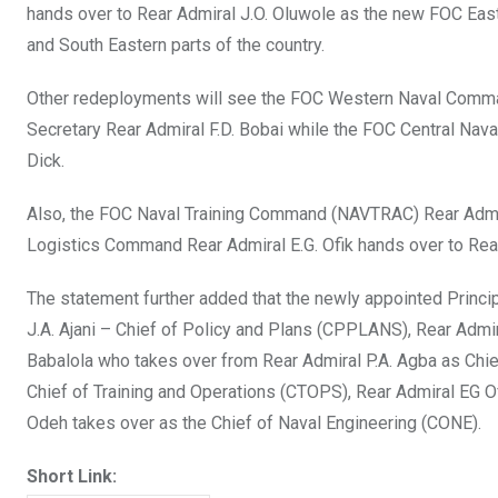
hands over to Rear Admiral J.O. Oluwole as the new FOC Ea
and South Eastern parts of the country.
Other redeployments will see the FOC Western Naval Comm
Secretary Rear Admiral F.D. Bobai while the FOC Central Na
Dick.
Also, the FOC Naval Training Command (NAVTRAC) Rear Admir
Logistics Command Rear Admiral E.G. Ofik hands over to Re
The statement further added that the newly appointed Princip
J.A. Ajani – Chief of Policy and Plans (CPPLANS), Rear Admir
Babalola who takes over from Rear Admiral P.A. Agba as Chi
Chief of Training and Operations (CTOPS), Rear Admiral EG O
Odeh takes over as the Chief of Naval Engineering (CONE).
Short Link: