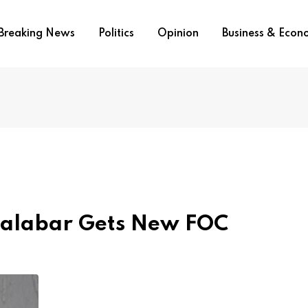
Breaking News
Politics
Opinion
Business & Eco
alabar Gets New FOC