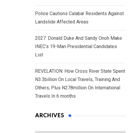
Police Cautions Calabar Residents Against
Landslide Affected Areas
2027: Donald Duke And Sandy Onoh Make
INEC’s 19-Man Presidential Candidates
List
REVELATION: How Cross River State Spent
N3.3billion On Local Travels, Training And
Others, Plus N278million On International
Travels In 6 months
ARCHIVES
Archives