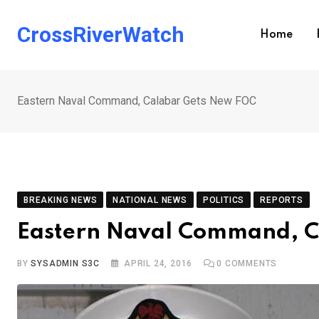
Skip
to
CrossRiverWatch
Home
content
Eastern Naval Command, Calabar Gets New FOC
BREAKING NEWS
NATIONAL NEWS
POLITICS
REPORTS
Eastern Naval Command, C
BY
SYSADMIN S3C
APRIL 24, 2016
0
COMMENTS