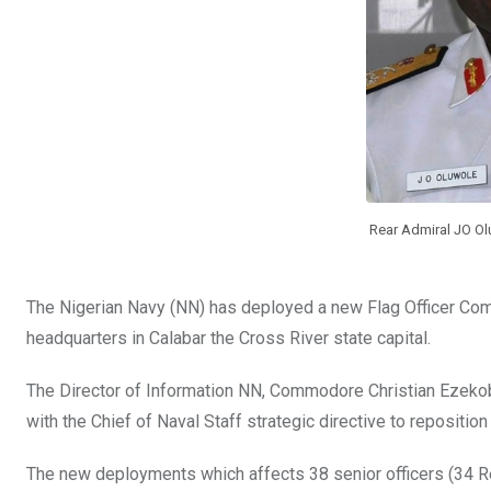
Rear Admiral JO O
The Nigerian Navy (NN) has deployed a new Flag Officer Co
headquarters in Calabar the Cross River state capital.
The Director of Information NN, Commodore Christian Ezekobe
with the Chief of Naval Staff strategic directive to reposition
The new deployments which affects 38 senior officers (34 