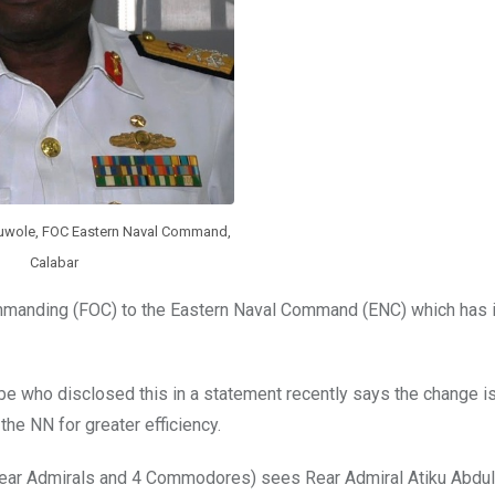
luwole, FOC Eastern Naval Command,
Calabar
mmanding (FOC) to the Eastern Naval Command (ENC) which has 
 who disclosed this in a statement recently says the change is 
 the NN for greater efficiency.
Rear Admirals and 4 Commodores) sees Rear Admiral Atiku Abdul