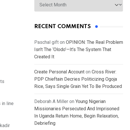
RECENT COMMENTS
Paschal gift
on
OPINION: The Real Problem
Isn’t The ‘Olodo’—It’s The System That
Created It
Create Personal Account
on
Cross River:
PDP Chieftain Decries Politicizing Ogoja
its
Rice, Says Single Grain Yet To Be Produced
Deborah A Miller
on
Young Nigerian
in line
Missionaries Persecuted And Imprisoned
In Uganda Return Home, Begin Relaxation,
Debriefing
kadir