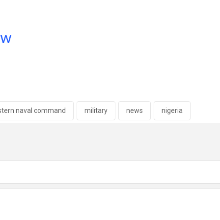
ow
stern naval command
military
news
nigeria