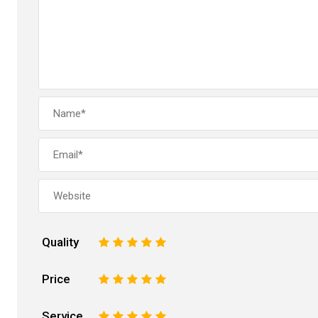
Quality
1
2
3
4
5
Price
1
2
3
4
5
Service
1
2
3
4
5