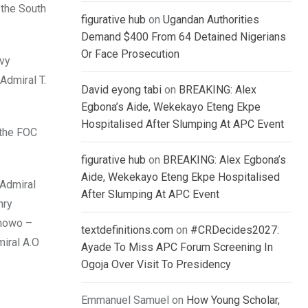
 the South
figurative hub
on
Ugandan Authorities
Demand $400 From 64 Detained Nigerians
Or Face Prosecution
vy
Admiral T.
David eyong tabi
on
BREAKING: Alex
Egbona’s Aide, Wekekayo Eteng Ekpe
Hospitalised After Slumping At APC Event
 the FOC
figurative hub
on
BREAKING: Alex Egbona’s
Aide, Wekekayo Eteng Ekpe Hospitalised
 Admiral
After Slumping At APC Event
nry
inowo –
textdefinitions.com
on
#CRDecides2027:
iral A.O
Ayade To Miss APC Forum Screening In
Ogoja Over Visit To Presidency
Emmanuel Samuel
on
How Young Scholar,