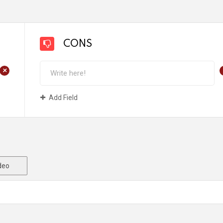
CONS
+
Add Field
deo