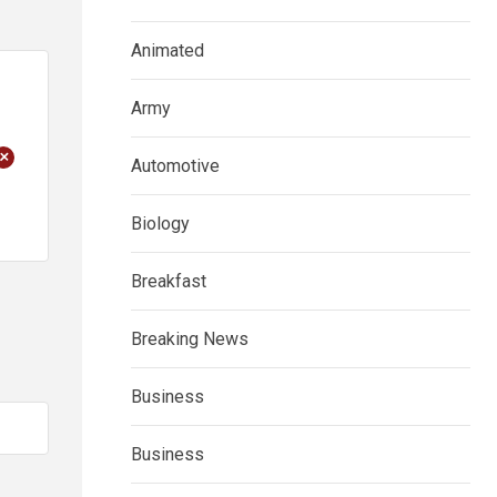
Animated
Army
+
Automotive
Biology
Breakfast
Breaking News
Business
Business