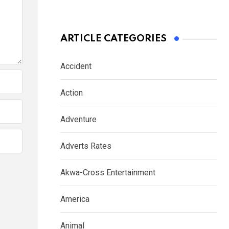
ARTICLE CATEGORIES
Accident
Action
Adventure
Adverts Rates
Akwa-Cross Entertainment
America
Animal