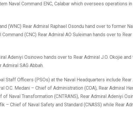
stern Naval Command ENC, Calabar which oversees operations in
and (WNC) Rear Admiral Raphael Osondu hand over to former Na
val Command (CNC) Rear Admiral AO Suleiman hands over to Rear 
al Adeniyi Osinowo hands over to Rear Admiral J.O. Okojie and
ar Admiral SAG Abbah.
al Staff Officers (PSOs) at the Naval Headquarters include Rear
al O.C. Medani – Chief of Administration (COA), Rear Admiral He
ef of Naval Transformation (CNTRANS), Rear Admiral Adeniyi Os
fik – Chief of Naval Safety and Standard (CNASS) while Rear Adm