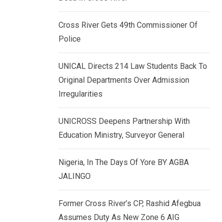
k
p
e
Cross River Gets 49th Commissioner Of
d
Police
I
n
UNICAL Directs 214 Law Students Back To
Original Departments Over Admission
Irregularities
UNICROSS Deepens Partnership With
Education Ministry, Surveyor General
Nigeria, In The Days Of Yore BY AGBA
JALINGO
Former Cross River’s CP, Rashid Afegbua
Assumes Duty As New Zone 6 AIG