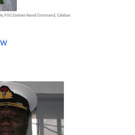
le, FOC Eastern Naval Command, Calabar
ow