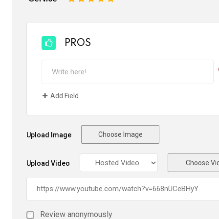
PROS
Add Field
Choose Image
Upload Image
Choose Vi
Upload Video
Review anonymously