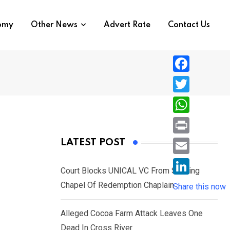
nomy
Other News
Advert Rate
Contact Us
F
a
T
c
w
W
e
i
h
P
LATEST POST
b
t
a
r
o
E
t
t
Court Blocks UNICAL VC From Sacking
i
o
m
e
L
Chapel Of Redemption Chaplain
s
Share this now
n
k
a
r
i
A
t
i
Alleged Cocoa Farm Attack Leaves One
n
p
l
Dead In Cross River