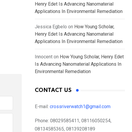
Henry Edet Is Advancing Nanomaterial
Applications In Environmental Remediation
Jessica Egbelo
on
How Young Scholar,
Henry Edet Is Advancing Nanomaterial
Applications In Environmental Remediation
Innocent
on
How Young Scholar, Henry Edet
Is Advancing Nanomaterial Applications In
Environmental Remediation
CONTACT US
E-mail:
crossriverwatch1@gmail.com
Phone:
08029585411, 08116050254,
08134585365, 08139208189