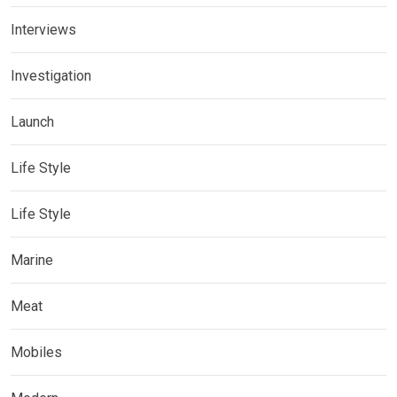
Interviews
Investigation
Launch
Life Style
Life Style
Marine
Meat
Mobiles