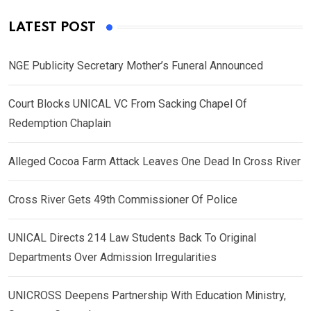
LATEST POST
NGE Publicity Secretary Mother’s Funeral Announced
Court Blocks UNICAL VC From Sacking Chapel Of
Redemption Chaplain
Alleged Cocoa Farm Attack Leaves One Dead In Cross River
Cross River Gets 49th Commissioner Of Police
UNICAL Directs 214 Law Students Back To Original
Departments Over Admission Irregularities
UNICROSS Deepens Partnership With Education Ministry,