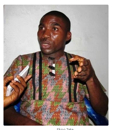
Ekpo Tete