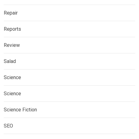
Repair
Reports
Review
Salad
Science
Science
Science Fiction
SEO