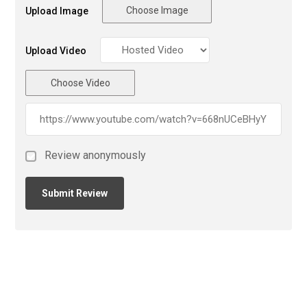
Choose Image
Upload Image
Upload Video
Choose Video
Review anonymously