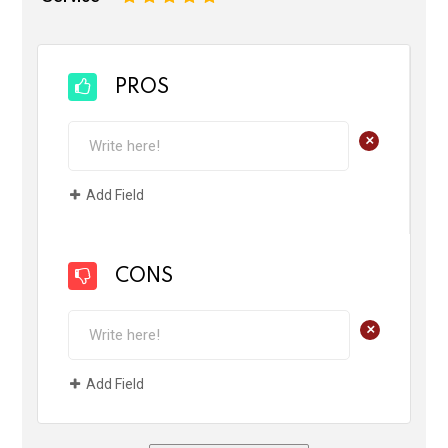
PROS
+
Add Field
CONS
+
Add Field