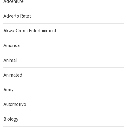
Adventure
Adverts Rates
Akwa-Cross Entertainment
America
Animal
Animated
Army
Automotive
Biology