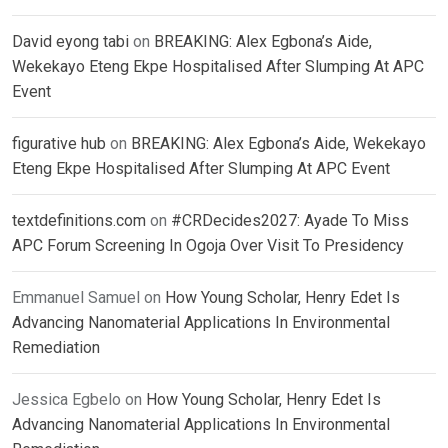
David eyong tabi
on
BREAKING: Alex Egbona’s Aide,
Wekekayo Eteng Ekpe Hospitalised After Slumping At APC
Event
figurative hub
on
BREAKING: Alex Egbona’s Aide, Wekekayo
Eteng Ekpe Hospitalised After Slumping At APC Event
textdefinitions.com
on
#CRDecides2027: Ayade To Miss
APC Forum Screening In Ogoja Over Visit To Presidency
Emmanuel Samuel
on
How Young Scholar, Henry Edet Is
Advancing Nanomaterial Applications In Environmental
Remediation
Jessica Egbelo
on
How Young Scholar, Henry Edet Is
Advancing Nanomaterial Applications In Environmental