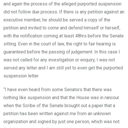
and again the process of the alleged purported suspension
did not follow due process. If there is any petition against an
executive member, he should be served a copy of the
petition and invited to come and defend himself or herself,
with the notification coming at least 48hrs before the Senate
sitting. Even in the court of law, the right to fair hearing is
guaranteed before the passing of judgement. In this case I
was not called for any investigation or enquiry, I was not
served any letter and I am still yet to even get the purported
suspension letter.
“I have even heard from some Senators that there was
nothing like suspension and that the House was in rancour
when the Scribe of the Senate brought out a paper that a
petition has been written against me from an unknown
organization and signed by just one person, which was not.