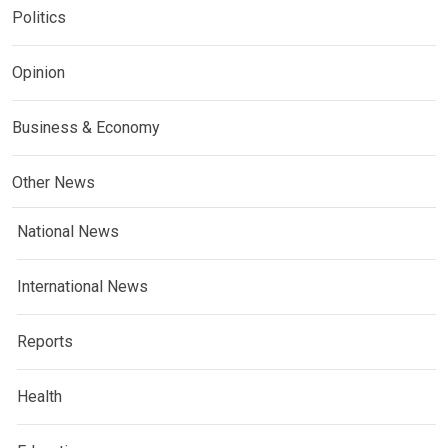
Politics
Opinion
Business & Economy
Other News
National News
International News
Reports
Health