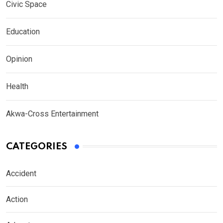
Civic Space
Education
Opinion
Health
Akwa-Cross Entertainment
CATEGORIES
Accident
Action