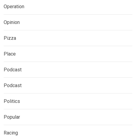
Operation
Opinion
Pizza
Place
Podcast
Podcast
Politics
Popular
Racing