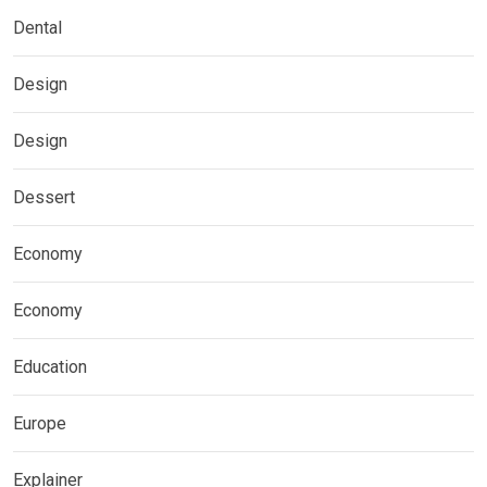
Dental
Design
Design
Dessert
Economy
Economy
Education
Europe
Explainer