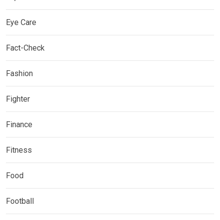
Eye Care
Fact-Check
Fashion
Fighter
Finance
Fitness
Food
Football