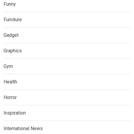
Funny
Furniture
Gadget
Graphics
Gym
Health
Horror
Inspiration
International News