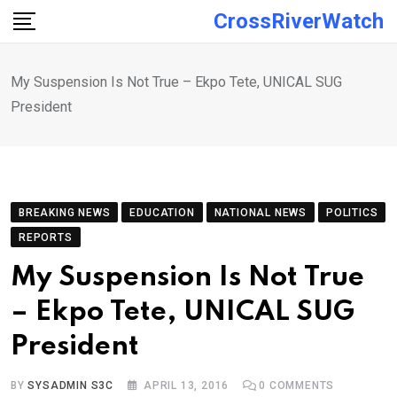
Skip
CrossRiverWatch
to
content
My Suspension Is Not True – Ekpo Tete, UNICAL SUG
President
BREAKING NEWS
EDUCATION
NATIONAL NEWS
POLITICS
REPORTS
My Suspension Is Not True
– Ekpo Tete, UNICAL SUG
President
BY
SYSADMIN S3C
APRIL 13, 2016
0
COMMENTS