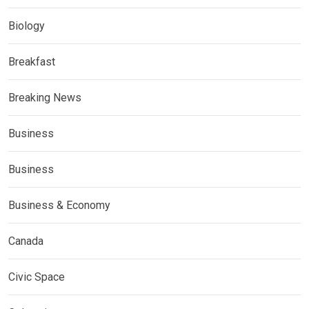
Biology
Breakfast
Breaking News
Business
Business
Business & Economy
Canada
Civic Space