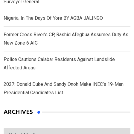
Surveyor General
Nigeria, In The Days Of Yore BY AGBA JALINGO
Former Cross River’s CP, Rashid Afegbua Assumes Duty As
New Zone 6 AIG
Police Cautions Calabar Residents Against Landslide
Affected Areas
2027: Donald Duke And Sandy Onoh Make INEC’s 19-Man
Presidential Candidates List
ARCHIVES
Archives