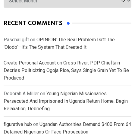
RECENT COMMENTS
Paschal gift
on
OPINION: The Real Problem Isn’t The
‘Olodo’—It’s The System That Created It
Create Personal Account
on
Cross River: PDP Chieftain
Decries Politicizing Ogoja Rice, Says Single Grain Yet To Be
Produced
Deborah A Miller
on
Young Nigerian Missionaries
Persecuted And Imprisoned In Uganda Return Home, Begin
Relaxation, Debriefing
figurative hub
on
Ugandan Authorities Demand $400 From 64
Detained Nigerians Or Face Prosecution