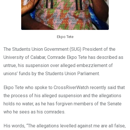
Ekpo Tete
The Students Union Government (SUG) President of the
University of Calabar, Comrade Ekpo Tete has described as
untrue, his suspension over alleged embezzlement of
unions’ funds by the Students Union Parliament.
Ekpo Tete who spoke to CrossRiverWatch recently said that
the process of his alleged suspension and the allegations
holds no water, as he has forgiven members of the Senate
who he sees as his comrades.
His words, “The allegations levelled against me are all false,