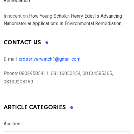
Remediation
Innocent
on
How Young Scholar, Henry Edet Is Advancing
Nanomaterial Applications In Environmental Remediation
CONTACT US
E-mail:
crossriverwatch1@gmail.com
Phone:
08029585411, 08116050254, 08134585365,
08139208189
ARTICLE CATEGORIES
Accident