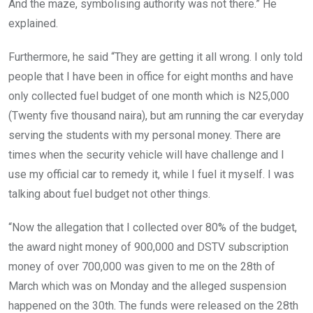
And the maze, symbolising authority was not there.” He
explained.
Furthermore, he said “They are getting it all wrong. I only told
people that I have been in office for eight months and have
only collected fuel budget of one month which is N25,000
(Twenty five thousand naira), but am running the car everyday
serving the students with my personal money. There are
times when the security vehicle will have challenge and I
use my official car to remedy it, while I fuel it myself. I was
talking about fuel budget not other things.
“Now the allegation that I collected over 80% of the budget,
the award night money of 900,000 and DSTV subscription
money of over 700,000 was given to me on the 28th of
March which was on Monday and the alleged suspension
happened on the 30th. The funds were released on the 28th