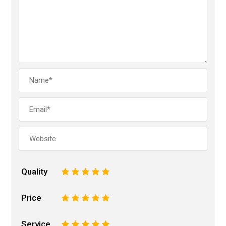
Quality
1
2
3
4
5
Price
1
2
3
4
5
Service
1
2
3
4
5