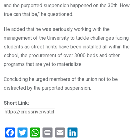
and the purported suspension happened on the 30th. How
true can that be,” he questioned.
He added that he was seriously working with the
management of the University to tackle challenges facing
students as street lights have been installed all within the
school, the procurement of over 3000 beds and other
programs that are yet to materialize.
Concluding he urged members of the union not to be
distracted by the purported suspension.
Short Link:
F
T
W
Pr
E
Li