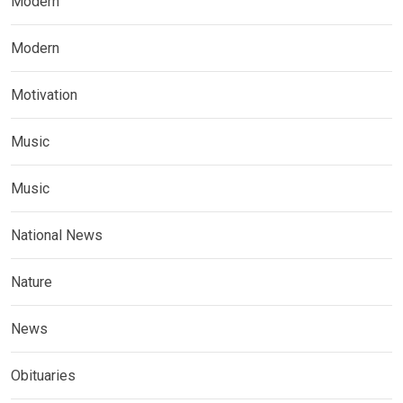
Modern
Modern
Motivation
Music
Music
National News
Nature
News
Obituaries