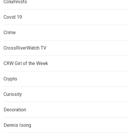
Columnists
Covid 19
Crime
CrossRiverWatch TV
CRW Girl of the Week
Crypto
Curiosity
Decoration
Dennis Isong