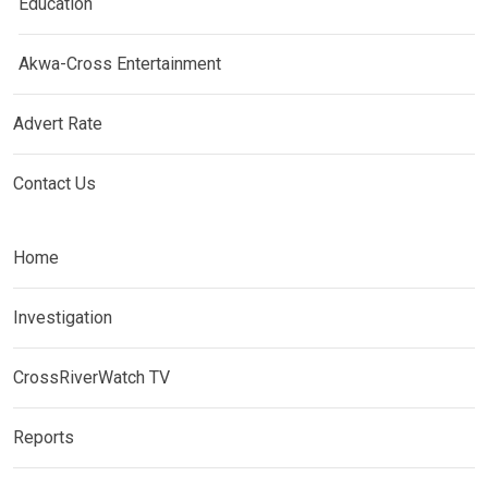
Education
Akwa-Cross Entertainment
Advert Rate
Contact Us
Home
Investigation
CrossRiverWatch TV
Reports