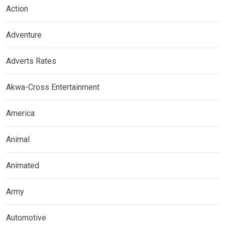
Action
Adventure
Adverts Rates
Akwa-Cross Entertainment
America
Animal
Animated
Army
Automotive