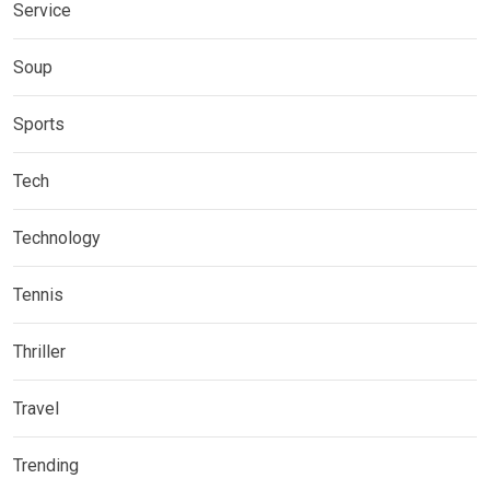
Service
Soup
Sports
Tech
Technology
Tennis
Thriller
Travel
Trending