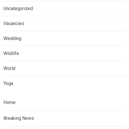
Uncategorized
Vacancies
Wedding
Wildlife
World
Yoga
Home
Breaking News