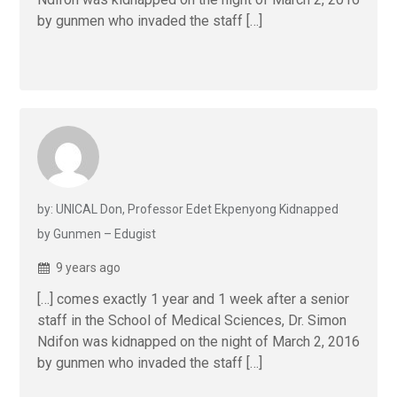
by gunmen who invaded the staff […]
by: UNICAL Don, Professor Edet Ekpenyong Kidnapped
by Gunmen – Edugist
9 years ago
[…] comes exactly 1 year and 1 week after a senior
staff in the School of Medical Sciences, Dr. Simon
Ndifon was kidnapped on the night of March 2, 2016
by gunmen who invaded the staff […]