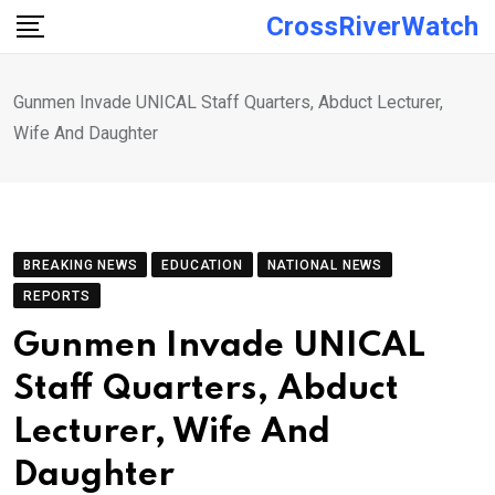
Skip
CrossRiverWatch
to
content
Gunmen Invade UNICAL Staff Quarters, Abduct Lecturer,
Wife And Daughter
BREAKING NEWS
EDUCATION
NATIONAL NEWS
REPORTS
Gunmen Invade UNICAL
Staff Quarters, Abduct
Lecturer, Wife And
Daughter