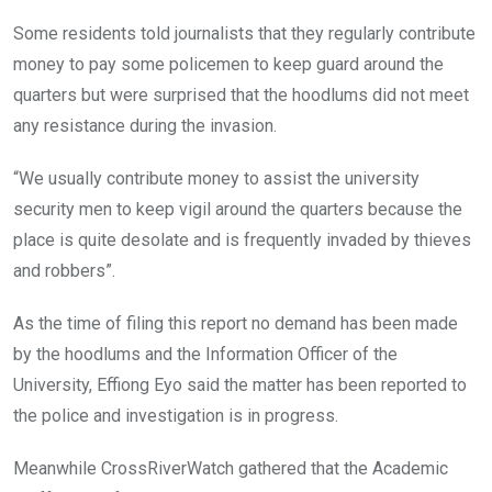
Some residents told journalists that they regularly contribute
money to pay some policemen to keep guard around the
quarters but were surprised that the hoodlums did not meet
any resistance during the invasion.
“We usually contribute money to assist the university
security men to keep vigil around the quarters because the
place is quite desolate and is frequently invaded by thieves
and robbers”.
As the time of filing this report no demand has been made
by the hoodlums and the Information Officer of the
University, Effiong Eyo said the matter has been reported to
the police and investigation is in progress.
Meanwhile CrossRiverWatch gathered that the Academic