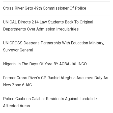
Cross River Gets 49th Commissioner Of Police
UNICAL Directs 214 Law Students Back To Original
Departments Over Admission Irregularities
UNICROSS Deepens Partnership With Education Ministry,
Surveyor General
Nigeria, In The Days Of Yore BY AGBA JALINGO
Former Cross River’s CP, Rashid Afegbua Assumes Duty As
New Zone 6 AIG
Police Cautions Calabar Residents Against Landslide
Affected Areas