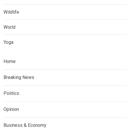
Wildlife
World
Yoga
Home
Breaking News
Politics
Opinion
Business & Economy