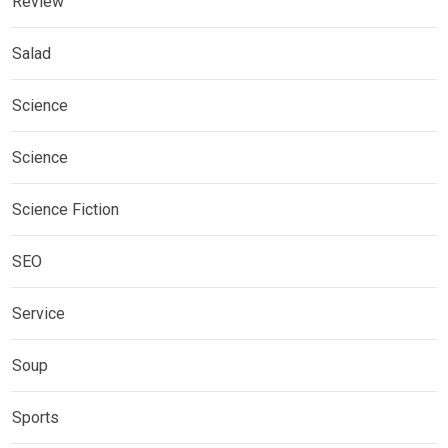
Review
Salad
Science
Science
Science Fiction
SEO
Service
Soup
Sports