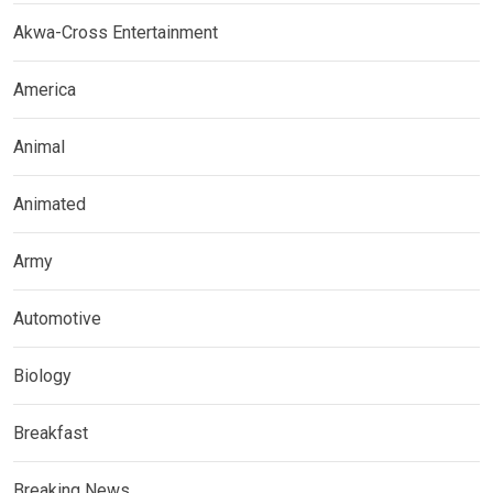
Akwa-Cross Entertainment
America
Animal
Animated
Army
Automotive
Biology
Breakfast
Breaking News