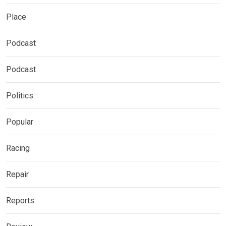
Place
Podcast
Podcast
Politics
Popular
Racing
Repair
Reports