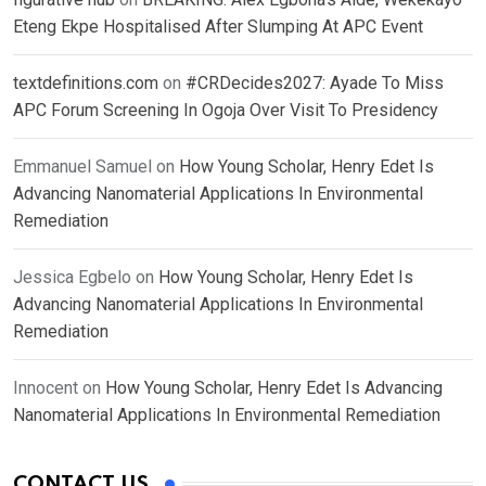
Eteng Ekpe Hospitalised After Slumping At APC Event
textdefinitions.com
on
#CRDecides2027: Ayade To Miss
APC Forum Screening In Ogoja Over Visit To Presidency
Emmanuel Samuel
on
How Young Scholar, Henry Edet Is
Advancing Nanomaterial Applications In Environmental
Remediation
Jessica Egbelo
on
How Young Scholar, Henry Edet Is
Advancing Nanomaterial Applications In Environmental
Remediation
Innocent
on
How Young Scholar, Henry Edet Is Advancing
Nanomaterial Applications In Environmental Remediation
CONTACT US