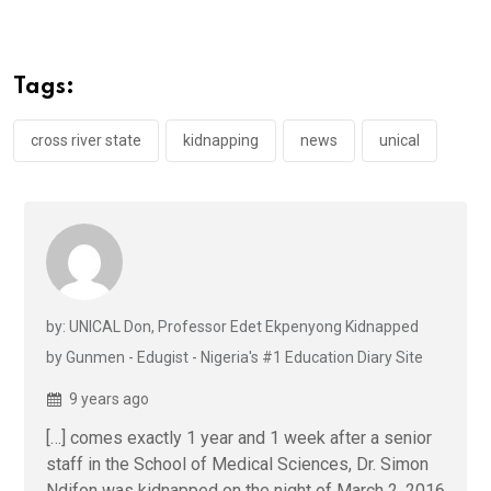
ce
tt
at
t
ail
ke
b
er
s
dI
o
A
n
Tags:
o
p
k
p
cross river state
kidnapping
news
unical
by: UNICAL Don, Professor Edet Ekpenyong Kidnapped
by Gunmen - Edugist - Nigeria's #1 Education Diary Site
9 years ago
[…] comes exactly 1 year and 1 week after a senior
staff in the School of Medical Sciences, Dr. Simon
Ndifon was kidnapped on the night of March 2, 2016