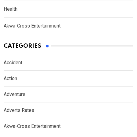
Health
Akwa-Cross Entertainment
CATEGORIES
Accident
Action
Adventure
Adverts Rates
Akwa-Cross Entertainment