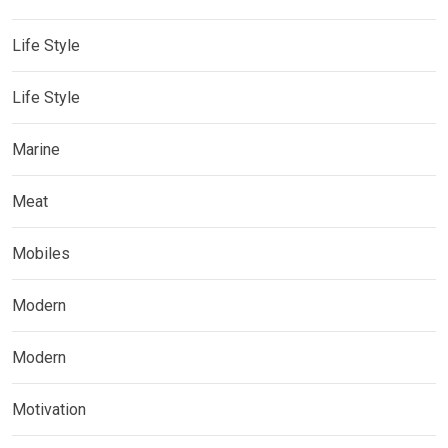
Life Style
Life Style
Marine
Meat
Mobiles
Modern
Modern
Motivation