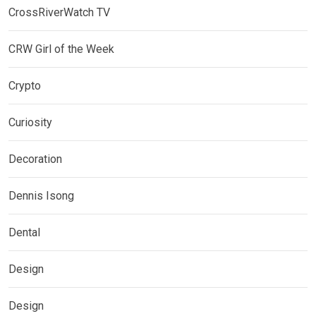
CrossRiverWatch TV
CRW Girl of the Week
Crypto
Curiosity
Decoration
Dennis Isong
Dental
Design
Design