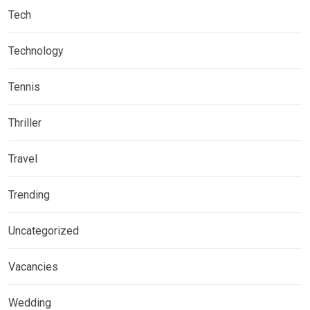
Tech
Technology
Tennis
Thriller
Travel
Trending
Uncategorized
Vacancies
Wedding