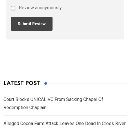
Review anonymously
LATEST POST
Court Blocks UNICAL VC From Sacking Chapel Of
Redemption Chaplain
Alleged Cocoa Farm Attack Leaves One Dead In Cross River