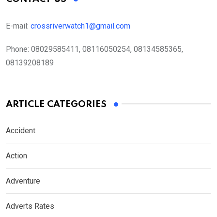
E-mail:
crossriverwatch1@gmail.com
Phone:
08029585411, 08116050254, 08134585365,
08139208189
ARTICLE CATEGORIES
Accident
Action
Adventure
Adverts Rates