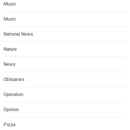
Music
Music
National News
Nature
News
Obituaries
Operation
Opinion
Pizza