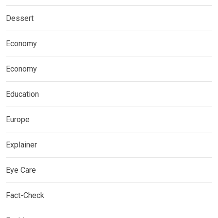
Dessert
Economy
Economy
Education
Europe
Explainer
Eye Care
Fact-Check