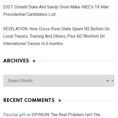
2027: Donald Duke And Sandy Onoh Make INEC’s 19-Man
Presidential Candidates List
REVELATION: How Cross River State Spent N3.3billion On
Local Travels, Training And Others, Plus N278million On
International Travels In 6 months
ARCHIVES
Archives
RECENT COMMENTS
Paschal gift
on
OPINION: The Real Problem Isn’t The