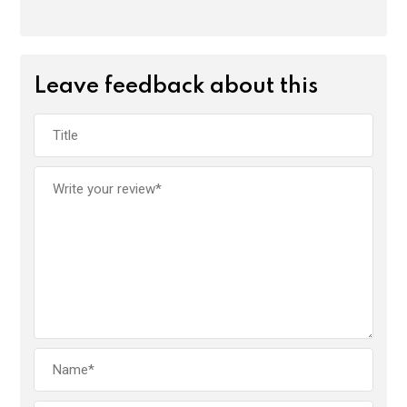
Leave feedback about this