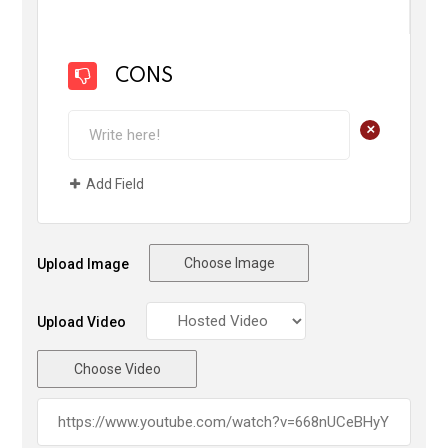
CONS
+
Add Field
Choose Image
Upload Image
Upload Video
Choose Video