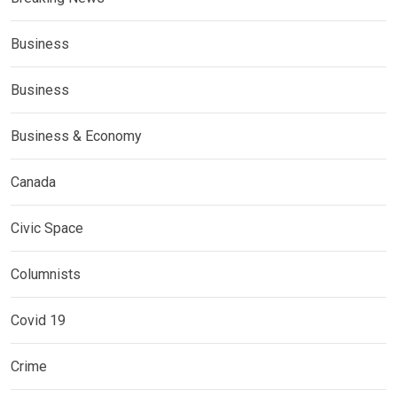
Business
Business
Business & Economy
Canada
Civic Space
Columnists
Covid 19
Crime