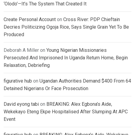
‘Olodo’—It’s The System That Created It
Create Personal Account
on
Cross River: PDP Chieftain
Decries Politicizing Ogoja Rice, Says Single Grain Yet To Be
Produced
Deborah A Miller
on
Young Nigerian Missionaries
Persecuted And Imprisoned In Uganda Return Home, Begin
Relaxation, Debriefing
figurative hub
on
Ugandan Authorities Demand $400 From 64
Detained Nigerians Or Face Prosecution
David eyong tabi
on
BREAKING: Alex Egbona’s Aide,
Wekekayo Eteng Ekpe Hospitalised After Slumping At APC
Event
figurative hub
on
BREAKING: Alex Egbona’s Aide, Wekekayo