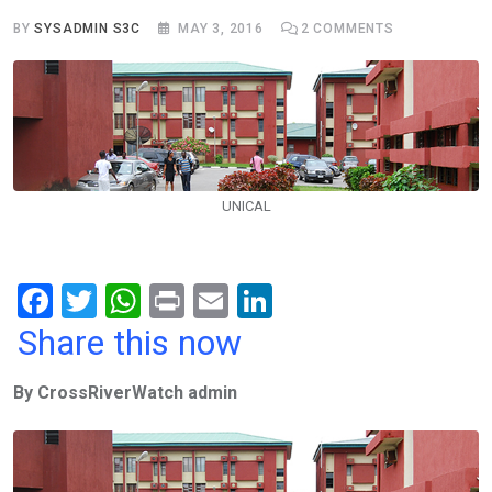
BY
SYSADMIN S3C
MAY 3, 2016
2
COMMENTS
UNICAL
F
T
W
Pr
E
Li
a
wi
h
in
m
n
Share this now
ce
tt
at
t
ail
ke
By CrossRiverWatch admin
b
er
s
dI
o
A
n
o
p