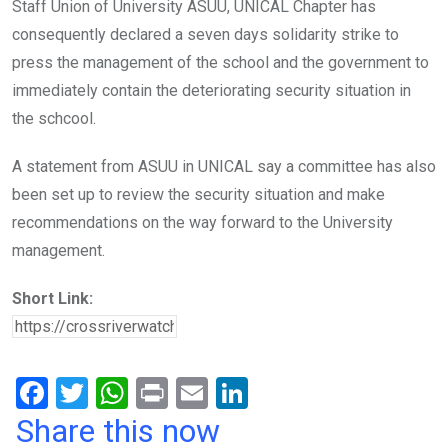
Staff Union of University ASUU, UNICAL Chapter has
consequently declared a seven days solidarity strike to
press the management of the school and the government to
immediately contain the deteriorating security situation in
the schcool.
A statement from ASUU in UNICAL say a committee has also
been set up to review the security situation and make
recommendations on the way forward to the University
management.
Short Link:
F
T
W
Pr
E
Li
a
wi
h
in
m
n
Share this now