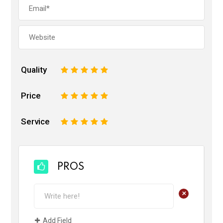
Quality
1
2
3
4
5
Price
1
2
3
4
5
Service
1
2
3
4
5
PROS
+
Add Field