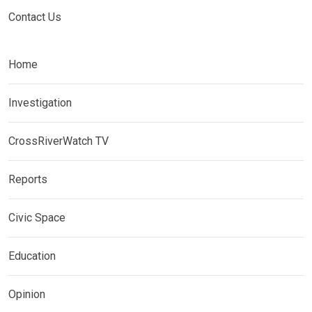
Contact Us
Home
Investigation
CrossRiverWatch TV
Reports
Civic Space
Education
Opinion