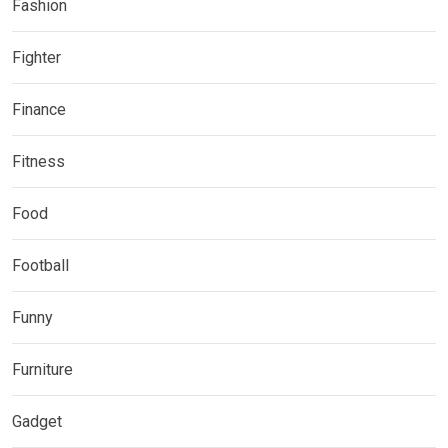
Fashion
Fighter
Finance
Fitness
Food
Football
Funny
Furniture
Gadget