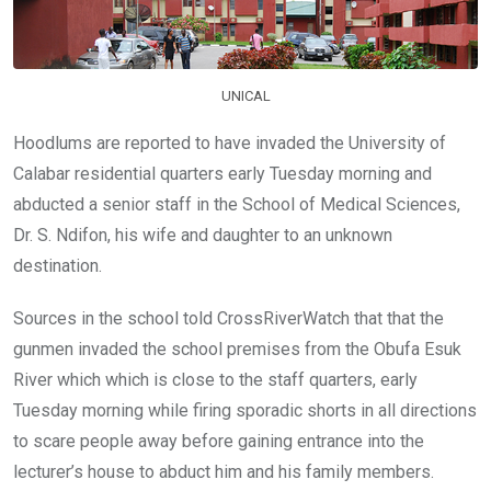
k
p
UNICAL
Hoodlums are reported to have invaded the University of
Calabar residential quarters early Tuesday morning and
abducted a senior staff in the School of Medical Sciences,
Dr. S. Ndifon, his wife and daughter to an unknown
destination.
Sources in the school told CrossRiverWatch that that the
gunmen invaded the school premises from the Obufa Esuk
River which which is close to the staff quarters, early
Tuesday morning while firing sporadic shorts in all directions
to scare people away before gaining entrance into the
lecturer’s house to abduct him and his family members.