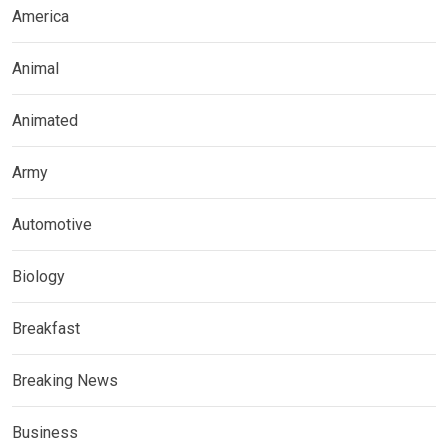
America
Animal
Animated
Army
Automotive
Biology
Breakfast
Breaking News
Business