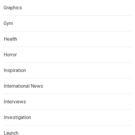
Graphics
Gym
Health
Horror
Inspiration
International News
Interviews
Investigation
Launch