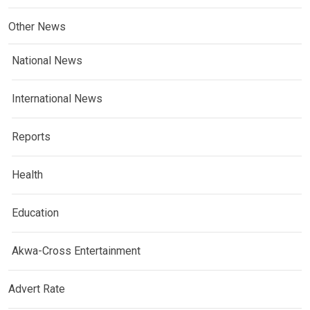
Other News
National News
International News
Reports
Health
Education
Akwa-Cross Entertainment
Advert Rate