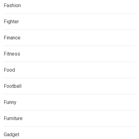
Fashion
Fighter
Finance
Fitness
Food
Football
Funny
Furniture
Gadget