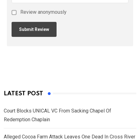
Review anonymously
LATEST POST
Court Blocks UNICAL VC From Sacking Chapel Of
Redemption Chaplain
Alleged Cocoa Farm Attack Leaves One Dead In Cross River