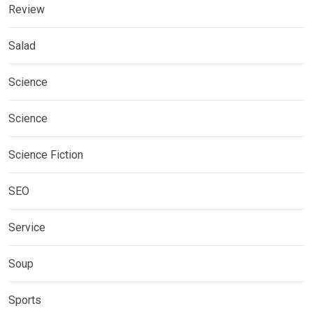
Review
Salad
Science
Science
Science Fiction
SEO
Service
Soup
Sports