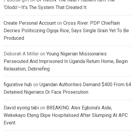
‘Olodo’—It’s The System That Created It
Create Personal Account
on
Cross River: PDP Chieftain
Decries Politicizing Ogoja Rice, Says Single Grain Yet To Be
Produced
Deborah A Miller
on
Young Nigerian Missionaries
Persecuted And Imprisoned In Uganda Return Home, Begin
Relaxation, Debriefing
figurative hub
on
Ugandan Authorities Demand $400 From 64
Detained Nigerians Or Face Prosecution
David eyong tabi
on
BREAKING: Alex Egbona’s Aide,
Wekekayo Eteng Ekpe Hospitalised After Slumping At APC
Event