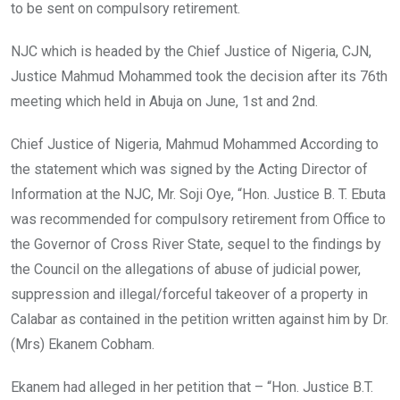
to be sent on compulsory retirement.
NJC which is headed by the Chief Justice of Nigeria, CJN,
Justice Mahmud Mohammed took the decision after its 76th
meeting which held in Abuja on June, 1st and 2nd.
Chief Justice of Nigeria, Mahmud Mohammed According to
the statement which was signed by the Acting Director of
Information at the NJC, Mr. Soji Oye, “Hon. Justice B. T. Ebuta
was recommended for compulsory retirement from Office to
the Governor of Cross River State, sequel to the findings by
the Council on the allegations of abuse of judicial power,
suppression and illegal/forceful takeover of a property in
Calabar as contained in the petition written against him by Dr.
(Mrs) Ekanem Cobham.
Ekanem had alleged in her petition that – “Hon. Justice B.T.