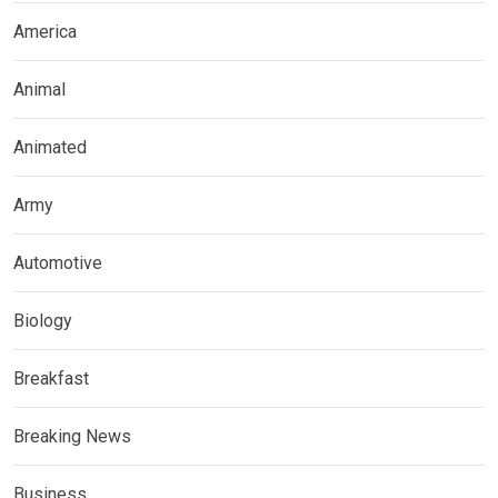
America
Animal
Animated
Army
Automotive
Biology
Breakfast
Breaking News
Business