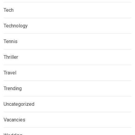
Tech
Technology
Tennis
Thriller
Travel
Trending
Uncategorized
Vacancies