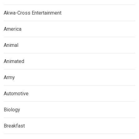
Akwa-Cross Entertainment
America
Animal
Animated
Army
Automotive
Biology
Breakfast