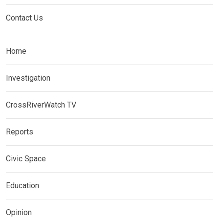
Contact Us
Home
Investigation
CrossRiverWatch TV
Reports
Civic Space
Education
Opinion