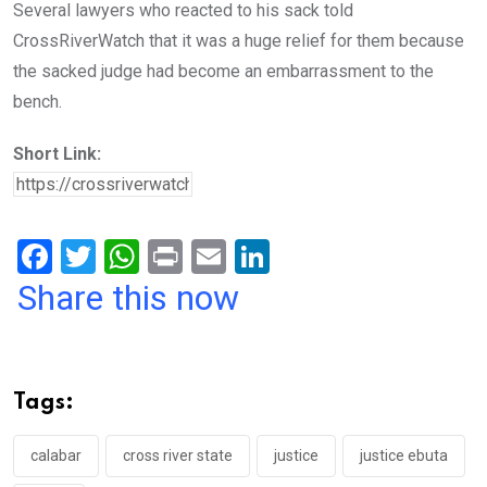
Several lawyers who reacted to his sack told
CrossRiverWatch that it was a huge relief for them because
the sacked judge had become an embarrassment to the
bench.
Short Link:
F
T
W
Pr
E
Li
a
wi
h
in
m
n
Share this now
ce
tt
at
t
ail
ke
b
er
s
dI
o
A
n
Tags:
o
p
k
p
calabar
cross river state
justice
justice ebuta