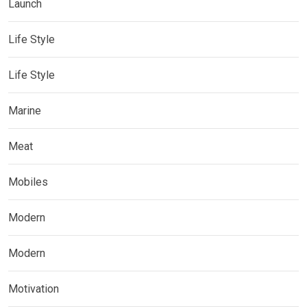
Launch
Life Style
Life Style
Marine
Meat
Mobiles
Modern
Modern
Motivation