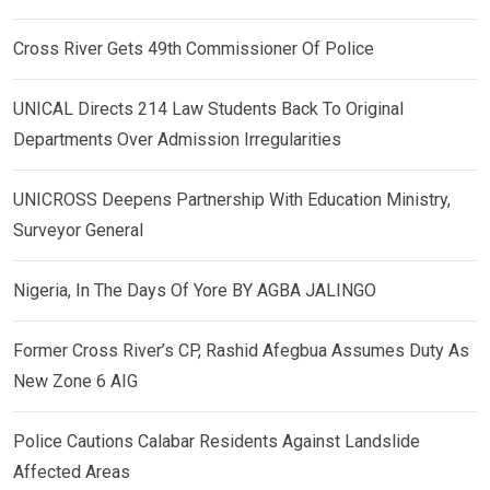
Cross River Gets 49th Commissioner Of Police
UNICAL Directs 214 Law Students Back To Original
Departments Over Admission Irregularities
UNICROSS Deepens Partnership With Education Ministry,
Surveyor General
Nigeria, In The Days Of Yore BY AGBA JALINGO
Former Cross River’s CP, Rashid Afegbua Assumes Duty As
New Zone 6 AIG
Police Cautions Calabar Residents Against Landslide
Affected Areas