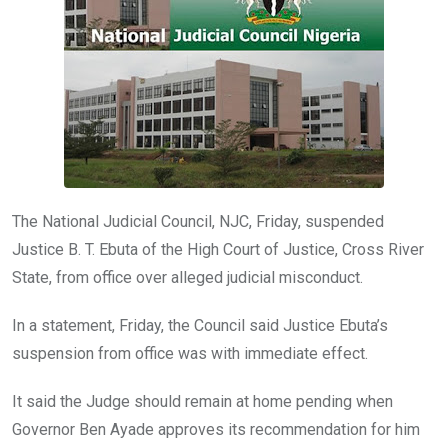
o
p
k
p
The National Judicial Council, NJC, Friday, suspended
Justice B. T. Ebuta of the High Court of Justice, Cross River
State, from office over alleged judicial misconduct.
In a statement, Friday, the Council said Justice Ebuta’s
suspension from office was with immediate effect.
It said the Judge should remain at home pending when
Governor Ben Ayade approves its recommendation for him