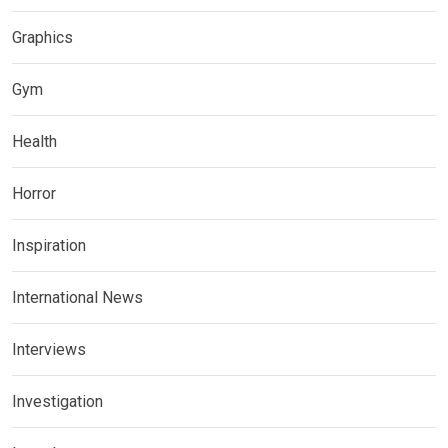
Graphics
Gym
Health
Horror
Inspiration
International News
Interviews
Investigation