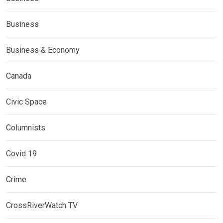
Business
Business & Economy
Canada
Civic Space
Columnists
Covid 19
Crime
CrossRiverWatch TV