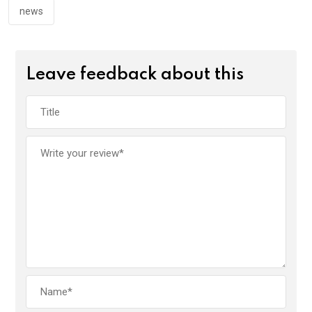
news
Leave feedback about this