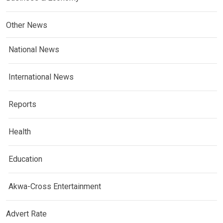
Other News
National News
International News
Reports
Health
Education
Akwa-Cross Entertainment
Advert Rate