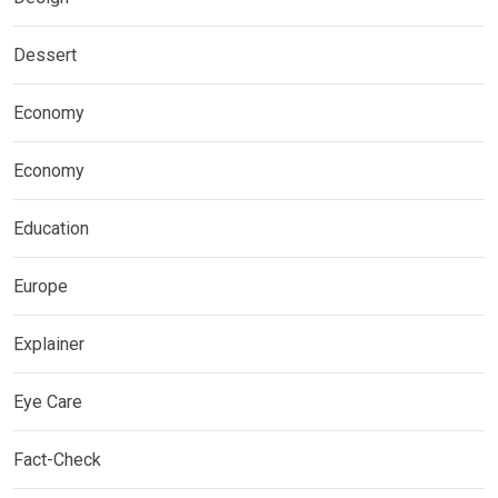
Dessert
Economy
Economy
Education
Europe
Explainer
Eye Care
Fact-Check