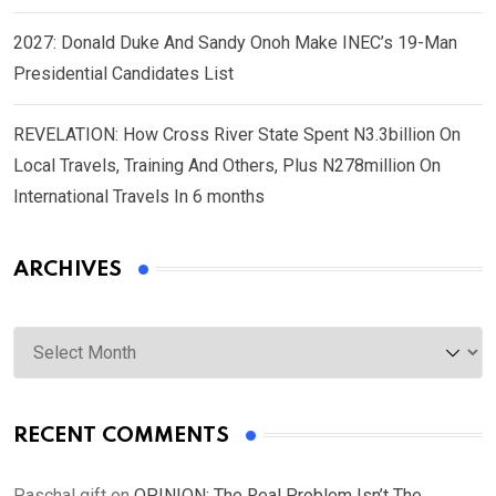
2027: Donald Duke And Sandy Onoh Make INEC’s 19-Man
Presidential Candidates List
REVELATION: How Cross River State Spent N3.3billion On
Local Travels, Training And Others, Plus N278million On
International Travels In 6 months
ARCHIVES
Archives
RECENT COMMENTS
Paschal gift
on
OPINION: The Real Problem Isn’t The