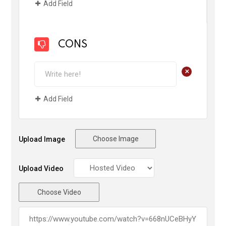
Add Field
CONS
+
Add Field
Choose Image
Upload Image
Upload Video
Choose Video