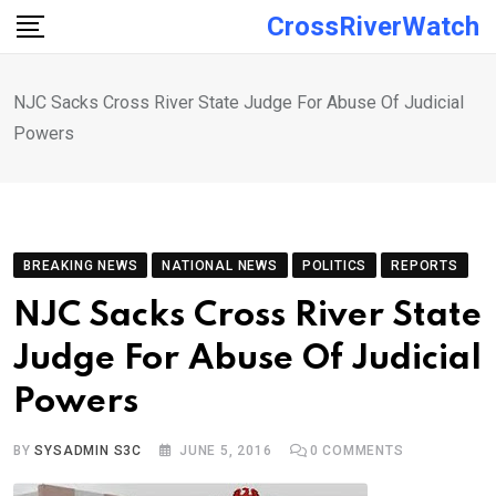
Skip
CrossRiverWatch
to
content
NJC Sacks Cross River State Judge For Abuse Of Judicial
Powers
BREAKING NEWS
NATIONAL NEWS
POLITICS
REPORTS
NJC Sacks Cross River State
Judge For Abuse Of Judicial
Powers
BY
SYSADMIN S3C
JUNE 5, 2016
0
COMMENTS