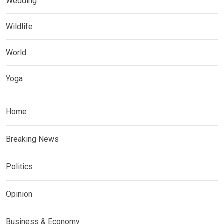
Wedding
Wildlife
World
Yoga
Home
Breaking News
Politics
Opinion
Business & Economy