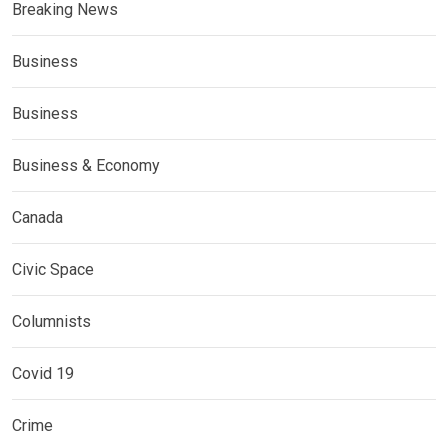
Breaking News
Business
Business
Business & Economy
Canada
Civic Space
Columnists
Covid 19
Crime