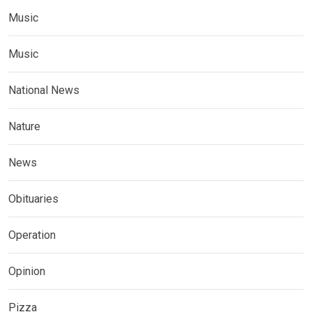
Music
Music
National News
Nature
News
Obituaries
Operation
Opinion
Pizza