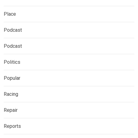
Place
Podcast
Podcast
Politics
Popular
Racing
Repair
Reports