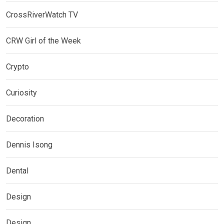
CrossRiverWatch TV
CRW Girl of the Week
Crypto
Curiosity
Decoration
Dennis Isong
Dental
Design
Design