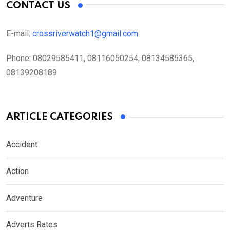
CONTACT US
E-mail:
crossriverwatch1@gmail.com
Phone:
08029585411, 08116050254, 08134585365,
08139208189
ARTICLE CATEGORIES
Accident
Action
Adventure
Adverts Rates