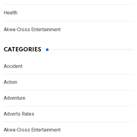
Health
Akwa-Cross Entertainment
CATEGORIES
Accident
Action
Adventure
Adverts Rates
Akwa-Cross Entertainment