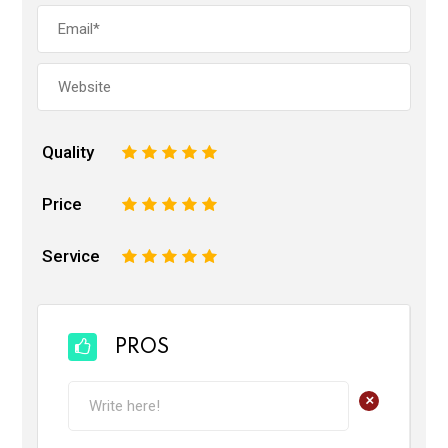
Quality
1
2
3
4
5
Price
1
2
3
4
5
Service
1
2
3
4
5
PROS
+