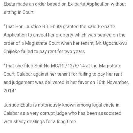
Ebuta made an order based on Ex-parte Application without
sitting in Court.
“That Hon. Justice B.T. Ebuta granted the said Ex-parte
Application to unseal her property which was sealed on the
order of a Magistrate Court when her tenant, Mr. Ugochukwu
Chijioke failed to pay rent for two years.
“That she filed Suit No MC/RT/12/6/14 at the Magistrate
Court, Calabar against her tenant for failing to pay her rent
and judgement was delivered in her favor on 10th November,
2014.”
Justice Ebuta is notoriously known among legal circle in
Calabar as a very corrupt judge who has been associated
with shady dealings for a long time.