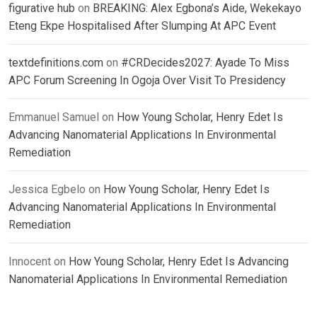
figurative hub
on
BREAKING: Alex Egbona’s Aide, Wekekayo
Eteng Ekpe Hospitalised After Slumping At APC Event
textdefinitions.com
on
#CRDecides2027: Ayade To Miss
APC Forum Screening In Ogoja Over Visit To Presidency
Emmanuel Samuel
on
How Young Scholar, Henry Edet Is
Advancing Nanomaterial Applications In Environmental
Remediation
Jessica Egbelo
on
How Young Scholar, Henry Edet Is
Advancing Nanomaterial Applications In Environmental
Remediation
Innocent
on
How Young Scholar, Henry Edet Is Advancing
Nanomaterial Applications In Environmental Remediation