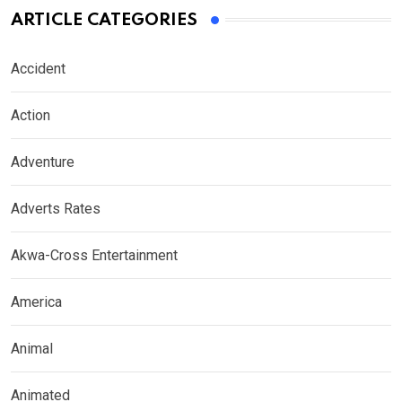
ARTICLE CATEGORIES
Accident
Action
Adventure
Adverts Rates
Akwa-Cross Entertainment
America
Animal
Animated