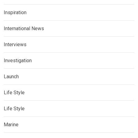
Inspiration
International News
Interviews
Investigation
Launch
Life Style
Life Style
Marine