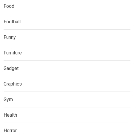
Food
Football
Funny
Furniture
Gadget
Graphics
Gym
Health
Horror