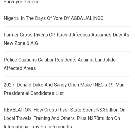
Surveyor General
Nigeria, In The Days Of Yore BY AGBA JALINGO
Former Cross River’s CP, Rashid Afegbua Assumes Duty As
New Zone 6 AIG
Police Cautions Calabar Residents Against Landslide
Affected Areas
2027: Donald Duke And Sandy Onoh Make INEC’s 19-Man
Presidential Candidates List
REVELATION: How Cross River State Spent N3.3billion On
Local Travels, Training And Others, Plus N278million On
International Travels In 6 months