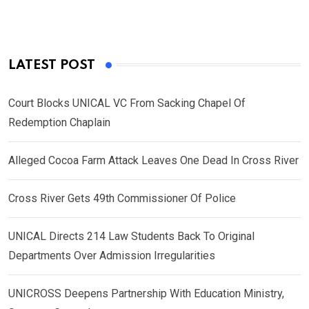
LATEST POST
Court Blocks UNICAL VC From Sacking Chapel Of
Redemption Chaplain
Alleged Cocoa Farm Attack Leaves One Dead In Cross River
Cross River Gets 49th Commissioner Of Police
UNICAL Directs 214 Law Students Back To Original
Departments Over Admission Irregularities
UNICROSS Deepens Partnership With Education Ministry,