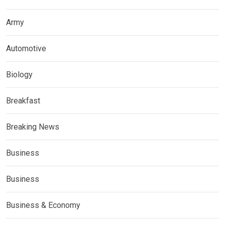
Army
Automotive
Biology
Breakfast
Breaking News
Business
Business
Business & Economy