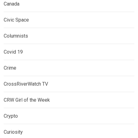
Canada
Civic Space
Columnists
Covid 19
Crime
CrossRiverWatch TV
CRW Girl of the Week
Crypto
Curiosity