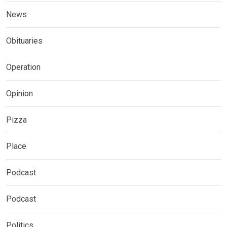
News
Obituaries
Operation
Opinion
Pizza
Place
Podcast
Podcast
Politics