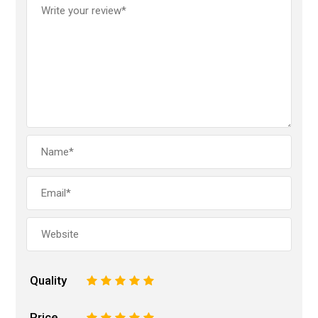
Quality
1
2
3
4
5
Price
1
2
3
4
5