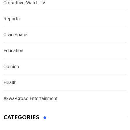
CrossRiverWatch TV
Reports
Civic Space
Education
Opinion
Health
Akwa-Cross Entertainment
CATEGORIES