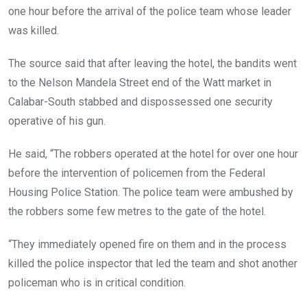
one hour before the arrival of the police team whose leader
was killed.
The source said that after leaving the hotel, the bandits went
to the Nelson Mandela Street end of the Watt market in
Calabar-South stabbed and dispossessed one security
operative of his gun.
He said, “The robbers operated at the hotel for over one hour
before the intervention of policemen from the Federal
Housing Police Station. The police team were ambushed by
the robbers some few metres to the gate of the hotel.
“They immediately opened fire on them and in the process
killed the police inspector that led the team and shot another
policeman who is in critical condition.