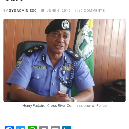
BY
SYSADMIN S3C
JUNE 6, 2016
0
COMMENTS
Henry Fadairo, Cross River Commissioner of Police