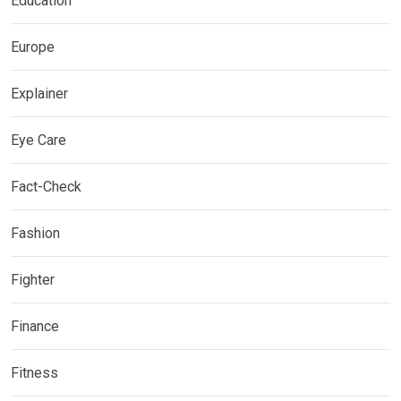
Education
Europe
Explainer
Eye Care
Fact-Check
Fashion
Fighter
Finance
Fitness