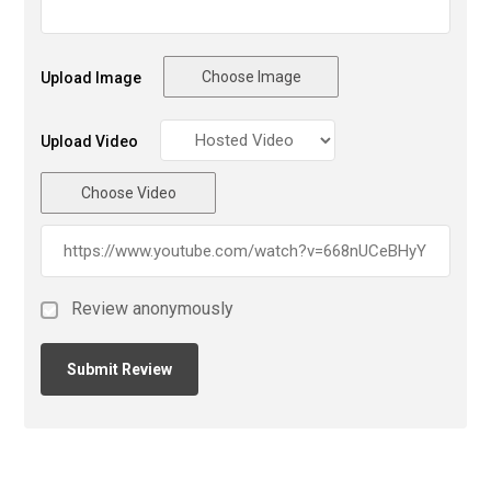
Choose Image
Upload Image
Upload Video
Choose Video
Review anonymously