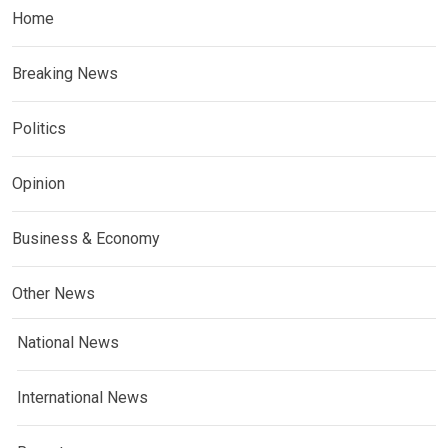
Home
Breaking News
Politics
Opinion
Business & Economy
Other News
National News
International News