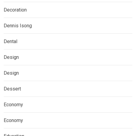
Decoration
Dennis Isong
Dental
Design
Design
Dessert
Economy
Economy