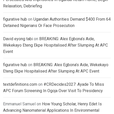
Relaxation, Debriefing
figurative hub
on
Ugandan Authorities Demand $400 From 64
Detained Nigerians Or Face Prosecution
David eyong tabi
on
BREAKING: Alex Egbona’s Aide,
Wekekayo Eteng Ekpe Hospitalised After Slumping At APC
Event
figurative hub
on
BREAKING: Alex Egbona’s Aide, Wekekayo
Eteng Ekpe Hospitalised After Slumping At APC Event
textdefinitions.com
on
#CRDecides2027: Ayade To Miss
APC Forum Screening In Ogoja Over Visit To Presidency
Emmanuel Samuel
on
How Young Scholar, Henry Edet Is
Advancing Nanomaterial Applications In Environmental