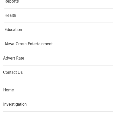
Reports
Health
Education
Akwa-Cross Entertainment
Advert Rate
Contact Us
Home
Investigation