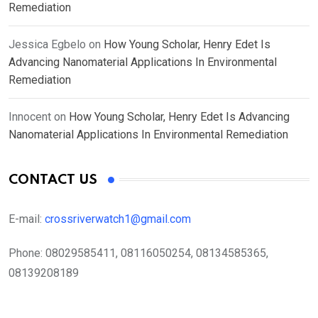
Remediation
Jessica Egbelo
on
How Young Scholar, Henry Edet Is
Advancing Nanomaterial Applications In Environmental
Remediation
Innocent
on
How Young Scholar, Henry Edet Is Advancing
Nanomaterial Applications In Environmental Remediation
CONTACT US
E-mail:
crossriverwatch1@gmail.com
Phone:
08029585411, 08116050254, 08134585365,
08139208189