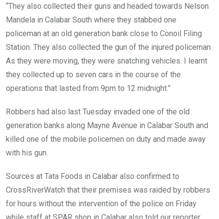
“They also collected their guns and headed towards Nelson
Mandela in Calabar South where they stabbed one
policeman at an old generation bank close to Conoil Filing
Station. They also collected the gun of the injured policeman.
As they were moving, they were snatching vehicles. I learnt
they collected up to seven cars in the course of the
operations that lasted from 9pm to 12 midnight.”
Robbers had also last Tuesday invaded one of the old
generation banks along Mayne Avenue in Calabar South and
killed one of the mobile policemen on duty and made away
with his gun.
Sources at Tata Foods in Calabar also confirmed to
CrossRiverWatch that their premises was raided by robbers
for hours without the intervention of the police on Friday
while staff at SPAR shop in Calabar also told our reporter