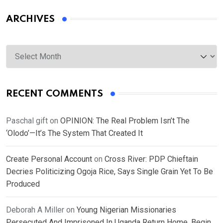
ARCHIVES
Archives
RECENT COMMENTS
Paschal gift
on
OPINION: The Real Problem Isn’t The
‘Olodo’—It’s The System That Created It
Create Personal Account
on
Cross River: PDP Chieftain
Decries Politicizing Ogoja Rice, Says Single Grain Yet To Be
Produced
Deborah A Miller
on
Young Nigerian Missionaries
Persecuted And Imprisoned In Uganda Return Home, Begin