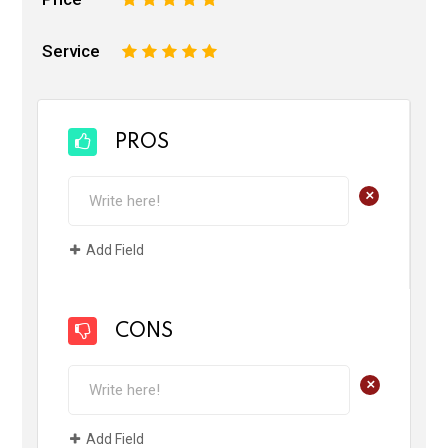
Service
1
2
3
4
5
PROS
+
Add Field
CONS
+
Add Field