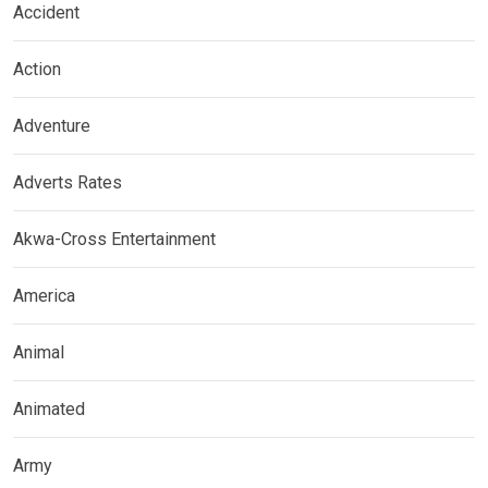
Accident
Action
Adventure
Adverts Rates
Akwa-Cross Entertainment
America
Animal
Animated
Army