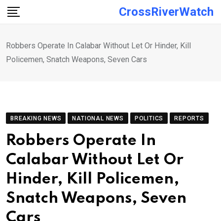
Skip
CrossRiverWatch
to
content
Robbers Operate In Calabar Without Let Or Hinder, Kill
Policemen, Snatch Weapons, Seven Cars
BREAKING NEWS
NATIONAL NEWS
POLITICS
REPORTS
Robbers Operate In
Calabar Without Let Or
Hinder, Kill Policemen,
Snatch Weapons, Seven
Cars