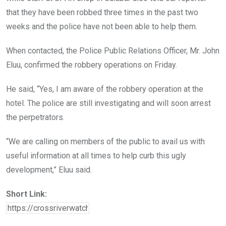
that they have been robbed three times in the past two
weeks and the police have not been able to help them.
When contacted, the Police Public Relations Officer, Mr. John
Eluu, confirmed the robbery operations on Friday.
He said, “Yes, I am aware of the robbery operation at the
hotel. The police are still investigating and will soon arrest
the perpetrators.
“We are calling on members of the public to avail us with
useful information at all times to help curb this ugly
development,” Eluu said.
Short Link: