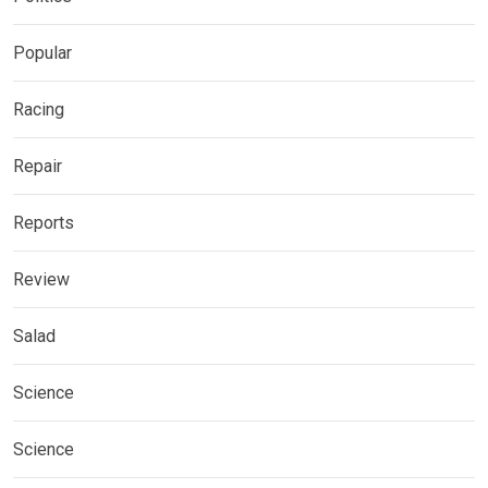
Popular
Racing
Repair
Reports
Review
Salad
Science
Science