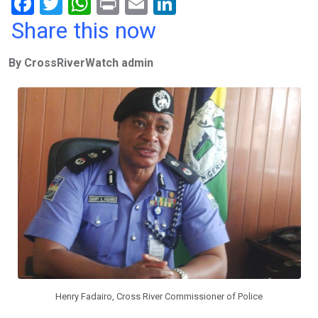
F
T
W
Pr
E
Li
a
wi
h
in
m
n
Share this now
ce
tt
at
t
ail
ke
By CrossRiverWatch admin
b
er
s
dI
o
A
n
o
p
k
p
Henry Fadairo, Cross River Commissioner of Police