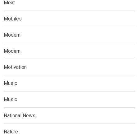
Meat
Mobiles
Modern
Modern
Motivation
Music
Music
National News
Nature