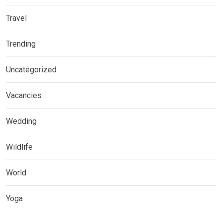
Travel
Trending
Uncategorized
Vacancies
Wedding
Wildlife
World
Yoga