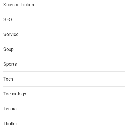
Science Fiction
SEO
Service
Soup
Sports
Tech
Technology
Tennis
Thriller