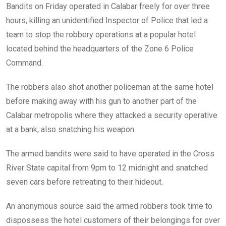
Bandits on Friday operated in Calabar freely for over three
hours, killing an unidentified Inspector of Police that led a
team to stop the robbery operations at a popular hotel
located behind the headquarters of the Zone 6 Police
Command.
The robbers also shot another policeman at the same hotel
before making away with his gun to another part of the
Calabar metropolis where they attacked a security operative
at a bank, also snatching his weapon.
The armed bandits were said to have operated in the Cross
River State capital from 9pm to 12 midnight and snatched
seven cars before retreating to their hideout.
An anonymous source said the armed robbers took time to
dispossess the hotel customers of their belongings for over