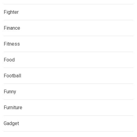
Fighter
Finance
Fitness
Food
Football
Funny
Furniture
Gadget