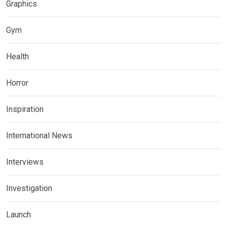
Graphics
Gym
Health
Horror
Inspiration
International News
Interviews
Investigation
Launch