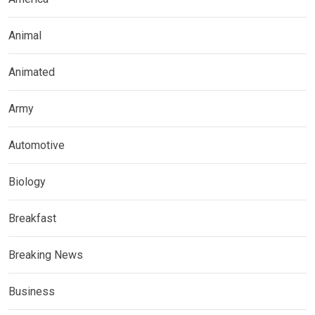
Animal
Animated
Army
Automotive
Biology
Breakfast
Breaking News
Business