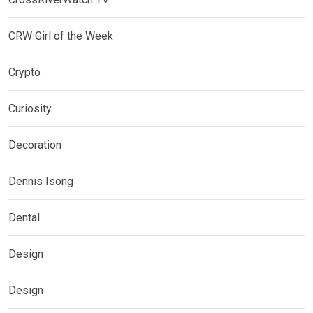
CRW Girl of the Week
Crypto
Curiosity
Decoration
Dennis Isong
Dental
Design
Design