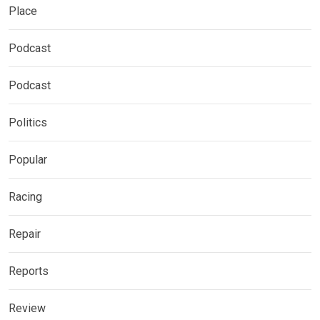
Place
Podcast
Podcast
Politics
Popular
Racing
Repair
Reports
Review