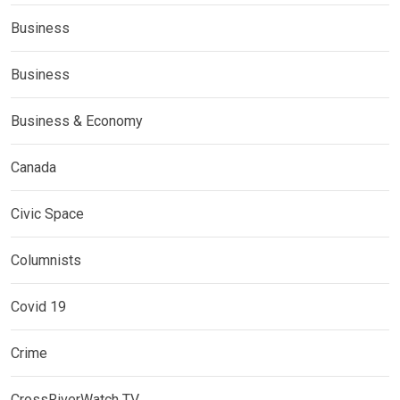
Business
Business
Business & Economy
Canada
Civic Space
Columnists
Covid 19
Crime
CrossRiverWatch TV