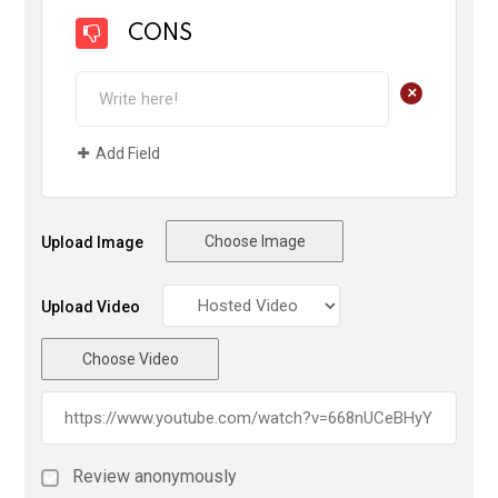
CONS
+
Add Field
Choose Image
Upload Image
Upload Video
Choose Video
Review anonymously