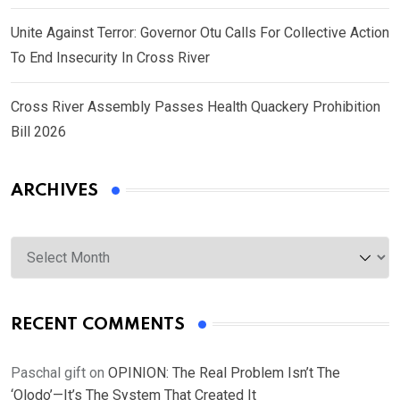
Unite Against Terror: Governor Otu Calls For Collective Action
To End Insecurity In Cross River
Cross River Assembly Passes Health Quackery Prohibition
Bill 2026
ARCHIVES
Archives
RECENT COMMENTS
Paschal gift
on
OPINION: The Real Problem Isn’t The
‘Olodo’—It’s The System That Created It