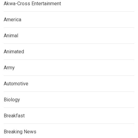
Akwa-Cross Entertainment
America
Animal
Animated
Army
Automotive
Biology
Breakfast
Breaking News