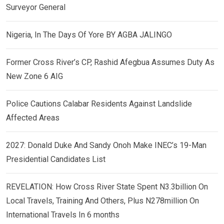
Surveyor General
Nigeria, In The Days Of Yore BY AGBA JALINGO
Former Cross River’s CP, Rashid Afegbua Assumes Duty As
New Zone 6 AIG
Police Cautions Calabar Residents Against Landslide
Affected Areas
2027: Donald Duke And Sandy Onoh Make INEC’s 19-Man
Presidential Candidates List
REVELATION: How Cross River State Spent N3.3billion On
Local Travels, Training And Others, Plus N278million On
International Travels In 6 months