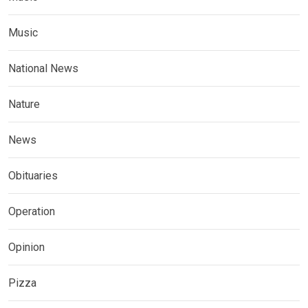
Music
National News
Nature
News
Obituaries
Operation
Opinion
Pizza