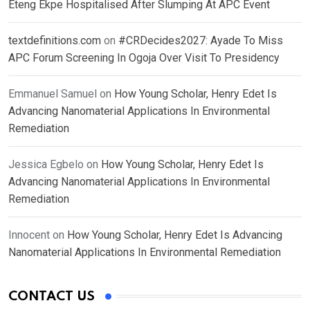
Eteng Ekpe Hospitalised After Slumping At APC Event
textdefinitions.com
on
#CRDecides2027: Ayade To Miss
APC Forum Screening In Ogoja Over Visit To Presidency
Emmanuel Samuel
on
How Young Scholar, Henry Edet Is
Advancing Nanomaterial Applications In Environmental
Remediation
Jessica Egbelo
on
How Young Scholar, Henry Edet Is
Advancing Nanomaterial Applications In Environmental
Remediation
Innocent
on
How Young Scholar, Henry Edet Is Advancing
Nanomaterial Applications In Environmental Remediation
CONTACT US