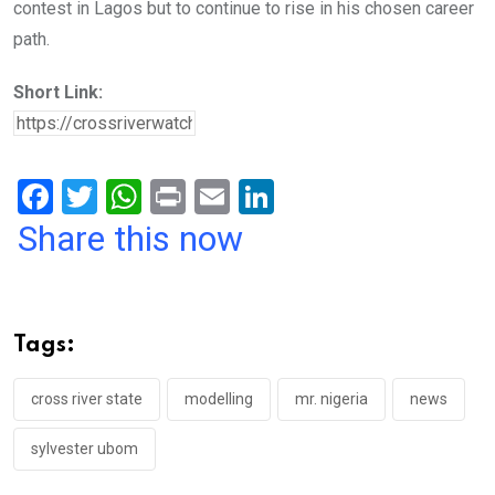
contest in Lagos but to continue to rise in his chosen career
path.
Short Link:
F
T
W
Pr
E
Li
a
wi
h
in
m
n
Share this now
ce
tt
at
t
ail
ke
b
er
s
dI
o
A
n
Tags:
o
p
k
p
cross river state
modelling
mr. nigeria
news
sylvester ubom