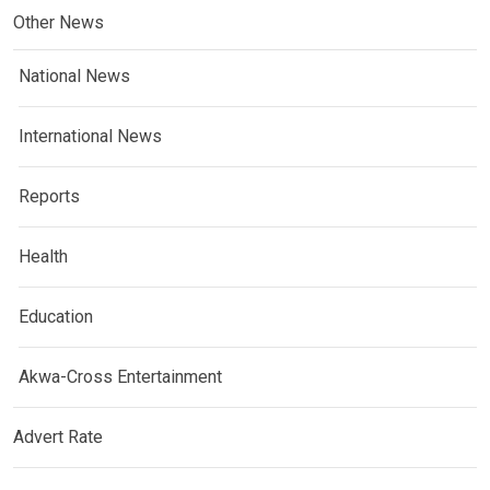
Other News
National News
International News
Reports
Health
Education
Akwa-Cross Entertainment
Advert Rate