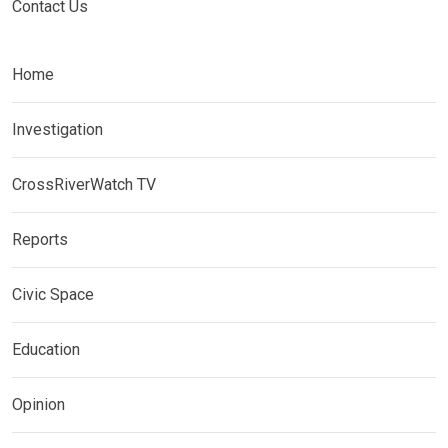
Contact Us
Home
Investigation
CrossRiverWatch TV
Reports
Civic Space
Education
Opinion