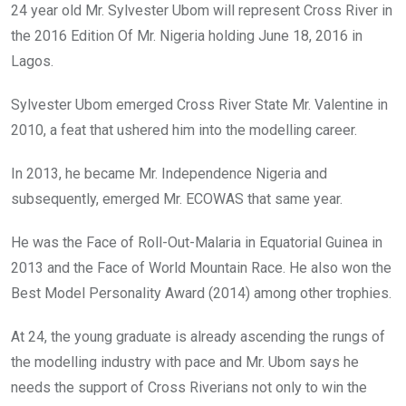
24 year old Mr. Sylvester Ubom will represent Cross River in
the 2016 Edition Of Mr. Nigeria holding June 18, 2016 in
Lagos.
Sylvester Ubom emerged Cross River State Mr. Valentine in
2010, a feat that ushered him into the modelling career.
In 2013, he became Mr. Independence Nigeria and
subsequently, emerged Mr. ECOWAS that same year.
He was the Face of Roll-Out-Malaria in Equatorial Guinea in
2013 and the Face of World Mountain Race. He also won the
Best Model Personality Award (2014) among other trophies.
At 24, the young graduate is already ascending the rungs of
the modelling industry with pace and Mr. Ubom says he
needs the support of Cross Riverians not only to win the