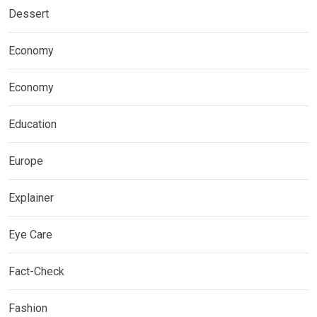
Dessert
Economy
Economy
Education
Europe
Explainer
Eye Care
Fact-Check
Fashion