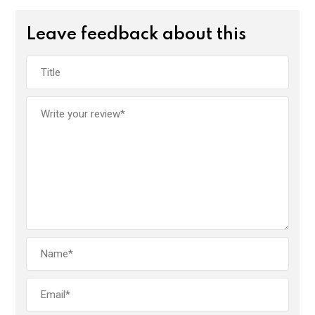
Leave feedback about this