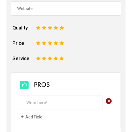
Quality
1
2
3
4
5
Price
1
2
3
4
5
Service
1
2
3
4
5
PROS
+
Add Field