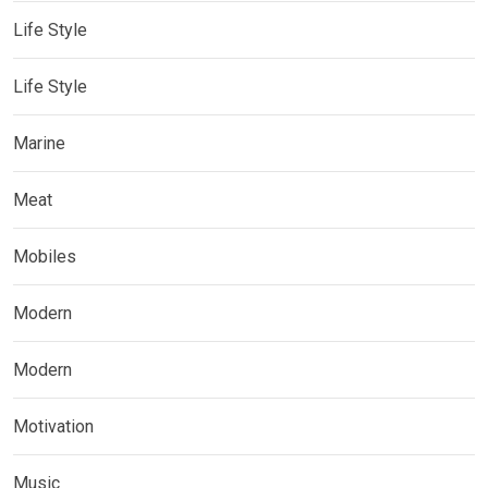
Life Style
Life Style
Marine
Meat
Mobiles
Modern
Modern
Motivation
Music