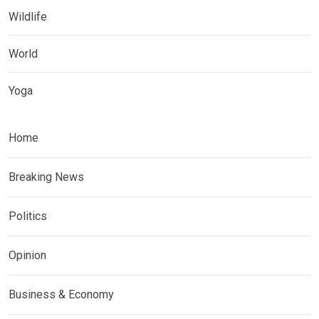
Wildlife
World
Yoga
Home
Breaking News
Politics
Opinion
Business & Economy