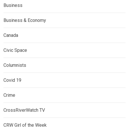
Business
Business & Economy
Canada
Civic Space
Columnists
Covid 19
Crime
CrossRiverWatch TV
CRW Girl of the Week