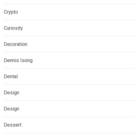
Crypto
Curiosity
Decoration
Dennis Isong
Dental
Design
Design
Dessert