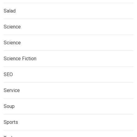
Salad
Science
Science
Science Fiction
SEO
Service
Soup
Sports