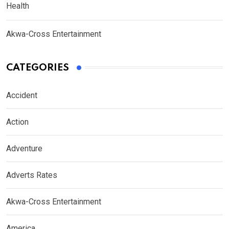
Health
Akwa-Cross Entertainment
CATEGORIES
Accident
Action
Adventure
Adverts Rates
Akwa-Cross Entertainment
America