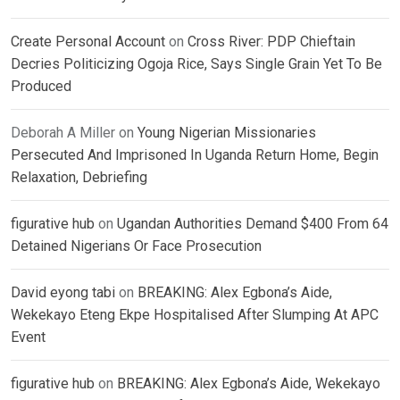
Create Personal Account
on
Cross River: PDP Chieftain
Decries Politicizing Ogoja Rice, Says Single Grain Yet To Be
Produced
Deborah A Miller
on
Young Nigerian Missionaries
Persecuted And Imprisoned In Uganda Return Home, Begin
Relaxation, Debriefing
figurative hub
on
Ugandan Authorities Demand $400 From 64
Detained Nigerians Or Face Prosecution
David eyong tabi
on
BREAKING: Alex Egbona’s Aide,
Wekekayo Eteng Ekpe Hospitalised After Slumping At APC
Event
figurative hub
on
BREAKING: Alex Egbona’s Aide, Wekekayo