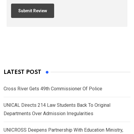
LATEST POST
Cross River Gets 49th Commissioner Of Police
UNICAL Directs 214 Law Students Back To Original
Departments Over Admission Irregularities
UNICROSS Deepens Partnership With Education Ministry,