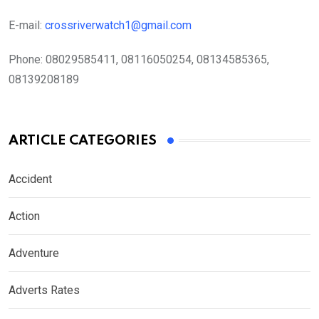
E-mail:
crossriverwatch1@gmail.com
Phone:
08029585411, 08116050254, 08134585365,
08139208189
ARTICLE CATEGORIES
Accident
Action
Adventure
Adverts Rates