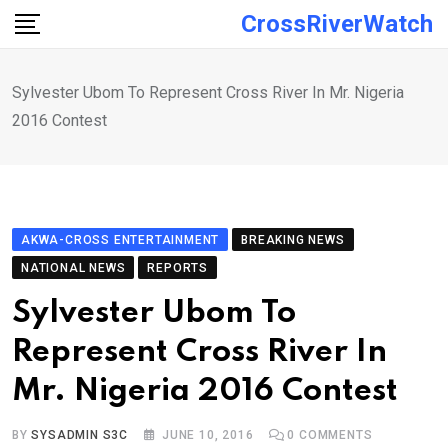
Skip
CrossRiverWatch
to
content
Sylvester Ubom To Represent Cross River In Mr. Nigeria
2016 Contest
AKWA-CROSS ENTERTAINMENT
BREAKING NEWS
NATIONAL NEWS
REPORTS
Sylvester Ubom To
Represent Cross River In
Mr. Nigeria 2016 Contest
BY
SYSADMIN S3C
JUNE 10, 2016
0
COMMENTS