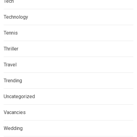
Tech
Technology
Tennis
Thriller
Travel
Trending
Uncategorized
Vacancies
Wedding