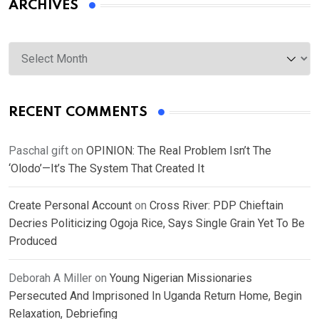
ARCHIVES
Archives
RECENT COMMENTS
Paschal gift
on
OPINION: The Real Problem Isn’t The
‘Olodo’—It’s The System That Created It
Create Personal Account
on
Cross River: PDP Chieftain
Decries Politicizing Ogoja Rice, Says Single Grain Yet To Be
Produced
Deborah A Miller
on
Young Nigerian Missionaries
Persecuted And Imprisoned In Uganda Return Home, Begin
Relaxation, Debriefing