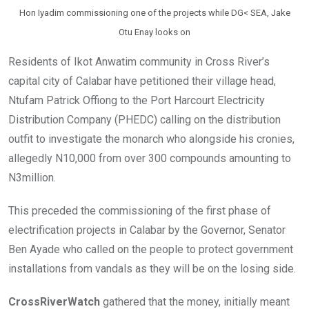
Hon Iyadim commissioning one of the projects while DG< SEA, Jake
Otu Enay looks on
Residents of Ikot Anwatim community in Cross River’s
capital city of Calabar have petitioned their village head,
Ntufam Patrick Offiong to the Port Harcourt Electricity
Distribution Company (PHEDC) calling on the distribution
outfit to investigate the monarch who alongside his cronies,
allegedly N10,000 from over 300 compounds amounting to
N3million.
This preceded the commissioning of the first phase of
electrification projects in Calabar by the Governor, Senator
Ben Ayade who called on the people to protect government
installations from vandals as they will be on the losing side.
CrossRiverWatch
gathered that the money, initially meant