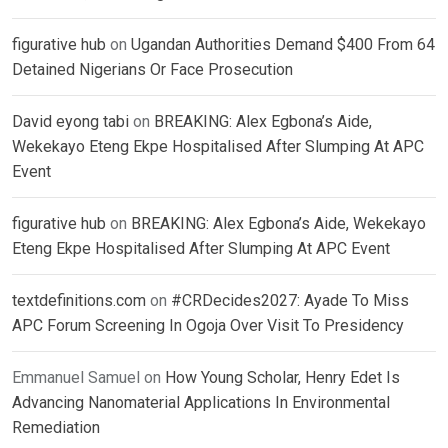
figurative hub
on
Ugandan Authorities Demand $400 From 64
Detained Nigerians Or Face Prosecution
David eyong tabi
on
BREAKING: Alex Egbona’s Aide,
Wekekayo Eteng Ekpe Hospitalised After Slumping At APC
Event
figurative hub
on
BREAKING: Alex Egbona’s Aide, Wekekayo
Eteng Ekpe Hospitalised After Slumping At APC Event
textdefinitions.com
on
#CRDecides2027: Ayade To Miss
APC Forum Screening In Ogoja Over Visit To Presidency
Emmanuel Samuel
on
How Young Scholar, Henry Edet Is
Advancing Nanomaterial Applications In Environmental
Remediation