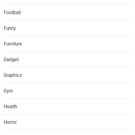
Football
Funny
Furniture
Gadget
Graphics
Gym
Health
Horror