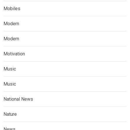
Mobiles
Modern
Modern
Motivation
Music
Music
National News
Nature
News