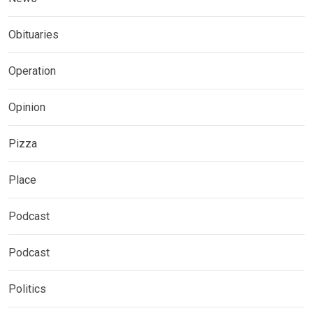
Obituaries
Operation
Opinion
Pizza
Place
Podcast
Podcast
Politics