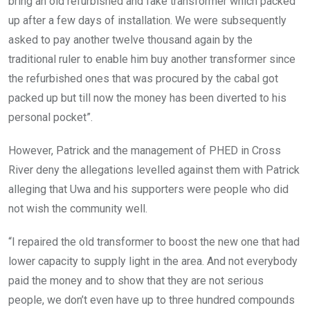
bring an old refurbished and fake transformer which packed
up after a few days of installation. We were subsequently
asked to pay another twelve thousand again by the
traditional ruler to enable him buy another transformer since
the refurbished ones that was procured by the cabal got
packed up but till now the money has been diverted to his
personal pocket”.
However, Patrick and the management of PHED in Cross
River deny the allegations levelled against them with Patrick
alleging that Uwa and his supporters were people who did
not wish the community well.
“I repaired the old transformer to boost the new one that had
lower capacity to supply light in the area. And not everybody
paid the money and to show that they are not serious
people, we don’t even have up to three hundred compounds