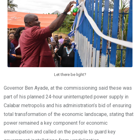
Let there be light?
Governor Ben Ayade, at the commissioning said these was
part of his planned 24-hour uninterrupted power supply in
Calabar metropolis and his administration’s bid of ensuring
total transformation of the economic landscape, stating that
power remained a key component for economic
emancipation and called on the people to guard key