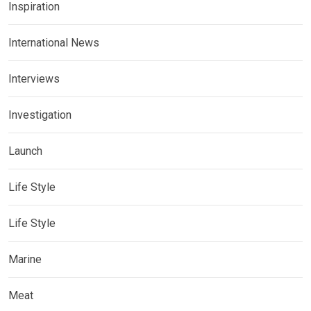
Inspiration
International News
Interviews
Investigation
Launch
Life Style
Life Style
Marine
Meat