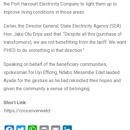
the Port Harcourt Electricity Company to light them up to
improve living conditions in those areas.
Earlier, the Director General, State Electricity Agency (SEA)
Hon. Jake Otu Enya said that: “Despite all this (purchase of
transformers), we are not benefitting from the tariff. We want
PHED to do something in that direction.”
Speaking on behalf of the beneficiary communities,
spokesman for Uyi Effiong, Ndabo Mesembe Edet lauded
Ayade for the gesture as he had rekindled their hopes and
given the community a sense of belonging.
Short Link: