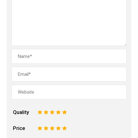
Quality
1
2
3
4
5
Price
1
2
3
4
5