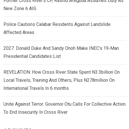
Former Cross River’s CP, Rashid Afegbua Assumes Duty As
New Zone 6 AIG
Police Cautions Calabar Residents Against Landslide
Affected Areas
2027: Donald Duke And Sandy Onoh Make INEC’s 19-Man
Presidential Candidates List
REVELATION: How Cross River State Spent N3.3billion On
Local Travels, Training And Others, Plus N278million On
International Travels In 6 months
Unite Against Terror: Governor Otu Calls For Collective Action
To End Insecurity In Cross River