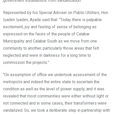
government installations from vandalization.
Represented by his Special Adviser on Public Utilities, Hon.
Iyadim Iyadim, Ayade said that: “Today there is palpable
excitement, joy and feeling of sense of belonging as
expressed on the faces of the people of Calabar
Municipality and Calabar South as we move from one
community to another, particularly those areas that felt
neglected and were in darkness for a long time to
commission the projects.”
“On assumption of office we undertook assessment of the
metropolis and indeed the entire state to ascertain the
condition as well as the level of power supply, and it was
revealed that most communities were either without light or
not connected and in some cases, their transformers were
vandalized. So, we took a deliberate step in partnership with