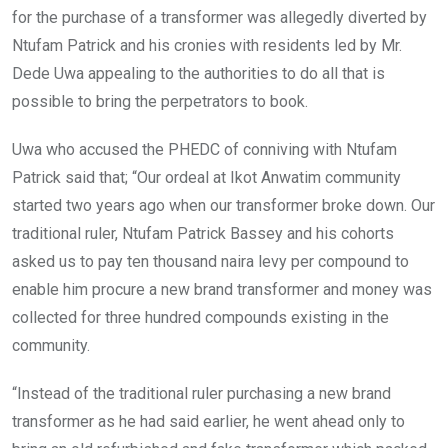
for the purchase of a transformer was allegedly diverted by
Ntufam Patrick and his cronies with residents led by Mr.
Dede Uwa appealing to the authorities to do all that is
possible to bring the perpetrators to book.
Uwa who accused the PHEDC of conniving with Ntufam
Patrick said that; “Our ordeal at Ikot Anwatim community
started two years ago when our transformer broke down. Our
traditional ruler, Ntufam Patrick Bassey and his cohorts
asked us to pay ten thousand naira levy per compound to
enable him procure a new brand transformer and money was
collected for three hundred compounds existing in the
community.
“Instead of the traditional ruler purchasing a new brand
transformer as he had said earlier, he went ahead only to