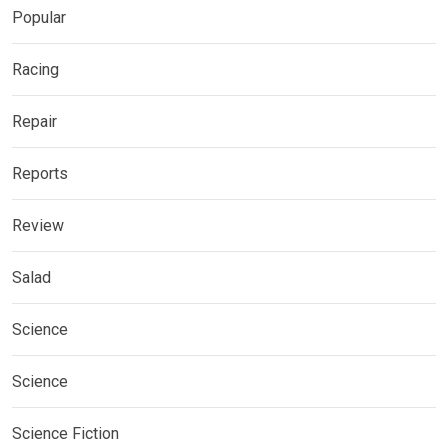
Popular
Racing
Repair
Reports
Review
Salad
Science
Science
Science Fiction