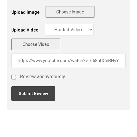
Choose Image
Upload Image
Upload Video
Choose Video
Review anonymously