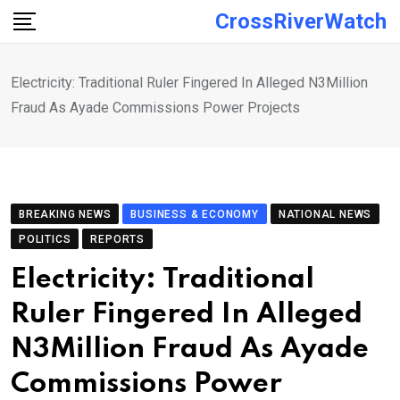
Skip
CrossRiverWatch
to
content
Electricity: Traditional Ruler Fingered In Alleged N3Million
Fraud As Ayade Commissions Power Projects
BREAKING NEWS
BUSINESS & ECONOMY
NATIONAL NEWS
POLITICS
REPORTS
Electricity: Traditional
Ruler Fingered In Alleged
N3Million Fraud As Ayade
Commissions Power