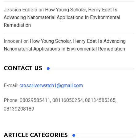
Jessica Egbelo
on
How Young Scholar, Henry Edet Is
Advancing Nanomaterial Applications In Environmental
Remediation
Innocent
on
How Young Scholar, Henry Edet Is Advancing
Nanomaterial Applications In Environmental Remediation
CONTACT US
E-mail:
crossriverwatch1@gmail.com
Phone:
08029585411, 08116050254, 08134585365,
08139208189
ARTICLE CATEGORIES