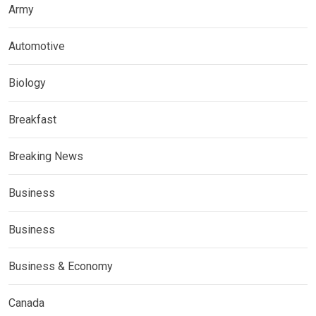
Army
Automotive
Biology
Breakfast
Breaking News
Business
Business
Business & Economy
Canada