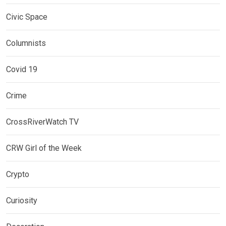
Civic Space
Columnists
Covid 19
Crime
CrossRiverWatch TV
CRW Girl of the Week
Crypto
Curiosity