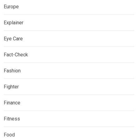
Europe
Explainer
Eye Care
Fact-Check
Fashion
Fighter
Finance
Fitness
Food