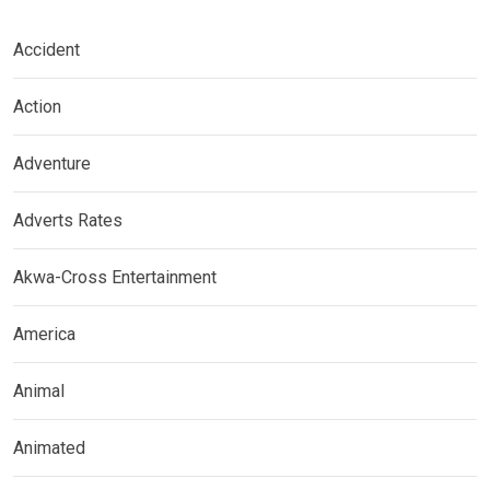
Accident
Action
Adventure
Adverts Rates
Akwa-Cross Entertainment
America
Animal
Animated