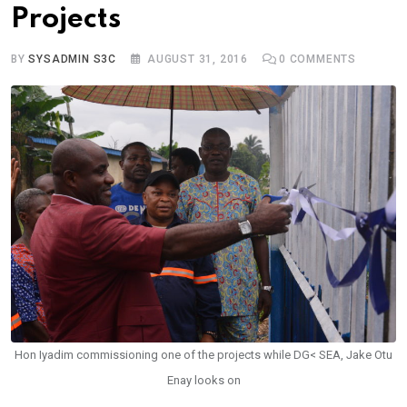
Projects
BY
SYSADMIN S3C
AUGUST 31, 2016
0
COMMENTS
Hon Iyadim commissioning one of the projects while DG< SEA, Jake Otu
Enay looks on