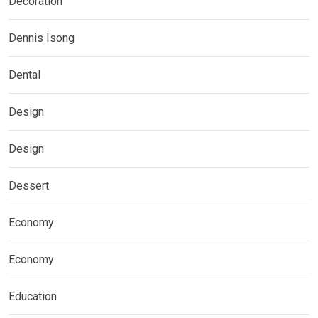
Decoration
Dennis Isong
Dental
Design
Design
Dessert
Economy
Economy
Education