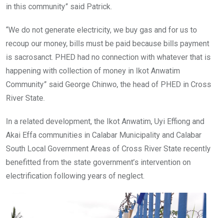
in this community” said Patrick.
“We do not generate electricity, we buy gas and for us to
recoup our money, bills must be paid because bills payment
is sacrosanct. PHED had no connection with whatever that is
happening with collection of money in Ikot Anwatim
Community” said George Chinwo, the head of PHED in Cross
River State.
In a related development, the Ikot Anwatim, Uyi Effiong and
Akai Effa communities in Calabar Municipality and Calabar
South Local Government Areas of Cross River State recently
benefitted from the state government’s intervention on
electrification following years of neglect.