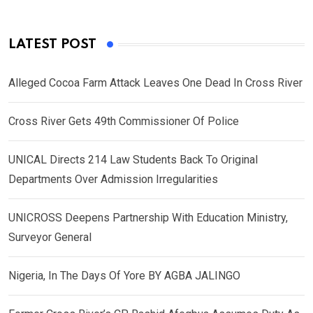
LATEST POST
Alleged Cocoa Farm Attack Leaves One Dead In Cross River
Cross River Gets 49th Commissioner Of Police
UNICAL Directs 214 Law Students Back To Original
Departments Over Admission Irregularities
UNICROSS Deepens Partnership With Education Ministry,
Surveyor General
Nigeria, In The Days Of Yore BY AGBA JALINGO