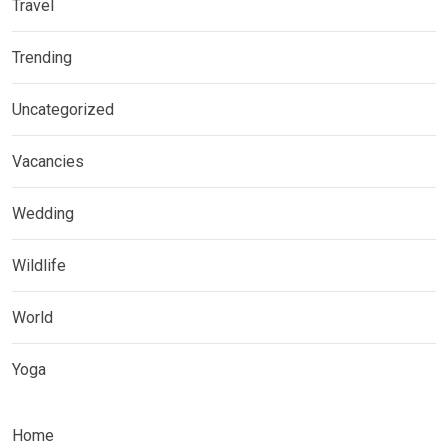
Travel
Trending
Uncategorized
Vacancies
Wedding
Wildlife
World
Yoga
Home