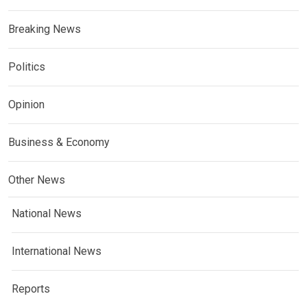
Breaking News
Politics
Opinion
Business & Economy
Other News
National News
International News
Reports