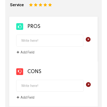
Service
1
2
3
4
5
PROS
+
Add Field
CONS
+
Add Field