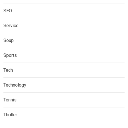
SEO
Service
Soup
Sports
Tech
Technology
Tennis
Thriller