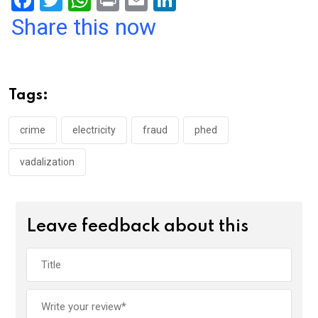
F
T
W
Pr
E
Li
a
wi
h
in
m
n
Share this now
ce
tt
at
t
ail
ke
b
er
s
dI
o
A
n
Tags:
o
p
k
p
crime
electricity
fraud
phed
vadalization
Leave feedback about this