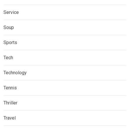
Service
Soup
Sports
Tech
Technology
Tennis
Thriller
Travel