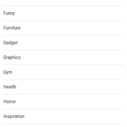
Funny
Furniture
Gadget
Graphics
Gym
Health
Horror
Inspiration