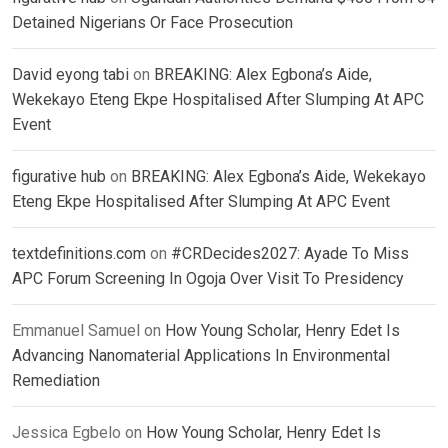
Detained Nigerians Or Face Prosecution
David eyong tabi
on
BREAKING: Alex Egbona’s Aide,
Wekekayo Eteng Ekpe Hospitalised After Slumping At APC
Event
figurative hub
on
BREAKING: Alex Egbona’s Aide, Wekekayo
Eteng Ekpe Hospitalised After Slumping At APC Event
textdefinitions.com
on
#CRDecides2027: Ayade To Miss
APC Forum Screening In Ogoja Over Visit To Presidency
Emmanuel Samuel
on
How Young Scholar, Henry Edet Is
Advancing Nanomaterial Applications In Environmental
Remediation
Jessica Egbelo
on
How Young Scholar, Henry Edet Is