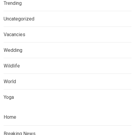
Trending
Uncategorized
Vacancies
Wedding
Wildlife
World
Yoga
Home
Breaking News