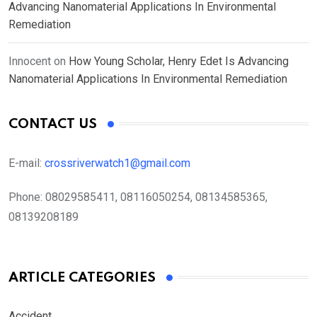
Advancing Nanomaterial Applications In Environmental
Remediation
Innocent
on
How Young Scholar, Henry Edet Is Advancing
Nanomaterial Applications In Environmental Remediation
CONTACT US
E-mail:
crossriverwatch1@gmail.com
Phone:
08029585411, 08116050254, 08134585365,
08139208189
ARTICLE CATEGORIES
Accident