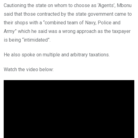
Cautioning the state on whom to choose as ‘Agents’, Mbonu
said that those contracted by the state government came to
their shops with a “combined team of Navy, Police and
Army” which he said was a wrong approach as the taxpayer
is being “intimidated”.
He also spoke on multiple and arbitrary taxations.
Watch the video below: