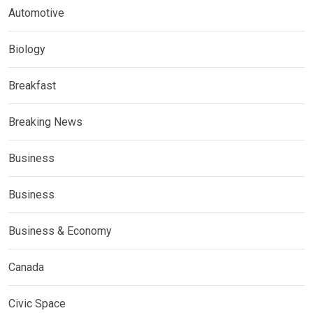
Automotive
Biology
Breakfast
Breaking News
Business
Business
Business & Economy
Canada
Civic Space