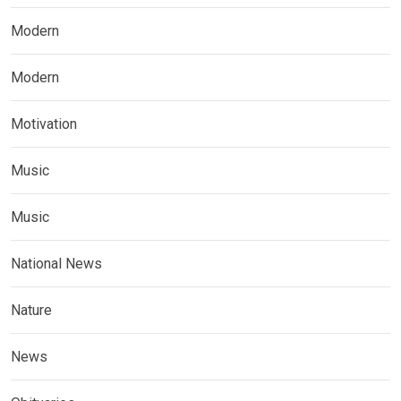
Modern
Modern
Motivation
Music
Music
National News
Nature
News