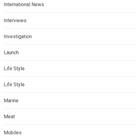
International News
Interviews
Investigation
Launch
Life Style
Life Style
Marine
Meat
Mobiles