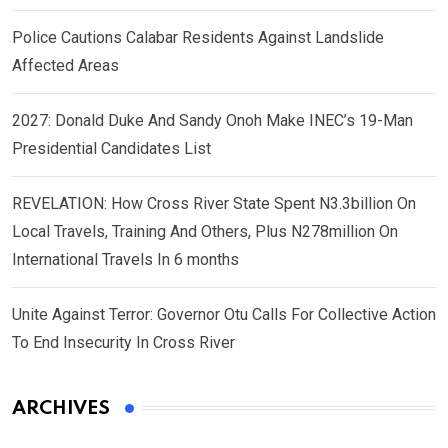
Police Cautions Calabar Residents Against Landslide
Affected Areas
2027: Donald Duke And Sandy Onoh Make INEC’s 19-Man
Presidential Candidates List
REVELATION: How Cross River State Spent N3.3billion On
Local Travels, Training And Others, Plus N278million On
International Travels In 6 months
Unite Against Terror: Governor Otu Calls For Collective Action
To End Insecurity In Cross River
ARCHIVES