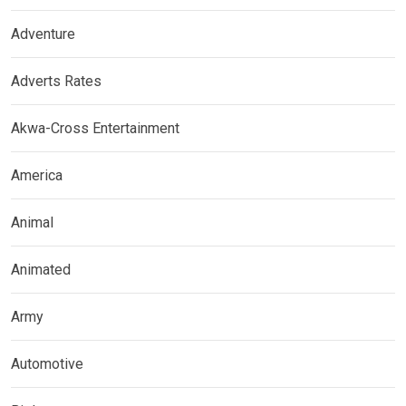
Adventure
Adverts Rates
Akwa-Cross Entertainment
America
Animal
Animated
Army
Automotive