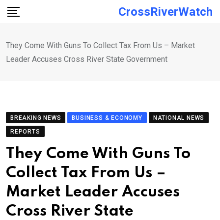
Skip
CrossRiverWatch
to
content
They Come With Guns To Collect Tax From Us – Market
Leader Accuses Cross River State Government
BREAKING NEWS
BUSINESS & ECONOMY
NATIONAL NEWS
REPORTS
They Come With Guns To
Collect Tax From Us –
Market Leader Accuses
Cross River State