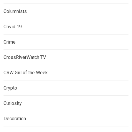
Columnists
Covid 19
Crime
CrossRiverWatch TV
CRW Girl of the Week
Crypto
Curiosity
Decoration