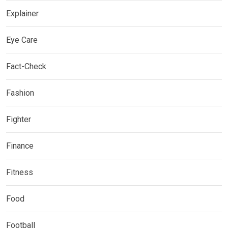
Explainer
Eye Care
Fact-Check
Fashion
Fighter
Finance
Fitness
Food
Football