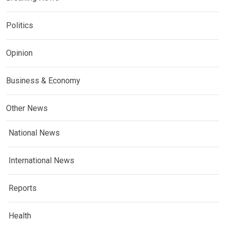
Politics
Opinion
Business & Economy
Other News
National News
International News
Reports
Health