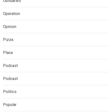
Obituaries
Operation
Opinion
Pizza
Place
Podcast
Podcast
Politics
Popular