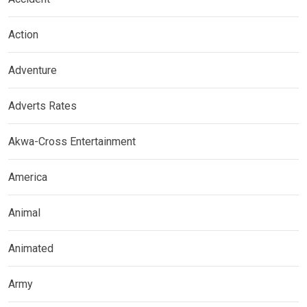
Action
Adventure
Adverts Rates
Akwa-Cross Entertainment
America
Animal
Animated
Army