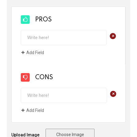
PROS
+
Add Field
CONS
+
Add Field
Choose Image
Upload Image