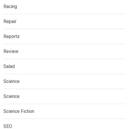
Racing
Repair
Reports
Review
Salad
Science
Science
Science Fiction
SEO