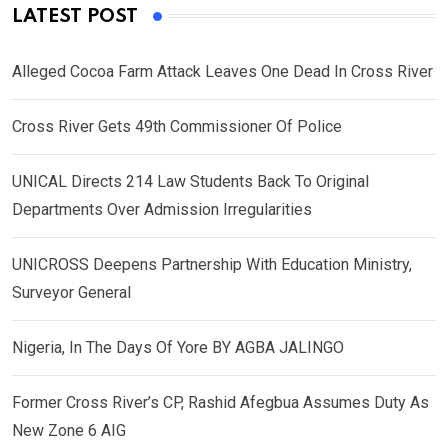
LATEST POST
Alleged Cocoa Farm Attack Leaves One Dead In Cross River
Cross River Gets 49th Commissioner Of Police
UNICAL Directs 214 Law Students Back To Original
Departments Over Admission Irregularities
UNICROSS Deepens Partnership With Education Ministry,
Surveyor General
Nigeria, In The Days Of Yore BY AGBA JALINGO
Former Cross River’s CP, Rashid Afegbua Assumes Duty As
New Zone 6 AIG