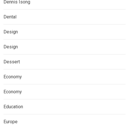
Dennis Isong
Dental
Design
Design
Dessert
Economy
Economy
Education
Europe