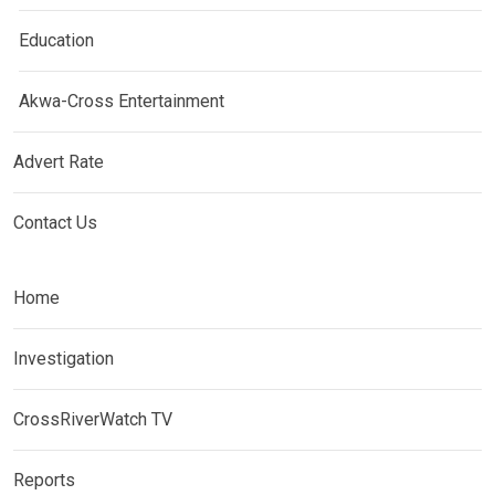
Education
Akwa-Cross Entertainment
Advert Rate
Contact Us
Home
Investigation
CrossRiverWatch TV
Reports