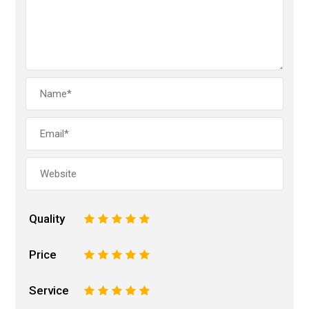
Quality
1
2
3
4
5
Price
1
2
3
4
5
Service
1
2
3
4
5