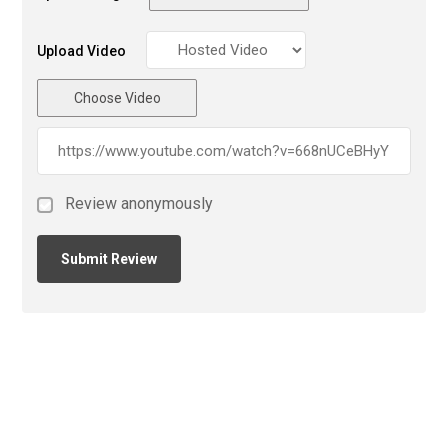
Upload Video
Choose Video
Review anonymously