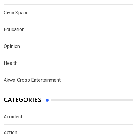
Civic Space
Education
Opinion
Health
Akwa-Cross Entertainment
CATEGORIES
Accident
Action