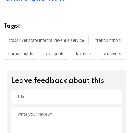
ce
tt
at
t
ail
ke
b
er
s
dI
o
A
n
Tags:
o
p
k
p
cross river state internal revenue service
francis mbonu
human rights
tax agents
taxation
taxpayers
Leave feedback about this