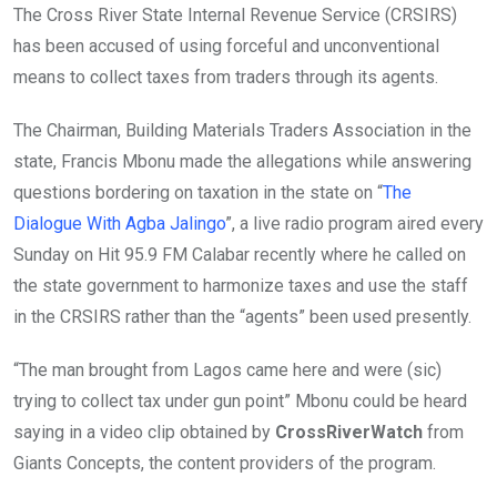
The Cross River State Internal Revenue Service (CRSIRS)
has been accused of using forceful and unconventional
means to collect taxes from traders through its agents.
The Chairman, Building Materials Traders Association in the
state, Francis Mbonu made the allegations while answering
questions bordering on taxation in the state on “
The
Dialogue With Agba Jalingo
”, a live radio program aired every
Sunday on Hit 95.9 FM Calabar recently where he called on
the state government to harmonize taxes and use the staff
in the CRSIRS rather than the “agents” been used presently.
“The man brought from Lagos came here and were (sic)
trying to collect tax under gun point” Mbonu could be heard
saying in a video clip obtained by
CrossRiverWatch
from
Giants Concepts, the content providers of the program.