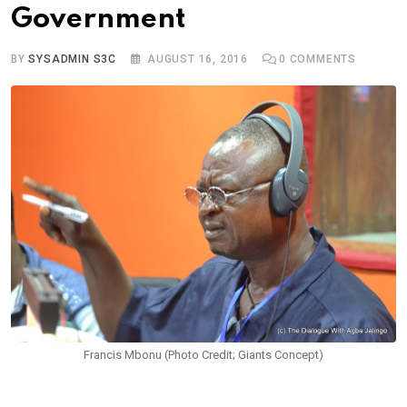
Government
BY
SYSADMIN S3C
AUGUST 16, 2016
0
COMMENTS
Francis Mbonu (Photo Credit; Giants Concept)