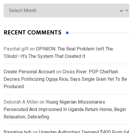
Archives
RECENT COMMENTS
Paschal gift
on
OPINION: The Real Problem Isn’t The
‘Olodo’—It’s The System That Created It
Create Personal Account
on
Cross River: PDP Chieftain
Decries Politicizing Ogoja Rice, Says Single Grain Yet To Be
Produced
Deborah A Miller
on
Young Nigerian Missionaries
Persecuted And Imprisoned In Uganda Return Home, Begin
Relaxation, Debriefing
figurative hub
on
Ugandan Authorities Demand $400 From 64