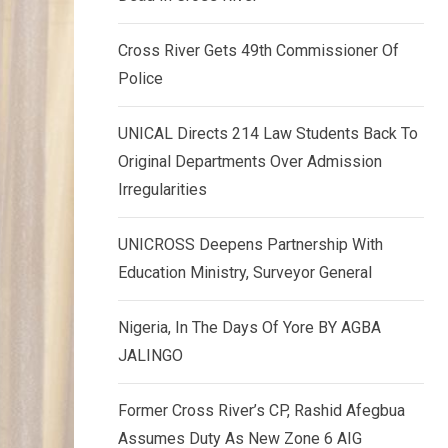
k
p
e
Cross River Gets 49th Commissioner Of
d
Police
I
n
UNICAL Directs 214 Law Students Back To
Original Departments Over Admission
Irregularities
UNICROSS Deepens Partnership With
Education Ministry, Surveyor General
Nigeria, In The Days Of Yore BY AGBA
JALINGO
Former Cross River’s CP, Rashid Afegbua
Assumes Duty As New Zone 6 AIG