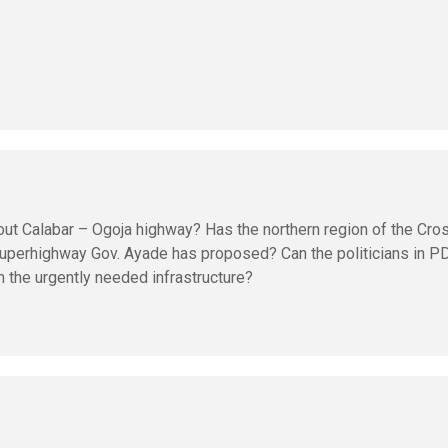
out Calabar – Ogoja highway? Has the northern region of the Cro
superhighway Gov. Ayade has proposed? Can the politicians in P
 the urgently needed infrastructure?