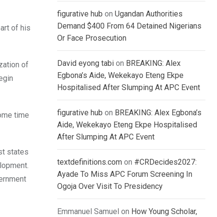
figurative hub
on
Ugandan Authorities
Demand $400 From 64 Detained Nigerians
art of his
Or Face Prosecution
David eyong tabi
on
BREAKING: Alex
zation of
Egbona’s Aide, Wekekayo Eteng Ekpe
egin
Hospitalised After Slumping At APC Event
figurative hub
on
BREAKING: Alex Egbona’s
some time
Aide, Wekekayo Eteng Ekpe Hospitalised
After Slumping At APC Event
st states
textdefinitions.com
on
#CRDecides2027:
elopment.
Ayade To Miss APC Forum Screening In
vernment
Ogoja Over Visit To Presidency
Emmanuel Samuel
on
How Young Scholar,