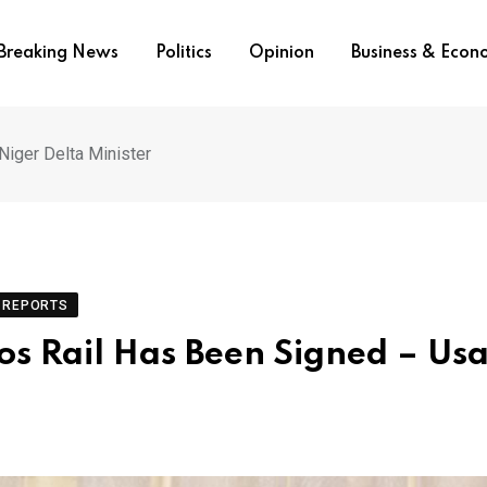
Breaking News
Politics
Opinion
Business & Eco
Niger Delta Minister
REPORTS
os Rail Has Been Signed – Usa