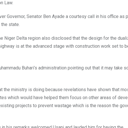
on Law.
er Governor, Senator Ben Ayade a courtesy call in his office as p
 the state.
the Niger Delta region also disclosed that the design for the duali
highway is at the advanced stage with construction work set to b
uhammadu Buhari’s administration pointing out that it may take 
at the ministry is doing because revelations have shown that mo
 states which would have helped them focus on other areas of dev
xisting projects to prevent wastage which is the reason the go
u in his remarks welcomed Usani and lauded him for having the