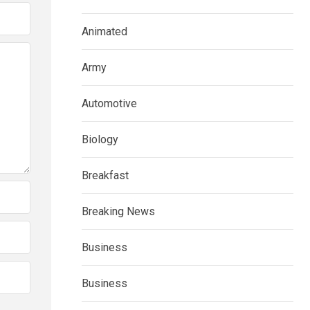
Animated
Army
Automotive
Biology
Breakfast
Breaking News
Business
Business