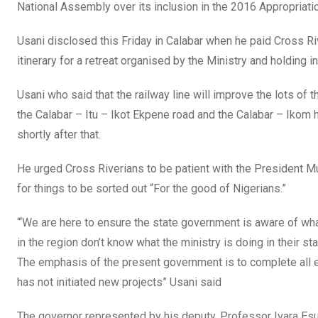
National Assembly over its inclusion in the 2016 Appropriati
Usani disclosed this Friday in Calabar when he paid Cross Riv
itinerary for a retreat organised by the Ministry and holding in
Usani who said that the railway line will improve the lots of 
the Calabar – Itu – Ikot Ekpene road and the Calabar – Ikom 
shortly after that.
He urged Cross Riverians to be patient with the President M
for things to be sorted out “For the good of Nigerians.”
“‘We are here to ensure the state government is aware of wh
in the region don’t know what the ministry is doing in their
The emphasis of the present government is to complete all e
has not initiated new projects” Usani said
The governor represented by his deputy, Professor Ivara Es