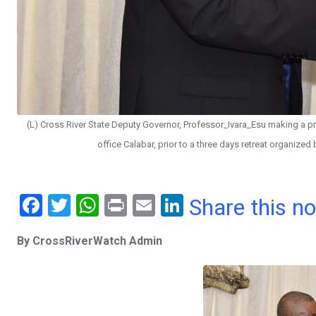
(L) Cross River State Deputy Governor, Professor_Ivara_Esu making a pre
office Calabar, prior to a three days retreat organized
F
T
W
Pr
E
Li
Share this n
a
wi
h
in
m
n
By CrossRiverWatch Admin
ce
tt
at
t
ail
ke
b
er
s
dI
o
A
n