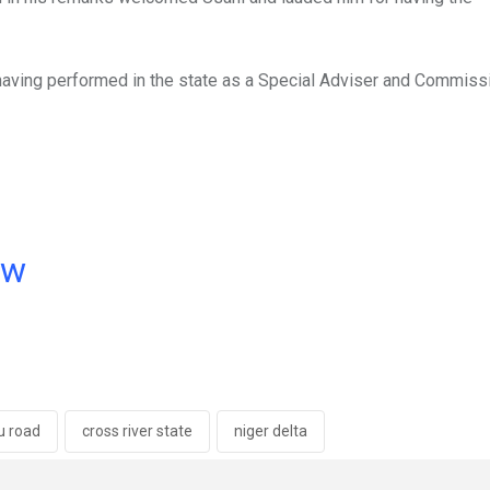
 having performed in the state as a Special Adviser and Commissi
ow
u road
cross river state
niger delta