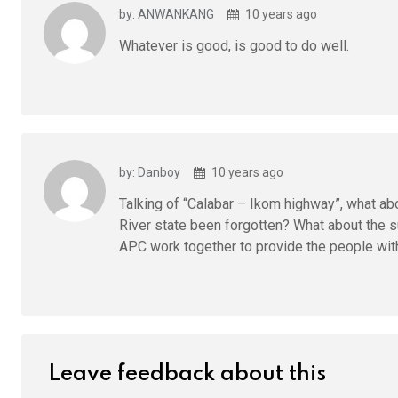
by: ANWANKANG
10 years ago
Whatever is good, is good to do well.
by: Danboy
10 years ago
Talking of “Calabar – Ikom highway”, what ab
River state been forgotten? What about the 
APC work together to provide the people with
Leave feedback about this