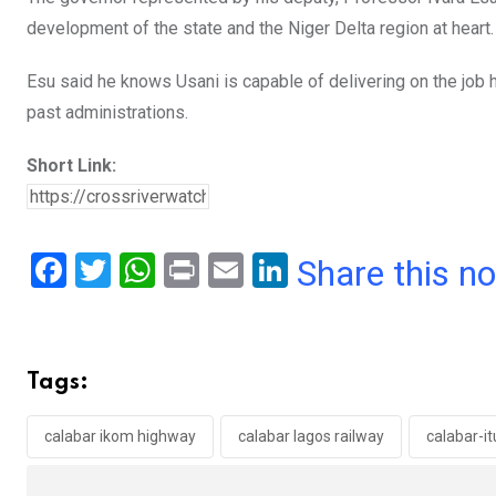
development of the state and the Niger Delta region at heart.
Esu said he knows Usani is capable of delivering on the job
past administrations.
Short Link:
F
T
W
Pr
E
Li
Share this n
a
wi
h
in
m
n
ce
tt
at
t
ail
ke
b
er
s
dI
Tags:
o
A
n
o
p
calabar ikom highway
calabar lagos railway
calabar-it
k
p