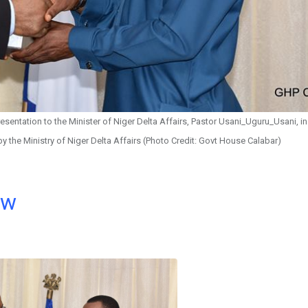
sentation to the Minister of Niger Delta Affairs, Pastor Usani_Uguru_Usani, i
 by the Ministry of Niger Delta Affairs (Photo Credit: Govt House Calabar)
ow