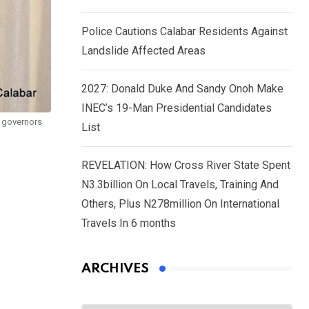
Police Cautions Calabar Residents Against
Landslide Affected Areas
2027: Donald Duke And Sandy Onoh Make
INEC’s 19-Man Presidential Candidates
n governors
List
REVELATION: How Cross River State Spent
N3.3billion On Local Travels, Training And
Others, Plus N278million On International
Travels In 6 months
ARCHIVES
Archives