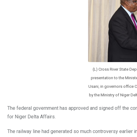
o
p
k
p
(L) Cross River State Dep
presentation to the Minist
Usani, in governors office C
by the Ministry of Niger De
The federal government has approved and signed off the contr
for Niger Delta Affairs.
The railway line had generated so much controversy earlier in