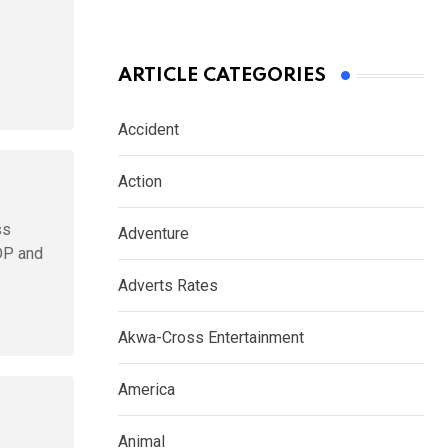
ARTICLE CATEGORIES
Accident
Action
ss
Adventure
DP and
Adverts Rates
Akwa-Cross Entertainment
America
Animal