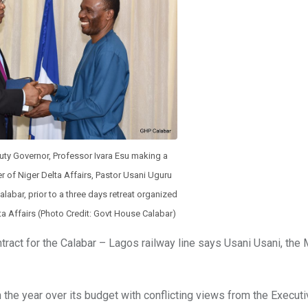
uty Governor, Professor Ivara Esu making a
er of Niger Delta Affairs, Pastor Usani Uguru
alabar, prior to a three days retreat organized
lta Affairs (Photo Credit: Govt House Calabar)
act for the Calabar – Lagos railway line says Usani Usani, the 
 the year over its budget with conflicting views from the Execut