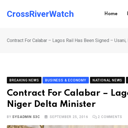
Skip
to
CrossRiverWatch
Home
content
Contract For Calabar – Lagos Rail Has Been Signed – Usani, 
BREAKING NEWS
BUSINESS & ECONOMY
NATIONAL NEWS
Contract For Calabar – Lag
Niger Delta Minister
BY
SYSADMIN S3C
SEPTEMBER 25, 2016
2
COMMENTS