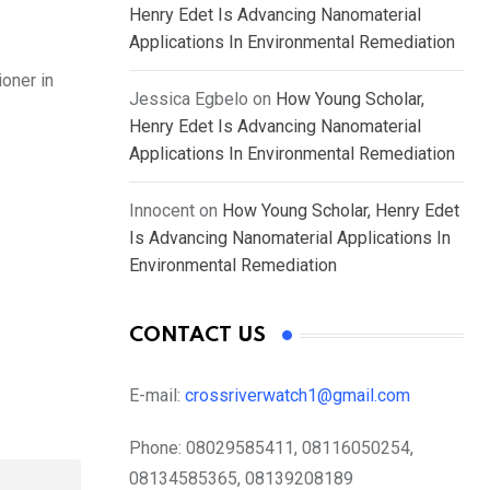
Henry Edet Is Advancing Nanomaterial
Applications In Environmental Remediation
oner in
Jessica Egbelo
on
How Young Scholar,
Henry Edet Is Advancing Nanomaterial
Applications In Environmental Remediation
Innocent
on
How Young Scholar, Henry Edet
Is Advancing Nanomaterial Applications In
Environmental Remediation
CONTACT US
E-mail:
crossriverwatch1@gmail.com
Phone:
08029585411, 08116050254,
08134585365, 08139208189