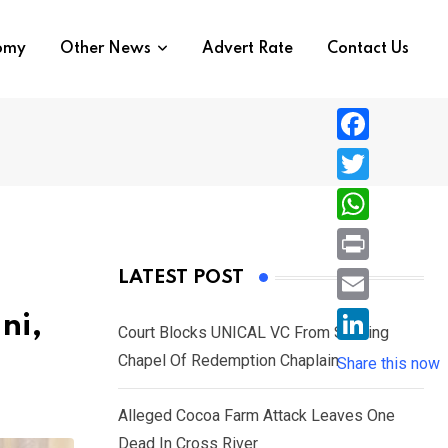
nomy
Other News
Advert Rate
Contact Us
F
a
T
c
w
W
e
i
h
P
LATEST POST
b
t
a
r
o
E
ni,
t
t
Court Blocks UNICAL VC From Sacking
i
o
m
e
L
Chapel Of Redemption Chaplain
s
Share this now
n
k
a
r
i
A
t
i
Alleged Cocoa Farm Attack Leaves One
n
p
l
Dead In Cross River