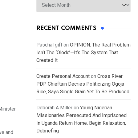
RECENT COMMENTS
Paschal gift
on
OPINION: The Real Problem
Isn’t The ‘Olodo’—It’s The System That
Created It
Create Personal Account
on
Cross River:
PDP Chieftain Decries Politicizing Ogoja
Rice, Says Single Grain Yet To Be Produced
Deborah A Miller
on
Young Nigerian
Minister
Missionaries Persecuted And Imprisoned
In Uganda Return Home, Begin Relaxation,
Debriefing
ive and