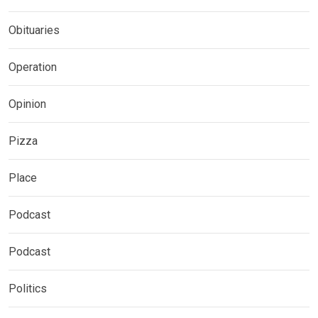
Obituaries
Operation
Opinion
Pizza
Place
Podcast
Podcast
Politics