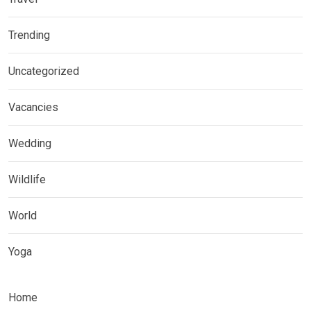
Trending
Uncategorized
Vacancies
Wedding
Wildlife
World
Yoga
Home