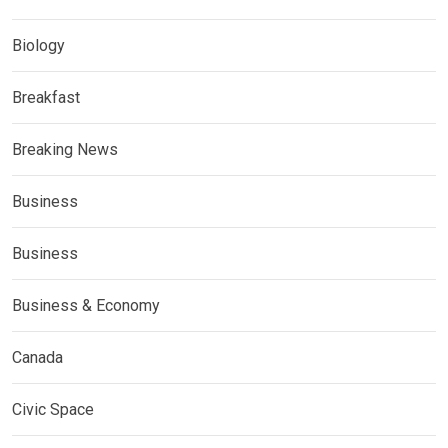
Biology
Breakfast
Breaking News
Business
Business
Business & Economy
Canada
Civic Space