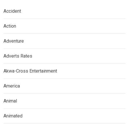
Accident
Action
Adventure
Adverts Rates
Akwa-Cross Entertainment
America
Animal
Animated