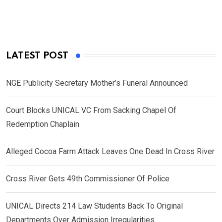
LATEST POST
NGE Publicity Secretary Mother’s Funeral Announced
Court Blocks UNICAL VC From Sacking Chapel Of
Redemption Chaplain
Alleged Cocoa Farm Attack Leaves One Dead In Cross River
Cross River Gets 49th Commissioner Of Police
UNICAL Directs 214 Law Students Back To Original
Departments Over Admission Irregularities