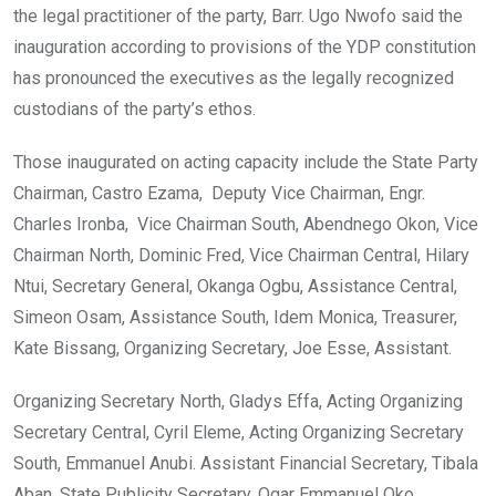
the legal practitioner of the party, Barr. Ugo Nwofo said the
inauguration according to provisions of the YDP constitution
has pronounced the executives as the legally recognized
custodians of the party’s ethos.
Those inaugurated on acting capacity include the State Party
Chairman, Castro Ezama, Deputy Vice Chairman, Engr.
Charles Ironba, Vice Chairman South, Abendnego Okon, Vice
Chairman North, Dominic Fred, Vice Chairman Central, Hilary
Ntui, Secretary General, Okanga Ogbu, Assistance Central,
Simeon Osam, Assistance South, Idem Monica, Treasurer,
Kate Bissang, Organizing Secretary, Joe Esse, Assistant.
Organizing Secretary North, Gladys Effa, Acting Organizing
Secretary Central, Cyril Eleme, Acting Organizing Secretary
South, Emmanuel Anubi. Assistant Financial Secretary, Tibala
Aban, State Publicity Secretary, Ogar Emmanuel Oko,