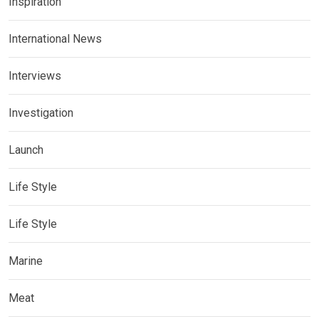
Inspiration
International News
Interviews
Investigation
Launch
Life Style
Life Style
Marine
Meat