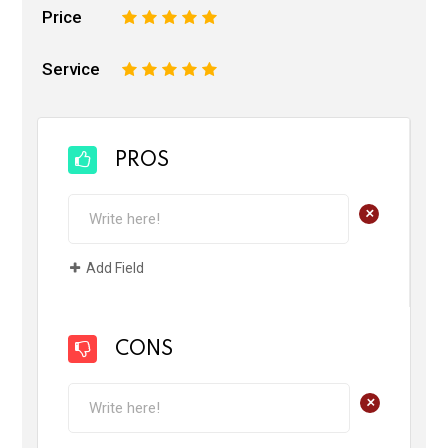
Price
1
2
3
4
5
Service
1
2
3
4
5
PROS
+
Add Field
CONS
+