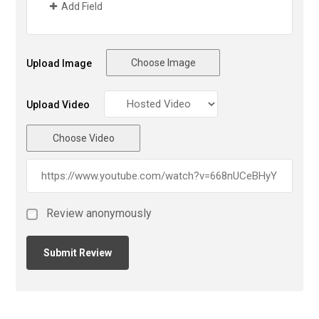
Add Field
Choose Image
Upload Image
Upload Video
Choose Video
Review anonymously