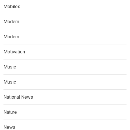
Mobiles
Modern
Modern
Motivation
Music
Music
National News
Nature
News