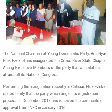
o
p
k
p
The National Chairman of Young Democratic Party, Arc. Nya-
Etok Ezekiel has inaugurated the Cross River State Chapter
Acting Executive Members of the party that will pilot its
affairs till its National Congress.
Performing the inauguration recently in Calabar, Etok Ezekiel
stated firmly that the party which began its registration
process in December 2013 has received the certificate of
approval from INEC in January 2016.