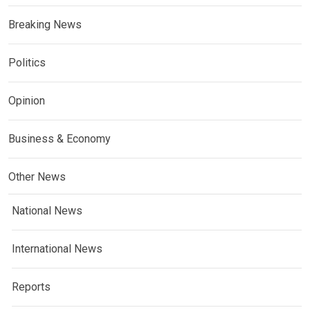
Breaking News
Politics
Opinion
Business & Economy
Other News
National News
International News
Reports