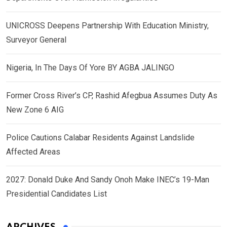
UNICROSS Deepens Partnership With Education Ministry,
Surveyor General
Nigeria, In The Days Of Yore BY AGBA JALINGO
Former Cross River’s CP, Rashid Afegbua Assumes Duty As
New Zone 6 AIG
Police Cautions Calabar Residents Against Landslide
Affected Areas
2027: Donald Duke And Sandy Onoh Make INEC’s 19-Man
Presidential Candidates List