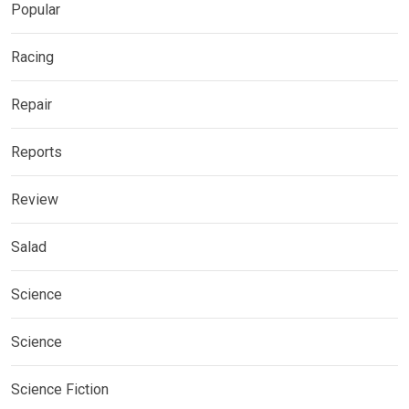
Popular
Racing
Repair
Reports
Review
Salad
Science
Science
Science Fiction