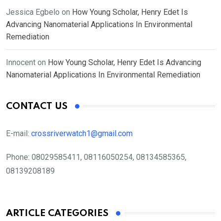
Jessica Egbelo
on
How Young Scholar, Henry Edet Is
Advancing Nanomaterial Applications In Environmental
Remediation
Innocent
on
How Young Scholar, Henry Edet Is Advancing
Nanomaterial Applications In Environmental Remediation
CONTACT US
E-mail:
crossriverwatch1@gmail.com
Phone:
08029585411, 08116050254, 08134585365,
08139208189
ARTICLE CATEGORIES