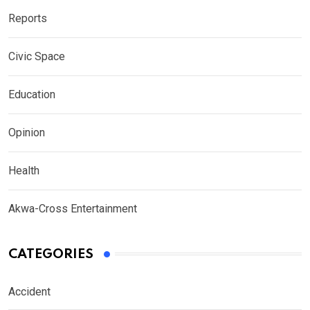
Reports
Civic Space
Education
Opinion
Health
Akwa-Cross Entertainment
CATEGORIES
Accident