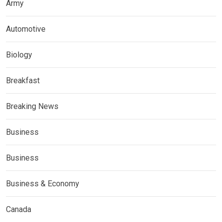
Army
Automotive
Biology
Breakfast
Breaking News
Business
Business
Business & Economy
Canada