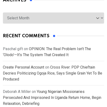
ARCHIVES
Archives
RECENT COMMENTS
Paschal gift
on
OPINION: The Real Problem Isn’t The
‘Olodo’—It’s The System That Created It
Create Personal Account
on
Cross River: PDP Chieftain
Decries Politicizing Ogoja Rice, Says Single Grain Yet To Be
Produced
Deborah A Miller
on
Young Nigerian Missionaries
Persecuted And Imprisoned In Uganda Return Home, Begin
Relaxation, Debriefing