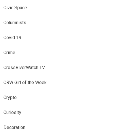
Civic Space
Columnists
Covid 19
Crime
CrossRiverWatch TV
CRW Girl of the Week
Crypto
Curiosity
Decoration