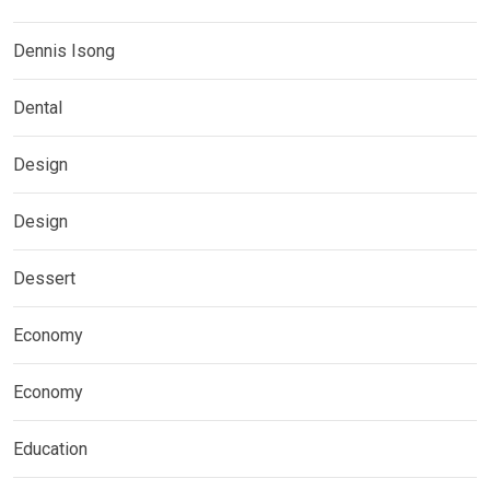
Dennis Isong
Dental
Design
Design
Dessert
Economy
Economy
Education