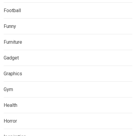
Football
Funny
Furniture
Gadget
Graphics
Gym
Health
Horror