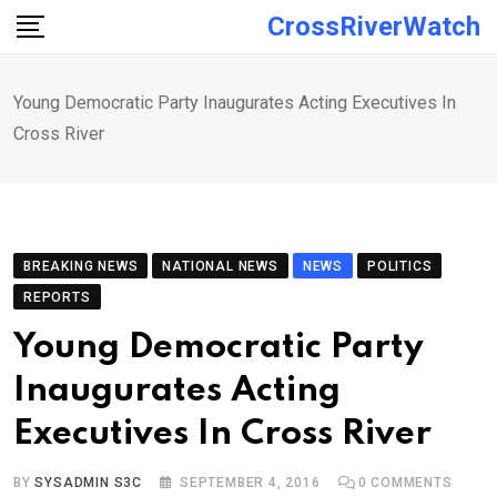
Skip
CrossRiverWatch
to
content
Young Democratic Party Inaugurates Acting Executives In
Cross River
BREAKING NEWS
NATIONAL NEWS
NEWS
POLITICS
REPORTS
Young Democratic Party
Inaugurates Acting
Executives In Cross River
BY
SYSADMIN S3C
SEPTEMBER 4, 2016
0
COMMENTS