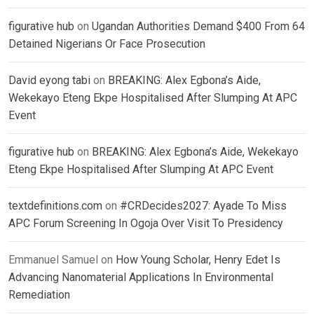
figurative hub
on
Ugandan Authorities Demand $400 From 64
Detained Nigerians Or Face Prosecution
David eyong tabi
on
BREAKING: Alex Egbona’s Aide,
Wekekayo Eteng Ekpe Hospitalised After Slumping At APC
Event
figurative hub
on
BREAKING: Alex Egbona’s Aide, Wekekayo
Eteng Ekpe Hospitalised After Slumping At APC Event
textdefinitions.com
on
#CRDecides2027: Ayade To Miss
APC Forum Screening In Ogoja Over Visit To Presidency
Emmanuel Samuel
on
How Young Scholar, Henry Edet Is
Advancing Nanomaterial Applications In Environmental
Remediation