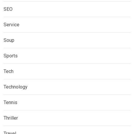
SEO
Service
Soup
Sports
Tech
Technology
Tennis
Thriller
Travel