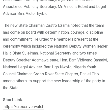
Assistance Publicity Secretary, Mr. Vincent Robat and Legal
Adviser Barr. Victor Eyibio.
The new State Chairman Castro Ezama noted that the team
has come on board with determination, courage, discipline
and commitment. He urged the members present at the
ceremony which included the National Deputy Women leader
Hajia Binta Suleiman, National Secretary and two times
Deputy Speaker Adamawa state, Hon. Barr. Vidiyeno Bamaiyi,
National Legal Adviser, Barr. Ugo Nwofo, Nigeria Youth
Council Chairman Cross River State Chapter, Daniel Obo
among others, to support the new leadership of the party in
the State.
Short Link: