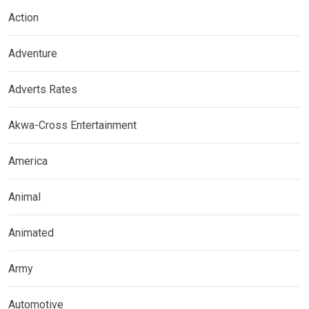
Action
Adventure
Adverts Rates
Akwa-Cross Entertainment
America
Animal
Animated
Army
Automotive