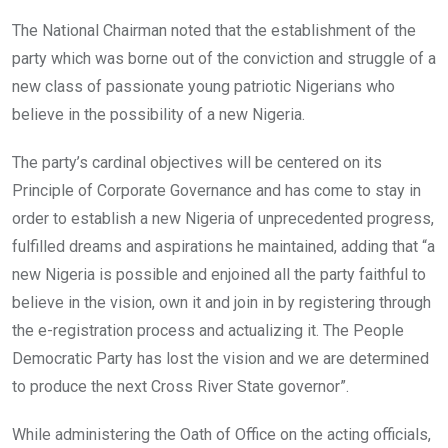
The National Chairman noted that the establishment of the
party which was borne out of the conviction and struggle of a
new class of passionate young patriotic Nigerians who
believe in the possibility of a new Nigeria.
The party’s cardinal objectives will be centered on its
Principle of Corporate Governance and has come to stay in
order to establish a new Nigeria of unprecedented progress,
fulfilled dreams and aspirations he maintained, adding that “a
new Nigeria is possible and enjoined all the party faithful to
believe in the vision, own it and join in by registering through
the e-registration process and actualizing it. The People
Democratic Party has lost the vision and we are determined
to produce the next Cross River State governor”.
While administering the Oath of Office on the acting officials,