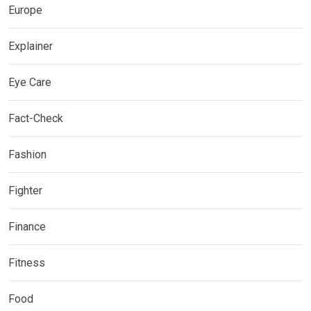
Europe
Explainer
Eye Care
Fact-Check
Fashion
Fighter
Finance
Fitness
Food