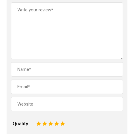
Quality
1
2
3
4
5