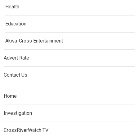
Health
Education
Akwa-Cross Entertainment
Advert Rate
Contact Us
Home
Investigation
CrossRiverWatch TV