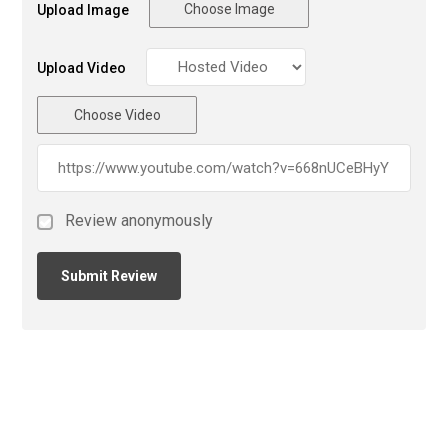
Choose Image
Upload Image
Upload Video
Choose Video
Review anonymously