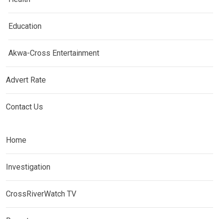
Education
Akwa-Cross Entertainment
Advert Rate
Contact Us
Home
Investigation
CrossRiverWatch TV