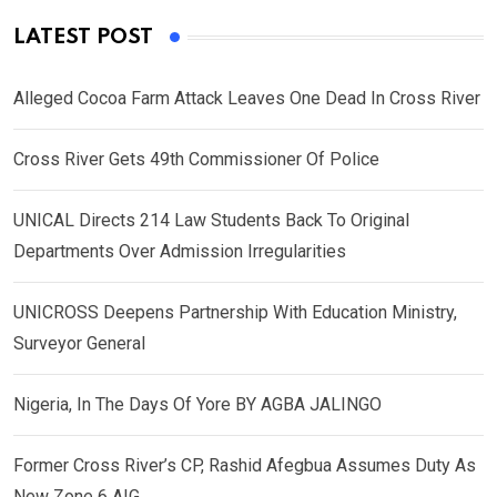
LATEST POST
Alleged Cocoa Farm Attack Leaves One Dead In Cross River
Cross River Gets 49th Commissioner Of Police
UNICAL Directs 214 Law Students Back To Original
Departments Over Admission Irregularities
UNICROSS Deepens Partnership With Education Ministry,
Surveyor General
Nigeria, In The Days Of Yore BY AGBA JALINGO
Former Cross River’s CP, Rashid Afegbua Assumes Duty As
New Zone 6 AIG