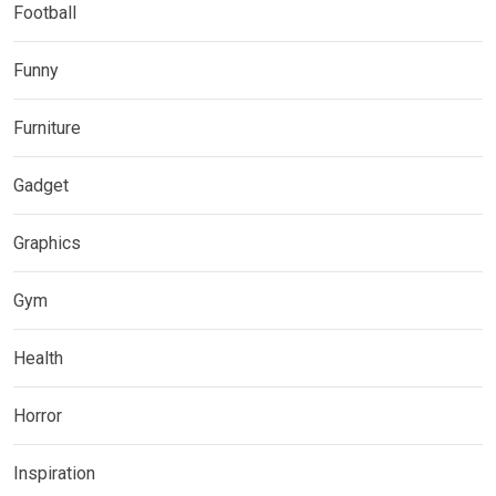
Football
Funny
Furniture
Gadget
Graphics
Gym
Health
Horror
Inspiration