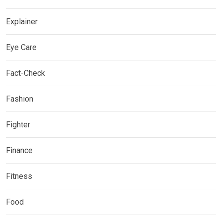
Explainer
Eye Care
Fact-Check
Fashion
Fighter
Finance
Fitness
Food