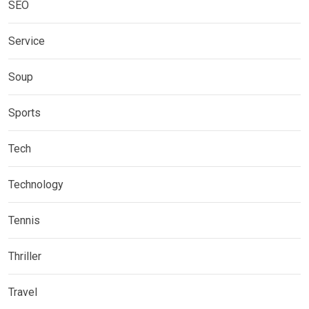
SEO
Service
Soup
Sports
Tech
Technology
Tennis
Thriller
Travel