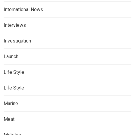
International News
Interviews
Investigation
Launch
Life Style
Life Style
Marine
Meat
Mobiles