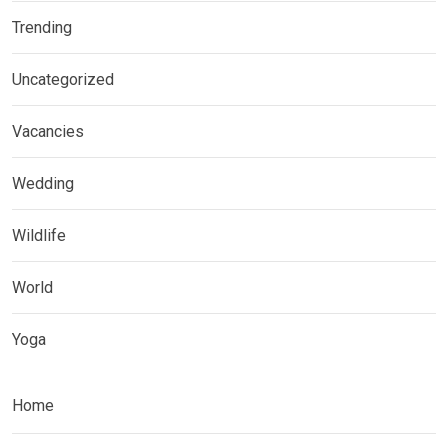
Trending
Uncategorized
Vacancies
Wedding
Wildlife
World
Yoga
Home