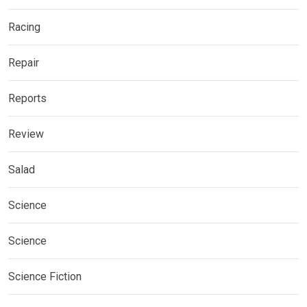
Racing
Repair
Reports
Review
Salad
Science
Science
Science Fiction