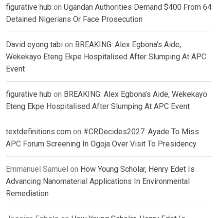
figurative hub
on
Ugandan Authorities Demand $400 From 64
Detained Nigerians Or Face Prosecution
David eyong tabi
on
BREAKING: Alex Egbona’s Aide,
Wekekayo Eteng Ekpe Hospitalised After Slumping At APC
Event
figurative hub
on
BREAKING: Alex Egbona’s Aide, Wekekayo
Eteng Ekpe Hospitalised After Slumping At APC Event
textdefinitions.com
on
#CRDecides2027: Ayade To Miss
APC Forum Screening In Ogoja Over Visit To Presidency
Emmanuel Samuel
on
How Young Scholar, Henry Edet Is
Advancing Nanomaterial Applications In Environmental
Remediation