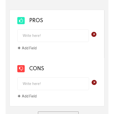
PROS
+
Add Field
CONS
+
Add Field