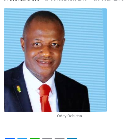
Odey Ochicha