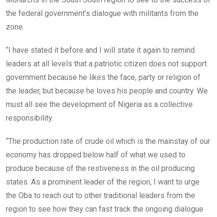
the federal government’s dialogue with militants from the
zone.
“I have stated it before and I will state it again to remind
leaders at all levels that a patriotic citizen does not support
government because he likes the face, party or religion of
the leader, but because he loves his people and country. We
must all see the development of Nigeria as a collective
responsibility.
“The production rate of crude oil which is the mainstay of our
economy has dropped below half of what we used to
produce because of the restiveness in the oil producing
states. As a prominent leader of the region, I want to urge
the Oba to reach out to other traditional leaders from the
region to see how they can fast track the ongoing dialogue