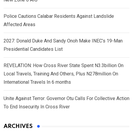
Police Cautions Calabar Residents Against Landslide
Affected Areas
2027: Donald Duke And Sandy Onoh Make INEC’s 19-Man
Presidential Candidates List
REVELATION: How Cross River State Spent N3.3billion On
Local Travels, Training And Others, Plus N278million On
International Travels In 6 months
Unite Against Terror: Governor Otu Calls For Collective Action
To End Insecurity In Cross River
ARCHIVES