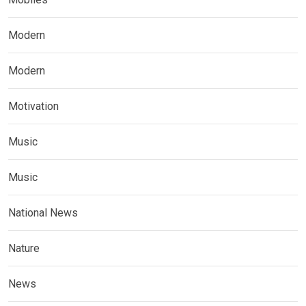
Modern
Modern
Motivation
Music
Music
National News
Nature
News