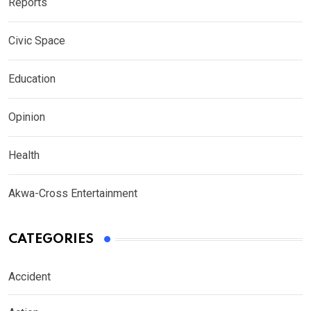
Reports
Civic Space
Education
Opinion
Health
Akwa-Cross Entertainment
CATEGORIES
Accident