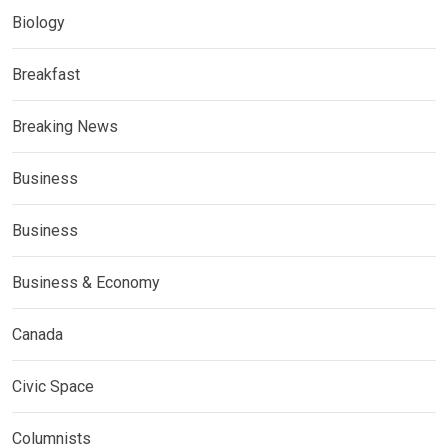
Biology
Breakfast
Breaking News
Business
Business
Business & Economy
Canada
Civic Space
Columnists