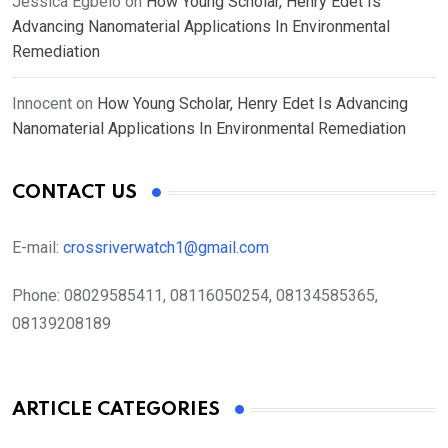
Jessica Egbelo
on
How Young Scholar, Henry Edet Is
Advancing Nanomaterial Applications In Environmental
Remediation
Innocent
on
How Young Scholar, Henry Edet Is Advancing
Nanomaterial Applications In Environmental Remediation
CONTACT US
E-mail:
crossriverwatch1@gmail.com
Phone:
08029585411, 08116050254, 08134585365,
08139208189
ARTICLE CATEGORIES