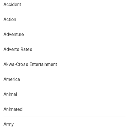
Accident
Action
Adventure
Adverts Rates
Akwa-Cross Entertainment
America
Animal
Animated
Army