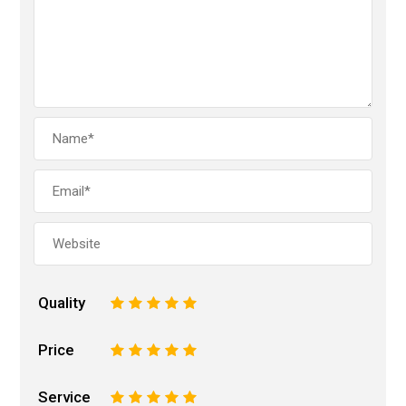
Quality
1
2
3
4
5
Price
1
2
3
4
5
Service
1
2
3
4
5