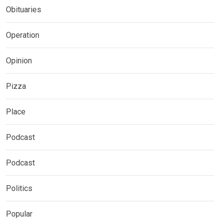
Obituaries
Operation
Opinion
Pizza
Place
Podcast
Podcast
Politics
Popular