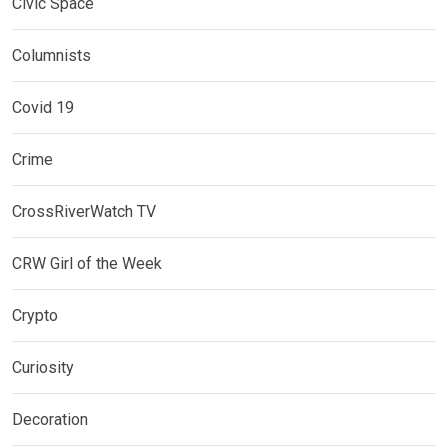
Civic Space
Columnists
Covid 19
Crime
CrossRiverWatch TV
CRW Girl of the Week
Crypto
Curiosity
Decoration