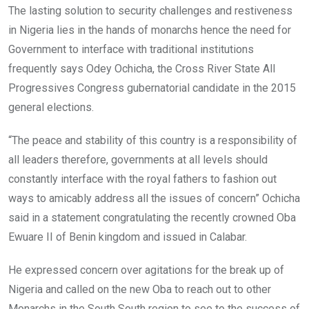
The lasting solution to security challenges and restiveness
in Nigeria lies in the hands of monarchs hence the need for
Government to interface with traditional institutions
frequently says Odey Ochicha, the Cross River State All
Progressives Congress gubernatorial candidate in the 2015
general elections.
“The peace and stability of this country is a responsibility of
all leaders therefore, governments at all levels should
constantly interface with the royal fathers to fashion out
ways to amicably address all the issues of concern” Ochicha
said in a statement congratulating the recently crowned Oba
Ewuare II of Benin kingdom and issued in Calabar.
He expressed concern over agitations for the break up of
Nigeria and called on the new Oba to reach out to other
Monarchs in the South South region to see to the success of