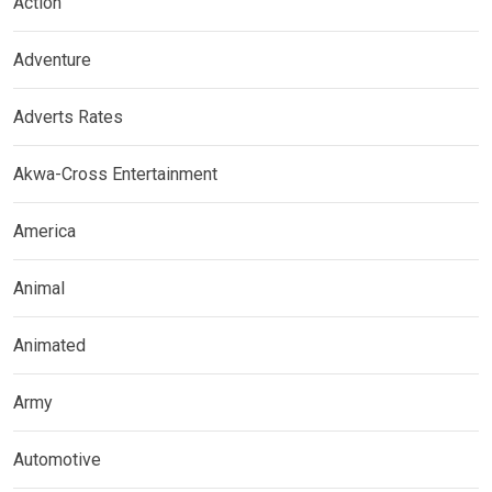
Action
Adventure
Adverts Rates
Akwa-Cross Entertainment
America
Animal
Animated
Army
Automotive