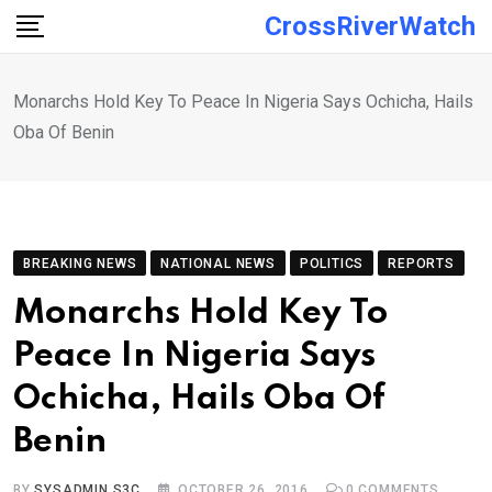
Skip
CrossRiverWatch
to
content
Monarchs Hold Key To Peace In Nigeria Says Ochicha, Hails
Oba Of Benin
BREAKING NEWS
NATIONAL NEWS
POLITICS
REPORTS
Monarchs Hold Key To
Peace In Nigeria Says
Ochicha, Hails Oba Of
Benin
BY
SYSADMIN S3C
OCTOBER 26, 2016
0
COMMENTS