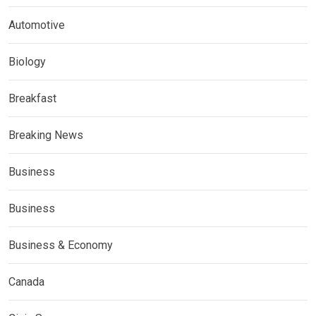
Automotive
Biology
Breakfast
Breaking News
Business
Business
Business & Economy
Canada