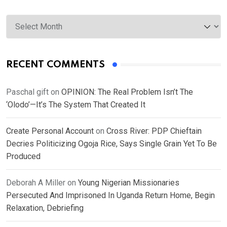
Archives
RECENT COMMENTS
Paschal gift
on
OPINION: The Real Problem Isn’t The
‘Olodo’—It’s The System That Created It
Create Personal Account
on
Cross River: PDP Chieftain
Decries Politicizing Ogoja Rice, Says Single Grain Yet To Be
Produced
Deborah A Miller
on
Young Nigerian Missionaries
Persecuted And Imprisoned In Uganda Return Home, Begin
Relaxation, Debriefing