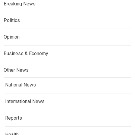
Breaking News
Politics
Opinion
Business & Economy
Other News
National News
International News
Reports
Health