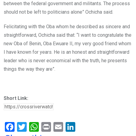
between the federal government and militants. The process
should not be left to politicians alone” Ochicha said.
Felicitating with the Oba whom he described as sincere and
straightforward, Ochicha said that: “I want to congratulate the
new Oba of Benin, Oba Ewuare II, my very good friend whom
I have known for years. He is an honest and straightforward
leader who is never economical with the truth, he presents
things the way they are”.
Short Link:
F
T
W
Pr
E
Li