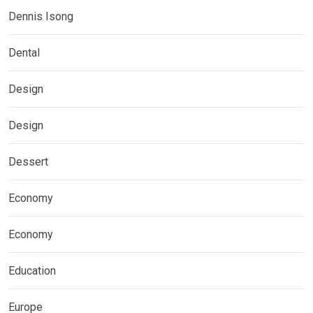
Dennis Isong
Dental
Design
Design
Dessert
Economy
Economy
Education
Europe