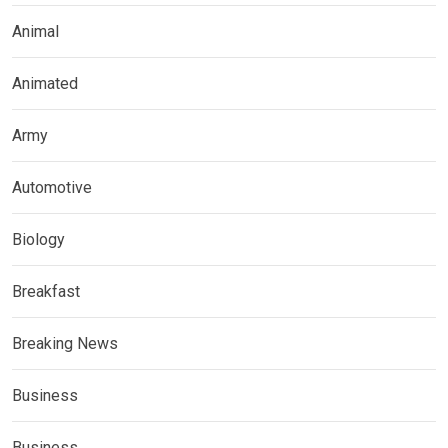
Animal
Animated
Army
Automotive
Biology
Breakfast
Breaking News
Business
Business