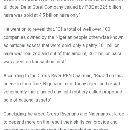
till date. Delta Steel Company valued by PBE at 225 billion
naira was sold at 4.5 billion naira only”.
He went on to reveal that, “Of a total of well over 100
companies owned by the Nigerian people otherwise known
as national assets that were sold, only a paltry 301 billion
naira was realized and out of this amount, 36.1 billion naira
was spent on transaction cost”.
According to the Cross River PFN Chairman, “Based on this
scenario therefore, Nigerians must today reject and resist
vehemently this planned day light robbery called proposed
sale of national assets”.
Concluding, he urged Cross Riverians and Nigerians at large
to depend more on the result their skills can provide and