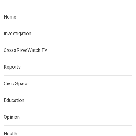
Home
Investigation
CrossRiverWatch TV
Reports
Civic Space
Education
Opinion
Health