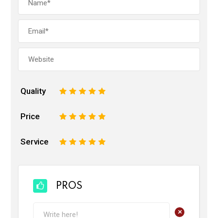
Quality
1
2
3
4
5
Price
1
2
3
4
5
Service
1
2
3
4
5
PROS
+