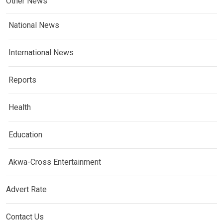
Other News
National News
International News
Reports
Health
Education
Akwa-Cross Entertainment
Advert Rate
Contact Us