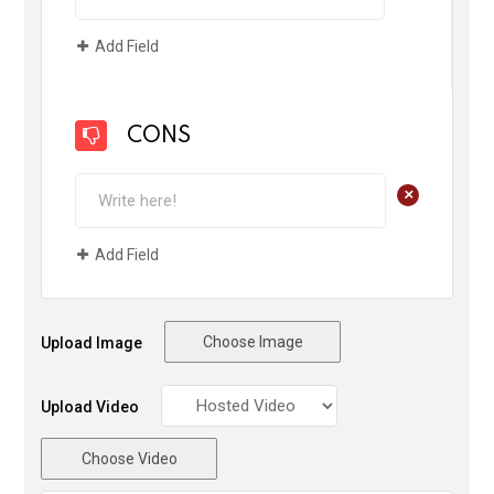
Add Field
CONS
+
Add Field
Choose Image
Upload Image
Upload Video
Choose Video