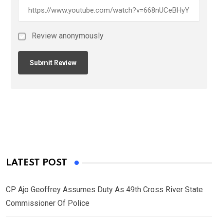
Review anonymously
LATEST POST
CP Ajo Geoffrey Assumes Duty As 49th Cross River State
Commissioner Of Police