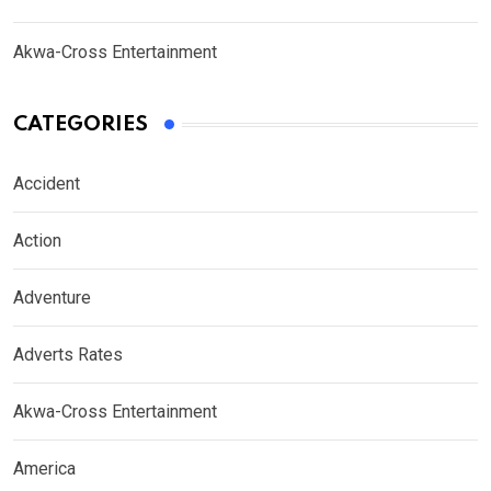
Akwa-Cross Entertainment
CATEGORIES
Accident
Action
Adventure
Adverts Rates
Akwa-Cross Entertainment
America