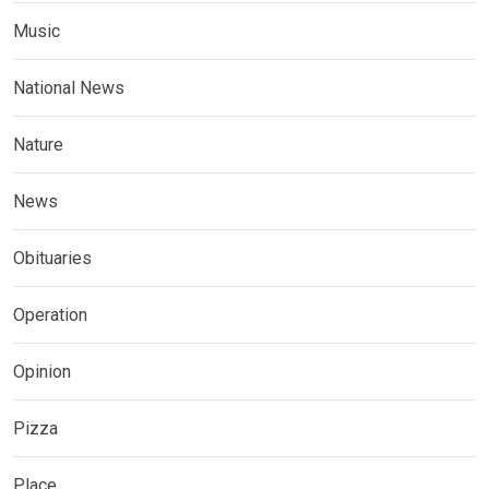
Music
National News
Nature
News
Obituaries
Operation
Opinion
Pizza
Place