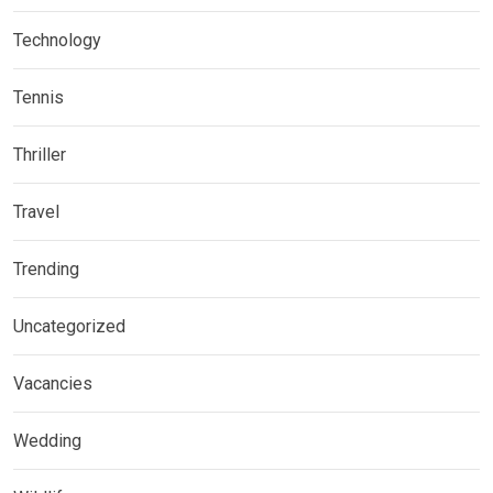
Technology
Tennis
Thriller
Travel
Trending
Uncategorized
Vacancies
Wedding