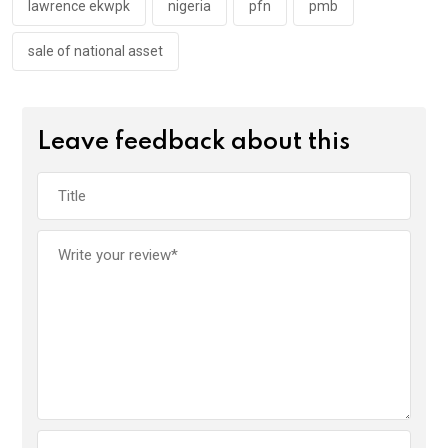
lawrence ekwpk
nigeria
pfn
pmb
sale of national asset
Leave feedback about this