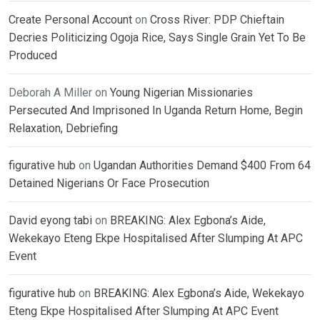
Create Personal Account
on
Cross River: PDP Chieftain
Decries Politicizing Ogoja Rice, Says Single Grain Yet To Be
Produced
Deborah A Miller
on
Young Nigerian Missionaries
Persecuted And Imprisoned In Uganda Return Home, Begin
Relaxation, Debriefing
figurative hub
on
Ugandan Authorities Demand $400 From 64
Detained Nigerians Or Face Prosecution
David eyong tabi
on
BREAKING: Alex Egbona’s Aide,
Wekekayo Eteng Ekpe Hospitalised After Slumping At APC
Event
figurative hub
on
BREAKING: Alex Egbona’s Aide, Wekekayo
Eteng Ekpe Hospitalised After Slumping At APC Event