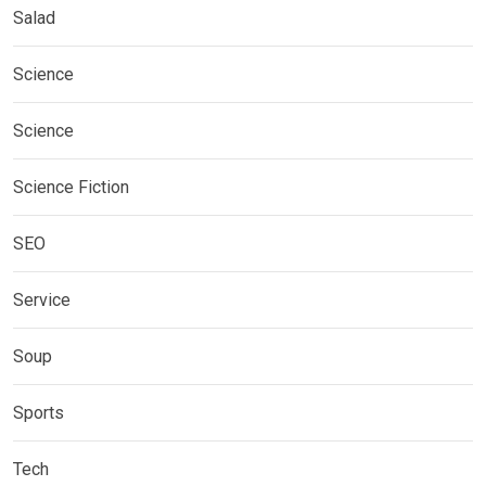
Salad
Science
Science
Science Fiction
SEO
Service
Soup
Sports
Tech