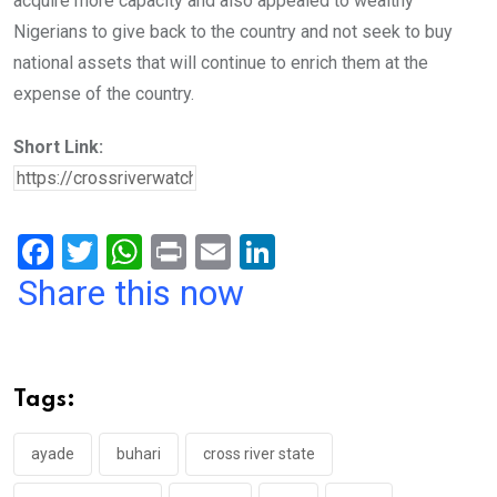
acquire more capacity and also appealed to wealthy
Nigerians to give back to the country and not seek to buy
national assets that will continue to enrich them at the
expense of the country.
Short Link:
F
T
W
Pr
E
Li
a
wi
h
in
m
n
Share this now
ce
tt
at
t
ail
ke
b
er
s
dI
o
A
n
Tags:
o
p
k
p
ayade
buhari
cross river state