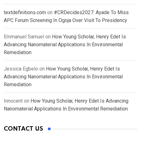
textdefinitions.com
on
#CRDecides2027: Ayade To Miss
APC Forum Screening In Ogoja Over Visit To Presidency
Emmanuel Samuel
on
How Young Scholar, Henry Edet Is
Advancing Nanomaterial Applications In Environmental
Remediation
Jessica Egbelo
on
How Young Scholar, Henry Edet Is
Advancing Nanomaterial Applications In Environmental
Remediation
Innocent
on
How Young Scholar, Henry Edet Is Advancing
Nanomaterial Applications In Environmental Remediation
CONTACT US