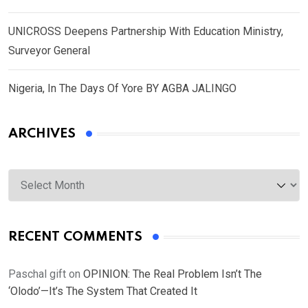
UNICROSS Deepens Partnership With Education Ministry,
Surveyor General
Nigeria, In The Days Of Yore BY AGBA JALINGO
ARCHIVES
Archives
RECENT COMMENTS
Paschal gift
on
OPINION: The Real Problem Isn’t The
‘Olodo’—It’s The System That Created It