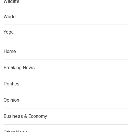
Wildlife
World
Yoga
Home
Breaking News
Politics
Opinion
Business & Economy