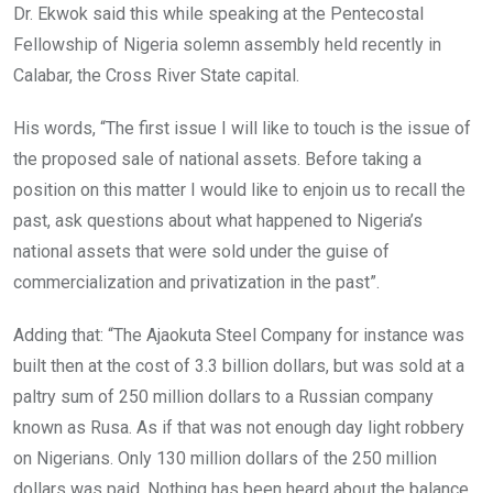
Dr. Ekwok said this while speaking at the Pentecostal
Fellowship of Nigeria solemn assembly held recently in
Calabar, the Cross River State capital.
His words, “The first issue I will like to touch is the issue of
the proposed sale of national assets. Before taking a
position on this matter I would like to enjoin us to recall the
past, ask questions about what happened to Nigeria’s
national assets that were sold under the guise of
commercialization and privatization in the past”.
Adding that: “The Ajaokuta Steel Company for instance was
built then at the cost of 3.3 billion dollars, but was sold at a
paltry sum of 250 million dollars to a Russian company
known as Rusa. As if that was not enough day light robbery
on Nigerians. Only 130 million dollars of the 250 million
dollars was paid. Nothing has been heard about the balance