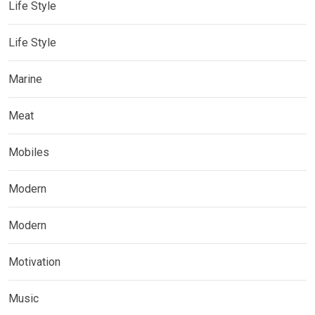
Life Style
Life Style
Marine
Meat
Mobiles
Modern
Modern
Motivation
Music