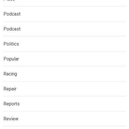
Podcast
Podcast
Politics
Popular
Racing
Repair
Reports
Review