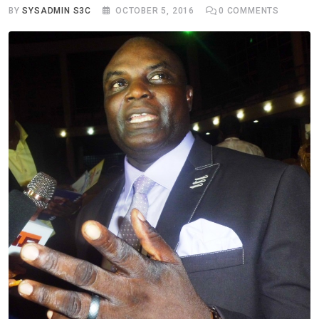
BY
SYSADMIN S3C
OCTOBER 5, 2016
0
COMMENTS