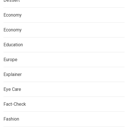
Dessert
Economy
Economy
Education
Europe
Explainer
Eye Care
Fact-Check
Fashion