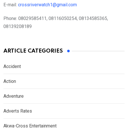
E-mail:
crossriverwatch1@gmail.com
Phone:
08029585411, 08116050254, 08134585365,
08139208189
ARTICLE CATEGORIES
Accident
Action
Adventure
Adverts Rates
Akwa-Cross Entertainment