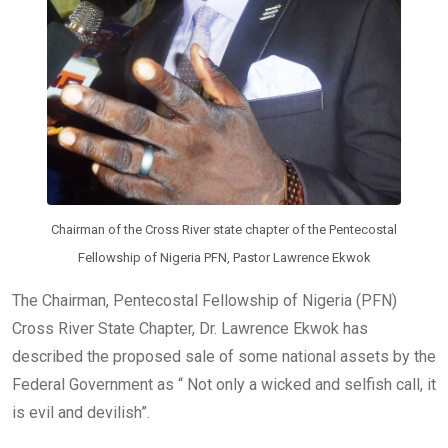
Chairman of the Cross River state chapter of the Pentecostal
Fellowship of Nigeria PFN, Pastor Lawrence Ekwok
The Chairman, Pentecostal Fellowship of Nigeria (PFN)
Cross River State Chapter, Dr. Lawrence Ekwok has
described the proposed sale of some national assets by the
Federal Government as “ Not only a wicked and selfish call, it
is evil and devilish”.