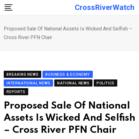
Skip
CrossRiverWatch
to
content
Proposed Sale Of National Assets Is Wicked And Selfish –
Cross River PFN Chair
BREAKING NEWS
BUSINESS & ECONOMY
INTERNATIONAL NEWS
NATIONAL NEWS
POLITICS
REPORTS
Proposed Sale Of National
Assets Is Wicked And Selfish
– Cross River PFN Chair