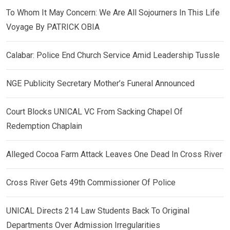
To Whom It May Concern: We Are All Sojourners In This Life
Voyage By PATRICK OBIA
Calabar: Police End Church Service Amid Leadership Tussle
NGE Publicity Secretary Mother’s Funeral Announced
Court Blocks UNICAL VC From Sacking Chapel Of
Redemption Chaplain
Alleged Cocoa Farm Attack Leaves One Dead In Cross River
Cross River Gets 49th Commissioner Of Police
UNICAL Directs 214 Law Students Back To Original
Departments Over Admission Irregularities