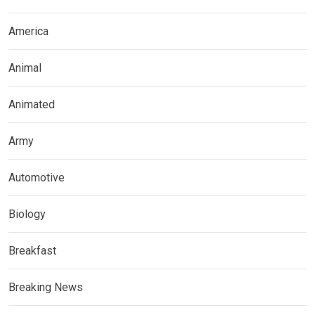
America
Animal
Animated
Army
Automotive
Biology
Breakfast
Breaking News