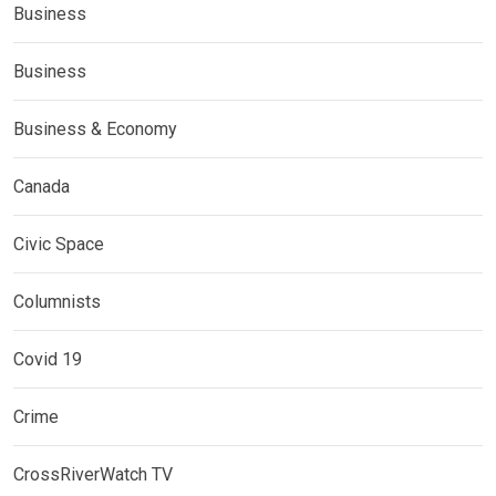
Business
Business
Business & Economy
Canada
Civic Space
Columnists
Covid 19
Crime
CrossRiverWatch TV