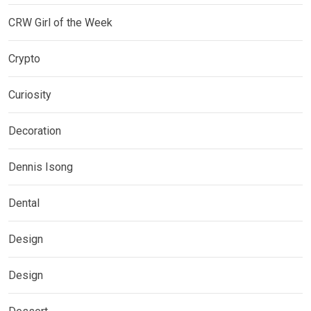
CRW Girl of the Week
Crypto
Curiosity
Decoration
Dennis Isong
Dental
Design
Design