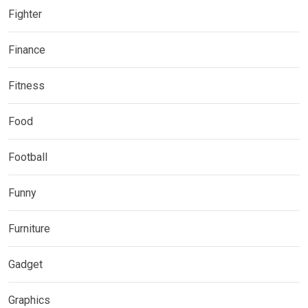
Fighter
Finance
Fitness
Food
Football
Funny
Furniture
Gadget
Graphics