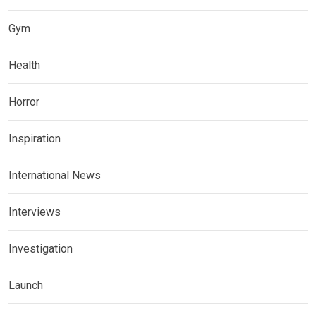
Gym
Health
Horror
Inspiration
International News
Interviews
Investigation
Launch