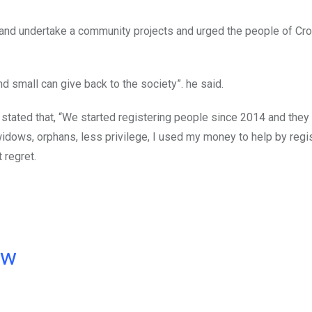
r and undertake a community projects and urged the people of Cr
nd small can give back to the society”. he said.
tated that, “We started registering people since 2014 and they 
 widows, orphans, less privilege, I used my money to help by regi
 regret.
ow