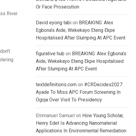
Or Face Prosecution
oss River
David eyong tabi
on
BREAKING: Alex
Egbona’s Aide, Wekekayo Eteng Ekpe
Hospitalised After Slumping At APC Event
don’t
figurative hub
on
BREAKING: Alex Egbona’s
stering
Aide, Wekekayo Eteng Ekpe Hospitalised
After Slumping At APC Event
textdefinitions.com
on
#CRDecides2027:
Ayade To Miss APC Forum Screening In
Ogoja Over Visit To Presidency
Emmanuel Samuel
on
How Young Scholar,
Henry Edet Is Advancing Nanomaterial
Applications In Environmental Remediation