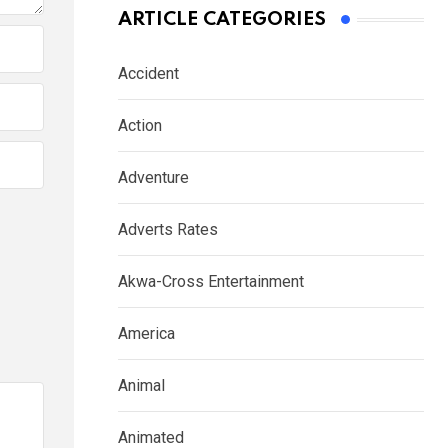
ARTICLE CATEGORIES
Accident
Action
Adventure
Adverts Rates
Akwa-Cross Entertainment
America
Animal
Animated