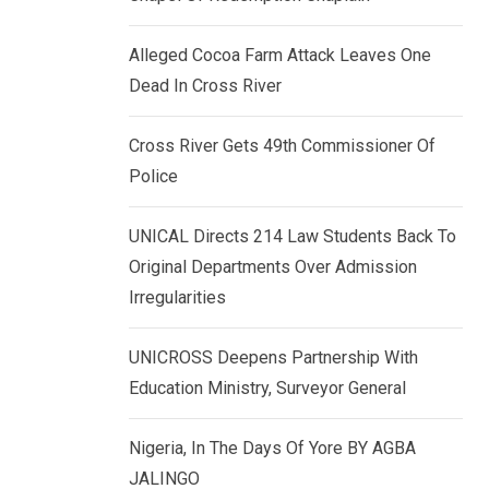
k
p
e
Alleged Cocoa Farm Attack Leaves One
d
Dead In Cross River
I
n
Cross River Gets 49th Commissioner Of
Police
UNICAL Directs 214 Law Students Back To
Original Departments Over Admission
Irregularities
UNICROSS Deepens Partnership With
Education Ministry, Surveyor General
Nigeria, In The Days Of Yore BY AGBA
JALINGO