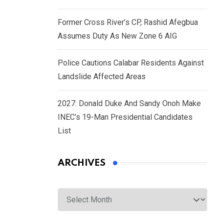
Former Cross River’s CP, Rashid Afegbua
Assumes Duty As New Zone 6 AIG
Police Cautions Calabar Residents Against
Landslide Affected Areas
2027: Donald Duke And Sandy Onoh Make
INEC’s 19-Man Presidential Candidates
List
ARCHIVES
Archives