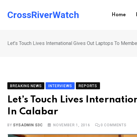
Skip
to
CrossRiverWatch
Home
content
Let’s Touch Lives International Gives Out Laptops To Membe
BREAKING NEWS
INTERVIEWS
REPORTS
Let’s Touch Lives Internat
In Calabar
BY
SYSADMIN S3C
NOVEMBER 1, 2016
0
COMMENTS