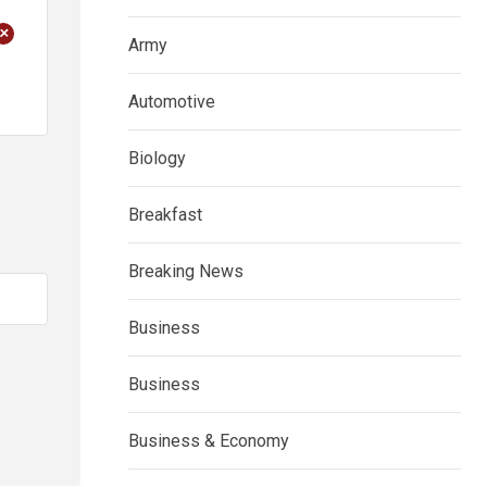
+
Army
Automotive
Biology
Breakfast
Breaking News
Business
Business
Business & Economy