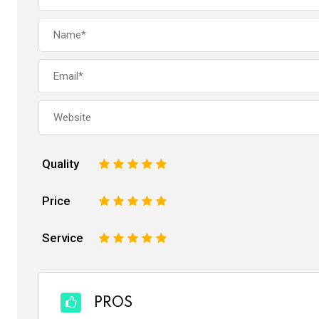
Quality
1
2
3
4
5
Price
1
2
3
4
5
Service
1
2
3
4
5
PROS