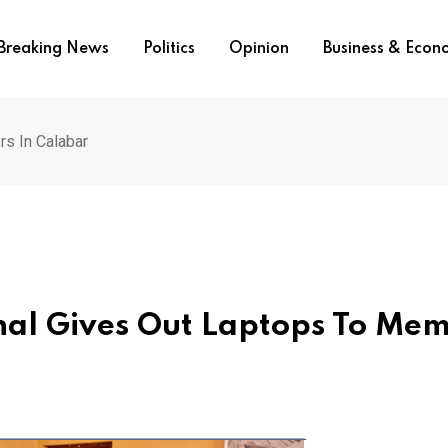
Breaking News
Politics
Opinion
Business & Eco
rs In Calabar
ional Gives Out Laptops To Me