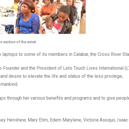
s section of the evnet
o laptops to some of its members in Calabar, the Cross River Stat
Founder and the President of Lets Touch Lives International (L
d desire to elevate the life and status of the less privilege,
f mankind.
ps through her various benefits and programs and to give peopl
ey Henshew, Mary Etim, Edem Marylene, Victoria Asoquo, Isaac