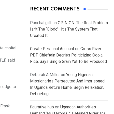
RECENT COMMENTS
Paschal gift
on
OPINION: The Real Problem
Isn’t The ‘Olodo’—It’s The System That
Created It
e capital.
Create Personal Account
on
Cross River:
PDP Chieftain Decries Politicizing Ogoja
TLI) said
Rice, Says Single Grain Yet To Be Produced
Deborah A Miller
on
Young Nigerian
Missionaries Persecuted And Imprisoned
e edge to
In Uganda Return Home, Begin Relaxation,
Debriefing
 Frank
figurative hub
on
Ugandan Authorities
Demand $400 From 64 Detained Nigerians