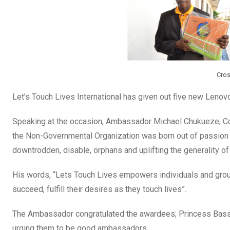
Cros
Let’s Touch Lives International has given out five new Lenov
Speaking at the occasion, Ambassador Michael Chukueze, Co-
the Non-Governmental Organization was born out of passion an
downtrodden, disable, orphans and uplifting the generality o
His words, “Lets Touch Lives empowers individuals and grou
succeed, fulfill their desires as they touch lives”.
The Ambassador congratulated the awardees; Princess Bass
urging them to be good ambassadors.