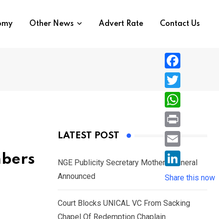
nomy
Other News
Advert Rate
Contact Us
F
a
T
c
w
W
e
i
h
P
LATEST POST
b
t
a
r
o
E
mbers
t
t
NGE Publicity Secretary Mother’s Funeral
i
o
m
e
L
Announced
s
Share this now
n
k
a
r
i
A
t
i
Court Blocks UNICAL VC From Sacking
n
p
l
Chapel Of Redemption Chaplain