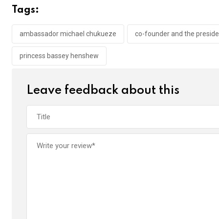
b
er
s
dI
Tags:
o
A
n
o
p
ambassador michael chukueze
co-founder and the presiden
k
p
princess bassey henshew
Leave feedback about this