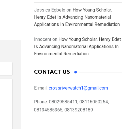
Jessica Egbelo
on
How Young Scholar,
Henry Edet Is Advancing Nanomaterial
Applications In Environmental Remediation
Innocent
on
How Young Scholar, Henry Edet
Is Advancing Nanomaterial Applications In
Environmental Remediation
CONTACT US
E-mail:
crossriverwatch1@gmail.com
Phone:
08029585411, 08116050254,
08134585365, 08139208189