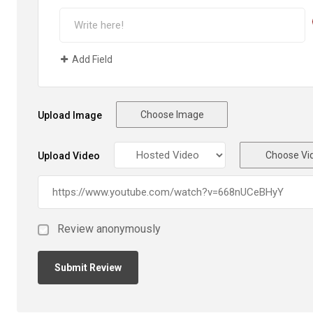
Add Field
Choose Image
Upload Image
Choose Vi
Upload Video
Review anonymously