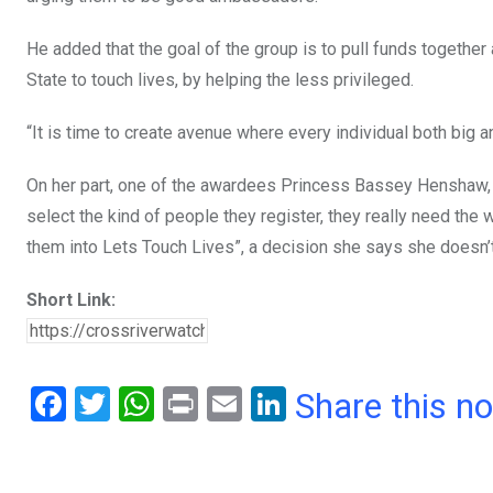
He added that the goal of the group is to pull funds togethe
State to touch lives, by helping the less privileged.
“It is time to create avenue where every individual both big a
On her part, one of the awardees Princess Bassey Henshaw, s
select the kind of people they register, they really need the
them into Lets Touch Lives”, a decision she says she doesn’t
Short Link:
F
T
W
Pr
E
Li
Share this n
a
wi
h
in
m
n
ce
tt
at
t
ail
ke