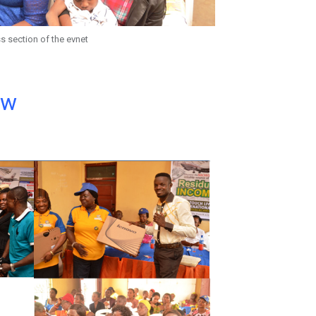
s section of the evnet
ow