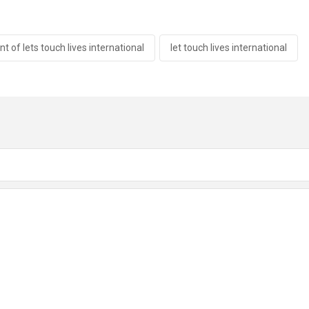
t of lets touch lives international
let touch lives international