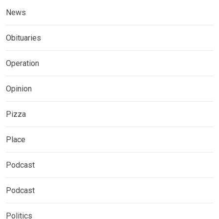
News
Obituaries
Operation
Opinion
Pizza
Place
Podcast
Podcast
Politics