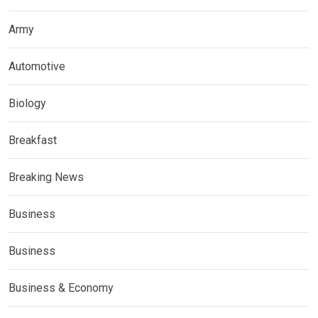
Army
Automotive
Biology
Breakfast
Breaking News
Business
Business
Business & Economy