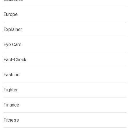
Europe
Explainer
Eye Care
Fact-Check
Fashion
Fighter
Finance
Fitness