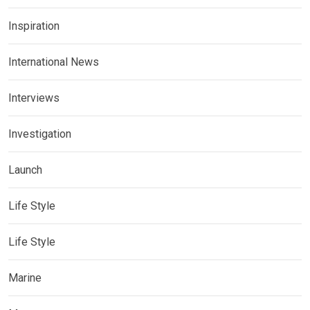
Inspiration
International News
Interviews
Investigation
Launch
Life Style
Life Style
Marine