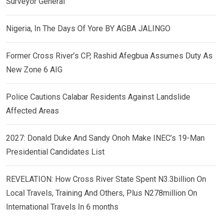
Surveyor General
Nigeria, In The Days Of Yore BY AGBA JALINGO
Former Cross River’s CP, Rashid Afegbua Assumes Duty As
New Zone 6 AIG
Police Cautions Calabar Residents Against Landslide
Affected Areas
2027: Donald Duke And Sandy Onoh Make INEC’s 19-Man
Presidential Candidates List
REVELATION: How Cross River State Spent N3.3billion On
Local Travels, Training And Others, Plus N278million On
International Travels In 6 months