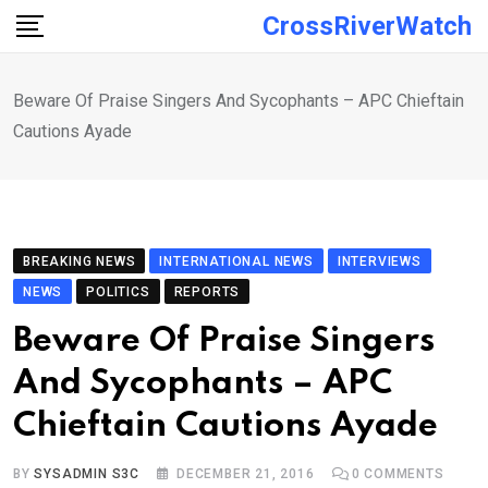
Skip
CrossRiverWatch
to
content
Beware Of Praise Singers And Sycophants – APC Chieftain
Cautions Ayade
BREAKING NEWS
INTERNATIONAL NEWS
INTERVIEWS
NEWS
POLITICS
REPORTS
Beware Of Praise Singers
And Sycophants – APC
Chieftain Cautions Ayade
BY
SYSADMIN S3C
DECEMBER 21, 2016
0
COMMENTS