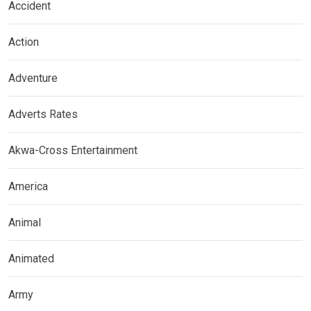
Accident
Action
Adventure
Adverts Rates
Akwa-Cross Entertainment
America
Animal
Animated
Army