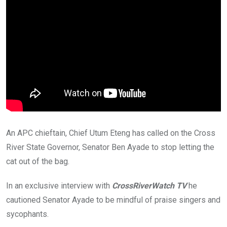
An APC chieftain, Chief Utum Eteng has called on the Cross
River State Governor, Senator Ben Ayade to stop letting the
cat out of the bag.
In an exclusive interview with
CrossRiverWatch TV
he
cautioned Senator Ayade to be mindful of praise singers and
sycophants.