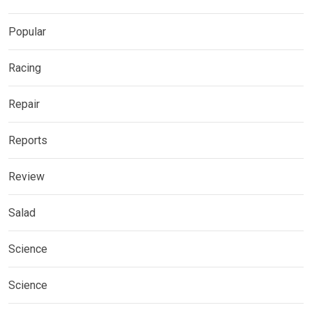
Popular
Racing
Repair
Reports
Review
Salad
Science
Science