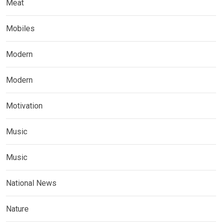
Meat
Mobiles
Modern
Modern
Motivation
Music
Music
National News
Nature