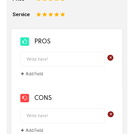
Service
1
2
3
4
5
PROS
+
Add Field
CONS
+
Add Field