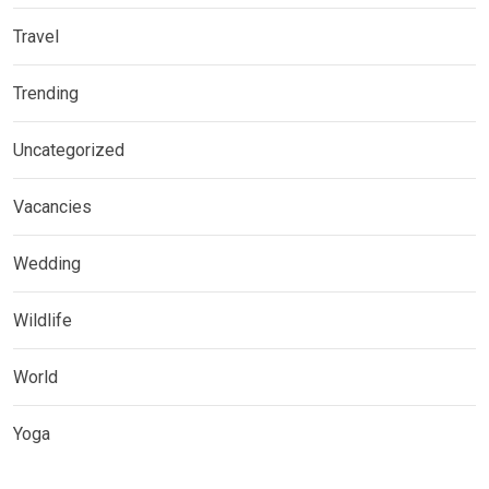
Travel
Trending
Uncategorized
Vacancies
Wedding
Wildlife
World
Yoga