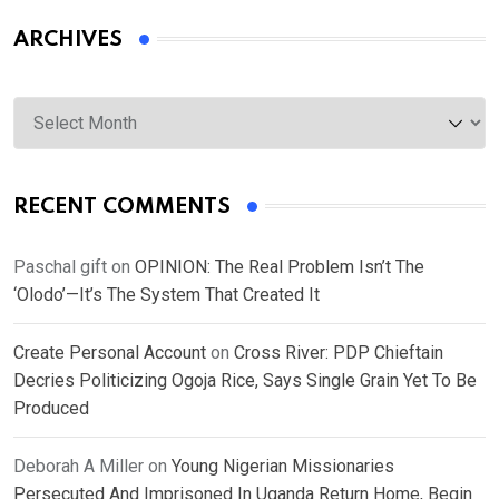
ARCHIVES
Archives
RECENT COMMENTS
Paschal gift
on
OPINION: The Real Problem Isn’t The
‘Olodo’—It’s The System That Created It
Create Personal Account
on
Cross River: PDP Chieftain
Decries Politicizing Ogoja Rice, Says Single Grain Yet To Be
Produced
Deborah A Miller
on
Young Nigerian Missionaries
Persecuted And Imprisoned In Uganda Return Home, Begin