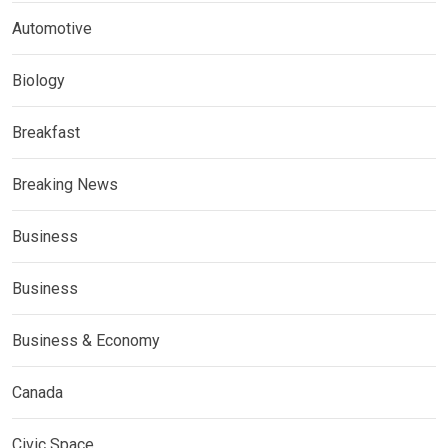
Automotive
Biology
Breakfast
Breaking News
Business
Business
Business & Economy
Canada
Civic Space