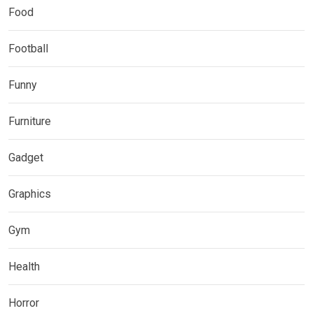
Food
Football
Funny
Furniture
Gadget
Graphics
Gym
Health
Horror