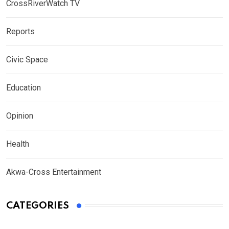
CrossRiverWatch TV
Reports
Civic Space
Education
Opinion
Health
Akwa-Cross Entertainment
CATEGORIES