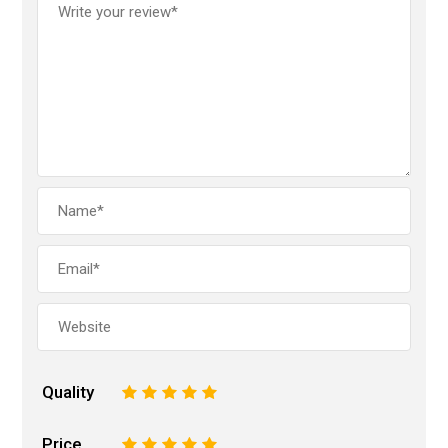
Quality
1
2
3
4
5
Price
1
2
3
4
5