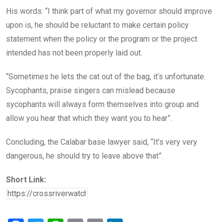
His words: “I think part of what my governor should improve
upon is, he should be reluctant to make certain policy
statement when the policy or the program or the project
intended has not been properly laid out.
“Sometimes he lets the cat out of the bag, it’s unfortunate.
Sycophants, praise singers can mislead because
sycophants will always form themselves into group and
allow you hear that which they want you to hear”.
Concluding, the Calabar base lawyer said, “It’s very very
dangerous, he should try to leave above that”.
Short Link: