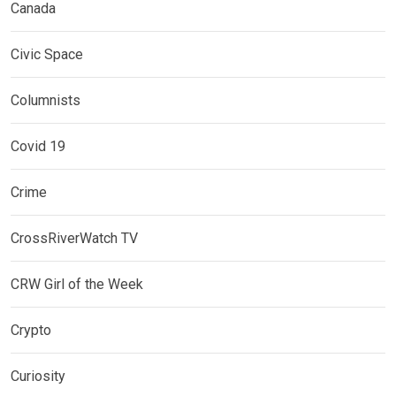
Canada
Civic Space
Columnists
Covid 19
Crime
CrossRiverWatch TV
CRW Girl of the Week
Crypto
Curiosity