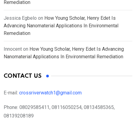
Remediation
Jessica Egbelo
on
How Young Scholar, Henry Edet Is
Advancing Nanomaterial Applications In Environmental
Remediation
Innocent
on
How Young Scholar, Henry Edet Is Advancing
Nanomaterial Applications In Environmental Remediation
CONTACT US
E-mail:
crossriverwatch1@gmail.com
Phone:
08029585411, 08116050254, 08134585365,
08139208189