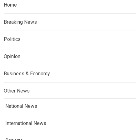
Home
Breaking News
Politics
Opinion
Business & Economy
Other News
National News
International News