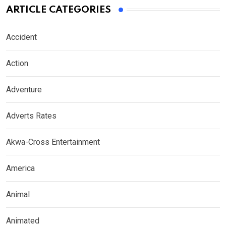
ARTICLE CATEGORIES
Accident
Action
Adventure
Adverts Rates
Akwa-Cross Entertainment
America
Animal
Animated