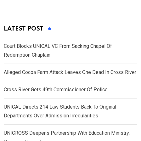
LATEST POST
Court Blocks UNICAL VC From Sacking Chapel Of
Redemption Chaplain
Alleged Cocoa Farm Attack Leaves One Dead In Cross River
Cross River Gets 49th Commissioner Of Police
UNICAL Directs 214 Law Students Back To Original
Departments Over Admission Irregularities
UNICROSS Deepens Partnership With Education Ministry,