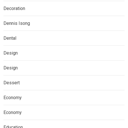
Decoration
Dennis Isong
Dental
Design
Design
Dessert
Economy
Economy
Education