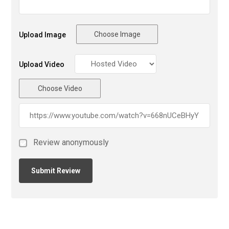
Choose Image
Upload Image
Upload Video
Choose Video
Review anonymously