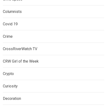
Columnists
Covid 19
Crime
CrossRiverWatch TV
CRW Girl of the Week
Crypto
Curiosity
Decoration