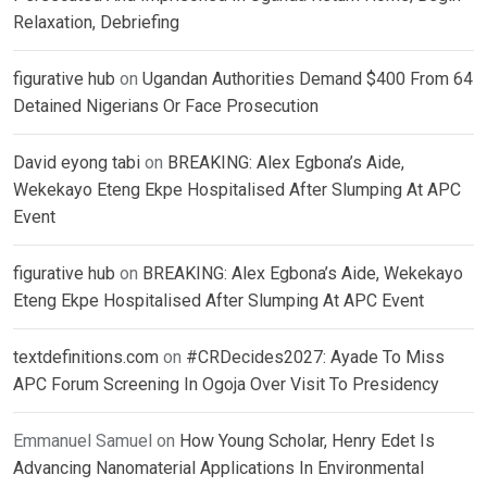
Relaxation, Debriefing
figurative hub
on
Ugandan Authorities Demand $400 From 64
Detained Nigerians Or Face Prosecution
David eyong tabi
on
BREAKING: Alex Egbona’s Aide,
Wekekayo Eteng Ekpe Hospitalised After Slumping At APC
Event
figurative hub
on
BREAKING: Alex Egbona’s Aide, Wekekayo
Eteng Ekpe Hospitalised After Slumping At APC Event
textdefinitions.com
on
#CRDecides2027: Ayade To Miss
APC Forum Screening In Ogoja Over Visit To Presidency
Emmanuel Samuel
on
How Young Scholar, Henry Edet Is
Advancing Nanomaterial Applications In Environmental