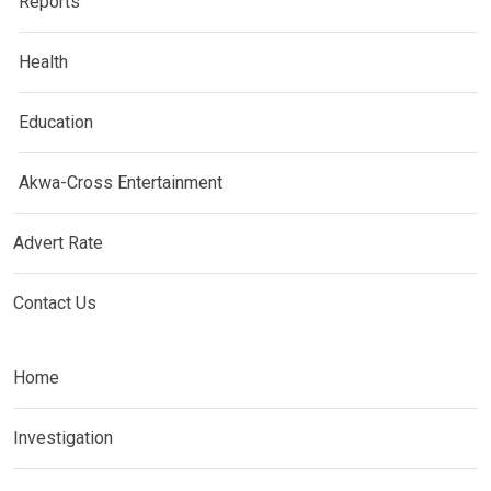
Reports
Health
Education
Akwa-Cross Entertainment
Advert Rate
Contact Us
Home
Investigation