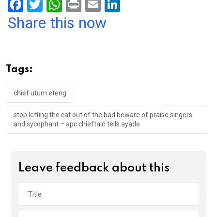
F
T
W
Pr
E
Li
a
wi
h
in
m
n
Share this now
ce
tt
at
t
ail
ke
b
er
s
dI
o
A
n
Tags:
o
p
k
p
chief utum eteng
stop letting the cat out of the bad beware of praise singers
and sycophant – apc chieftain tells ayade
Leave feedback about this