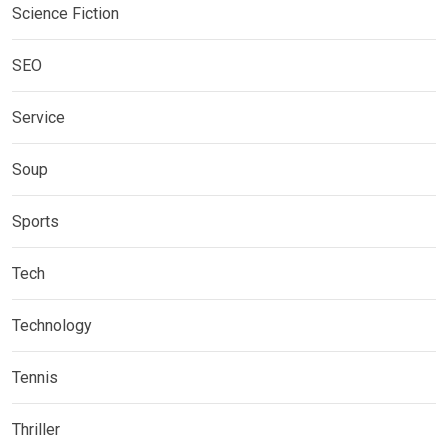
Science Fiction
SEO
Service
Soup
Sports
Tech
Technology
Tennis
Thriller