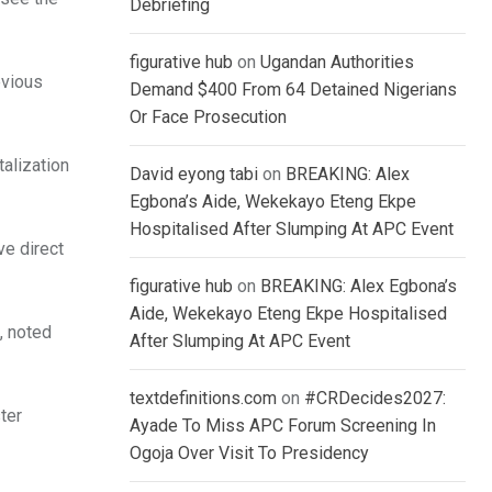
Debriefing
figurative hub
on
Ugandan Authorities
evious
Demand $400 From 64 Detained Nigerians
Or Face Prosecution
talization
David eyong tabi
on
BREAKING: Alex
Egbona’s Aide, Wekekayo Eteng Ekpe
Hospitalised After Slumping At APC Event
ve direct
figurative hub
on
BREAKING: Alex Egbona’s
Aide, Wekekayo Eteng Ekpe Hospitalised
, noted
After Slumping At APC Event
textdefinitions.com
on
#CRDecides2027:
ter
Ayade To Miss APC Forum Screening In
Ogoja Over Visit To Presidency