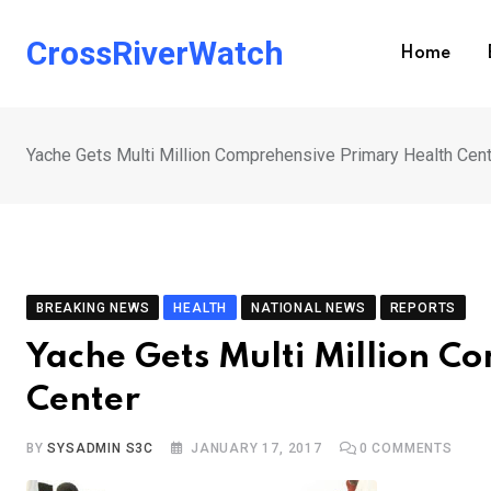
Skip
to
CrossRiverWatch
Home
content
Yache Gets Multi Million Comprehensive Primary Health Cen
BREAKING NEWS
HEALTH
NATIONAL NEWS
REPORTS
Yache Gets Multi Million C
Center
BY
SYSADMIN S3C
JANUARY 17, 2017
0
COMMENTS