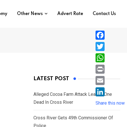
nomy
Other News
Advert Rate
Contact Us
F
a
T
c
w
W
e
i
h
P
LATEST POST
b
t
a
r
o
E
t
t
Alleged Cocoa Farm Attack Leaves One
i
o
m
e
L
Dead In Cross River
s
Share this now
n
k
a
r
i
A
t
i
Cross River Gets 49th Commissioner Of
n
p
l
Police