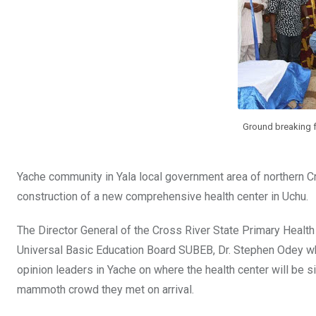
o
p
k
p
Ground breaking 
Yache community in Yala local government area of northern 
construction of a new comprehensive health center in Uchu.
The Director General of the Cross River State Primary Healt
Universal Basic Education Board SUBEB, Dr. Stephen Odey who 
opinion leaders in Yache on where the health center will be 
mammoth crowd they met on arrival.