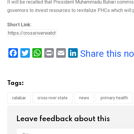
It will be recalled that President Muhammadu Buhari commiss
governors to invest resources to revitalize PHCs which will p
Short Link:
F
T
W
Pr
E
Li
Share this n
a
wi
h
in
m
n
ce
tt
at
t
ail
ke
b
er
s
dI
Tags:
o
A
n
o
p
calabar
cross river state
news
primary health
k
p
Leave feedback about this