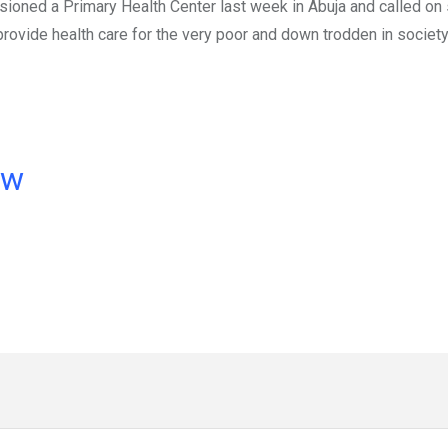
ioned a Primary Health Center last week in Abuja and called on 
rovide health care for the very poor and down trodden in society
ow