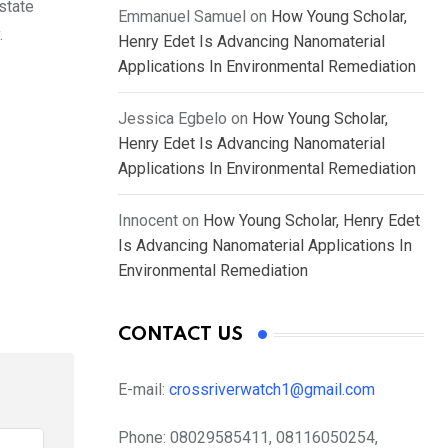
state
Emmanuel Samuel
on
How Young Scholar,
.
Henry Edet Is Advancing Nanomaterial
Applications In Environmental Remediation
Jessica Egbelo
on
How Young Scholar,
Henry Edet Is Advancing Nanomaterial
Applications In Environmental Remediation
Innocent
on
How Young Scholar, Henry Edet
Is Advancing Nanomaterial Applications In
Environmental Remediation
CONTACT US
E-mail:
crossriverwatch1@gmail.com
Phone:
08029585411, 08116050254,