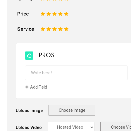
Price
1
2
3
4
5
Service
1
2
3
4
5
PROS
Add Field
Choose Image
Upload Image
Choose Vi
Upload Video