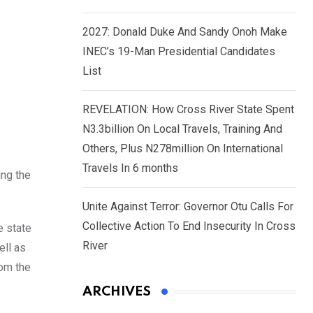
2027: Donald Duke And Sandy Onoh Make
INEC’s 19-Man Presidential Candidates
List
REVELATION: How Cross River State Spent
N3.3billion On Local Travels, Training And
Others, Plus N278million On International
Travels In 6 months
ing the
Unite Against Terror: Governor Otu Calls For
Collective Action To End Insecurity In Cross
e state
River
ell as
rom the
ARCHIVES