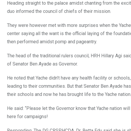
Heading straight to the palace amidst chanting from the exc
duo informed the council of chiefs of their mission.
They were however met with more surprises when the Yache l
center saying all the want is the official laying of the found
then performed amidst pomp and pageantry.
The head of the traditional rulers council, HRH Hillary Agi 
of Senator Ben Ayade as Governor.
He noted that Yache didn’t have any health facility or schoo
leading to their communities. But that Senator Ben Ayade h
their schools and now he has brought life to the Yache nation
He said: “Please let the Governor know that Yache nation wi
here for campaigns!
Responding, The DG CRSPHCDA, Dr. Betta Edu said she is sh