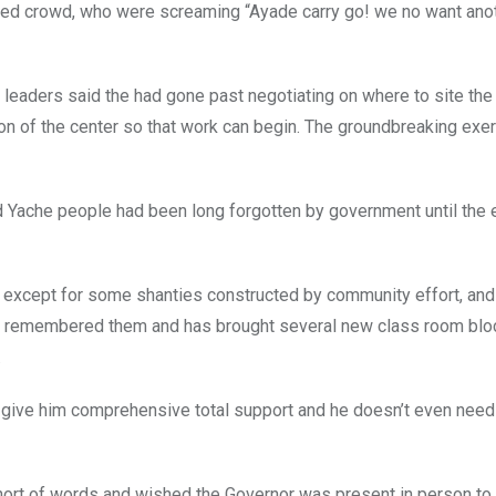
ited crowd, who were screaming “Ayade carry go! we no want anot
eaders said the had gone past negotiating on where to site the 
ation of the center so that work can begin. The groundbreaking ex
said Yache people had been long forgotten by government until th
ls, except for some shanties constructed by community effort, and
as remembered them and has brought several new class room blo
.
ll give him comprehensive total support and he doesn’t even nee
ort of words and wished the Governor was present in person to