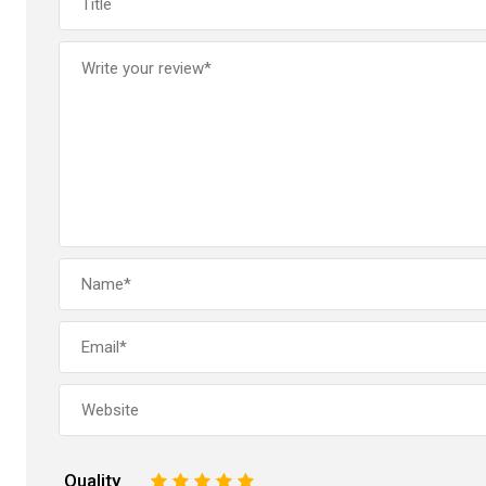
Quality
1
2
3
4
5