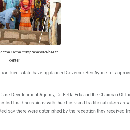
for the Yache comprehensive health
center
Cross River state have applauded Governor Ben Ayade for approv
h Care Development Agency, Dr. Betta Edu and the Chairman Of th
led the discussions with the chiefs and traditional rulers as w
sited say there were astonished by the reception they received f