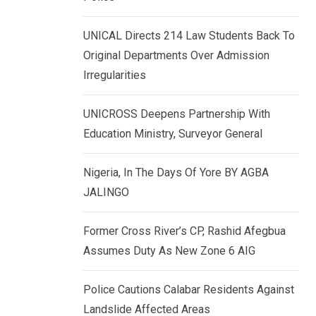
k
p
e
UNICAL Directs 214 Law Students Back To
d
Original Departments Over Admission
I
Irregularities
n
UNICROSS Deepens Partnership With
Education Ministry, Surveyor General
Nigeria, In The Days Of Yore BY AGBA
JALINGO
Former Cross River’s CP, Rashid Afegbua
Assumes Duty As New Zone 6 AIG
Police Cautions Calabar Residents Against
Landslide Affected Areas