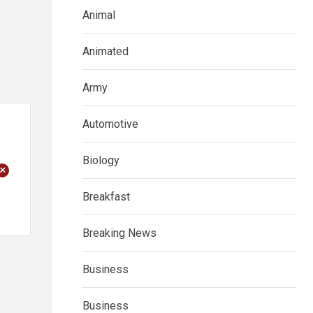
Animal
Animated
Army
Automotive
Biology
+
Breakfast
Breaking News
Business
Business