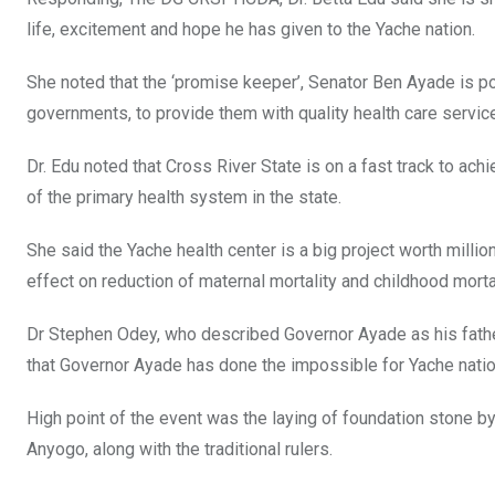
life, excitement and hope he has given to the Yache nation.
She noted that the ‘promise keeper’, Senator Ben Ayade is po
governments, to provide them with quality health care servic
Dr. Edu noted that Cross River State is on a fast track to ac
of the primary health system in the state.
She said the Yache health center is a big project worth millions 
effect on reduction of maternal mortality and childhood mortal
Dr Stephen Odey, who described Governor Ayade as his father
that Governor Ayade has done the impossible for Yache natio
High point of the event was the laying of foundation stone b
Anyogo, along with the traditional rulers.