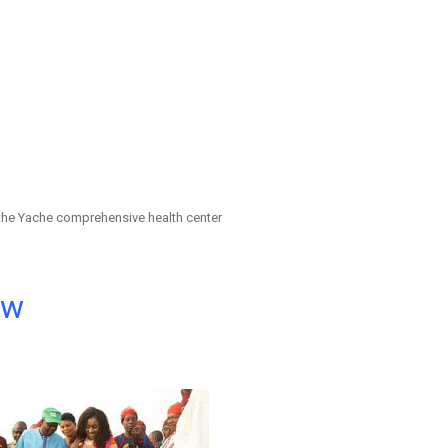
the Yache comprehensive health center
ow