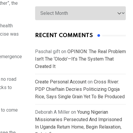
her”, the
Archives
health
ercise was
RECENT COMMENTS
Paschal gift
on
OPINION: The Real Problem
e emergence
Isn’t The ‘Olodo’—It’s The System That
Created It
 no road
Create Personal Account
on
Cross River:
cks to
PDP Chieftain Decries Politicizing Ogoja
Rice, Says Single Grain Yet To Be Produced
d to come
Deborah A Miller
on
Young Nigerian
Missionaries Persecuted And Imprisoned
In Uganda Return Home, Begin Relaxation,
 see the