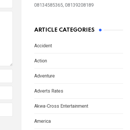
08134585365, 08139208189
ARTICLE CATEGORIES
Accident
Action
Adventure
Adverts Rates
Akwa-Cross Entertainment
America