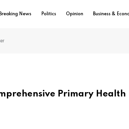
Breaking News
Politics
Opinion
Business & Eco
ter
omprehensive Primary Health