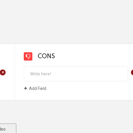
CONS
+
Add Field
deo