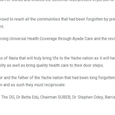
ised to reach all the communities that had been forgotten by pr
es.
hieving Universal Health Coverage through Ayade Care and the revi
of Naira that will truly bring life to the Yache nation as it will ha
ity as well as bring quality health care to their door steps.
 and the father of the Yache nation that had been long forgotten
n and as such they must reciprocate.
y The DG, Dr Betta Edu, Chairman SUBEB, Dr. Stephen Odey, Barris