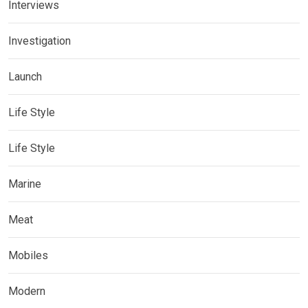
Interviews
Investigation
Launch
Life Style
Life Style
Marine
Meat
Mobiles
Modern