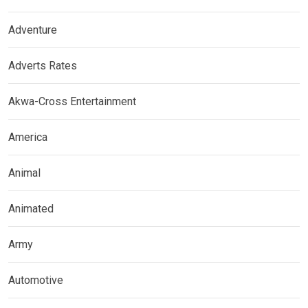
Adventure
Adverts Rates
Akwa-Cross Entertainment
America
Animal
Animated
Army
Automotive