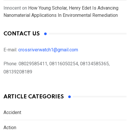
Innocent
on
How Young Scholar, Henry Edet Is Advancing
Nanomaterial Applications In Environmental Remediation
CONTACT US
E-mail:
crossriverwatch1@gmail.com
Phone:
08029585411, 08116050254, 08134585365,
08139208189
ARTICLE CATEGORIES
Accident
Action