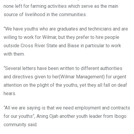
none left for farming activities which serve as the main
source of livelihood in the communities.
“We have youths who are graduates and technicians and are
willing to work for Wilmar, but they prefer to hire people
outside Cross River State and Biase in particular to work
with them.
“Several letters have been written to different authorities
and directives given to her(Wilmar Management) for urgent
attention on the plight of the youths, yet they all fall on deaf
hears.
“All we are saying is that we need employment and contracts
for our youths”, Aning Ojah another youth leader from Ibogo
community said.