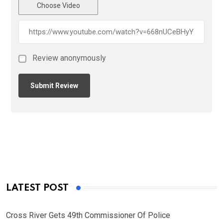
Choose Video
Review anonymously
LATEST POST
Cross River Gets 49th Commissioner Of Police