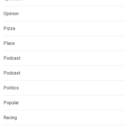
Opinion
Pizza
Place
Podcast
Podcast
Politics
Popular
Racing