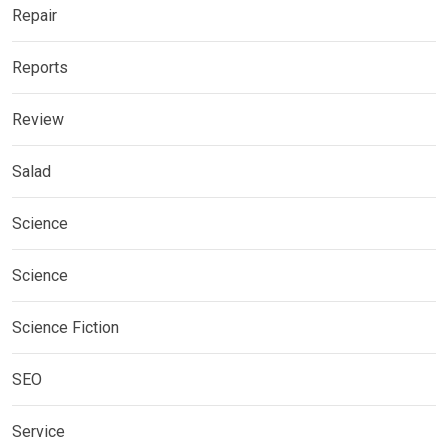
Repair
Reports
Review
Salad
Science
Science
Science Fiction
SEO
Service