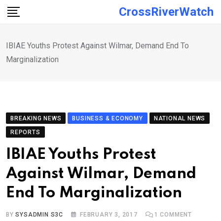
Skip
CrossRiverWatch
to
content
IBIAE Youths Protest Against Wilmar, Demand End To
Marginalization
BREAKING NEWS
BUSINESS & ECONOMY
NATIONAL NEWS
REPORTS
IBIAE Youths Protest
Against Wilmar, Demand
End To Marginalization
BY
SYSADMIN S3C
FEBRUARY 3, 2017
1
COMMENT