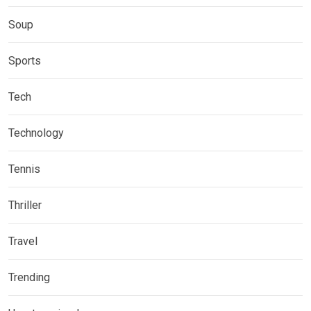
Soup
Sports
Tech
Technology
Tennis
Thriller
Travel
Trending