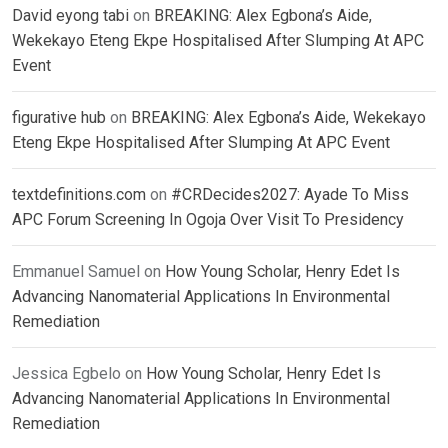
David eyong tabi
on
BREAKING: Alex Egbona’s Aide,
Wekekayo Eteng Ekpe Hospitalised After Slumping At APC
Event
figurative hub
on
BREAKING: Alex Egbona’s Aide, Wekekayo
Eteng Ekpe Hospitalised After Slumping At APC Event
textdefinitions.com
on
#CRDecides2027: Ayade To Miss
APC Forum Screening In Ogoja Over Visit To Presidency
Emmanuel Samuel
on
How Young Scholar, Henry Edet Is
Advancing Nanomaterial Applications In Environmental
Remediation
Jessica Egbelo
on
How Young Scholar, Henry Edet Is
Advancing Nanomaterial Applications In Environmental
Remediation