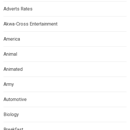
Adverts Rates
Akwa-Cross Entertainment
America
Animal
Animated
Army
Automotive
Biology
Breakfast