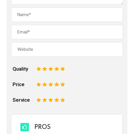
Quality
1
2
3
4
5
Price
1
2
3
4
5
Service
1
2
3
4
5
PROS