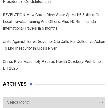
Presidential Candidates List
REVELATION: How Cross River State Spent N3.3billion On
Local Travels, Training And Others, Plus N278million On
International Travels In 6 months
Unite Against Terror: Governor Otu Calls For Collective Action
To End Insecurity In Cross River
Cross River Assembly Passes Health Quackery Prohibition
Bill 2026
ARCHIVES
Archives