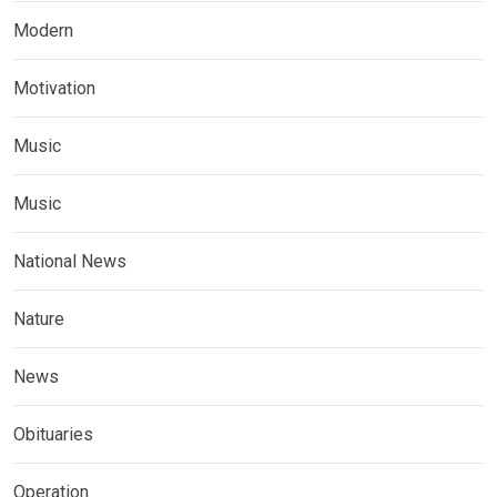
Modern
Motivation
Music
Music
National News
Nature
News
Obituaries
Operation