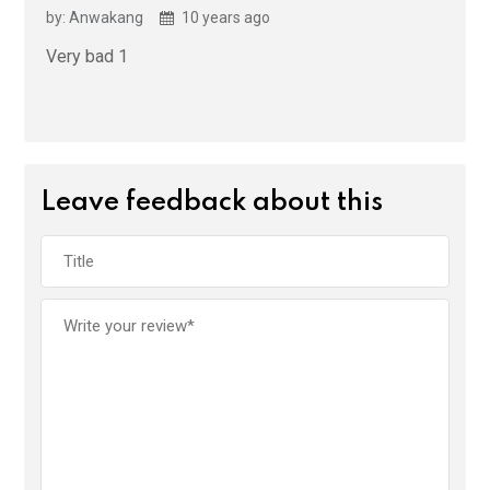
by: Anwakang
10 years ago
Very bad 1
Leave feedback about this