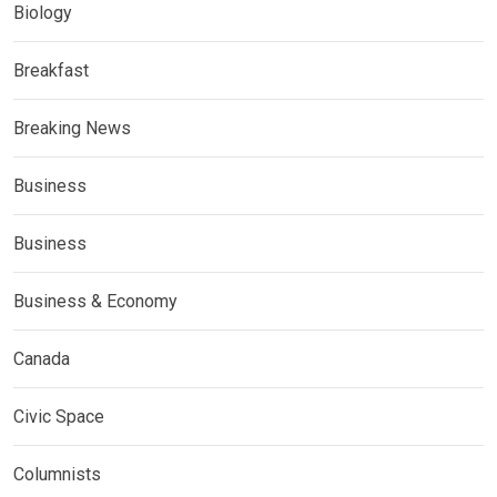
Biology
Breakfast
Breaking News
Business
Business
Business & Economy
Canada
Civic Space
Columnists