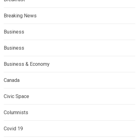
Breaking News
Business
Business
Business & Economy
Canada
Civic Space
Columnists
Covid 19