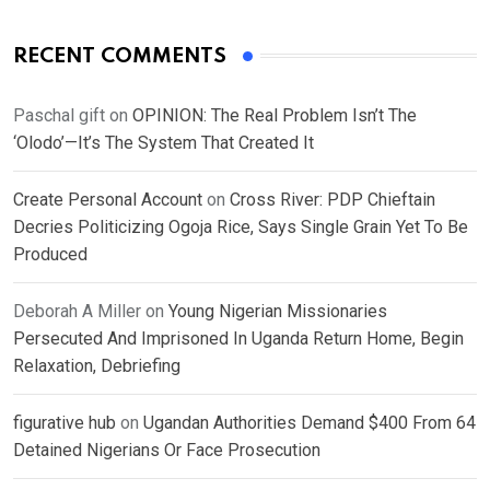
RECENT COMMENTS
Paschal gift
on
OPINION: The Real Problem Isn’t The
‘Olodo’—It’s The System That Created It
Create Personal Account
on
Cross River: PDP Chieftain
Decries Politicizing Ogoja Rice, Says Single Grain Yet To Be
Produced
Deborah A Miller
on
Young Nigerian Missionaries
Persecuted And Imprisoned In Uganda Return Home, Begin
Relaxation, Debriefing
figurative hub
on
Ugandan Authorities Demand $400 From 64
Detained Nigerians Or Face Prosecution