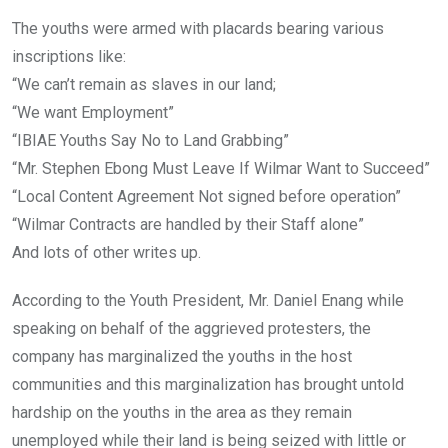
The youths were armed with placards bearing various
inscriptions like:
“We can’t remain as slaves in our land;
“We want Employment”
“IBIAE Youths Say No to Land Grabbing”
“Mr. Stephen Ebong Must Leave If Wilmar Want to Succeed”
“Local Content Agreement Not signed before operation”
“Wilmar Contracts are handled by their Staff alone”
And lots of other writes up.
According to the Youth President, Mr. Daniel Enang while
speaking on behalf of the aggrieved protesters, the
company has marginalized the youths in the host
communities and this marginalization has brought untold
hardship on the youths in the area as they remain
unemployed while their land is being seized with little or