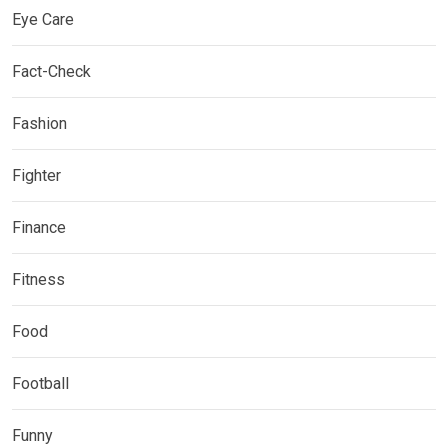
Eye Care
Fact-Check
Fashion
Fighter
Finance
Fitness
Food
Football
Funny