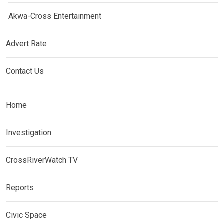
Akwa-Cross Entertainment
Advert Rate
Contact Us
Home
Investigation
CrossRiverWatch TV
Reports
Civic Space