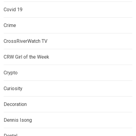
Covid 19
Crime
CrossRiverWatch TV
CRW Girl of the Week
Crypto
Curiosity
Decoration
Dennis Isong
Dental