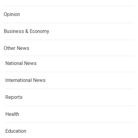
Opinion
Business & Economy
Other News
National News
International News
Reports
Health
Education