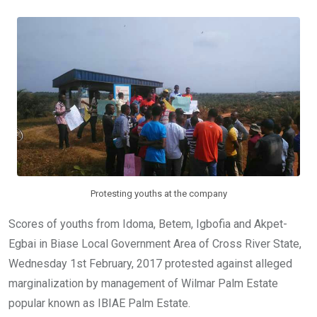
b
er
s
dI
o
A
n
o
p
k
p
Protesting youths at the company
Scores of youths from Idoma, Betem, Igbofia and Akpet-
Egbai in Biase Local Government Area of Cross River State,
Wednesday 1st February, 2017 protested against alleged
marginalization by management of Wilmar Palm Estate
popular known as IBIAE Palm Estate.