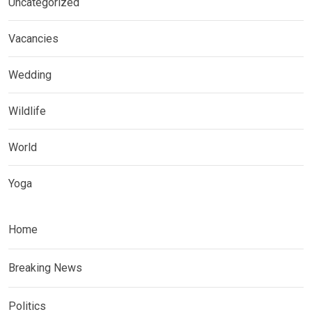
Uncategorized
Vacancies
Wedding
Wildlife
World
Yoga
Home
Breaking News
Politics