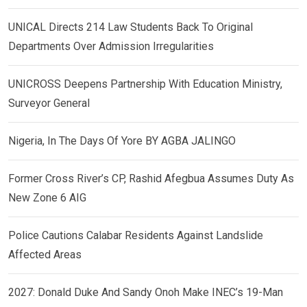
UNICAL Directs 214 Law Students Back To Original
Departments Over Admission Irregularities
UNICROSS Deepens Partnership With Education Ministry,
Surveyor General
Nigeria, In The Days Of Yore BY AGBA JALINGO
Former Cross River’s CP, Rashid Afegbua Assumes Duty As
New Zone 6 AIG
Police Cautions Calabar Residents Against Landslide
Affected Areas
2027: Donald Duke And Sandy Onoh Make INEC’s 19-Man