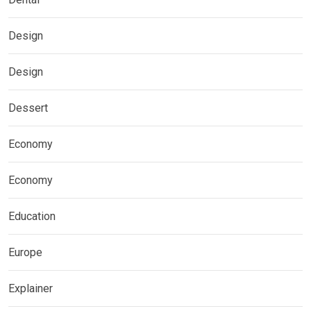
Design
Design
Dessert
Economy
Economy
Education
Europe
Explainer