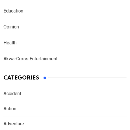
Education
Opinion
Health
Akwa-Cross Entertainment
CATEGORIES
Accident
Action
Adventure