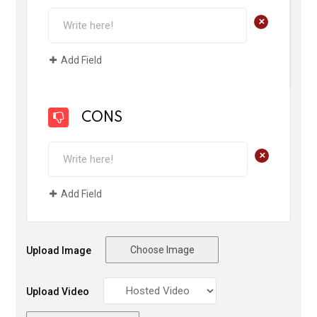
+
Add Field
CONS
+
Add Field
Choose Image
Upload Image
Upload Video