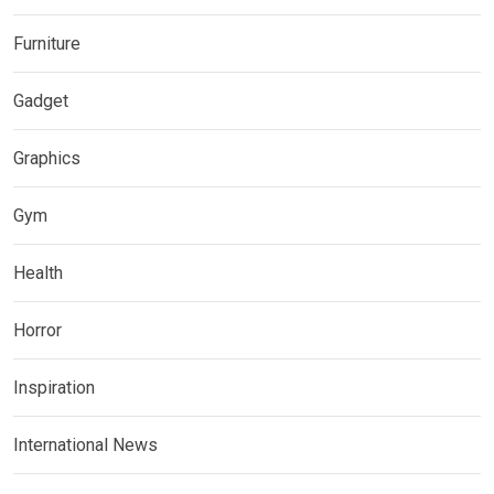
Furniture
Gadget
Graphics
Gym
Health
Horror
Inspiration
International News