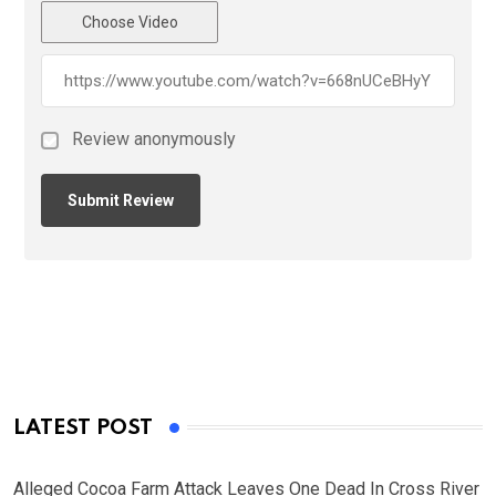
Choose Video
Review anonymously
LATEST POST
Alleged Cocoa Farm Attack Leaves One Dead In Cross River