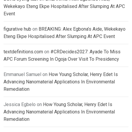
Wekekayo Eteng Ekpe Hospitalised After Slumping At APC
Event
figurative hub
on
BREAKING: Alex Egbona’s Aide, Wekekayo
Eteng Ekpe Hospitalised After Slumping At APC Event
textdefinitions.com
on
#CRDecides2027: Ayade To Miss
APC Forum Screening In Ogoja Over Visit To Presidency
Emmanuel Samuel
on
How Young Scholar, Henry Edet Is
Advancing Nanomaterial Applications In Environmental
Remediation
Jessica Egbelo
on
How Young Scholar, Henry Edet Is
Advancing Nanomaterial Applications In Environmental
Remediation