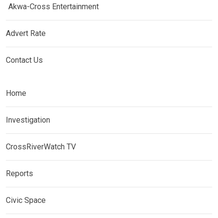
Akwa-Cross Entertainment
Advert Rate
Contact Us
Home
Investigation
CrossRiverWatch TV
Reports
Civic Space