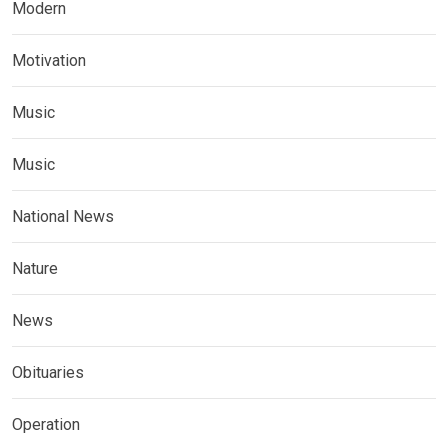
Modern
Motivation
Music
Music
National News
Nature
News
Obituaries
Operation