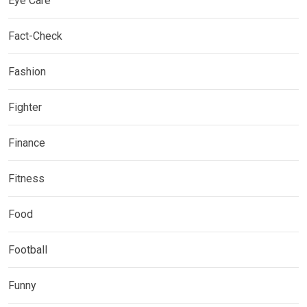
Eye Care
Fact-Check
Fashion
Fighter
Finance
Fitness
Food
Football
Funny