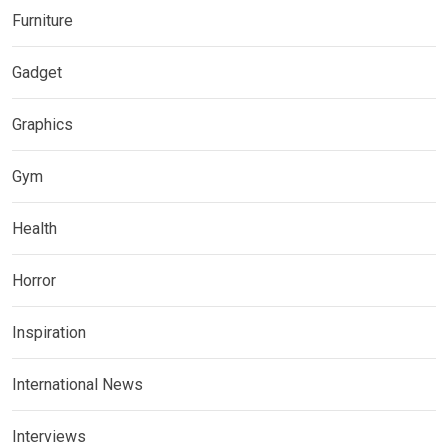
Furniture
Gadget
Graphics
Gym
Health
Horror
Inspiration
International News
Interviews