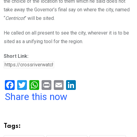
the choice of the location to them which he said does not
take away the Governor’s final say on where the city, named
“
Centricot
” will be sited.
He called on all present to see the city, wherever it is to be
sited as a unifying tool for the region.
Short Link:
F
T
W
Pr
E
Li
a
wi
h
in
m
n
Share this now
ce
tt
at
t
ail
ke
b
er
s
dI
o
A
n
Tags:
o
p