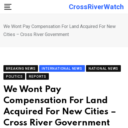
Skip
CrossRiverWatch
to
content
We Wont Pay Compensation For Land Acquired For New
Cities – Cross River Government
BREAKING NEWS
INTERNATIONAL NEWS
NATIONAL NEWS
POLITICS
REPORTS
We Wont Pay
Compensation For Land
Acquired For New Cities –
Cross River Government