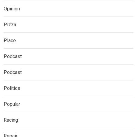
Opinion
Pizza
Place
Podcast
Podcast
Politics
Popular
Racing
Repair