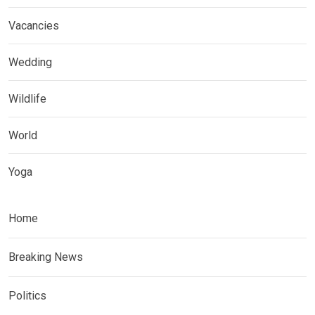
Vacancies
Wedding
Wildlife
World
Yoga
Home
Breaking News
Politics