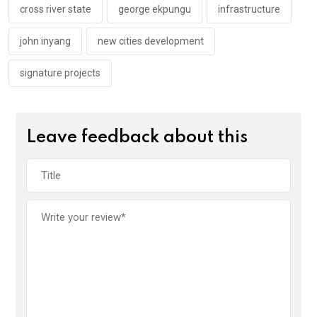
k
p
cross river state
george ekpungu
infrastructure
john inyang
new cities development
signature projects
Leave feedback about this