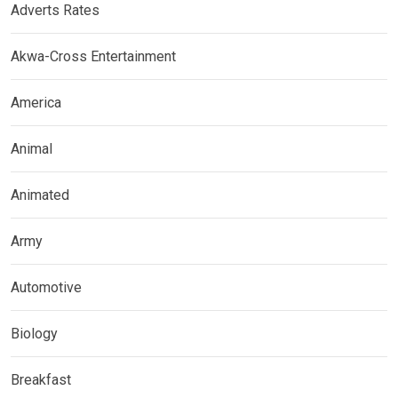
Adverts Rates
Akwa-Cross Entertainment
America
Animal
Animated
Army
Automotive
Biology
Breakfast