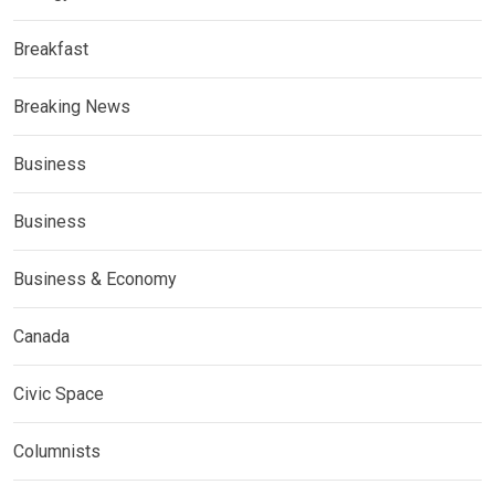
Breakfast
Breaking News
Business
Business
Business & Economy
Canada
Civic Space
Columnists