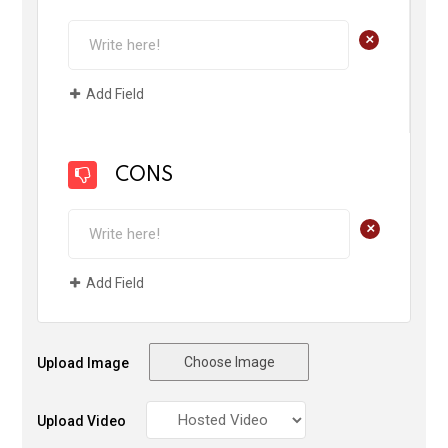
+
Add Field
CONS
+
Add Field
Choose Image
Upload Image
Upload Video