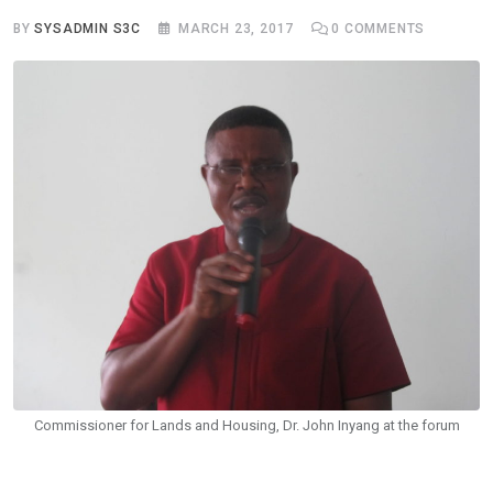
BY
SYSADMIN S3C
MARCH 23, 2017
0
COMMENTS
Commissioner for Lands and Housing, Dr. John Inyang at the forum