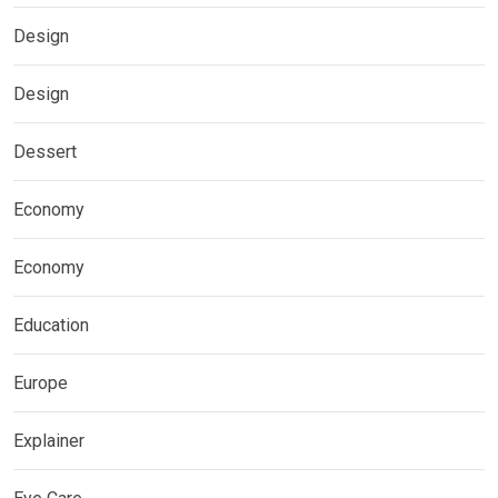
Design
Design
Dessert
Economy
Economy
Education
Europe
Explainer