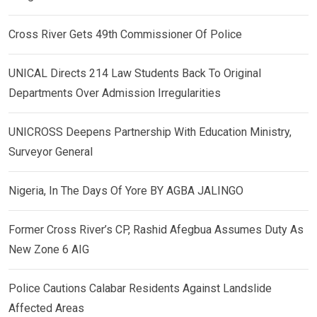
Cross River Gets 49th Commissioner Of Police
UNICAL Directs 214 Law Students Back To Original
Departments Over Admission Irregularities
UNICROSS Deepens Partnership With Education Ministry,
Surveyor General
Nigeria, In The Days Of Yore BY AGBA JALINGO
Former Cross River’s CP, Rashid Afegbua Assumes Duty As
New Zone 6 AIG
Police Cautions Calabar Residents Against Landslide
Affected Areas