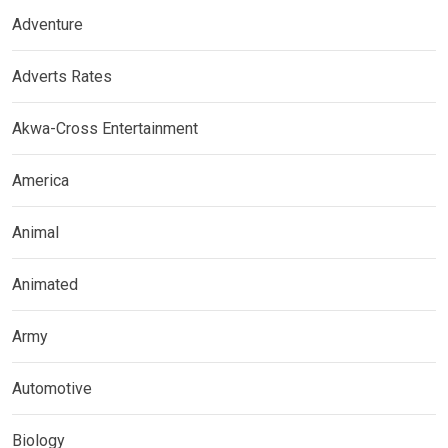
Adventure
Adverts Rates
Akwa-Cross Entertainment
America
Animal
Animated
Army
Automotive
Biology