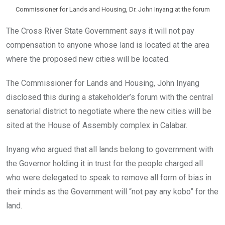
Commissioner for Lands and Housing, Dr. John Inyang at the forum
The Cross River State Government says it will not pay
compensation to anyone whose land is located at the area
where the proposed new cities will be located.
The Commissioner for Lands and Housing, John Inyang
disclosed this during a stakeholder’s forum with the central
senatorial district to negotiate where the new cities will be
sited at the House of Assembly complex in Calabar.
Inyang who argued that all lands belong to government with
the Governor holding it in trust for the people charged all
who were delegated to speak to remove all form of bias in
their minds as the Government will “not pay any kobo” for the
land.