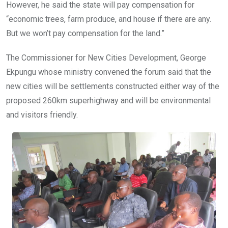
However, he said the state will pay compensation for
“economic trees, farm produce, and house if there are any.
But we won’t pay compensation for the land.”
The Commissioner for New Cities Development, George
Ekpungu whose ministry convened the forum said that the
new cities will be settlements constructed either way of the
proposed 260km superhighway and will be environmental
and visitors friendly.