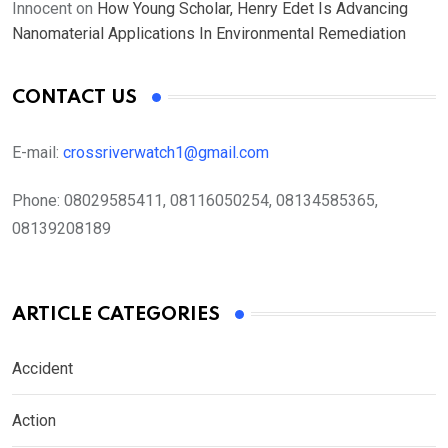
Innocent
on
How Young Scholar, Henry Edet Is Advancing
Nanomaterial Applications In Environmental Remediation
CONTACT US
E-mail:
crossriverwatch1@gmail.com
Phone:
08029585411, 08116050254, 08134585365,
08139208189
ARTICLE CATEGORIES
Accident
Action