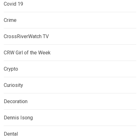
Covid 19
Crime
CrossRiverWatch TV
CRW Girl of the Week
Crypto
Curiosity
Decoration
Dennis Isong
Dental