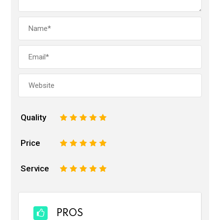
Quality
1
2
3
4
5
Price
1
2
3
4
5
Service
1
2
3
4
5
PROS