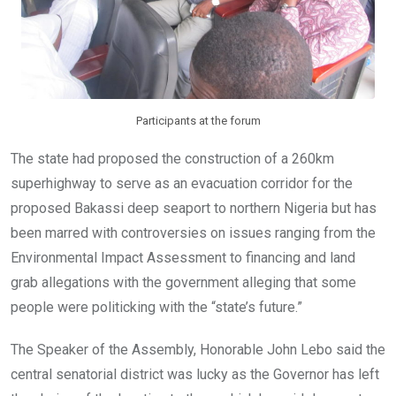
Participants at the forum
The state had proposed the construction of a 260km
superhighway to serve as an evacuation corridor for the
proposed Bakassi deep seaport to northern Nigeria but has
been marred with controversies on issues ranging from the
Environmental Impact Assessment to financing and land
grab allegations with the government alleging that some
people were politicking with the “state’s future.”
The Speaker of the Assembly, Honorable John Lebo said the
central senatorial district was lucky as the Governor has left