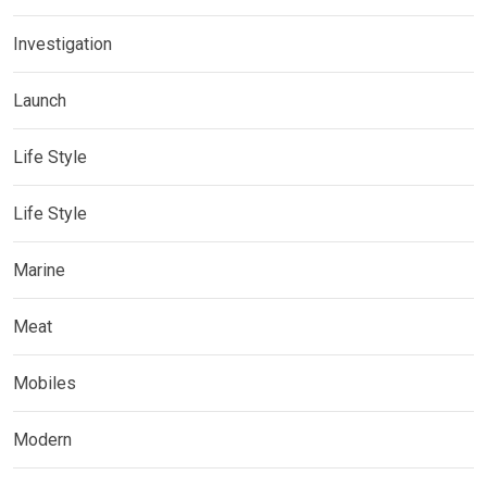
Investigation
Launch
Life Style
Life Style
Marine
Meat
Mobiles
Modern