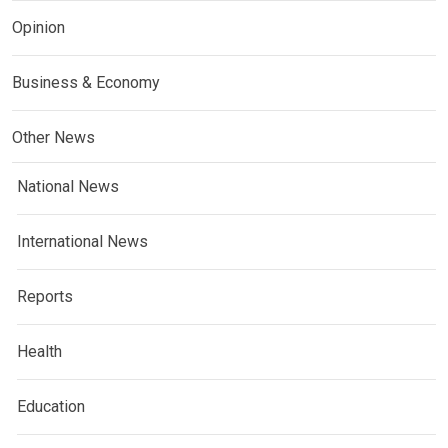
Opinion
Business & Economy
Other News
National News
International News
Reports
Health
Education