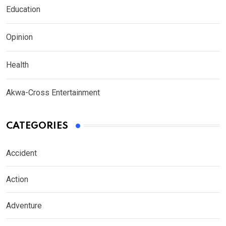
Education
Opinion
Health
Akwa-Cross Entertainment
CATEGORIES
Accident
Action
Adventure