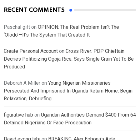
RECENT COMMENTS
Paschal gift
on
OPINION: The Real Problem Isn’t The
‘Olodo’—It’s The System That Created It
Create Personal Account
on
Cross River: PDP Chieftain
Decries Politicizing Ogoja Rice, Says Single Grain Yet To Be
Produced
Deborah A Miller
on
Young Nigerian Missionaries
Persecuted And Imprisoned In Uganda Return Home, Begin
Relaxation, Debriefing
figurative hub
on
Ugandan Authorities Demand $400 From 64
Detained Nigerians Or Face Prosecution
David eyong tabi
on
BREAKING: Alex Egbona’s Aide,