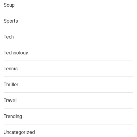
Soup
Sports
Tech
Technology
Tennis
Thriller
Travel
Trending
Uncategorized