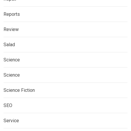
Reports
Review
Salad
Science
Science
Science Fiction
SEO
Service