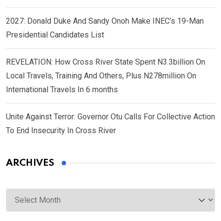
2027: Donald Duke And Sandy Onoh Make INEC’s 19-Man
Presidential Candidates List
REVELATION: How Cross River State Spent N3.3billion On
Local Travels, Training And Others, Plus N278million On
International Travels In 6 months
Unite Against Terror: Governor Otu Calls For Collective Action
To End Insecurity In Cross River
ARCHIVES
Archives