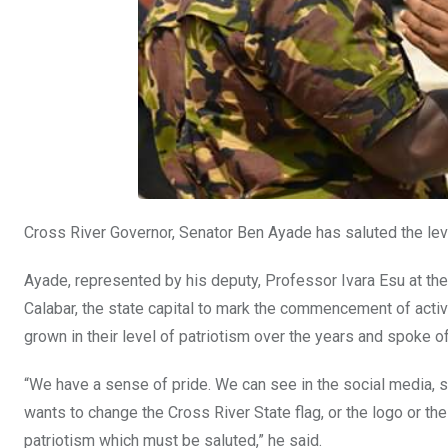
Cross River Governor, Senator Ben Ayade has saluted the level
Ayade, represented by his deputy, Professor Ivara Esu at the
Calabar, the state capital to mark the commencement of acti
grown in their level of patriotism over the years and spoke 
“We have a sense of pride. We can see in the social media
wants to change the Cross River State flag, or the logo or t
patriotism which must be saluted,” he said.