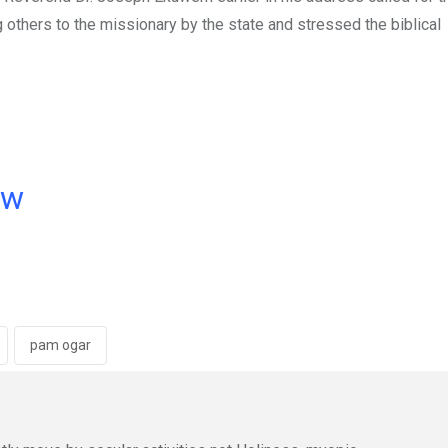
 others to the missionary by the state and stressed the biblical
ow
pam ogar