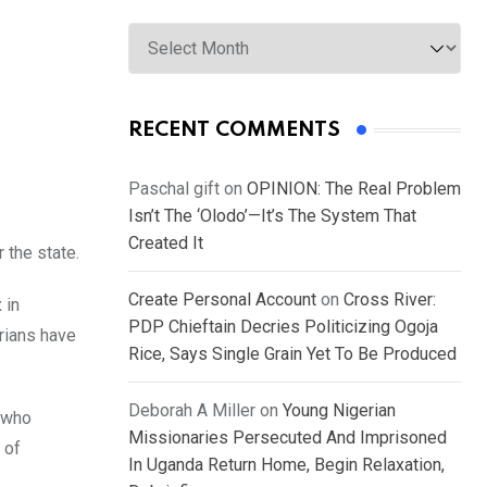
Archives
RECENT COMMENTS
Paschal gift
on
OPINION: The Real Problem
Isn’t The ‘Olodo’—It’s The System That
Created It
 the state.
Create Personal Account
on
Cross River:
 in
PDP Chieftain Decries Politicizing Ogoja
rians have
Rice, Says Single Grain Yet To Be Produced
Deborah A Miller
on
Young Nigerian
 who
Missionaries Persecuted And Imprisoned
 of
In Uganda Return Home, Begin Relaxation,