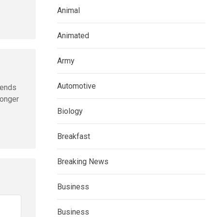
Animal
Animated
Army
Automotive
sends
longer
Biology
Breakfast
Breaking News
Business
Business