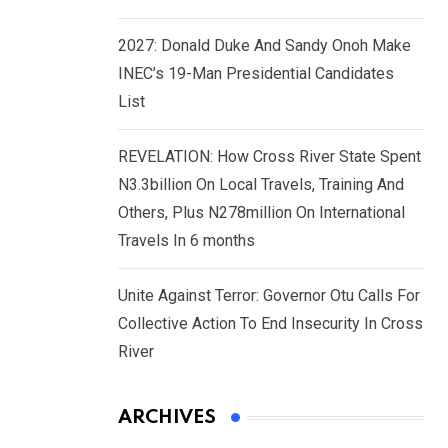
2027: Donald Duke And Sandy Onoh Make
INEC’s 19-Man Presidential Candidates
List
REVELATION: How Cross River State Spent
N3.3billion On Local Travels, Training And
Others, Plus N278million On International
Travels In 6 months
Unite Against Terror: Governor Otu Calls For
Collective Action To End Insecurity In Cross
River
ARCHIVES