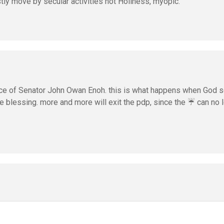
stly move by secular activities not Holiness, myopic.
nce of Senator John Owan Enoh. this is what happens when God 
e blessing. more and more will exit the pdp, since the ☔ can no 