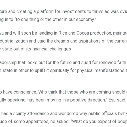
ture and creating a platform for investments to thrive as was evi
 in to “to one thing or the other in our economy.”
a and will soon be leading in Rice and Cocoa production, mainta
ndustrialization and said the dreams and aspirations of the curren
 state out of its financial challenges
adership that looks out for the future and sued for renewed faith
state in other to uplift it spiritually for physical manifestations 
o have conscience. Who think that those who are coming should
ally speaking, has been moving in a positive direction,” Esu said.
 had a scanty attendance and wondered why public officials beh
itude of some appointees, he asked; “What do you expect of peop