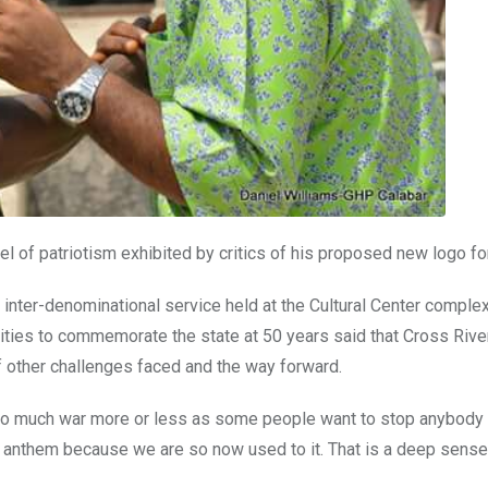
 of patriotism exhibited by critics of his proposed new logo for
 inter-denominational service held at the Cultural Center complex
vities to commemorate the state at 50 years said that Cross Rive
of other challenges faced and the way forward.
, so much war more or less as some people want to stop anybody
he anthem because we are so now used to it. That is a deep sense