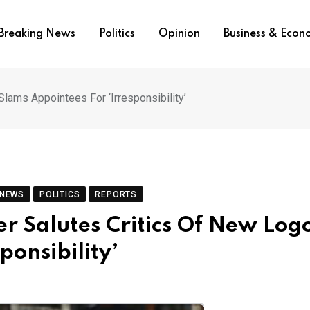
Breaking News
Politics
Opinion
Business & Eco
Slams Appointees For ‘Irresponsibility’
 NEWS
POLITICS
REPORTS
er Salutes Critics Of New Log
ponsibility’