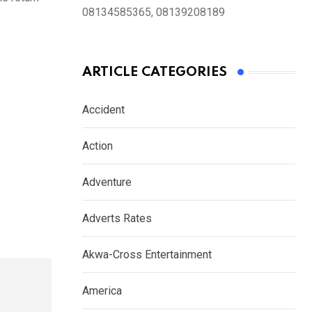
08134585365, 08139208189
ARTICLE CATEGORIES
Accident
Action
Adventure
Adverts Rates
Akwa-Cross Entertainment
America