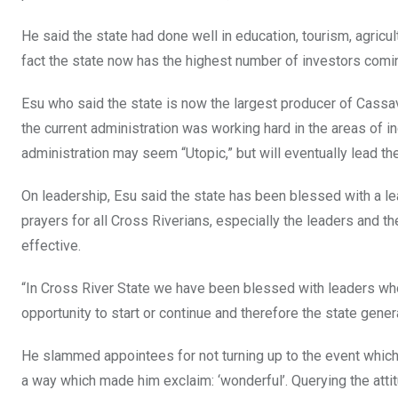
He said the state had done well in education, tourism, agricul
fact the state now has the highest number of investors coming
Esu who said the state is now the largest producer of Cassav
the current administration was working hard in the areas of i
administration may seem “Utopic,” but will eventually lead the
On leadership, Esu said the state has been blessed with a le
prayers for all Cross Riverians, especially the leaders and the 
effective.
“In Cross River State we have been blessed with leaders wh
opportunity to start or continue and therefore the state gener
He slammed appointees for not turning up to the event which
a way which made him exclaim: ‘wonderful’. Querying the att