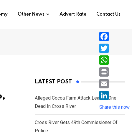
nomy
Other News
Advert Rate
Contact Us
F
a
T
c
w
W
e
i
h
P
LATEST POST
b
t
a
r
o
E
o,
t
t
Alleged Cocoa Farm Attack Leaves One
i
o
m
e
L
Dead In Cross River
s
Share this now
n
k
a
r
i
A
t
i
Cross River Gets 49th Commissioner Of
n
p
l
Police