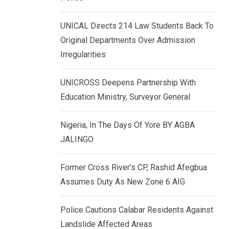
k
p
e
UNICAL Directs 214 Law Students Back To
d
Original Departments Over Admission
I
Irregularities
n
UNICROSS Deepens Partnership With
Education Ministry, Surveyor General
Nigeria, In The Days Of Yore BY AGBA
JALINGO
Former Cross River’s CP, Rashid Afegbua
Assumes Duty As New Zone 6 AIG
Police Cautions Calabar Residents Against
Landslide Affected Areas