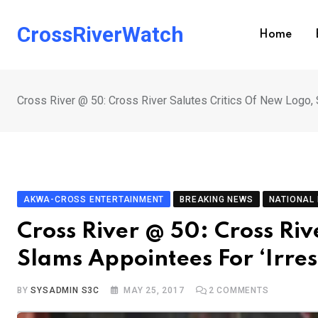
Skip
to
CrossRiverWatch
Home
content
Cross River @ 50: Cross River Salutes Critics Of New Logo, 
AKWA-CROSS ENTERTAINMENT
BREAKING NEWS
NATIONAL
Cross River @ 50: Cross Riv
Slams Appointees For ‘Irres
BY
SYSADMIN S3C
MAY 25, 2017
2
COMMENTS