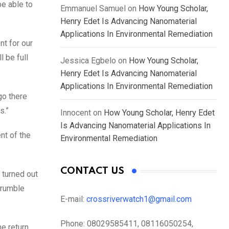
e able to
Emmanuel Samuel
on
How Young Scholar,
Henry Edet Is Advancing Nanomaterial
Applications In Environmental Remediation
nt for our
l be full
Jessica Egbelo
on
How Young Scholar,
Henry Edet Is Advancing Nanomaterial
Applications In Environmental Remediation
 go there
s.”
Innocent
on
How Young Scholar, Henry Edet
Is Advancing Nanomaterial Applications In
nt of the
Environmental Remediation
CONTACT US
 turned out
crumble
E-mail:
crossriverwatch1@gmail.com
Phone:
08029585411, 08116050254,
e return