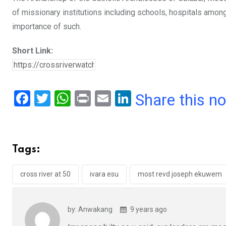
of missionary institutions including schools, hospitals among
importance of such.
Short Link:
F
T
W
Pr
E
Li
Share this n
a
wi
h
in
m
n
ce
tt
at
t
ail
ke
b
er
s
dI
Tags:
o
A
n
o
p
cross river at 50
ivara esu
most revd joseph ekuwem
k
p
by: Anwakang
9 years ago