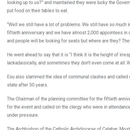
looking up to us?” and maintained they were lucky the Gove
put food on their tables to eat.
“Well we still have a lot of problems. We still have so much ir
fiftieth anniversary and we have almost 2,000 appointees in o
and people will be looking for seats but where are they? They 
He went ahead to say that it is “I think it is the height of irre
lackadaisically, and sometimes they don’t even come at all. W
Esu also slammed the idea of communal clashes and called on 
state after 50 years.
The Chairman of the planning committee for the fiftieth anni
for the event and called on the clergy who were in attendance
under pressure.
The Archbishop of the Catholic Archdiocese of Calabar, Most