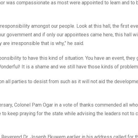
rnor was compassionate as most were appointed to learn and to b
responsibility amongst our people. Look at this hall, the first eve
ur government and if only our appointees came here, this hall wil
are irresponsible that is why,” he said.
sponsibility to have this kind of situation. You have an event, they
onderful! It is a shame and we still have those kinds of problem
all parties to desist from such as it will not aid the developme
versary, Colonel Pam Ogar in a vote of thanks commended all who
 to keep praying for the state while advising the leaders not to 
 Reverend Dr. Joseph Ekuwem earlier in his address called for th