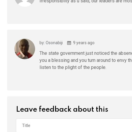
Irresponsibilty as u said, our leaders are mo
by: Osonabiji
9 years ago
The state government just noticed the abse
you a blessing and you turn around to envy th
listen to the plight of the people.
Leave feedback about this