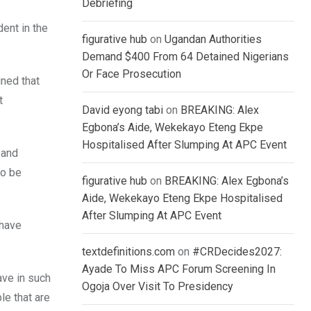
Debriefing
dent in the
figurative hub
on
Ugandan Authorities
Demand $400 From 64 Detained Nigerians
Or Face Prosecution
ined that
t
David eyong tabi
on
BREAKING: Alex
Egbona’s Aide, Wekekayo Eteng Ekpe
Hospitalised After Slumping At APC Event
 and
to be
figurative hub
on
BREAKING: Alex Egbona’s
Aide, Wekekayo Eteng Ekpe Hospitalised
After Slumping At APC Event
 have
textdefinitions.com
on
#CRDecides2027:
Ayade To Miss APC Forum Screening In
ave in such
Ogoja Over Visit To Presidency
le that are