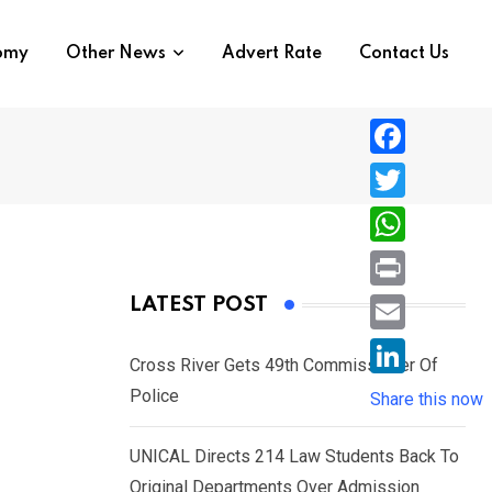
nomy
Other News
Advert Rate
Contact Us
F
a
T
c
w
W
e
i
h
P
LATEST POST
b
t
a
r
o
E
t
t
Cross River Gets 49th Commissioner Of
i
o
m
e
L
Police
s
Share this now
n
k
a
r
i
A
t
i
UNICAL Directs 214 Law Students Back To
n
p
l
Original Departments Over Admission