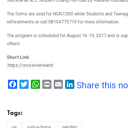
Secretariat at 2, Ndidem Usang-Iso road by Rabana roundabo
The forms are sold for NGN7,000 while Students and Teenag
refreshments or call 08104775719 for more information.
The program is scheduled for August 16-19, 2017 and is su
others.
Short Link:
F
T
W
Pr
E
Li
Share this n
a
wi
h
in
m
n
ce
tt
at
t
ail
ke
b
er
s
dI
Tags:
o
A
n
cia
joshua firima
zekofilm