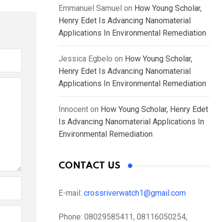
Emmanuel Samuel
on
How Young Scholar,
Henry Edet Is Advancing Nanomaterial
Applications In Environmental Remediation
Jessica Egbelo
on
How Young Scholar,
Henry Edet Is Advancing Nanomaterial
Applications In Environmental Remediation
Innocent
on
How Young Scholar, Henry Edet
Is Advancing Nanomaterial Applications In
Environmental Remediation
CONTACT US
E-mail:
crossriverwatch1@gmail.com
Phone:
08029585411, 08116050254,