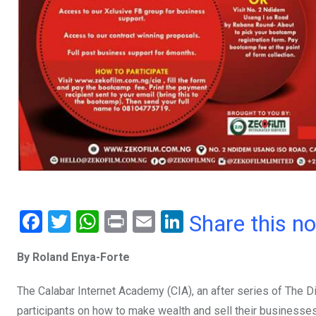
F
T
W
Pr
E
Li
Share this n
a
wi
h
in
m
n
By Roland Enya-Forte
ce
tt
at
t
ail
ke
b
er
s
dI
The Calabar Internet Academy (CIA), an after series of The D
o
A
n
participants on how to make wealth and sell their businesses