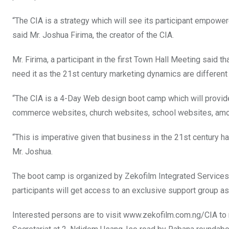
o
p
“The CIA is a strategy which will see its participant empow
k
p
said Mr. Joshua Firima, the creator of the CIA.
Mr. Firima, a participant in the first Town Hall Meeting said 
need it as the 21st century marketing dynamics are different 
“The CIA is a 4-Day Web design boot camp which will provide 
commerce websites, church websites, school websites, amo
“This is imperative given that business in the 21st century has
Mr. Joshua.
The boot camp is organized by Zekofilm Integrated Services
participants will get access to an exclusive support group a
Interested persons are to visit www.zekofilm.com.ng/CIA to r