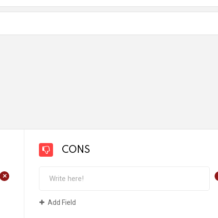
CONS
+
Add Field