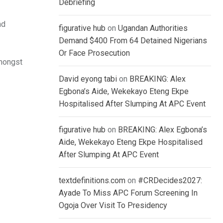
Debriefing
nd
figurative hub
on
Ugandan Authorities
Demand $400 From 64 Detained Nigerians
Or Face Prosecution
mongst
David eyong tabi
on
BREAKING: Alex
Egbona’s Aide, Wekekayo Eteng Ekpe
Hospitalised After Slumping At APC Event
figurative hub
on
BREAKING: Alex Egbona’s
Aide, Wekekayo Eteng Ekpe Hospitalised
After Slumping At APC Event
textdefinitions.com
on
#CRDecides2027:
Ayade To Miss APC Forum Screening In
Ogoja Over Visit To Presidency