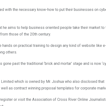
ered with the necessary know-how to put their businesses on cyb
that he aims to help business oriented people take their market t
from those of the 20th century.
hands on practical training to design any kind of website like e
ng others.
 gone past the traditional ‘brick and mortar’ stage and is now ‘cy
 Limited which is owned by Mr. Joshua who also disclosed that
s well as contract winning proposal templates for corporate mark
egister or visit the Association of Cross River Online Journalis