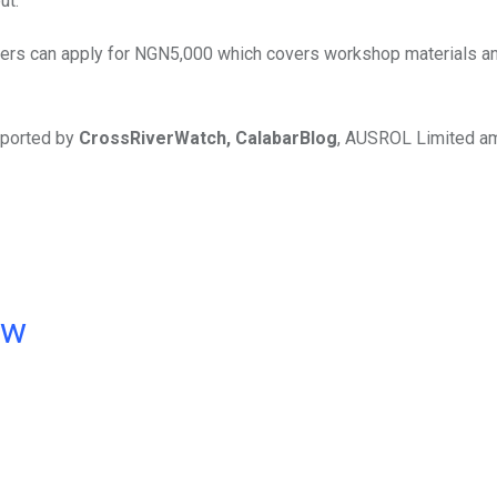
ut.
ers can apply for NGN5,000 which covers workshop materials a
pported by
CrossRiverWatch, CalabarBlog
, AUSROL Limited a
ow