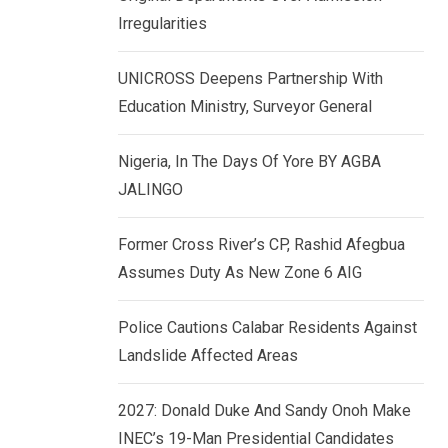
k
p
Irregularities
e
d
UNICROSS Deepens Partnership With
I
Education Ministry, Surveyor General
n
Nigeria, In The Days Of Yore BY AGBA
JALINGO
Former Cross River’s CP, Rashid Afegbua
Assumes Duty As New Zone 6 AIG
Police Cautions Calabar Residents Against
Landslide Affected Areas
2027: Donald Duke And Sandy Onoh Make
INEC’s 19-Man Presidential Candidates