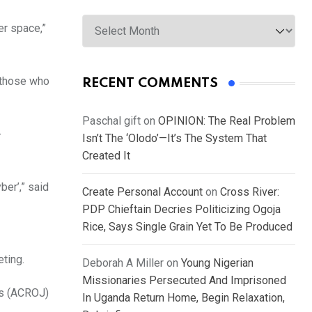
Archives
er space,”
o those who
RECENT COMMENTS
Paschal gift
on
OPINION: The Real Problem
-
Isn’t The ‘Olodo’—It’s The System That
Created It
ber’,” said
Create Personal Account
on
Cross River:
PDP Chieftain Decries Politicizing Ogoja
Rice, Says Single Grain Yet To Be Produced
eting.
Deborah A Miller
on
Young Nigerian
Missionaries Persecuted And Imprisoned
ts (ACROJ)
In Uganda Return Home, Begin Relaxation,