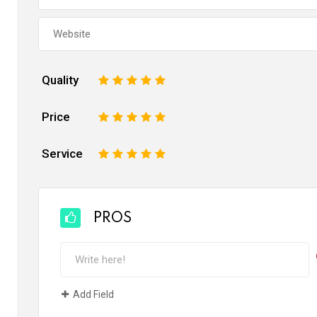
Quality
1
2
3
4
5
Price
1
2
3
4
5
Service
1
2
3
4
5
PROS
Add Field