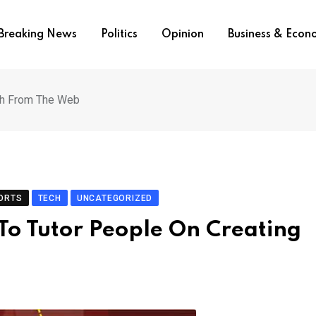
Breaking News
Politics
Opinion
Business & Eco
lth From The Web
ORTS
TECH
UNCATEGORIZED
To Tutor People On Creating