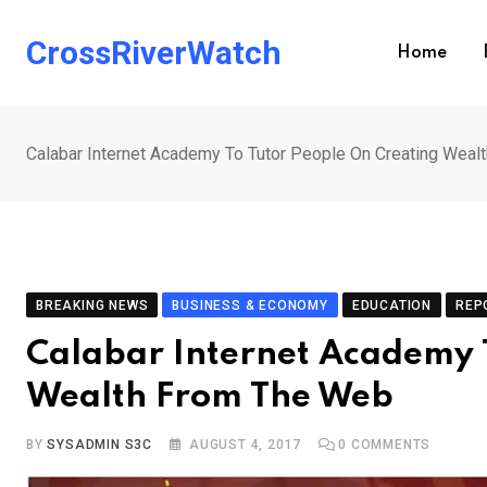
Skip
to
CrossRiverWatch
Home
content
Calabar Internet Academy To Tutor People On Creating Wea
BREAKING NEWS
BUSINESS & ECONOMY
EDUCATION
REP
Calabar Internet Academy 
Wealth From The Web
BY
SYSADMIN S3C
AUGUST 4, 2017
0
COMMENTS