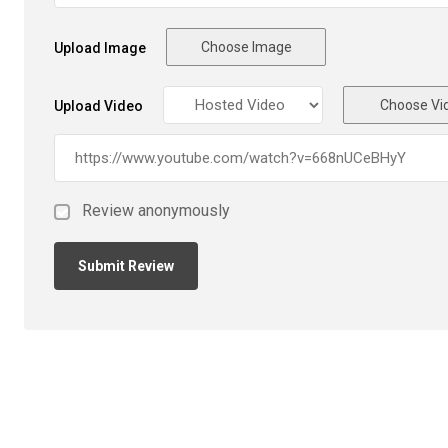
Choose Image
Upload Image
Choose Vi
Upload Video
Review anonymously