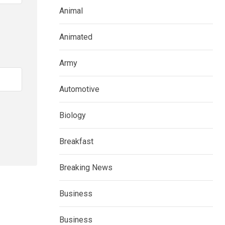
Animal
Animated
Army
Automotive
Biology
Breakfast
Breaking News
Business
Business