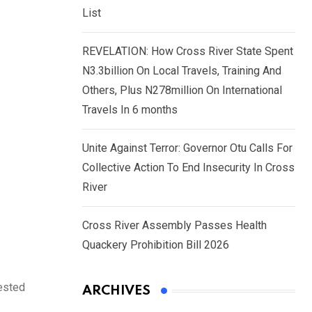
List
REVELATION: How Cross River State Spent
N3.3billion On Local Travels, Training And
Others, Plus N278million On International
Travels In 6 months
Unite Against Terror: Governor Otu Calls For
Collective Action To End Insecurity In Cross
River
Cross River Assembly Passes Health
Quackery Prohibition Bill 2026
rested
ARCHIVES