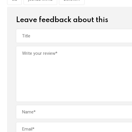
o
p
k
p
Leave feedback about this