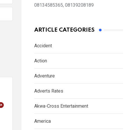
08134585365, 08139208189
ARTICLE CATEGORIES
Accident
Action
Adventure
Adverts Rates
+
Akwa-Cross Entertainment
America