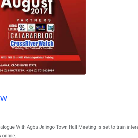
ow
ialogue With Agba Jalingo Town Hall Meeting is set to train inte
 online.