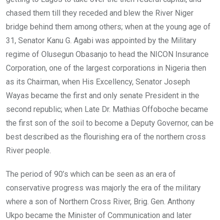
chased them till they receded and blew the River Niger
bridge behind them among others; when at the young age of
31, Senator Kanu G. Agabi was appointed by the Military
regime of Olusegun Obasanjo to head the NICON Insurance
Corporation, one of the largest corporations in Nigeria then
as its Chairman, when His Excellency, Senator Joseph
Wayas became the first and only senate President in the
second republic; when Late Dr. Mathias Offoboche became
the first son of the soil to become a Deputy Governor, can be
best described as the flourishing era of the northern cross
River people.
The period of 90’s which can be seen as an era of
conservative progress was majorly the era of the military
where a son of Northern Cross River, Brig. Gen. Anthony
Ukpo became the Minister of Communication and later