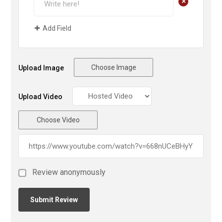
+
Add Field
Choose Image
Upload Image
Upload Video
Choose Video
Review anonymously