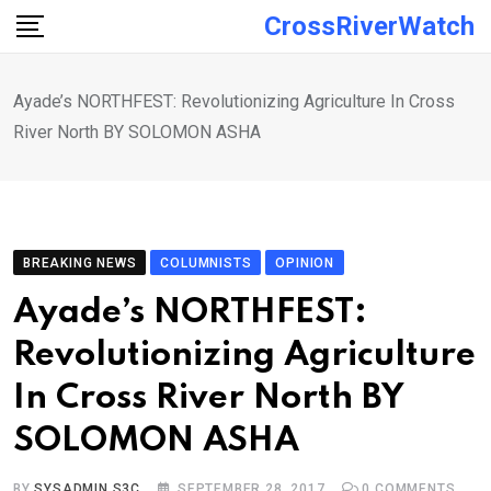
Skip
CrossRiverWatch
to
content
Ayade’s NORTHFEST: Revolutionizing Agriculture In Cross
River North BY SOLOMON ASHA
BREAKING NEWS
COLUMNISTS
OPINION
Ayade’s NORTHFEST:
Revolutionizing Agriculture
In Cross River North BY
SOLOMON ASHA
BY
SYSADMIN S3C
SEPTEMBER 28, 2017
0
COMMENTS