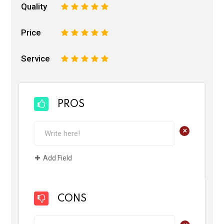
Quality
1
2
3
4
5
Price
1
2
3
4
5
Service
1
2
3
4
5
PROS
+
Add Field
CONS