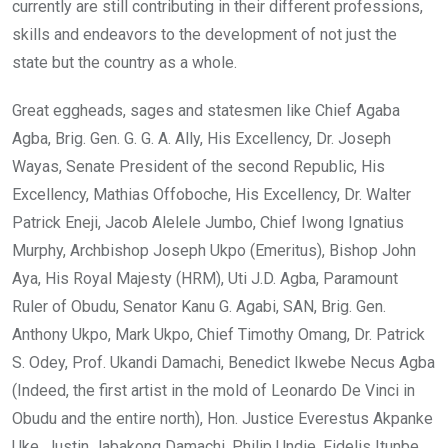
currently are still contributing in their different professions,
skills and endeavors to the development of not just the
state but the country as a whole.
Great eggheads, sages and statesmen like Chief Agaba
Agba, Brig. Gen. G. G. A. Ally, His Excellency, Dr. Joseph
Wayas, Senate President of the second Republic, His
Excellency, Mathias Offoboche, His Excellency, Dr. Walter
Patrick Eneji, Jacob Alelele Jumbo, Chief Iwong Ignatius
Murphy, Archbishop Joseph Ukpo (Emeritus), Bishop John
Aya, His Royal Majesty (HRM), Uti J.D. Agba, Paramount
Ruler of Obudu, Senator Kanu G. Agabi, SAN, Brig. Gen.
Anthony Ukpo, Mark Ukpo, Chief Timothy Omang, Dr. Patrick
S. Odey, Prof. Ukandi Damachi, Benedict Ikwebe Necus Agba
(Indeed, the first artist in the mold of Leonardo De Vinci in
Obudu and the entire north), Hon. Justice Everestus Akpanke
Uke, Justin Jabakong Damachi, Philip Undie, Fidelis Itunbe