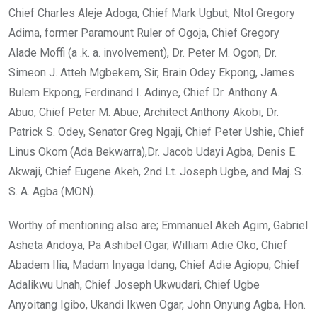
Chief Charles Aleje Adoga, Chief Mark Ugbut, Ntol Gregory
Adima, former Paramount Ruler of Ogoja, Chief Gregory
Alade Moffi (a .k. a. involvement), Dr. Peter M. Ogon, Dr.
Simeon J. Atteh Mgbekem, Sir, Brain Odey Ekpong, James
Bulem Ekpong, Ferdinand I. Adinye, Chief Dr. Anthony A.
Abuo, Chief Peter M. Abue, Architect Anthony Akobi, Dr.
Patrick S. Odey, Senator Greg Ngaji, Chief Peter Ushie, Chief
Linus Okom (Ada Bekwarra),Dr. Jacob Udayi Agba, Denis E.
Akwaji, Chief Eugene Akeh, 2nd Lt. Joseph Ugbe, and Maj. S.
S. A. Agba (MON).
Worthy of mentioning also are; Emmanuel Akeh Agim, Gabriel
Asheta Andoya, Pa Ashibel Ogar, William Adie Oko, Chief
Abadem Ilia, Madam Inyaga Idang, Chief Adie Agiopu, Chief
Adalikwu Unah, Chief Joseph Ukwudari, Chief Ugbe
Anyoitang Igibo, Ukandi Ikwen Ogar, John Onyung Agba, Hon.