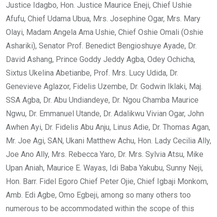
Justice Idagbo, Hon. Justice Maurice Eneji, Chief Ushie
Afufu, Chief Udama Ubua, Mrs. Josephine Ogar, Mrs. Mary
Olayi, Madam Angela Ama Ushie, Chief Oshie Omali (Oshie
Ashariki), Senator Prof. Benedict Bengioshuye Ayade, Dr.
David Ashang, Prince Goddy Jeddy Agba, Odey Ochicha,
Sixtus Ukelina Abetianbe, Prof. Mrs. Lucy Udida, Dr.
Genevieve Aglazor, Fidelis Uzembe, Dr. Godwin Iklaki, Maj.
SSA Agba, Dr. Abu Undiandeye, Dr. Ngou Chamba Maurice
Ngwu, Dr. Emmanuel Utande, Dr. Adalikwu Vivian Ogar, John
Awhen Ayi, Dr. Fidelis Abu Anju, Linus Adie, Dr. Thomas Agan,
Mr. Joe Agi, SAN, Ukani Matthew Achu, Hon. Lady Cecilia Ally,
Joe Ano Ally, Mrs. Rebecca Yaro, Dr. Mrs. Sylvia Atsu, Mike
Upan Aniah, Maurice E. Wayas, Idi Baba Yakubu, Sunny Neji,
Hon. Barr. Fidel Egoro Chief Peter Ojie, Chief Igbaji Monkom,
Amb. Edi Agbe, Omo Egbeji, among so many others too
numerous to be accommodated within the scope of this