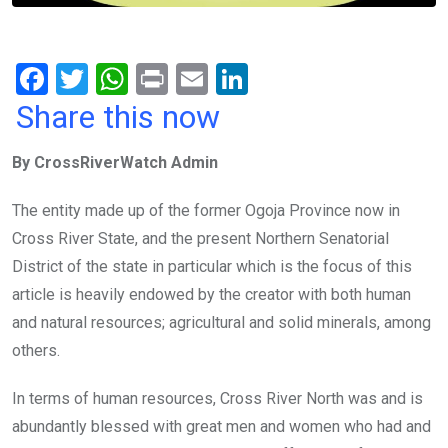
F
T
W
Pr
E
Li
a
wi
h
in
m
n
Share this now
ce
tt
at
t
ail
ke
By CrossRiverWatch Admin
b
er
s
dI
o
A
n
The entity made up of the former Ogoja Province now in
o
p
Cross River State, and the present Northern Senatorial
k
p
District of the state in particular which is the focus of this
article is heavily endowed by the creator with both human
and natural resources; agricultural and solid minerals, among
others.
In terms of human resources, Cross River North was and is
abundantly blessed with great men and women who had and