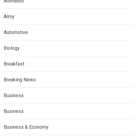
Animated
Army
Automotive
Biology
Breakfast
Breaking News
Business
Business
Business & Economy