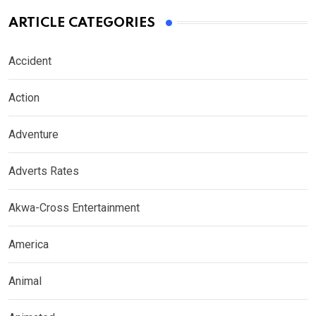
ARTICLE CATEGORIES
Accident
Action
Adventure
Adverts Rates
Akwa-Cross Entertainment
America
Animal