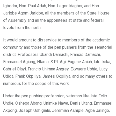
Igbodor, Hon. Paul Adah, Hon. Legor Idagbor, and Hon.
Jarigbe Agom Jarigbe, all the members of the State House
of Assembly and all the appointees at state and federal
levels from the north.
It would amount to disservice to members of the academic
community and those of the pen pushers from the senatorial
district. Professors Ukandi Damachi, Francis Damachi,
Emmanuel Agiang, Ntamu, S.P.I. Agi, Eugene Aniah, late Isika,
Gabriel Olayi, Francis Unimna Angrey, Ekwuere Ushie, Lucy
Udida, Frank Okpiliya, James Okpiliya, and so many others to
numerous for the scope of this work.
Under the pen pushing profession, veterans like late Felix
Undie, Oshega Abang, Unimke Nawa, Denis Utang, Emmanuel
Akpong, Joseph Ushigiale, Jeremiah Ashiple, Agba Jalingo,