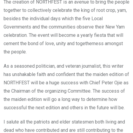
The creation of NORTHFEST is an avenue to bring the people
together to collectively celebrate the king of root crop, yam,
besides the individual days which the five Local
Governments and the communities observe their New Yam
celebration. The event will become a yearly fiesta that will
cement the bond of love, unity and togetherness amongst
the people.
As a seasoned politician, and veteran journalist, this writer
has unshakable faith and confident that the maiden edition of
NORTHFEST will be a huge success with Chief Peter Ojie as
the Chairman of the organizing Committee. The success of
the maiden edition will go a long way to determine how
successful the next edition and others in the future will be.
I salute all the patriots and elder statesmen both living and
dead who have contributed and are still contributing to the