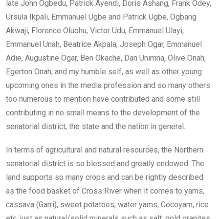
late John Ogbedu, Patrick Ayendi, Doris Ashang, Frank Odey,
Ursula Ikpali, Emmanuel Ugbe and Patrick Ugbe, Ogbang
Akwaji, Florence Oluohu, Victor Udu, Emmanuel Ulayi,
Emmanuel Unah, Beatrice Akpala, Joseph Ogar, Emmanuel
Adie, Augustine Ogar, Ben Okache, Dan Unimna, Olive Onah,
Egerton Onah, and my humble self, as well as other young
upcoming ones in the media profession and so many others
too numerous to mention have contributed and some still
contributing in no small means to the development of the
senatorial district, the state and the nation in general.
In terms of agricultural and natural resources, the Northern
senatorial district is so blessed and greatly endowed. The
land supports so many crops and can be rightly described
as the food basket of Cross River when it comes to yams,
cassava (Garri), sweet potatoes, water yams, Cocoyam, rice
etc. just as natural/solid minerals such as salt, gold granites,