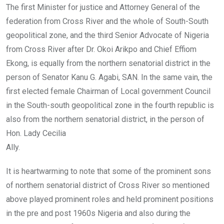
The first Minister for justice and Attorney General of the
federation from Cross River and the whole of South-South
geopolitical zone, and the third Senior Advocate of Nigeria
from Cross River after Dr. Okoi Arikpo and Chief Effiom
Ekong, is equally from the northern senatorial district in the
person of Senator Kanu G. Agabi, SAN. In the same vain, the
first elected female Chairman of Local government Council
in the South-south geopolitical zone in the fourth republic is
also from the northern senatorial district, in the person of
Hon. Lady Cecilia
Ally.
It is heartwarming to note that some of the prominent sons
of northern senatorial district of Cross River so mentioned
above played prominent roles and held prominent positions
in the pre and post 1960s Nigeria and also during the