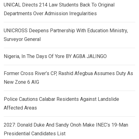
UNICAL Directs 214 Law Students Back To Original
Departments Over Admission Irregularities
UNICROSS Deepens Partnership With Education Ministry,
Surveyor General
Nigeria, In The Days Of Yore BY AGBA JALINGO
Former Cross River’s CP, Rashid Afegbua Assumes Duty As
New Zone 6 AIG
Police Cautions Calabar Residents Against Landslide
Affected Areas
2027: Donald Duke And Sandy Onoh Make INEC’s 19-Man
Presidential Candidates List