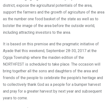
district, expose the agricultural potentials of the area,
support the farmers and the growth of agriculture of the area
as the number one food basket of the state as well as to
bolster the image of the area before the outside world,
including attracting investors to the area.
It is based on this premise and the pragmatic initiative of
Ayade that this weekend, September 28-30, 2017 at the
Ogoja Township where the maiden edition of the
NORTHFEST is scheduled to take place. The occasion will
bring together all the sons and daughters of the area and
friends of the people to celebrate the people’s heritage and
to collectively thank God as a people for a bumper harvest
and pray for a greater harvest by next year and subsequent
years to come.