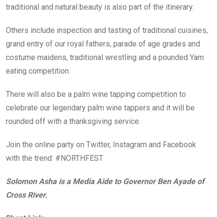
traditional and natural beauty is also part of the itinerary.
Others include inspection and tasting of traditional cuisines,
grand entry of our royal fathers, parade of age grades and
costume maidens, traditional wrestling and a pounded Yam
eating competition.
There will also be a palm wine tapping competition to
celebrate our legendary palm wine tappers and it will be
rounded off with a thanksgiving service.
Join the online party on Twitter, Instagram and Facebook
with the trend: #NORTHFEST
Solomon Asha is a Media Aide to Governor Ben Ayade of
Cross River.