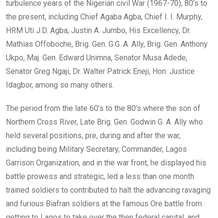
turbulence years of the Nigerian civil War (1967-70), 80’s to
the present, including Chief Agaba Agba, Chief I. I. Murphy,
HRM Uti J.D. Agba, Justin A. Jumbo, His Excellency, Dr.
Mathias Offoboche, Brig. Gen. G.G. A. Ally, Brig. Gen. Anthony
Ukpo, Maj. Gen. Edward Unimna, Senator Musa Adede,
Senator Greg Ngaji, Dr. Walter Patrick Eneji, Hon. Justice
Idagbor, among so many others.
The period from the late 60’s to the 80’s where the son of
Northern Cross River, Late Brig. Gen. Godwin G. A. Ally who
held several positions, pre, during and after the war,
including being Military Secretary, Commander, Lagos
Garrison Organization, and in the war front, he displayed his
battle prowess and strategic, led a less than one month
trained soldiers to contributed to halt the advancing ravaging
and furious Biafran soldiers at the famous Ore battle from
getting to Lagos to take over the then federal capital, and