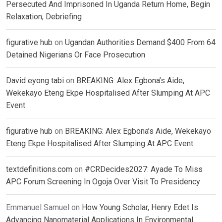
Persecuted And Imprisoned In Uganda Return Home, Begin
Relaxation, Debriefing
figurative hub
on
Ugandan Authorities Demand $400 From 64
Detained Nigerians Or Face Prosecution
David eyong tabi
on
BREAKING: Alex Egbona’s Aide,
Wekekayo Eteng Ekpe Hospitalised After Slumping At APC
Event
figurative hub
on
BREAKING: Alex Egbona’s Aide, Wekekayo
Eteng Ekpe Hospitalised After Slumping At APC Event
textdefinitions.com
on
#CRDecides2027: Ayade To Miss
APC Forum Screening In Ogoja Over Visit To Presidency
Emmanuel Samuel
on
How Young Scholar, Henry Edet Is
Advancing Nanomaterial Applications In Environmental