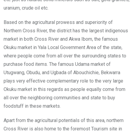
uranium, crude oil etc.
Based on the agricultural prowess and superiority of
Northern Cross River, the district has the largest indigenous
market in both Cross River and Akwa Ibom, the famous
Okuku market in Yala Local Government Area of the state,
where people come from all over the surrounding states to
purchase food items. The famous Udama market of
Utugwang, Obudu, and Ugbada of Abouchichie, Bekwarra
plays very effective complementary role to the very large
Okuku market in this regards as people equally come from
all over the neighboring communities and state to buy
foodstuff in these markets.
Apart from the agricultural potentials of this area, northern
Cross River is also home to the foremost Tourism site in