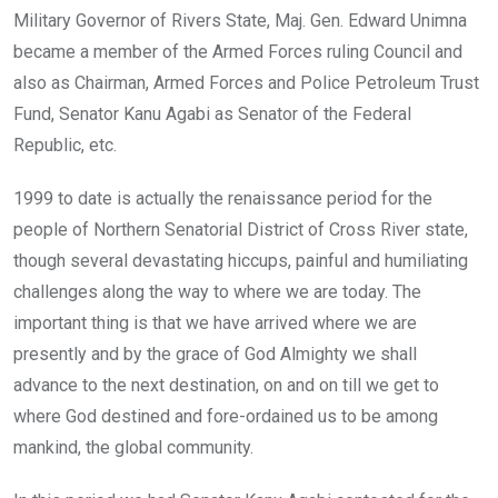
Military Governor of Rivers State, Maj. Gen. Edward Unimna
became a member of the Armed Forces ruling Council and
also as Chairman, Armed Forces and Police Petroleum Trust
Fund, Senator Kanu Agabi as Senator of the Federal
Republic, etc.
1999 to date is actually the renaissance period for the
people of Northern Senatorial District of Cross River state,
though several devastating hiccups, painful and humiliating
challenges along the way to where we are today. The
important thing is that we have arrived where we are
presently and by the grace of God Almighty we shall
advance to the next destination, on and on till we get to
where God destined and fore-ordained us to be among
mankind, the global community.