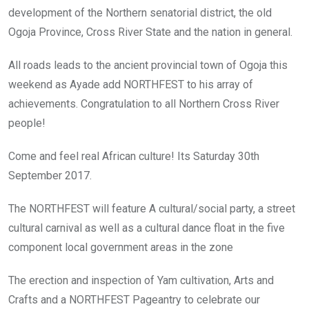
development of the Northern senatorial district, the old
Ogoja Province, Cross River State and the nation in general.
All roads leads to the ancient provincial town of Ogoja this
weekend as Ayade add NORTHFEST to his array of
achievements. Congratulation to all Northern Cross River
people!
Come and feel real African culture! Its Saturday 30th
September 2017.
The NORTHFEST will feature A cultural/social party, a street
cultural carnival as well as a cultural dance float in the five
component local government areas in the zone
The erection and inspection of Yam cultivation, Arts and
Crafts and a NORTHFEST Pageantry to celebrate our