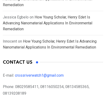
Remediation
Jessica Egbelo
on
How Young Scholar, Henry Edet Is
Advancing Nanomaterial Applications In Environmental
Remediation
Innocent
on
How Young Scholar, Henry Edet Is Advancing
Nanomaterial Applications In Environmental Remediation
CONTACT US
E-mail:
crossriverwatch1@gmail.com
Phone:
08029585411, 08116050254, 08134585365,
08139208189