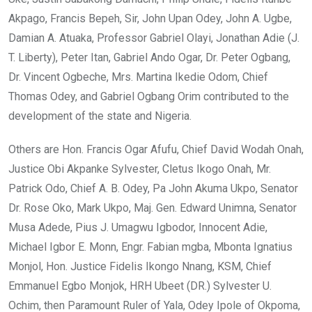
Akpago, Francis Bepeh, Sir, John Upan Odey, John A. Ugbe,
Damian A. Atuaka, Professor Gabriel Olayi, Jonathan Adie (J.
T. Liberty), Peter Itan, Gabriel Ando Ogar, Dr. Peter Ogbang,
Dr. Vincent Ogbeche, Mrs. Martina Ikedie Odom, Chief
Thomas Odey, and Gabriel Ogbang Orim contributed to the
development of the state and Nigeria.
Others are Hon. Francis Ogar Afufu, Chief David Wodah Onah,
Justice Obi Akpanke Sylvester, Cletus Ikogo Onah, Mr.
Patrick Odo, Chief A. B. Odey, Pa John Akuma Ukpo, Senator
Dr. Rose Oko, Mark Ukpo, Maj. Gen. Edward Unimna, Senator
Musa Adede, Pius J. Umagwu Igbodor, Innocent Adie,
Michael Igbor E. Monn, Engr. Fabian mgba, Mbonta Ignatius
Monjol, Hon. Justice Fidelis Ikongo Nnang, KSM, Chief
Emmanuel Egbo Monjok, HRH Ubeet (DR.) Sylvester U.
Ochim, then Paramount Ruler of Yala, Odey Ipole of Okpoma,