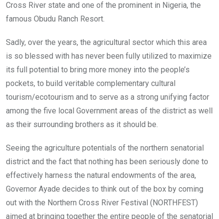
Cross River state and one of the prominent in Nigeria, the
famous Obudu Ranch Resort.
Sadly, over the years, the agricultural sector which this area
is so blessed with has never been fully utilized to maximize
its full potential to bring more money into the people’s
pockets, to build veritable complementary cultural
tourism/ecotourism and to serve as a strong unifying factor
among the five local Government areas of the district as well
as their surrounding brothers as it should be.
Seeing the agriculture potentials of the northern senatorial
district and the fact that nothing has been seriously done to
effectively harness the natural endowments of the area,
Governor Ayade decides to think out of the box by coming
out with the Northern Cross River Festival (NORTHFEST)
aimed at bringing together the entire people of the senatorial