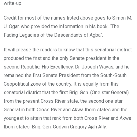
write-up.
Credit for most of the names listed above goes to Simon M.
U. Ogar, who provided the information in his book, “The
Fading Legacies of the Descendants of Agba”.
It will please the readers to know that this senatorial district
produced the first and the only Senate president in the
second Republic, His Excellency, Dr. Joseph Wayas, and he
remained the first Senate President from the South-South
Geopolitical zone of the country. It is equally from this
senatorial district that the first Brig. Gen. (One star General)
from the present Cross River state, the second one star
General in both Cross River and Akwa Ibom states and the
youngest to attain that rank from both Cross River and Akwa
Ibom states, Brig. Gen. Godwin Gregory Ajah Ally.