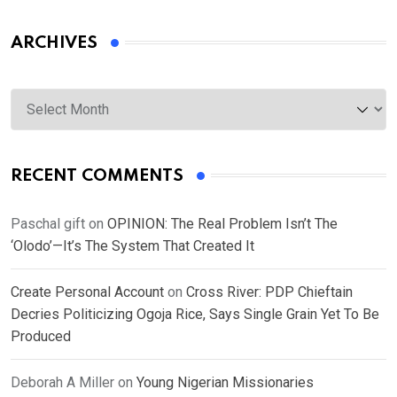
ARCHIVES
Archives
RECENT COMMENTS
Paschal gift
on
OPINION: The Real Problem Isn’t The
‘Olodo’—It’s The System That Created It
Create Personal Account
on
Cross River: PDP Chieftain
Decries Politicizing Ogoja Rice, Says Single Grain Yet To Be
Produced
Deborah A Miller
on
Young Nigerian Missionaries