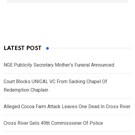
LATEST POST
NGE Publicity Secretary Mother’s Funeral Announced
Court Blocks UNICAL VC From Sacking Chapel Of
Redemption Chaplain
Alleged Cocoa Farm Attack Leaves One Dead In Cross River
Cross River Gets 49th Commissioner Of Police