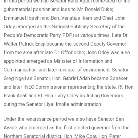
In this period we had Senator Kanu Agabi contested for the
gubernatorial position and loss to Mr. Donald Duke;
Emmanuel Ibeshi and Barr. Venatius Ikem and Chief John
Odey emerged as the National Publicity Secretary of the
People’s Democratic Party PDP) at various times; Late Dr.
Walter Patrick Eneji became the second Deputy Governor
from the area after late Dr. Offoboche; John Odey was also
appointed emerged as Minister of Information and
Communication, and later minister of environment, Senator
Greg Ngaji as Senator, Hon. Gabriel Adah became Speaker
and later INEC Commissioner representing the state, Rt. Hon.
Frank Adah and Rt. Hon. Larry Odey as Acting Governors
during the Senator Liyel Imoke administration.
Under the renaissance period we also have Senator Ben
Ayade who emerged as the first elected governor from the
Northern Senatorial district, Hon. Mike Ogar, Hon. Peter